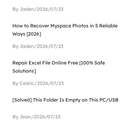
By Jaden/2026/07/23
How to Recover Myspace Photos in 5 Reliable
Ways [2026]
By Jaden/2026/07/23
Repair Excel File Online Free [100% Safe
Solutions]
By Cedric/2026/07/23
[Solved] This Folder Is Empty on This PC/USB
By Jean/2026/07/23