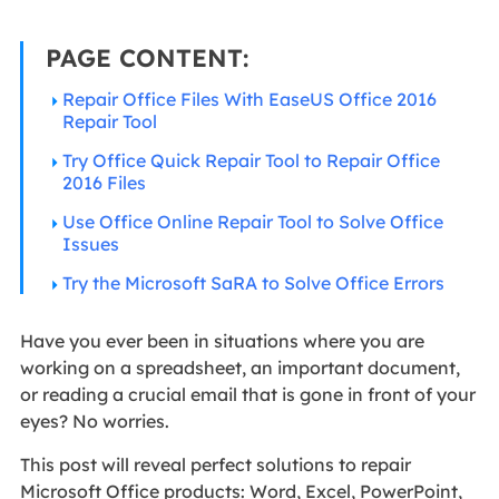
PAGE CONTENT:
Repair Office Files With EaseUS Office 2016
Repair Tool
Try Office Quick Repair Tool to Repair Office
2016 Files
Use Office Online Repair Tool to Solve Office
Issues
Try the Microsoft SaRA to Solve Office Errors
Have you ever been in situations where you are
working on a spreadsheet, an important document,
or reading a crucial email that is gone in front of your
eyes? No worries.
This post will reveal perfect solutions to repair
Microsoft Office products: Word, Excel, PowerPoint,