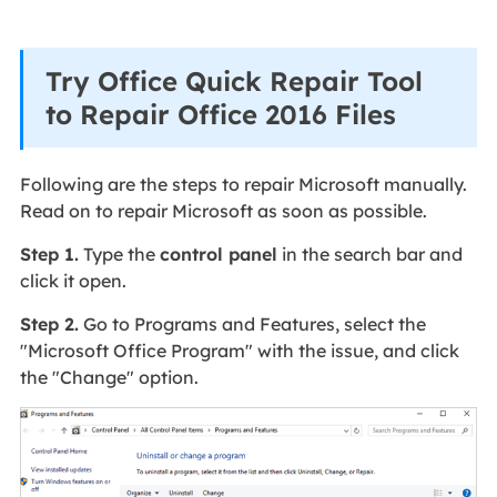
Try Office Quick Repair Tool
to Repair Office 2016 Files
Following are the steps to repair Microsoft manually.
Read on to repair Microsoft as soon as possible.
Step 1.
Type the
control panel
in the search bar and
click it open.
Step 2.
Go to Programs and Features, select the
"Microsoft Office Program" with the issue, and click
the "Change" option.