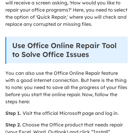
will receive a screen asking, 'How would you like to
repair your office programs?' Here, you need to select
the option of 'Quick Repair,' where you will check and
replace any corrupted or missing files.
Use Office Online Repair Tool
to Solve Office Issues
You can also use the Office Online Repair feature
with a good internet connection. But here is the thing
to note: you need to save all the progress of your files
before you start the online repair. Now, follow the
steps here:
Step 1.
Visit the official Microsoft page and log in.
Step 2.
Choose the Office product that needs repair
(your Excel, Word, Outlook) and click “Install”.