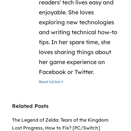
readers' tech lives easy and
enjoyable. She loves
exploring new technologies
and writing technical how-to
tips. In her spare time, she
loves sharing things about
her game experience on
Facebook or Twitter.
Read full bio
Related Posts
The Legend of Zelda: Tears of the Kingdom
Lost Progress, How to Fix? [PC/Switch]