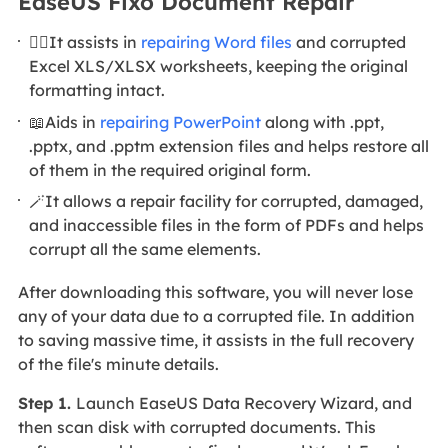
EaseUS Fixo Document Repair
🦸‍♀️It assists in
repairing Word files
and corrupted
Excel XLS/XLSX worksheets, keeping the original
formatting intact.
📖Aids in
repairing PowerPoint
along with .ppt,
.pptx, and .pptm extension files and helps restore all
of them in the required original form.
🪄It allows a repair facility for corrupted, damaged,
and inaccessible files in the form of PDFs and helps
corrupt all the same elements.
After downloading this software, you will never lose
any of your data due to a corrupted file. In addition
to saving massive time, it assists in the full recovery
of the file's minute details.
Step 1.
Launch EaseUS Data Recovery Wizard, and
then scan disk with corrupted documents. This