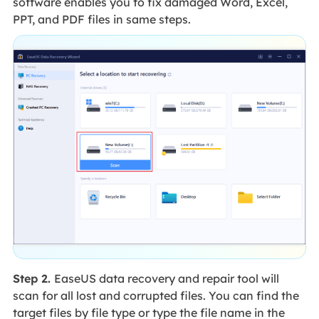
software enables you to fix damaged Word, Excel,
PPT, and PDF files in same steps.
Step 2.
EaseUS data recovery and repair tool will
scan for all lost and corrupted files. You can find the
target files by file type or type the file name in the