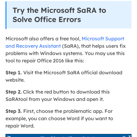
Try the Microsoft SaRA to
Solve Office Errors
Microsoft also offers a free tool,
Microsoft Support
and Recovery Assistant
(SaRA), that helps users fix
problems with Windows systems. You may use this
tool to repair Office 2016 like this:
Step 1.
Visit the Microsoft SaRA official download
website.
Step 2.
Click the red button to download this
SaRAtool from your Windows and open it.
Step 3.
First, choose the problematic app. For
example, you can choose Word if you want to
repair Word.