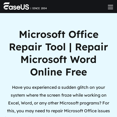
Microsoft Office
Repair Tool | Repair
Microsoft Word
Online Free
Have you experienced a sudden glitch on your
system where the screen froze while working on
Excel, Word, or any other Microsoft programs? For
this, you may need to repair Microsoft Office issues