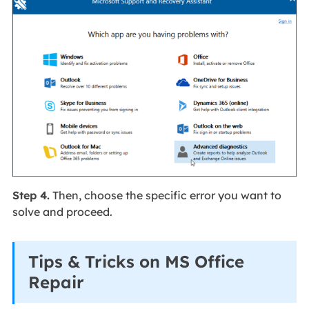
Step 4.
Then, choose the specific error you want to
solve and proceed.
Tips & Tricks on MS Office
Repair