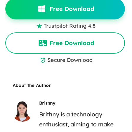
Free Download
Trustpilot Rating 4.8

Free Download
Secure Download

About the Author
Brithny
Brithny is a technology
enthusiast, aiming to make