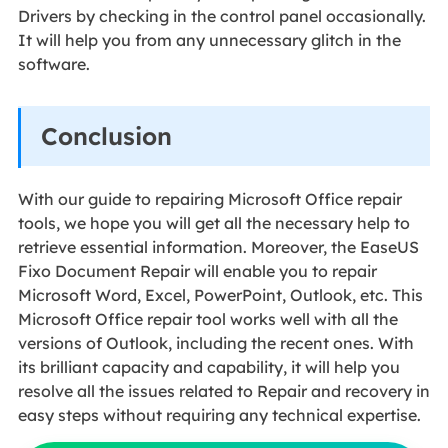
Drivers by checking in the control panel occasionally.
It will help you from any unnecessary glitch in the
software.
Conclusion
With our guide to repairing Microsoft Office repair
tools, we hope you will get all the necessary help to
retrieve essential information. Moreover, the EaseUS
Fixo Document Repair will enable you to repair
Microsoft Word, Excel, PowerPoint, Outlook, etc. This
Microsoft Office repair tool works well with all the
versions of Outlook, including the recent ones. With
its brilliant capacity and capability, it will help you
resolve all the issues related to Repair and recovery in
easy steps without requiring any technical expertise.