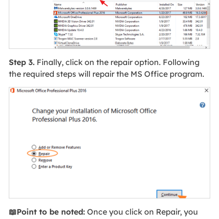
Step 3.
Finally, click on the repair option. Following
the required steps will repair the MS Office program.
📖Point to be noted:
Once you click on Repair, you