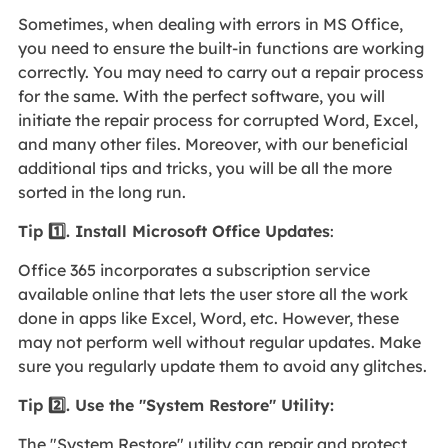
Sometimes, when dealing with errors in MS Office,
you need to ensure the built-in functions are working
correctly. You may need to carry out a repair process
for the same. With the perfect software, you will
initiate the repair process for corrupted Word, Excel,
and many other files. Moreover, with our beneficial
additional tips and tricks, you will be all the more
sorted in the long run.
Tip 1️⃣. Install Microsoft Office Updates
:
Office 365 incorporates a subscription service
available online that lets the user store all the work
done in apps like Excel, Word, etc. However, these
may not perform well without regular updates. Make
sure you regularly update them to avoid any glitches.
Tip 2️⃣. Use the "System Restore" Utility:
The "System Restore" utility can repair and protect