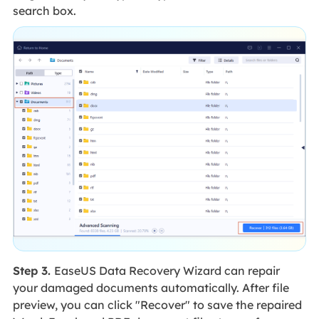
search box.
Step 3.
EaseUS Data Recovery Wizard can repair
your damaged documents automatically. After file
preview, you can click "Recover" to save the repaired