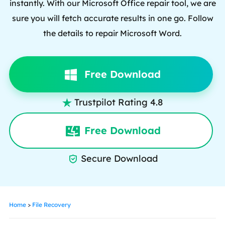
instantly. With our Microsoft Office repair tool, we are
sure you will fetch accurate results in one go. Follow
the details to repair Microsoft Word.
Free Download
Trustpilot Rating 4.8

Free Download
Secure Download

Home
>
File Recovery