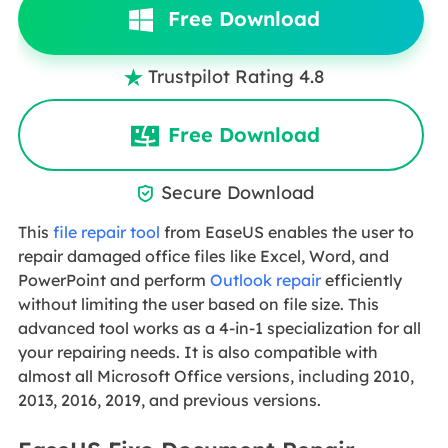
Free Download
Trustpilot Rating 4.8

Free Download
Secure Download

This
file repair tool
from EaseUS enables the user to
repair damaged office files like Excel, Word, and
PowerPoint and perform
Outlook repair
efficiently
without limiting the user based on file size. This
advanced tool works as a 4-in-1 specialization for all
your repairing needs. It is also compatible with
almost all Microsoft Office versions, including 2010,
2013, 2016, 2019, and previous versions.