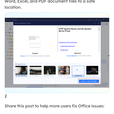
Word, Excel, and PDF document files to a safe
location.
2
Share this post to help more users fix Office issues: