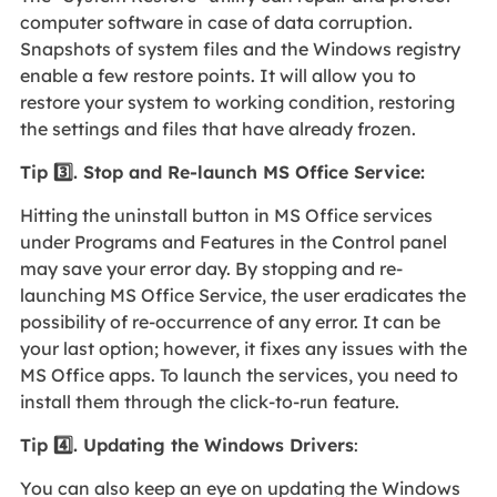
computer software in case of data corruption.
Snapshots of system files and the Windows registry
enable a few restore points. It will allow you to
restore your system to working condition, restoring
the settings and files that have already frozen.
Tip 3️⃣. Stop and Re-launch MS Office Service:
Hitting the uninstall button in MS Office services
under Programs and Features in the Control panel
may save your error day. By stopping and re-
launching MS Office Service, the user eradicates the
possibility of re-occurrence of any error. It can be
your last option; however, it fixes any issues with the
MS Office apps. To launch the services, you need to
install them through the click-to-run feature.
Tip
4️⃣
. Updating the Windows Drivers
:
You can also keep an eye on updating the Windows