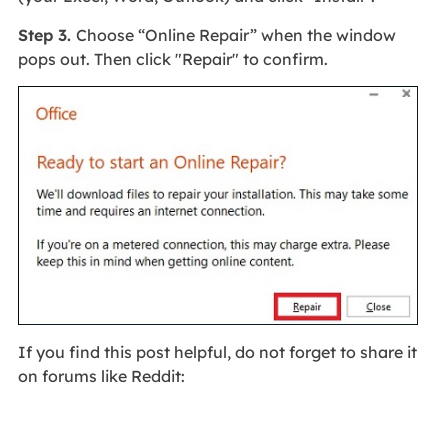
Step 3.
Choose “Online Repair” when the window
pops out. Then click "Repair" to confirm.
If you find this post helpful, do not forget to share it
on forums like Reddit: