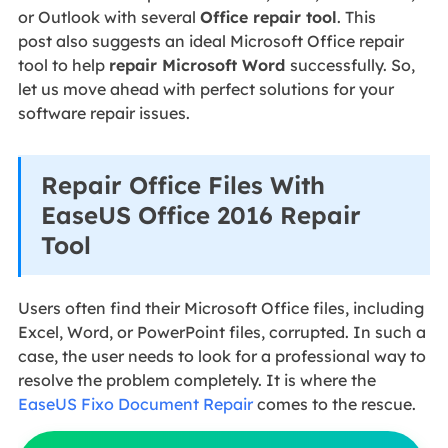
or Outlook with several
Office repair tool
. This
post also suggests an ideal Microsoft Office repair
tool to help
repair Microsoft Word
successfully. So,
let us move ahead with perfect solutions for your
software repair issues.
Repair Office Files With
EaseUS Office 2016 Repair
Tool
Users often find their Microsoft Office files, including
Excel, Word, or PowerPoint files, corrupted. In such a
case, the user needs to look for a professional way to
resolve the problem completely. It is where the
EaseUS Fixo Document Repair
comes to the rescue.