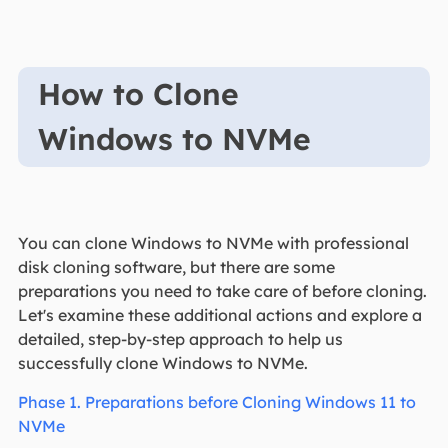
How to Clone
Windows to NVMe
You can clone Windows to NVMe with professional
disk cloning software, but there are some
preparations you need to take care of before cloning.
Let's examine these additional actions and explore a
detailed, step-by-step approach to help us
successfully clone Windows to NVMe.
Phase 1. Preparations before Cloning Windows 11 to
NVMe