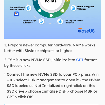
1. Prepare newer computer hardware. NVMe works
better with Skylake chipsets or higher.
2. If it is a new NVMe SSD, initialize it to
GPT
format
by these clicks:
Connect the new NVMe SSD to your PC > press Win
+ X > select Disk Management to open it > the NVMe
SSD labeled as Not Initialized > right-click on this
SSD drive > choose Initialize Disk > choose MBR or
GPT > click OK.