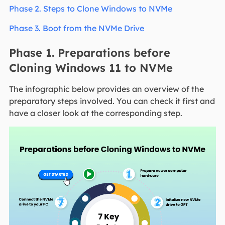
Phase 2. Steps to Clone Windows to NVMe
Phase 3. Boot from the NVMe Drive
Phase 1. Preparations before
Cloning Windows 11 to NVMe
The infographic below provides an overview of the
preparatory steps involved. You can check it first and
have a closer look at the corresponding step.