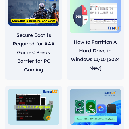
Secure Boot Is
How to Partition A
Required for AAA
Hard Drive in
Games: Break
Windows 11/10 [2024
Barrier for PC
New]
Gaming