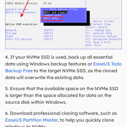
4. If your NVMe SSD is used, back up all essential
data using Windows backup features or
EaseUS Todo
Backup Free
to the target NVMe SSD, as the cloned
data will overwrite the existing data.
5. Ensure that the available space on the NVMe SSD
is larger than the space allocated for data on the
source disk within Windows.
6. Download professional cloning software
, such as
EaseUS Partition Master
, to help you quickly clone
Windows to NVMe
.