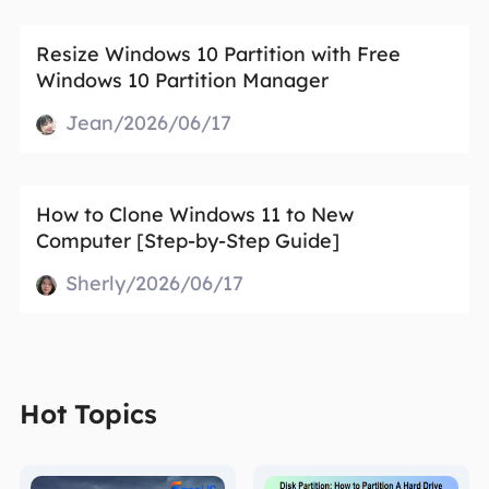
Resize Windows 10 Partition with Free
Windows 10 Partition Manager
Jean/2026/06/17
How to Clone Windows 11 to New
Computer [Step-by-Step Guide]
Sherly/2026/06/17
Hot Topics