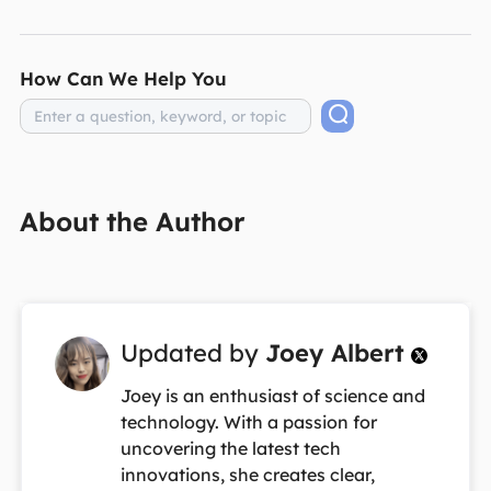
How Can We Help You
About the Author
Updated by
Joey Albert

Joey is an enthusiast of science and
technology. With a passion for
uncovering the latest tech
innovations, she creates clear,