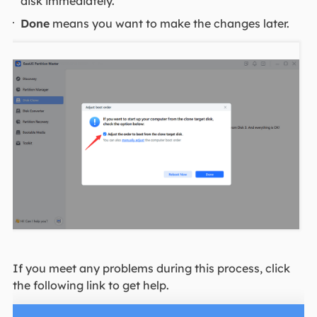
disk immediately.
Done
means you want to make the changes later.
If you meet any problems during this process, click
the following link to get help.