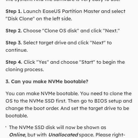
Step 1.
Launch EaseUS Partition Master and select
"Disk Clone" on the left side.
Step 2.
Choose "Clone OS disk" and click "Next."
Step 3.
Select target drive and click "Next" to
continue.
Step 4.
Click "Yes" and choose "Start" to begin the
cloning process.
3. Can you make NVMe bootable?
You can make NVMe bootable. You need to clone the
OS to the NVMe SSD first. Then go to BIOS setup and
change the boot order. And set the target drive to be
bootable.
The NVMe SSD disk will now be shown as
Online
,
but with
Unallocated
space. Please right-