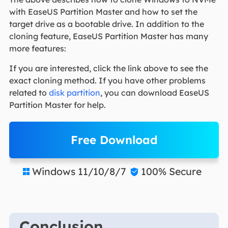
with EaseUS Partition Master and how to set the
target drive as a bootable drive. In addition to the
cloning feature, EaseUS Partition Master has many
more features:
If you are interested, click the link above to see the
exact cloning method. If you have other problems
related to
disk partition
, you can download EaseUS
Partition Master for help.
Free Download
Windows 11/10/8/7
100% Secure


Conclusion