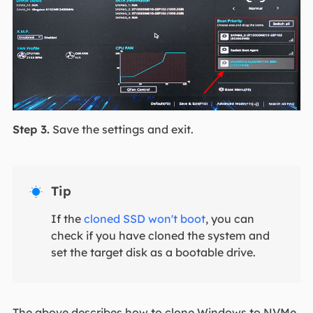
Step 3.
Save the settings and exit.
Tip

If the
cloned SSD won't boot
, you can
check if you have cloned the system and
set the target disk as a bootable drive.
The above describes how to clone Windows to NVMe