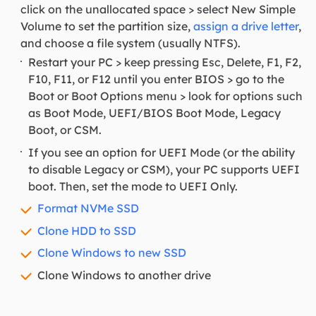
click on the unallocated space > select New Simple
Volume to set the partition size,
assign a drive letter
,
and choose a file system (usually NTFS).
Restart your PC > keep pressing Esc, Delete, F1, F2,
F10, F11, or F12 until you enter BIOS > go to the
Boot or Boot Options menu > look for options such
as Boot Mode, UEFI/BIOS Boot Mode, Legacy
Boot, or CSM.
If you see an option for UEFI Mode (or the ability
to disable Legacy or CSM), your PC supports UEFI
boot. Then, set the mode to UEFI Only.
Format NVMe SSD
Clone HDD to SSD
Clone Windows to new SSD
Clone Windows to another drive