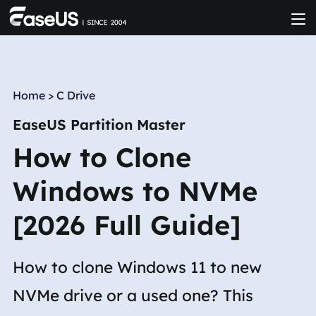
Home
>
C Drive
EaseUS Partition Master
How to Clone
Windows to NVMe
[2026 Full Guide]
How to clone Windows 11 to new
NVMe drive or a used one? This