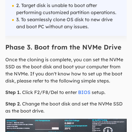
2. Target disk is unable to boot after
performing customized partition operations.
3. To seamlessly clone OS disk to new drive
and boot PC without any issues.
Phase 3. Boot from the NVMe Drive
Once the cloning is complete, you can set the NVMe
SSD as the boot disk and boot your computer from
the NVMe. If you don't know how to set up the boot
disk, please refer to the following simple steps.
Step 1.
Click F2/F8/Del to enter
BIOS
setup.
Step 2.
Change the boot disk and set the NVMe SSD
as the boot drive.