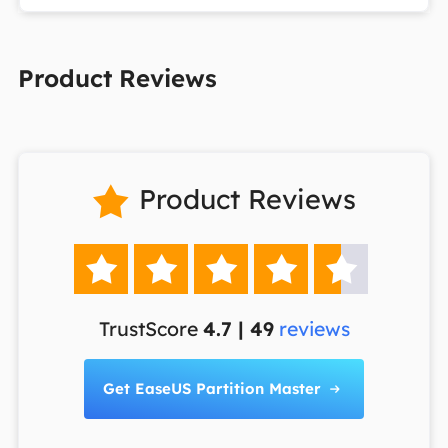
Product Reviews
Product Reviews






TrustScore
4.7 | 49
reviews
Get EaseUS Partition Master
