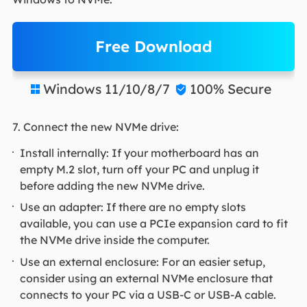
Free Download
Windows 11/10/8/7
100% Secure


7. Connect the new NVMe drive:
Install internally: If your motherboard has an
empty M.2 slot, turn off your PC and unplug it
before adding the new NVMe drive.
Use an adapter: If there are no empty slots
available, you can use a PCIe expansion card to fit
the NVMe drive inside the computer.
Use an external enclosure: For an easier setup,
consider using an external NVMe enclosure that
connects to your PC via a USB-C or USB-A cable.