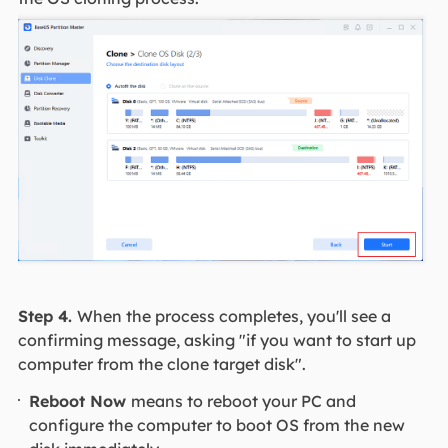
Step 4.
When the process completes, you'll see a
confirming message, asking "if you want to start up
computer from the clone target disk".
Reboot Now
means to reboot your PC and
configure the computer to boot OS from the new