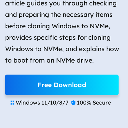
article guides you through checking
and preparing the necessary items
before cloning Windows to NVMe,
provides specific steps for cloning
Windows to NVMe, and explains how
to boot from an NVMe drive.
Free Download
Windows 11/10/8/7
100% Secure

