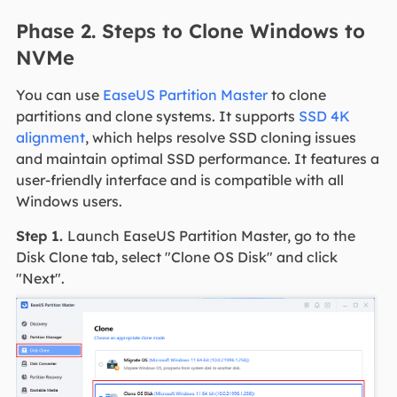
Phase 2. Steps to Clone Windows to
NVMe
You can use
EaseUS Partition Master
to clone
partitions and clone systems. It supports
SSD 4K
alignment
, which helps resolve SSD cloning issues
and maintain optimal SSD performance. It features a
user-friendly interface and is compatible with all
Windows users.
Step 1.
Launch EaseUS Partition Master, go to the
Disk Clone tab, select "Clone OS Disk" and click
"Next".