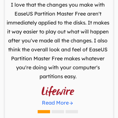
I love that the changes you make with
on
EaseUS Partition Master Free aren't
y
immediately applied to the disks. It makes
p
it way easier to play out what will happen
d
,
after you've made all the changes. I also
an
ng
think the overall look and feel of EaseUS
f
a
Partition Master Free makes whatever
you're doing with your computer's
partitions easy.

Read More