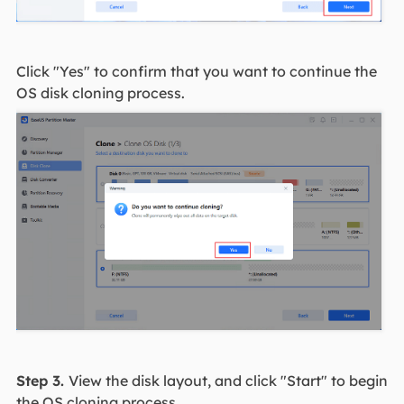
Click "Yes" to confirm that you want to continue the
OS disk cloning process.
Step 3.
View the disk layout, and click "Start" to begin
the OS cloning process.