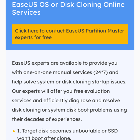
EaseUS OS or Disk Cloning Online
Services
Click here to contact EaseUS Partition Master
experts for free
EaseUS experts are available to provide you
with one-on-one manual services (24*7) and
help solve system or disk cloning startup issues.
Our experts will offer you free evaluation
services and efficiently diagnose and resolve
disk cloning or system disk boot problems using
their decades of experiences.
1. Target disk becomes unbootable or SSD
won't boot after clone.