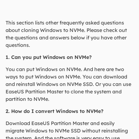
This section lists other frequently asked questions
about cloning Windows to NVMe. Please check out
the questions and answers below if you have other
questions.
1. Can you put Windows on NVMe?
You can put Windows on NVMe. And here are two
ways to put Windows on NVMe. You can download
and reinstall Windows on NVMe SSD. Or you can use
EaseUS Partition Master to clone the system and
partition to NVMe.
2. How do I convert Windows to NVMe?
Download EaseUS Partition Master and easily
migrate Windows to NVMe SSD without reinstalling
the system. And the software is very easy to use.