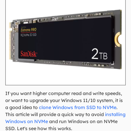
If you want higher computer read and write speeds,
or want to upgrade your Windows 11/10 system, it is
a good idea to
clone Windows from SSD to NVMe
.
This article will provide a quick way to avoid
installing
Windows on NVMe
and run Windows on an NVMe
SSD. Let's see how this works.