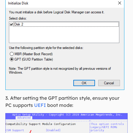
3. After setting the GPT partition style, ensure your
PC supports
UEFI
boot mode: