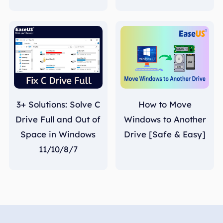
3+ Solutions: Solve C
How to Move
Drive Full and Out of
Windows to Another
Space in Windows
Drive [Safe & Easy]
11/10/8/7