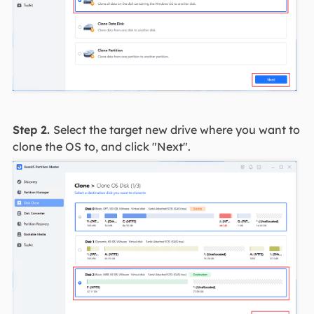
Step 2.
Select the target new drive where you want to
clone the OS to, and click "Next".