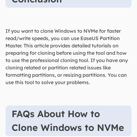
If you want to clone Windows to NVMe for faster
read/write speeds, you can use EaseUS Partition
Master. This article provides detailed tutorials on
preparing for cloning before using the tool and how
to use the professional cloning tool. If you have any
cloning related or partition related issues like
formatting partitions, or resizing partitions. You can
use this tool to solve your problems.
FAQs About How to
Clone Windows to NVMe