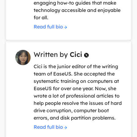
engaging how-to guides that make
technology accessible and enjoyable
for all.
Read full bio
Written by
Cici

Cici is the junior editor of the writing
team of EaseUS. She accepted the
systematic training on computers at
EaseUS for over one year. Now, she
wrote a lot of professional articles to
help people resolve the issues of hard
drive corruption, computer boot
errors, and disk partition problems.
Read full bio