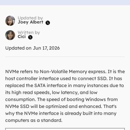
Updated by
Joey Albert

Written by
Cici

Updated on Jun 17, 2026
NVMe refers to Non-Volatile Memory express. It is the
host controller interface used to connect SSD. It has
replaced the SATA interface in many instances due to
its high read speeds, low latency, and low
consumption. The speed of booting Windows from
NVMe SSD will be optimized and enhanced. That's
why the NVMe interface is already built into many
computers as a standard.