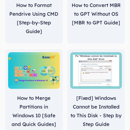
How to Format
How to Convert MBR
Pendrive Using CMD
to GPT Without OS
[Step-by-Step
[MBR to GPT Guide]
Guide]
How to Merge
[Fixed] Windows
Partitions in
Cannot be Installed
Windows 10 [Safe
to This Disk - Step by
and Quick Guides]
Step Guide