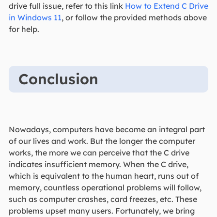
drive full issue, refer to this link
How to Extend C Drive
in Windows 11
, or follow the provided methods above
for help.
Conclusion
Nowadays, computers have become an integral part
of our lives and work. But the longer the computer
works, the more we can perceive that the C drive
indicates insufficient memory. When the C drive,
which is equivalent to the human heart, runs out of
memory, countless operational problems will follow,
such as computer crashes, card freezes, etc. These
problems upset many users. Fortunately, we bring