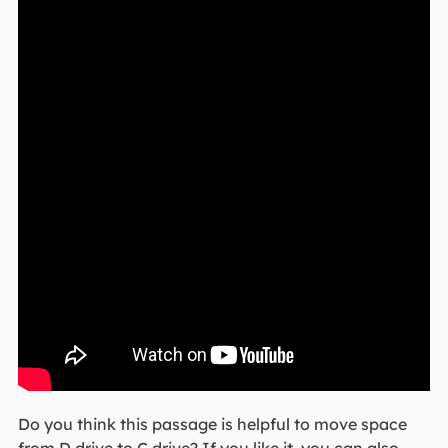
Do you think this passage is helpful to move space