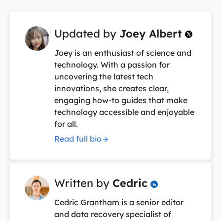
Updated by
Joey Albert

Joey is an enthusiast of science and
technology. With a passion for
uncovering the latest tech
innovations, she creates clear,
engaging how-to guides that make
technology accessible and enjoyable
for all.
Read full bio
Written by
Cedric

Cedric Grantham is a senior editor
and data recovery specialist of