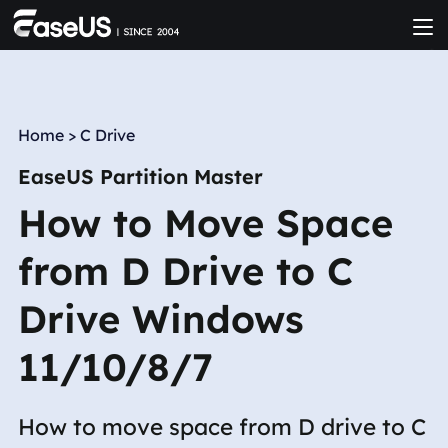
Home
>
C Drive
EaseUS Partition Master
How to Move Space
from D Drive to C
Drive Windows
11/10/8/7
How to move space from D drive to C