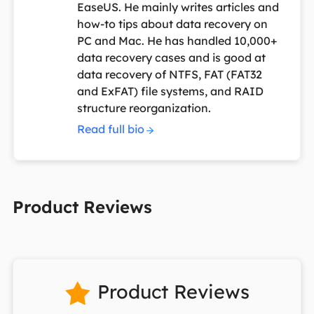
EaseUS. He mainly writes articles and
how-to tips about data recovery on
PC and Mac. He has handled 10,000+
data recovery cases and is good at
data recovery of NTFS, FAT (FAT32
and ExFAT) file systems, and RAID
structure reorganization.
Read full bio
Product Reviews
Product Reviews
