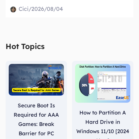
Cici/2026/08/04
Hot Topics
Secure Boot Is
How to Partition A
Required for AAA
Hard Drive in
Games: Break
Windows 11/10 [2024
Barrier for PC