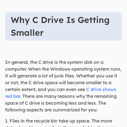
Why C Drive Is Getting
Smaller
In general, the C drive is the system disk on a
computer. When the Windows operating system runs,
it will generate a lot of junk files. Whether you use it
or not, the C drive space will become smaller to a
certain extent, and you can even see
C drive shows
red bar
. There are many reasons why the remaining
space of C drive is becoming less and less. The
following aspects are summarized for you:
1. Files in the recycle bin take up space. The more