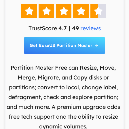





TrustScore
4.7 | 49
reviews
Get EaseUS Partition Master

Partition Master Free can Resize, Move,
Merge, Migrate, and Copy disks or
th
es
partitions; convert to local, change label,
m
en
defragment, check and explore partition;
o
and much more. A premium upgrade adds
d
S
free tech support and the ability to resize
re
dynamic volumes.
w