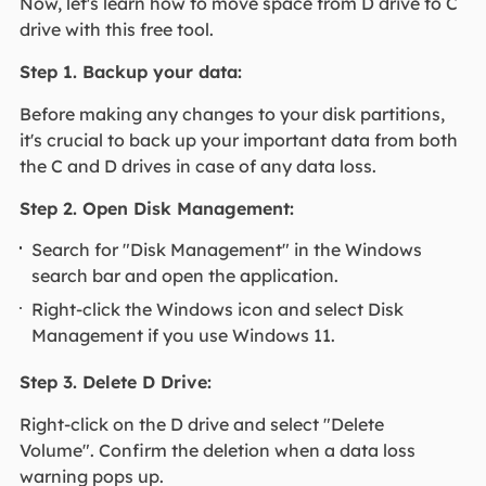
Now, let's learn how to move space from D drive to C
drive with this free tool.
Step 1. Backup your data:
Before making any changes to your disk partitions,
it's crucial to back up your important data from both
the C and D drives in case of any data loss.
Step 2. Open Disk Management:
Search for "Disk Management" in the Windows
search bar and open the application.
Right-click the Windows icon and select Disk
Management if you use Windows 11.
Step 3. Delete D Drive:
Right-click on the D drive and select "Delete
Volume". Confirm the deletion when a data loss
warning pops up.