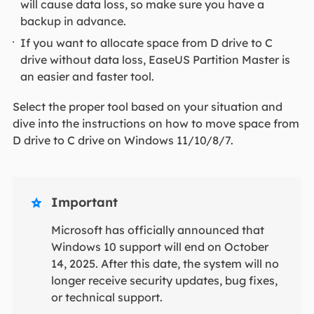
will cause data loss, so make sure you have a
backup in advance.
If you want to allocate space from D drive to C
drive without data loss, EaseUS Partition Master is
an easier and faster tool.
Select the proper tool based on your situation and
dive into the instructions on how to move space from
D drive to C drive on Windows 11/10/8/7.
Important

Microsoft has officially announced that
Windows 10 support will end on October
14, 2025. After this date, the system will no
longer receive security updates, bug fixes,
or technical support.