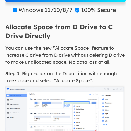
Windows 11/10/8/7
100% Secure


Allocate Space from D Drive to C
Drive Directly
You can use the new "Allocate Space" feature to
increase C drive from D drive without deleting D drive
to make unallocated space. No data loss at all.
Step 1.
Right-click on the D: partition with enough
free space and select "Allocate Space".