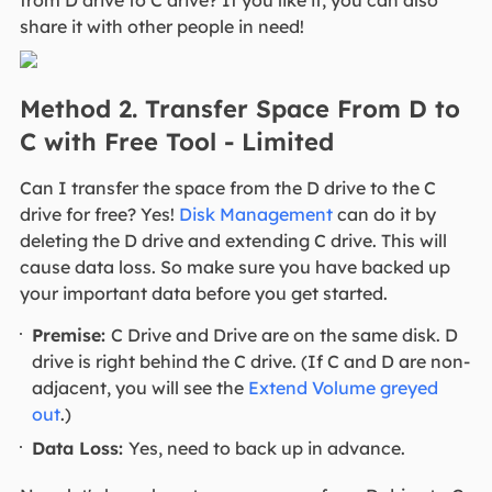
from D drive to C drive? If you like it, you can also
share it with other people in need!
Method 2. Transfer Space From D to
C with Free Tool - Limited
Can I transfer the space from the D drive to the C
drive for free? Yes!
Disk Management
can do it by
deleting the D drive and extending C drive. This will
cause data loss. So make sure you have backed up
your important data before you get started.
Premise:
C Drive and Drive are on the same disk. D
drive is right behind the C drive. (If C and D are non-
adjacent, you will see the
Extend Volume greyed
out
.)
Data Loss:
Yes, need to back up in advance.