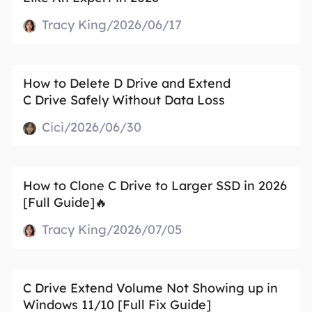
Tracy King/2026/06/17
How to Delete D Drive and Extend
C Drive Safely Without Data Loss
Cici/2026/06/30
How to Clone C Drive to Larger SSD in 2026
[Full Guide]🔥
Tracy King/2026/07/05
C Drive Extend Volume Not Showing up in
Windows 11/10 [Full Fix Guide]