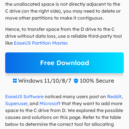
the unallocated space is not directly adjacent to the
C drive (on the right side), you may need to delete or
move other partitions to make it contiguous.
Hence, to transfer space from the D drive to the C
drive without data loss, use a reliable third-party tool
like
EaseUS Partition Master
.
Free Download
Windows 11/10/8/7
100% Secure


EaseUS Software
noticed many users post on
Reddit
,
Superuser
, and
Microsoft
that they want to add more
space to the C drive from D. We explored the possible
causes and solutions on this page. Refer to the table
below to determine the correct tool for allocating