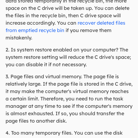
data stored temporarily in the recycle bin, the more
space on the C drive will be taken up. You can delete
the files in the recycle bin, then C drive space will
increase accordingly. You can
recover deleted files
from emptied recycle bin
if you remove them
mistakenly.
2. Is system restore enabled on your computer? The
system restore setting will reduce the C drive's space;
you can disable it if not necessary.
3. Page files and virtual memory. The page file is
relatively large. If the page file is stored in the C drive,
it may make the computer's virtual memory reaches
a certain limit. Therefore, you need to run the task
manager at any time to see if the computer's memory
is almost exhausted. If so, you should transfer the
page files to another disk.
4. Too many temporary files. You can use the disk