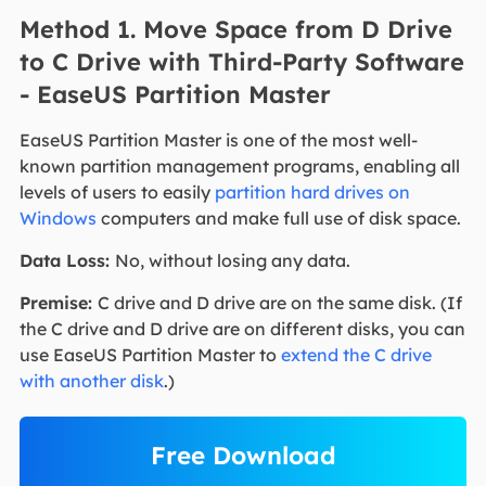
Method 1. Move Space from D Drive
to C Drive with Third-Party Software
- EaseUS Partition Master
EaseUS Partition Master is one of the most well-
known partition management programs, enabling all
levels of users to easily
partition hard drives on
Windows
computers and make full use of disk space.
Data Loss:
No, without losing any data.
Premise:
C drive and D drive are on the same disk. (If
the C drive and D drive are on different disks, you can
use EaseUS Partition Master to
extend the C drive
with another disk
.)
Free Download