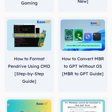
New]
Gaming
How to Format
How to Convert MBR
Pendrive Using CMD
to GPT Without OS
[Step-by-Step
[MBR to GPT Guide]
Guide]