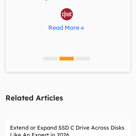

Read More
Related Articles
Extend or Expand SSD C Drive Across Disks
Like An Expert in 2026