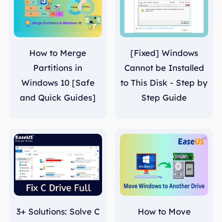
How to Merge
[Fixed] Windows
Partitions in
Cannot be Installed
Windows 10 [Safe
to This Disk - Step by
and Quick Guides]
Step Guide
3+ Solutions: Solve C
How to Move