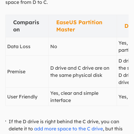
space from D to C.
Comparis
EaseUS Partition
Di
on
Master
Yes, re
Data Loss
No
partiti
D driv
D drive and C drive are on
the sa
Premise
the same physical disk
D drive
drive
Yes, clear and simple
User Friendly
Yes, s
interface
If the D drive is right behind the C drive, you can
delete it to
add more space to the C drive
, but this