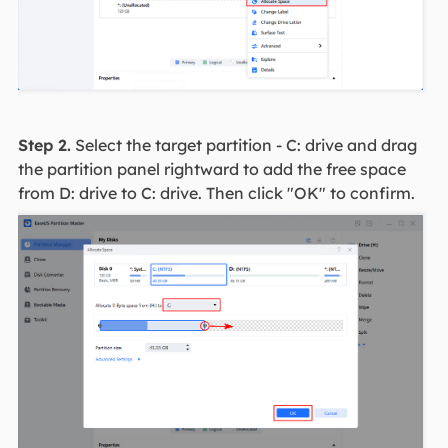
Step 2.
Select the target partition - C: drive and drag
the partition panel rightward to add the free space
from D: drive to C: drive. Then click "OK" to confirm.