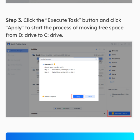
Step 3.
Click the "Execute Task" button and click
"Apply" to start the process of moving free space
from D: drive to C: drive.