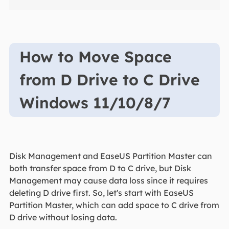
How to Move Space
from D Drive to C Drive
Windows 11/10/8/7
Disk Management and EaseUS Partition Master can
both transfer space from D to C drive, but Disk
Management may cause data loss since it requires
deleting D drive first. So, let's start with EaseUS
Partition Master, which can add space to C drive from
D drive without losing data.