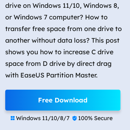
drive on Windows 11/10, Windows 8,
or Windows 7 computer? How to
transfer free space from one drive to
another without data loss? This post
shows you how to increase C drive
space from D drive by direct drag
with EaseUS Partition Master.
Free Download
Windows 11/10/8/7
100% Secure

