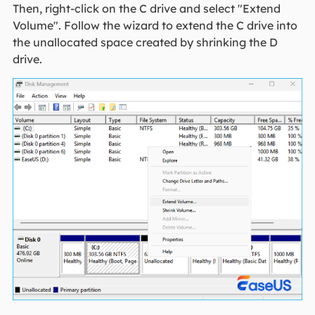
Then, right-click on the C drive and select "Extend
Volume". Follow the wizard to extend the C drive into
the unallocated space created by shrinking the D
drive.