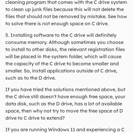
cleaning program that comes with the C drive system
to clean up junk files because this will not delete the
files that should not be removed by mistake. See how
to solve there is not enough space on C drive.
5. Installing software to the C drive will definitely
consume memory. Although sometimes you choose
to install to other disks, the relevant registration files
will be placed in the system folder, which will cause
the capacity of the C drive to become smaller and
smaller. So, install applications outside of C drive,
such as to the D drive.
If you have tried the solutions mentioned above, but
the C drive still doesn't have enough free space, your
data disk, such as the D drive, has a lot of available
space, then why not try to move the free space of D
drive to C drive to extend?
If you are running Windows 11 and experiencing a C