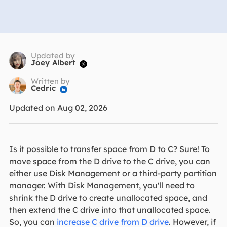
Updated by
Joey Albert

Written by
Cedric

Updated on Aug 02, 2026
Is it possible to transfer space from D to C? Sure! To
move space from the D drive to the C drive, you can
either use Disk Management or a third-party partition
manager. With Disk Management, you'll need to
shrink the D drive to create unallocated space, and
then extend the C drive into that unallocated space.
So, you can
increase C drive from D drive
. However, if