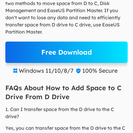
two methods to move space from D to C, Disk
Management and EaseUS Partition Master. If you
don't want to lose any data and need to efficiently
transfer space from D drive to C drive, use EaseUS
Partition Master.
Free Download
Windows 11/10/8/7
100% Secure


FAQs About How to Add Space to C
Drive From D Drive
1. Can I transfer space from the D drive to the C
drive?
Yes, you can transfer space from the D drive to the C