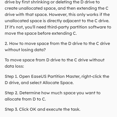
drive by first shrinking or deleting the D drive to
create unallocated space, and then extending the C
drive with that space. However, this only works if the
unallocated space is directly adjacent to the C drive.
If it's not, you'll need third-party partition software to
move the space before extending C.
2. How to move space from the D drive to the C drive
without losing data?
To move space from D drive to the C drive without
data loss:
Step 1. Open EaseUS Partition Master, right-click the
D drive, and select Allocate Space.
Step 2. Determine how much space you want to
allocate from D to C.
Step 3. Click OK and execute the task.