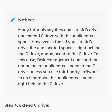
Notice:

Many tutorials say they can shrink D drive
and extend C drive with the unallocated
space. However, in fact, if you shrink D
drive, the unallocated space is right behind
the D drive, nonadjacent to the C drive. In
this case, Disk Management can't add the
nonadjacent unallocated space to the C
drive, unless you use third-party software
to do it or move the unallocated space
right behind the C drive.
Step 4. Extend C drive: