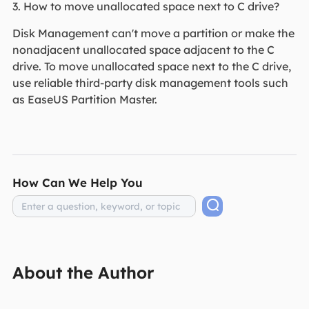
3. How to move unallocated space next to C drive?
Disk Management can't move a partition or make the
nonadjacent unallocated space adjacent to the C
drive. To move unallocated space next to the C drive,
use reliable third-party disk management tools such
as EaseUS Partition Master.
How Can We Help You
About the Author