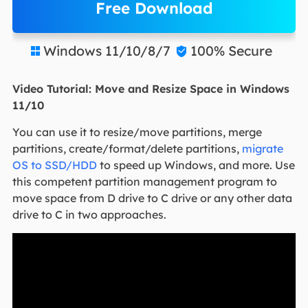
Free Download
Windows 11/10/8/7
100% Secure


Video Tutorial: Move and Resize Space in Windows
11/10
You can use it to resize/move partitions, merge
partitions, create/format/delete partitions,
migrate
OS to SSD/HDD
to speed up Windows, and more. Use
this competent partition management program to
move space from D drive to C drive or any other data
drive to C in two approaches.