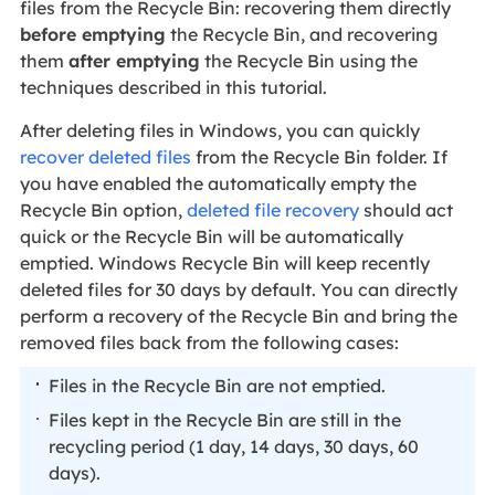
files from the Recycle Bin: recovering them directly
before emptying
the Recycle Bin, and recovering
them
after emptying
the Recycle Bin using the
techniques described in this tutorial.
After deleting files in Windows, you can quickly
recover deleted files
from the Recycle Bin folder. If
you have enabled the automatically empty the
Recycle Bin option,
deleted file recovery
should act
quick or the Recycle Bin will be automatically
emptied. Windows Recycle Bin will keep recently
deleted files for 30 days by default. You can directly
perform a recovery of the Recycle Bin and bring the
removed files back from the following cases:
Files in the Recycle Bin are not emptied.
Files kept in the Recycle Bin are still in the
recycling period (1 day, 14 days, 30 days, 60
days).