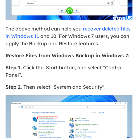
The above method can help you
recover deleted files
in Windows 11
and 10. For Windows 7 users, you can
apply the Backup and Restore features.
Restore Files from Windows Backup in Windows 7:
Step 1.
Click the Start button, and select "Control
Panel".
Step 2.
Then select "System and Security".