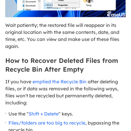
Wait patiently; the restored file will reappear in its
original location with the same contents, date, and
time, etc. You can view and make use of these files
again.
How to Recover Deleted Files from
Recycle Bin After Empty
If you have
emptied the Recycle Bin
after deleting
files, or if data was removed in the following ways,
files won't be recycled but permanently deleted,
including:
Use the "
Shift + Delete
" keys.
Files/folders are too big to recycle
, bypassing the
recycle bin.