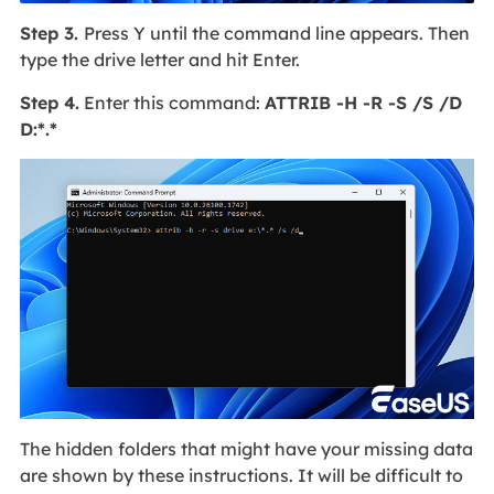
Step 3.
Press Y until the command line appears. Then
type the drive letter and hit Enter.
Step 4.
Enter this command:
ATTRIB -H -R -S /S /D
D:*.*
The hidden folders that might have your missing data
are shown by these instructions. It will be difficult to