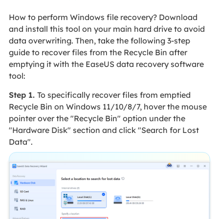
How to perform Windows file recovery? Download
and install this tool on your main hard drive to avoid
data overwriting. Then, take the following 3-step
guide to recover files from the Recycle Bin after
emptying it with the EaseUS data recovery software
tool:
Step 1.
To specifically recover files from emptied
Recycle Bin on Windows 11/10/8/7, hover the mouse
pointer over the "Recycle Bin" option under the
"Hardware Disk" section and click "Search for Lost
Data".