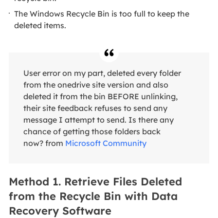
The Windows Recycle Bin is too full to keep the
deleted items.
User error on my part, deleted every folder
from the onedrive site version and also
deleted it from the bin BEFORE unlinking,
their site feedback refuses to send any
message I attempt to send. Is there any
chance of getting those folders back
now? from
Microsoft Community
Method 1. Retrieve Files Deleted
from the Recycle Bin with Data
Recovery Software