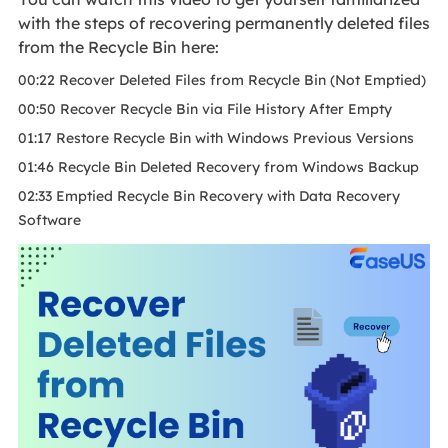
with the steps of recovering permanently deleted files
from the Recycle Bin here:
00:22 Recover Deleted Files from Recycle Bin (Not Emptied)
00:50 Recover Recycle Bin via File History After Empty
01:17 Restore Recycle Bin with Windows Previous Versions
01:46 Recycle Bin Deleted Recovery from Windows Backup
02:33 Emptied Recycle Bin Recovery with Data Recovery
Software