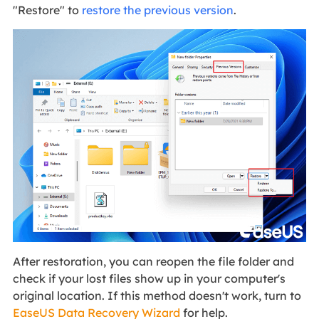
"Restore" to
restore the previous version
.
After restoration, you can reopen the file folder and
check if your lost files show up in your computer's
original location. If this method doesn't work, turn to
EaseUS Data Recovery Wizard
for help.