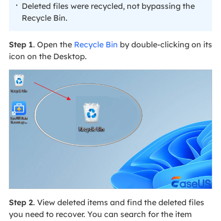
Deleted files were recycled, not bypassing the
Recycle Bin.
Step 1
. Open the
Recycle Bin
by double-clicking on its
icon on the Desktop.
Step 2
. View deleted items and find the deleted files
you need to recover. You can search for the item