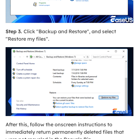
Step 3.
Click "Backup and Restore", and select
"Restore my files".
After this, follow the onscreen instructions to
immediately return permanently deleted files that