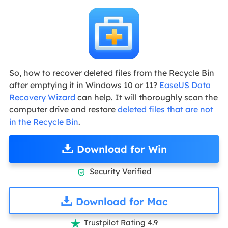
So, how to recover deleted files from the Recycle Bin
after emptying it in Windows 10 or 11?
EaseUS Data
Recovery Wizard
can help. It will thoroughly scan the
computer drive and restore
deleted files that are not
in the Recycle Bin
.
Download for Win
Security Verified

Download for Mac
Trustpilot Rating 4.9
