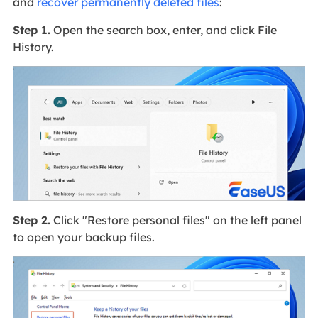
and
recover permanently deleted files
:
Step 1.
Open the search box, enter, and click File
History.
Step 2.
Click "Restore personal files" on the left panel
to open your backup files.