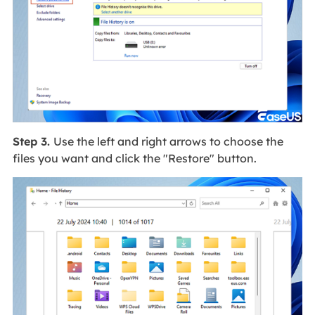
Step 3.
Use the left and right arrows to choose the
files you want and click the "Restore" button.