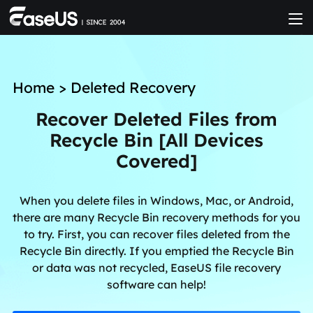
Home
>
Deleted Recovery
Recover Deleted Files from
Recycle Bin [All Devices
Covered]
When you delete files in Windows, Mac, or Android,
there are many Recycle Bin recovery methods for you
to try. First, you can recover files deleted from the
Recycle Bin directly. If you emptied the Recycle Bin
or data was not recycled, EaseUS file recovery
software can help!