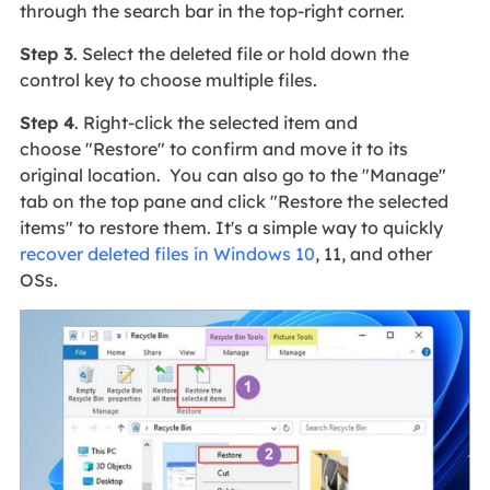
through the search bar in the top-right corner.
Step 3
. Select the deleted file or hold down the
control key to choose multiple files.
Step 4
. Right-click the selected item and
choose "Restore" to confirm and move it to its
original location. You can also go to the "Manage"
tab on the top pane and click "Restore the selected
items" to restore them. It's a simple way to quickly
recover deleted files in Windows 10
, 11, and other
OSs.