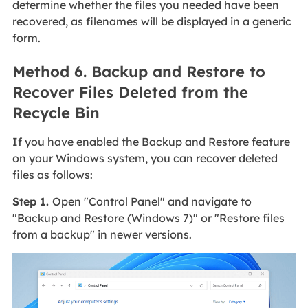
determine whether the files you needed have been
recovered, as filenames will be displayed in a generic
form.
Method 6. Backup and Restore to
Recover Files Deleted from the
Recycle Bin
If you have enabled the Backup and Restore feature
on your Windows system, you can recover deleted
files as follows:
Step 1.
Open "Control Panel" and navigate to
"Backup and Restore (Windows 7)" or "Restore files
from a backup" in newer versions.