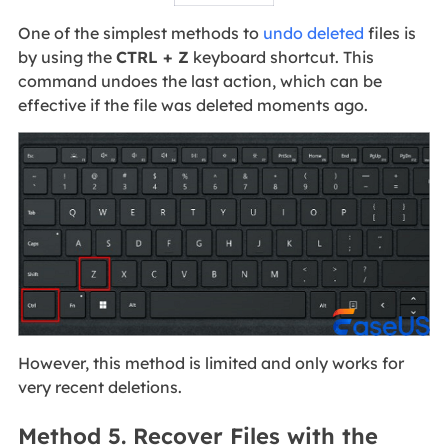
One of the simplest methods to
undo deleted
files is
by using the
CTRL + Z
keyboard shortcut. This
command undoes the last action, which can be
effective if the file was deleted moments ago.
However, this method is limited and only works for
very recent deletions.
Method 5. Recover Files with the