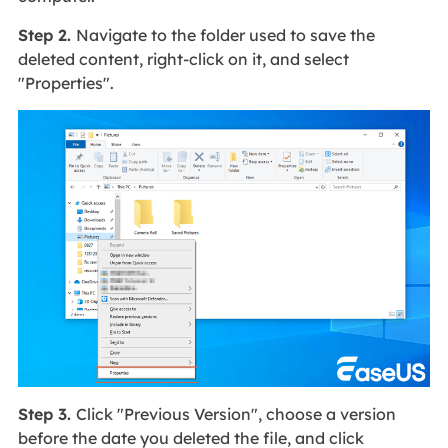
Step 2.
Navigate to the folder used to save the
deleted content, right-click on it, and select
"Properties".
Step 3.
Click "Previous Version", choose a version
before the date you deleted the file, and click