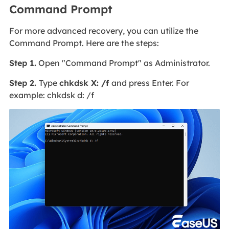
Command Prompt
For more advanced recovery, you can utilize the
Command Prompt. Here are the steps:
Step 1.
Open "Command Prompt" as Administrator.
Step 2.
Type
chkdsk X: /f
and press Enter. For
example: chkdsk d: /f