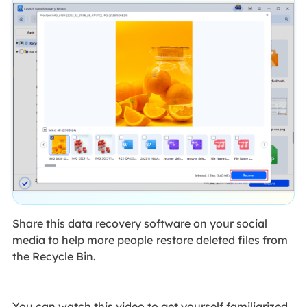
Share this data recovery software on your social
media to help more people
restore deleted files from
the Recycle Bin.
You can watch this video to get yourself familiarized