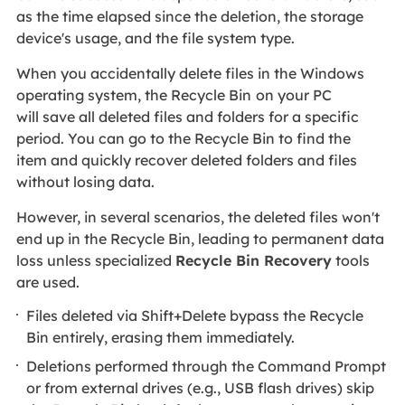
as the time elapsed since the deletion, the storage
device's usage, and the file system type.
When you accidentally delete files in the Windows
operating system, the Recycle Bin
on your PC
will save all deleted files and folders for a specific
period. You can go to the Recycle Bin to find the
item and quickly recover deleted folders and files
without losing data.
However, in several scenarios, the deleted files won't
end up in the Recycle Bin, leading to permanent data
loss unless specialized
Recycle Bin Recovery
tools
are used.
Files deleted via Shift+Delete bypass the Recycle
Bin entirely, erasing them immediately.
Deletions performed through the Command Prompt
or from external drives (e.g., USB flash drives) skip