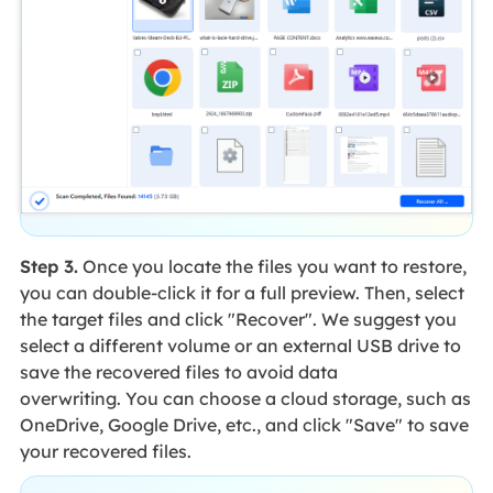
Step 3.
Once you locate the files you want to restore,
you can double-click it for a full preview. Then, select
the target files and click "Recover". We suggest you
select a different volume or an external USB drive to
save the recovered files to avoid data
overwriting. You can choose a cloud storage, such as
OneDrive, Google Drive, etc., and click "Save" to save
your recovered files.