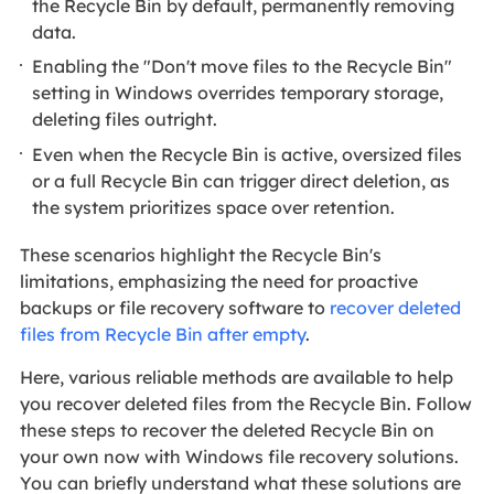
the Recycle Bin by default, permanently removing
data.
Enabling the "Don't move files to the Recycle Bin"
setting in Windows overrides temporary storage,
deleting files outright.
Even when the Recycle Bin is active, oversized files
or a full Recycle Bin can trigger direct deletion, as
the system prioritizes space over retention.
These scenarios highlight the Recycle Bin's
limitations, emphasizing the need for proactive
backups or file recovery software to
recover deleted
files from Recycle Bin after empty
.
Here, various reliable methods are available to help
you recover deleted files from the Recycle Bin. Follow
these steps to recover the deleted Recycle Bin on
your own now with Windows file recovery solutions.
You can briefly understand what these solutions are