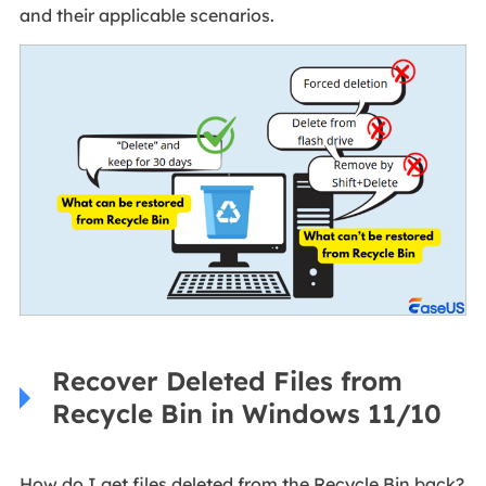
and their applicable scenarios.
Recover Deleted Files from
Recycle Bin in Windows 11/10
How do I get files deleted from the Recycle Bin back?