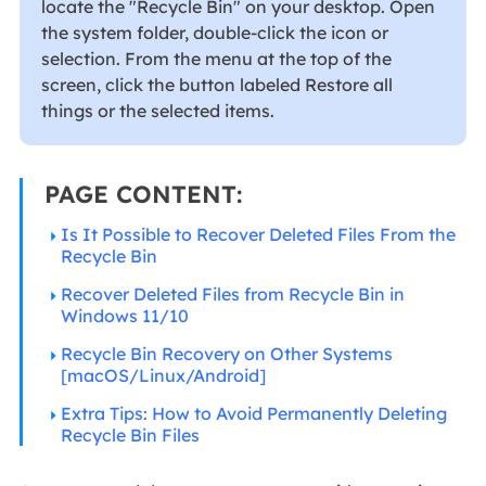
locate the "Recycle Bin" on your desktop. Open
the system folder, double-click the icon or
selection. From the menu at the top of the
screen, click the button labeled Restore all
things or the selected items.
PAGE CONTENT:
Is It Possible to Recover Deleted Files From the
Recycle Bin
Recover Deleted Files from Recycle Bin in
Windows 11/10
Recycle Bin Recovery on Other Systems
[macOS/Linux/Android]
Extra Tips: How to Avoid Permanently Deleting
Recycle Bin Files