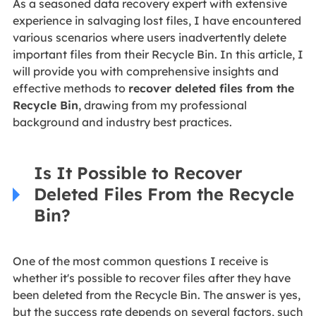
As a seasoned data recovery expert with extensive
experience in salvaging lost files, I have encountered
various scenarios where users inadvertently delete
important files from their Recycle Bin. In this article, I
will provide you with comprehensive insights and
effective methods to
recover deleted files from the
Recycle Bin
, drawing from my professional
background and industry best practices.
Is It Possible to Recover
Deleted Files From the Recycle
Bin?
One of the most common questions I receive is
whether it's possible to recover files after they have
been deleted from the Recycle Bin. The answer is yes,
but the success rate depends on several factors, such