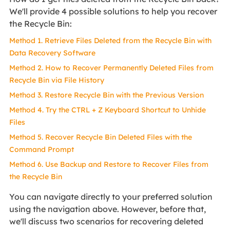
We'll provide 4 possible solutions to help you recover
the Recycle Bin:
Method 1. Retrieve Files Deleted from the Recycle Bin with
Data Recovery Software
Method 2. How to Recover Permanently Deleted Files from
Recycle Bin via File History
Method 3. Restore Recycle Bin with the Previous Version
Method 4. Try the CTRL + Z Keyboard Shortcut to Unhide
Files
Method 5. Recover Recycle Bin Deleted Files with the
Command Prompt
Method 6. Use Backup and Restore to Recover Files from
the Recycle Bin
You can navigate directly to your preferred solution
using the navigation above. However, before that,
we'll discuss two scenarios for recovering deleted