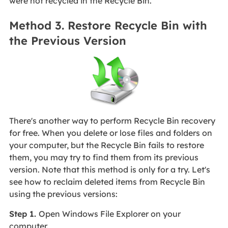
were not recycled in the Recycle Bin.
Method 3. Restore Recycle Bin with
the Previous Version
There's another way to perform Recycle Bin recovery
for free. When you delete or lose files and folders on
your computer, but the Recycle Bin fails to restore
them, you may try to find them from its previous
version. Note that this method is only for a try. Let's
see
how to reclaim deleted items from Recycle Bin
using the previous versions:
Step 1.
Open Windows File Explorer on your
computer.