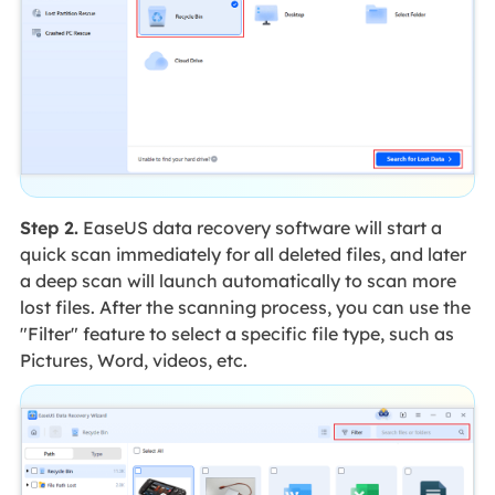
Step 2.
EaseUS data recovery software will start a
quick scan immediately for all deleted files, and later
a deep scan will launch automatically to scan more
lost files. After the scanning process, you can use the
"Filter" feature to select a specific file type, such as
Pictures, Word, videos, etc.