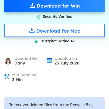
Download for Win
Security Verified

Download for Mac
Trustpilot Rating 4.9

Updated By
Updated on
Dany
23 July 2026
Min Reading
3
Min
To recover deleted files from the Recycle Bin,