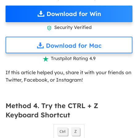
Download for Win
Security Verified

Download for Mac
Trustpilot Rating 4.9

If this article helped you, share it with your friends on
Twitter, Facebook, or Instagram!
Method 4. Try the CTRL + Z
Keyboard Shortcut