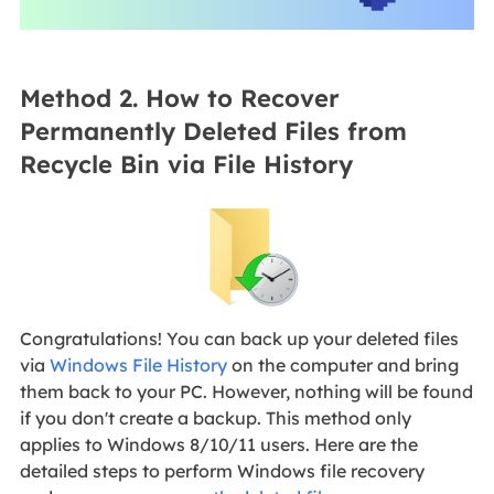
Method 2. How to Recover
Permanently Deleted Files from
Recycle Bin via File History
Congratulations! You can back up your deleted files
via
Windows File History
on the computer and bring
them back to your PC. However, nothing will be found
if you don't create a backup. This method only
applies to Windows 8/10/11 users. Here are the
detailed steps to perform Windows file recovery