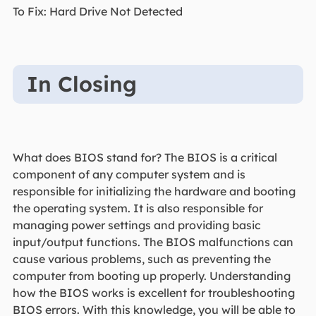
To Fix: Hard Drive Not Detected
In Closing
What does BIOS stand for? The BIOS is a critical
component of any computer system and is
responsible for initializing the hardware and booting
the operating system. It is also responsible for
managing power settings and providing basic
input/output functions. The BIOS malfunctions can
cause various problems, such as preventing the
computer from booting up properly. Understanding
how the BIOS works is excellent for troubleshooting
BIOS errors. With this knowledge, you will be able to