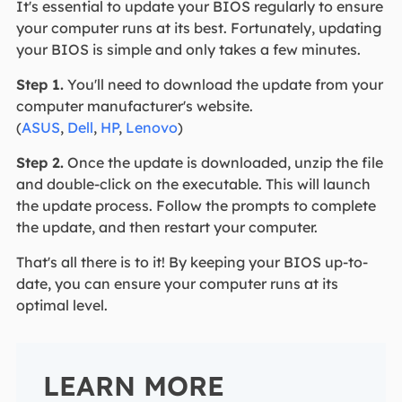
It's essential to update your BIOS regularly to ensure
your computer runs at its best. Fortunately, updating
your BIOS is simple and only takes a few minutes.
Step 1.
You'll need to download the update from your
computer manufacturer's website.
(
ASUS
,
Dell
,
HP
,
Lenovo
)
Step 2.
Once the update is downloaded, unzip the file
and double-click on the executable. This will launch
the update process. Follow the prompts to complete
the update, and then restart your computer.
That's all there is to it! By keeping your BIOS up-to-
date, you can ensure your computer runs at its
optimal level.
LEARN MORE