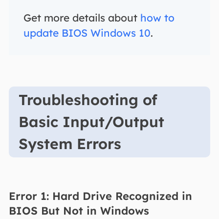
Get more details about
how to
update BIOS Windows 10
.
Troubleshooting of
Basic Input/Output
System Errors
Error 1: Hard Drive Recognized in
BIOS But Not in Windows