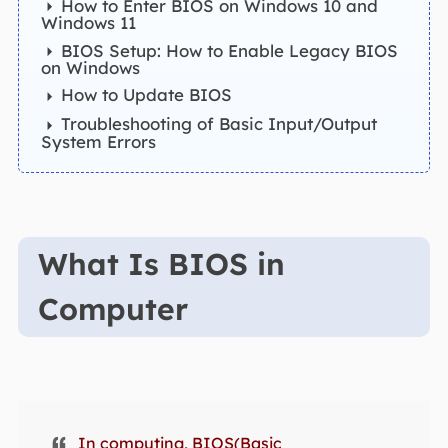
How to Enter BIOS on Windows 10 and
Windows 11
BIOS Setup: How to Enable Legacy BIOS
on Windows
How to Update BIOS
Troubleshooting of Basic Input/Output
System Errors
What Is BIOS in
Computer
In computing, BIOS(Basic