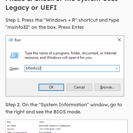
Legacy or UEFI
Step 1. Press the "Windows + R" shortcut and type
"msinfo32" on the box. Press Enter.
Step 2. On the "System Information" window, go to
the right and see the BIOS mode.