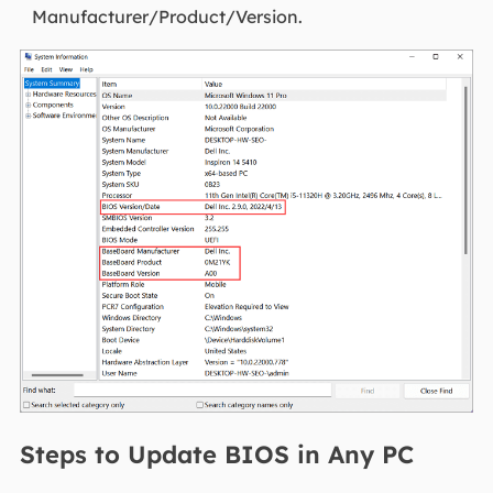
Manufacturer/Product/Version.
Steps to Update BIOS in Any PC