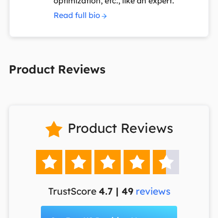
optimization, etc., like an expert.
Read full bio
Product Reviews
Product Reviews






TrustScore
4.7 | 49
reviews