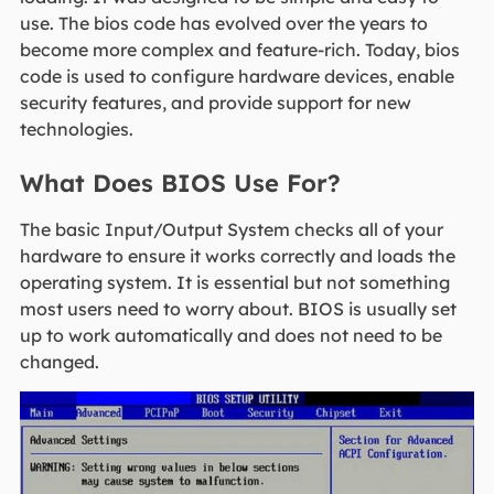
use. The bios code has evolved over the years to
become more complex and feature-rich. Today, bios
code is used to configure hardware devices, enable
security features, and provide support for new
technologies.
What Does BIOS Use For?
The basic Input/Output System checks all of your
hardware to ensure it works correctly and loads the
operating system. It is essential but not something
most users need to worry about. BIOS is usually set
up to work automatically and does not need to be
changed.