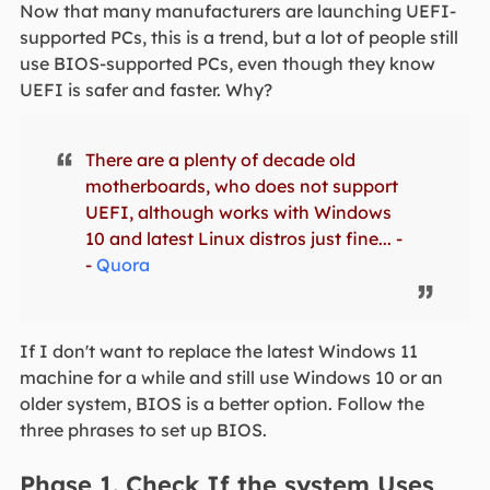
Now that many manufacturers are launching UEFI-
supported PCs, this is a trend, but a lot of people still
use BIOS-supported PCs, even though they know
UEFI is safer and faster. Why?
There are a plenty of decade old
motherboards, who does not support
UEFI, although works with Windows
10 and latest Linux distros just fine... -
-
Quora
If I don't want to replace the latest Windows 11
machine for a while and still use Windows 10 or an
older system, BIOS is a better option. Follow the
three phrases to set up BIOS.
Phase 1. Check If the system Uses