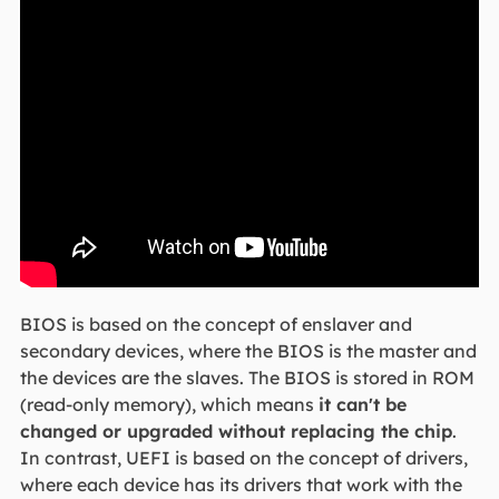
BIOS is based on the concept of enslaver and
secondary devices, where the BIOS is the master and
the devices are the slaves. The BIOS is stored in ROM
(read-only memory), which means
it can't be
changed or upgraded without replacing the chip
.
In contrast, UEFI is based on the concept of drivers,
where each device has its drivers that work with the