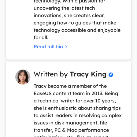
technology. With a passion for
uncovering the latest tech
innovations, she creates clear,
engaging how-to guides that make
technology accessible and enjoyable
for all.
Read full bio
Written by
Tracy King

Tracy became a member of the
EaseUS content team in 2013. Being
a technical writer for over 10 years,
she is enthusiastic about sharing tips
to assist readers in resolving complex
issues in disk management, file
transfer, PC & Mac performance