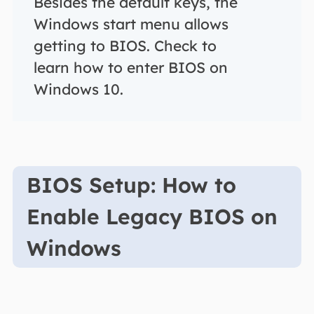
Besides the default keys, the
Windows start menu allows
getting to BIOS. Check to
learn how to enter BIOS on
Windows 10.
BIOS Setup: How to
Enable Legacy BIOS on
Windows