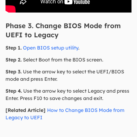
Phase 3. Change BIOS Mode from
UEFI to Legacy
Step 1.
Open BIOS setup utility
.
Step 2.
Select Boot from the BIOS screen.
Step 3.
Use the arrow key to select the UEFI/BIOS
mode and press Enter.
Step 4.
Use the arrow key to select Legacy and press
Enter. Press F10 to save changes and exit.
[Related Article]
How to Change BIOS Mode from
Legacy to UEFI