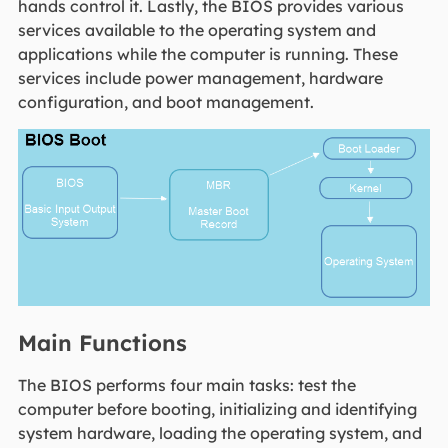
hands control it. Lastly, the BIOS provides various
services available to the operating system and
applications while the computer is running. These
services include power management, hardware
configuration, and boot management.
Main Functions
The BIOS performs four main tasks: test the
computer before booting, initializing and identifying
system hardware, loading the operating system, and