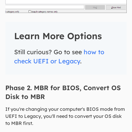
Learn More Options
Still curious? Go to see
how to
check UEFI or Legacy
.
Phase 2. MBR for BIOS, Convert OS
Disk to MBR
If you're changing your computer's BIOS mode from
UEFI to Legacy, you'll need to convert your OS disk
to MBR first.