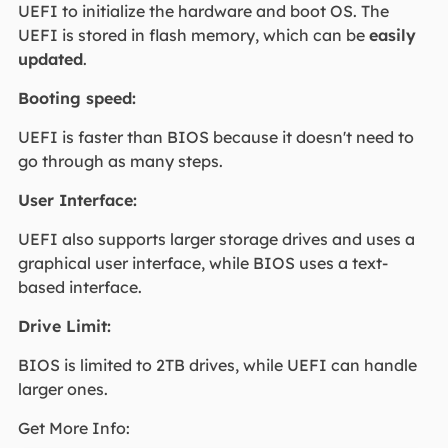
UEFI to initialize the hardware and boot OS. The
UEFI is stored in flash memory, which can be
easily
updated
.
Booting speed:
UEFI is faster than BIOS because it doesn't need to
go through as many steps.
User Interface:
UEFI also supports larger storage drives and uses a
graphical user interface, while BIOS uses a text-
based interface.
Drive Limit:
BIOS is limited to 2TB drives, while UEFI can handle
larger ones.
Get More Info: