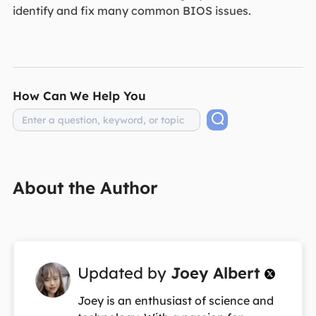
identify and fix many common BIOS issues.
How Can We Help You
About the Author
Updated by
Joey Albert

Joey is an enthusiast of science and