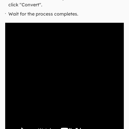
click "Convert".
Wait for the process completes.