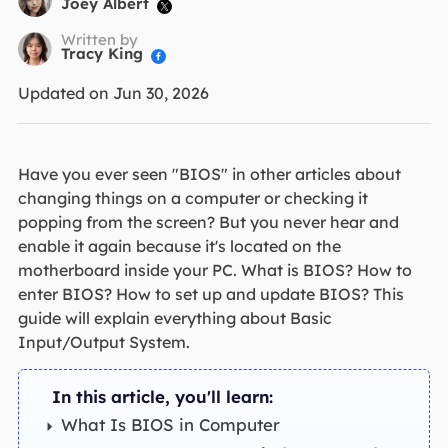
Joey Albert

Written by
Tracy King

Updated on Jun 30, 2026
Have you ever seen "BIOS" in other articles about
changing things on a computer or checking it
popping from the screen? But you never hear and
enable it again because it's located on the
motherboard inside your PC. What is BIOS? How to
enter BIOS? How to set up and update BIOS? This
guide will explain everything about Basic
Input/Output System.
In this article, you'll learn:
What Is BIOS in Computer