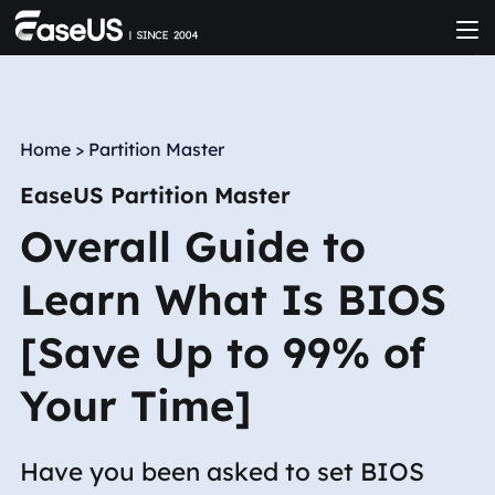
Home
>
Partition Master
EaseUS Partition Master
Overall Guide to
Learn What Is BIOS
[Save Up to 99% of
Your Time]
Have you been asked to set BIOS