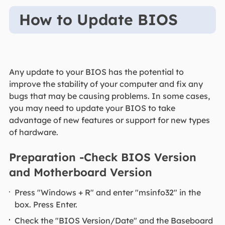
How to Update BIOS
Any update to your BIOS has the potential to
improve the stability of your computer and fix any
bugs that may be causing problems. In some cases,
you may need to update your BIOS to take
advantage of new features or support for new types
of hardware.
Preparation -Check BIOS Version
and Motherboard Version
Press "Windows + R" and enter "msinfo32" in the
box. Press Enter.
Check the "BIOS Version/Date" and the Baseboard