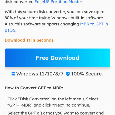
disk converter,
EaseUS Partition Master
.
With this secure disk converter, you can save up to
80% of your time trying Windows built-in software.
Also, this software supports changing
MBR to GPT in
BIOS
.
Download It in Seconds!
Free Download
Windows 11/10/8/7
100% Secure


How to Convert GPT to MBR:
Click "Disk Converter" on the left menu. Select
"GPT=>MBR" and click "Next" to continue.
Select the GPT disk that you want to convert and