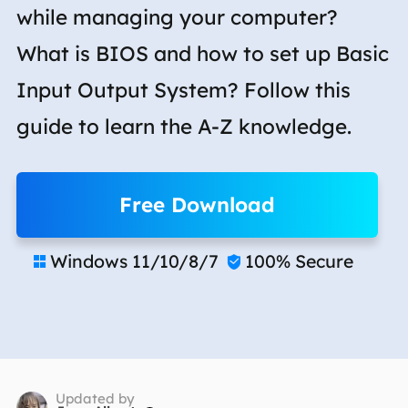
while managing your computer?
What is BIOS and how to set up Basic
Input Output System? Follow this
guide to learn the A-Z knowledge.
Free Download
Windows 11/10/8/7
100% Secure


Updated by