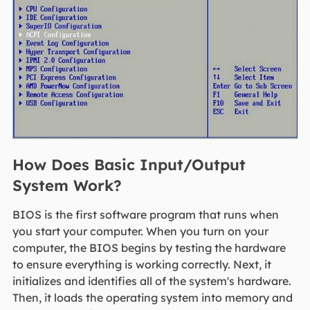
How Does Basic Input/Output
System Work?
BIOS is the first software program that runs when
you start your computer. When you turn on your
computer, the BIOS begins by testing the hardware
to ensure everything is working correctly. Next, it
initializes and identifies all of the system's hardware.
Then, it loads the operating system into memory and