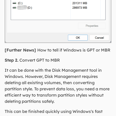
[Further News]
How to tell if Windows is GPT or MBR
Step 2.
Convert GPT to MBR
It can be done with the Disk Management tool in
Windows. However, Disk Management requires
deleting all existing volumes, then converting
partition style. To prevent data loss, you need a more
efficient way to transform partition styles without
deleting partitions safely.
This can be finished quickly using Windows's fast