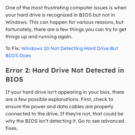
One of the most frustrating computer issues is when
your hard drive is recognized in BIOS but not in
Windows. This can happen for various reasons, but
fortunately, there are a few things you can try to get
things up and running again.
To Fix:
Windows 10 Not Detecting Hard Drive But
BIOS Does
Error 2: Hard Drive Not Detected in
BIOS
If your hard drive isn't appearing in your bios, there
are a few possible explanations. First, check to
ensure the power and data cables are properly
connected to the drive. If they're not, that could be
why the BIOS isn't detecting it. Go to see advanced
fixes.