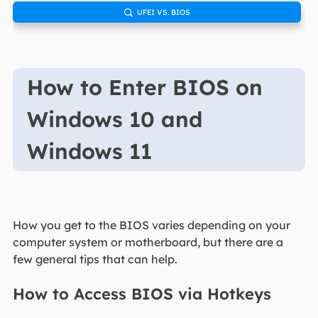
UFEI VS. BIOS

How to Enter BIOS on
Windows 10 and
Windows 11
How you get to the BIOS varies depending on your
computer system or motherboard, but there are a
few general tips that can help.
How to Access BIOS via Hotkeys