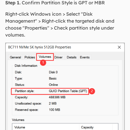
Step 1.
Confirm Partition Style is GPT or MBR
Right-click Windows icon > Select "Disk
Management" > Right-click the targeted disk and
choose "Properties" > Check partition style under
volumes.