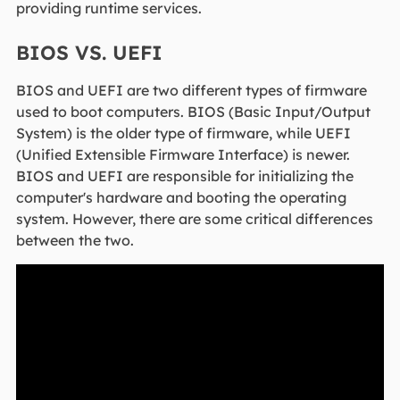
providing runtime services.
BIOS VS. UEFI
BIOS and UEFI are two different types of firmware
used to boot computers. BIOS (Basic Input/Output
System) is the older type of firmware, while UEFI
(Unified Extensible Firmware Interface) is newer.
BIOS and UEFI are responsible for initializing the
computer's hardware and booting the operating
system. However, there are some critical differences
between the two.