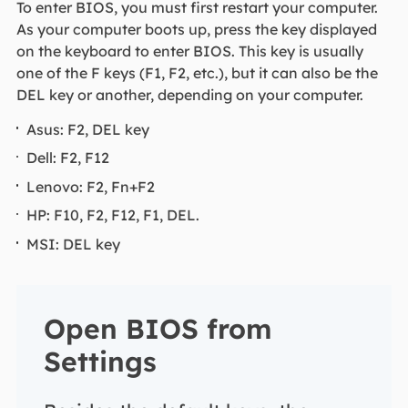
To enter BIOS, you must first restart your computer.
As your computer boots up, press the key displayed
on the keyboard to enter BIOS. This key is usually
one of the F keys (F1, F2, etc.), but it can also be the
DEL key or another, depending on your computer.
Asus: F2, DEL key
Dell: F2, F12
Lenovo: F2, Fn+F2
HP: F10, F2, F12, F1, DEL.
MSI: DEL key
Open BIOS from
Settings