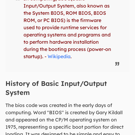
Input/Output System, also known as
the System BIOS, ROM BIOS, BIOS
ROM, or PC BIOS) is the firmware
used to provide runtime services for
operating systems and programs and
to perform hardware installation
during the booting process (power-on
startup). -
Wikipedia
.
History of Basic Input/Output
System
The bios code was created in the early days of
computing. Word "BIOS" is created by Gary Kildall
and appeared on the CP/M operating system on
1975, representing a specific boot portion for direct
loading. It was designed to be simple and easy to