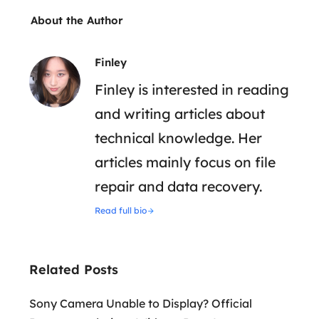
About the Author
Finley
Finley is interested in reading
and writing articles about
technical knowledge. Her
articles mainly focus on file
repair and data recovery.
Read full bio
Related Posts
Sony Camera Unable to Display? Official