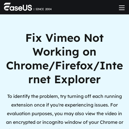
Fix Vimeo Not
Working on
Chrome/Firefox/Inte
rnet Explorer
To identify the problem, try turning off each running
extension once if you're experiencing issues. For
evaluation purposes, you may also view the video in
an encrypted or incognito window of your Chrome or