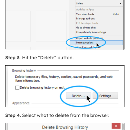
Step 3.
Hit the "Delete" button.
Step 4.
Select what to delete from the browser.