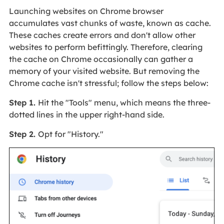
Launching websites on Chrome browser
accumulates vast chunks of waste, known as cache.
These caches create errors and don't allow other
websites to perform befittingly. Therefore, clearing
the cache on Chrome occasionally can gather a
memory of your visited website. But removing the
Chrome cache isn't stressful; follow the steps below:
Step 1.
Hit the "Tools" menu, which means the three-
dotted lines in the upper right-hand side.
Step 2.
Opt for "History."