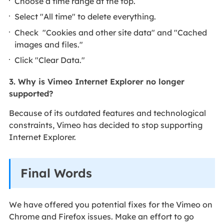
Choose a time range at the top.
Select "All time" to delete everything.
Check "Cookies and other site data" and "Cached
images and files."
Click "Clear Data."
3. Why is Vimeo Internet Explorer no longer
supported?
Because of its outdated features and technological
constraints, Vimeo has decided to stop supporting
Internet Explorer.
Final Words
We have offered you potential fixes for the Vimeo on
Chrome and Firefox issues. Make an effort to go