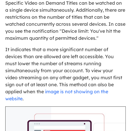
Specific Video on Demand Titles can be watched on
a single device simultaneously. Additionally, there are
restrictions on the number of titles that can be
watched concurrently across several devices. In case
you see the notification "Device limit: You've hit the
maximum quantity of permitted devices."
It indicates that a more significant number of
devices than are allowed are left accessible. You
must lower the number of streams running
simultaneously from your account. To view your
video streaming on any other gadget, you must first
sign out of at least one. This method can also be
applied when the
image is not showing on the
website
.