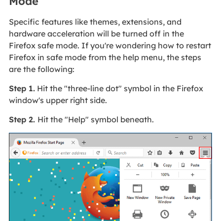
Mode
Specific features like themes, extensions, and
hardware acceleration will be turned off in the
Firefox safe mode. If you're wondering how to restart
Firefox in safe mode from the help menu, the steps
are the following:
Step 1.
Hit the "three-line dot" symbol in the Firefox
window's upper right side.
Step 2.
Hit the "Help" symbol beneath.