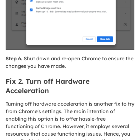
Step 6.
Shut down and re-open Chrome to ensure the
changes you have made.
Fix 2. Turn off Hardware
Acceleration
Turning off hardware acceleration is another fix to try
from Chrome's settings. The main intention of
enabling this option is to offer hassle-free
functioning of Chrome. However, it employs several
resources that cause functioning issues. Hence, you