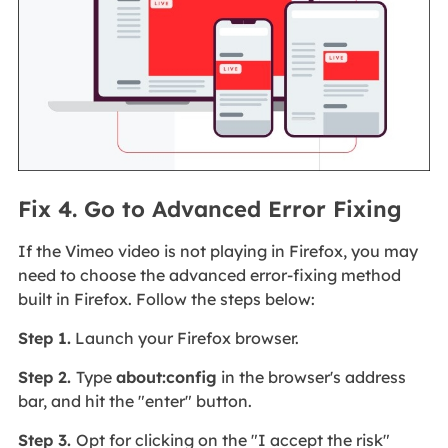
Fix 4. Go to Advanced Error Fixing
If the Vimeo video is not playing in Firefox, you may
need to choose the advanced error-fixing method
built in Firefox. Follow the steps below:
Step 1.
Launch your Firefox browser.
Step 2.
Type
about:config
in the browser's address
bar, and hit the "enter" button.
Step 3.
Opt for clicking on the "I accept the risk"