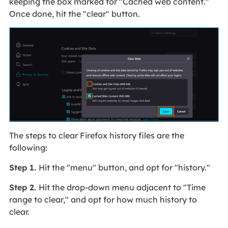
keeping the box marked for "Cached web content."
Once done, hit the "clear" button.
The steps to clear Firefox history files are the
following:
Step 1.
Hit the "menu" button, and opt for "history."
Step 2.
Hit the drop-down menu adjacent to "Time
range to clear," and opt for how much history to
clear.