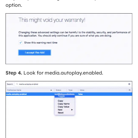
option.
Step 4.
Look for media.autoplay.enabled.