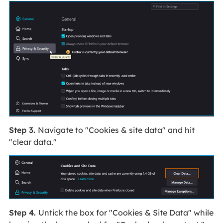
Step 3.
Navigate to "Cookies & site data" and hit
"clear data."
Step 4.
Untick the box for "Cookies & Site Data" while