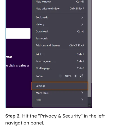
Step 2.
Hit the "Privacy & Security" in the left
navigation panel.