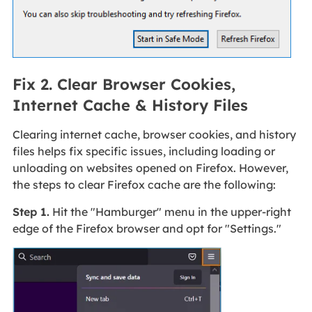
Fix 2. Clear Browser Cookies,
Internet Cache & History Files
Clearing internet cache, browser cookies, and history
files helps fix specific issues, including loading or
unloading on websites opened on Firefox. However,
the steps to clear Firefox cache are the following:
Step 1.
Hit the "Hamburger" menu in the upper-right
edge of the Firefox browser and opt for "Settings."