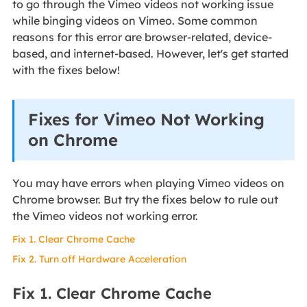
to go through the Vimeo videos not working issue
while binging videos on Vimeo. Some common
reasons for this error are browser-related, device-
based, and internet-based. However, let's get started
with the fixes below!
Fixes for Vimeo Not Working
on Chrome
You may have errors when playing Vimeo videos on
Chrome browser. But try the fixes below to rule out
the Vimeo videos not working error.
Fix 1. Clear Chrome Cache
Fix 2. Turn off Hardware Acceleration
Fix 1. Clear Chrome Cache