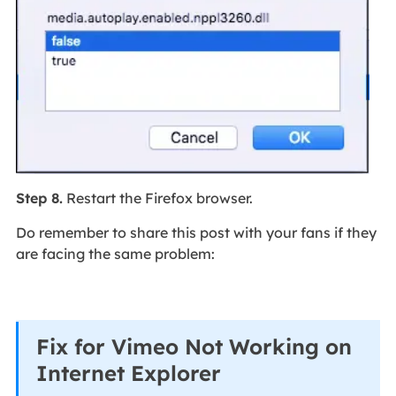
Step 8.
Restart the Firefox browser.
Do remember to share this post with your fans if they
are facing the same problem:
Fix for Vimeo Not Working on
Internet Explorer