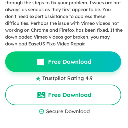
through the steps to fix your problem. Issues are not
always as serious as they first appear to be. You
don't need expert assistance to address these
difficulties. Perhaps the issue with Vimeo videos not
working on Chrome and Firefox has been fixed. If the
downloaded Vimeo videos got broken, you may
download EaseUS Fixo Video Repair.
Free Download
Trustpilot Rating 4.9

Free Download
Secure Download
