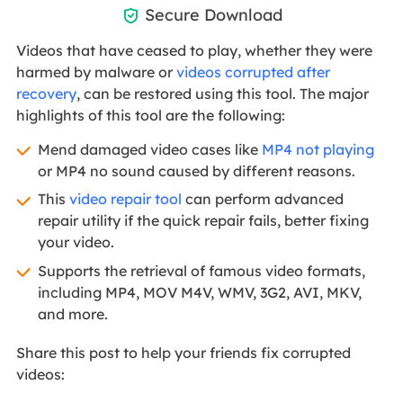
Secure Download

Videos that have ceased to play, whether they were
harmed by malware or
videos corrupted after
recovery
, can be restored using this tool. The major
highlights of this tool are the following:
Mend damaged video cases like
MP4 not playing
or MP4 no sound caused by different reasons.
This
video repair tool
can perform advanced
repair utility if the quick repair fails, better fixing
your video.
Supports the retrieval of famous video formats,
including MP4, MOV M4V, WMV, 3G2, AVI, MKV,
and more.
Share this post to help your friends fix corrupted
videos: