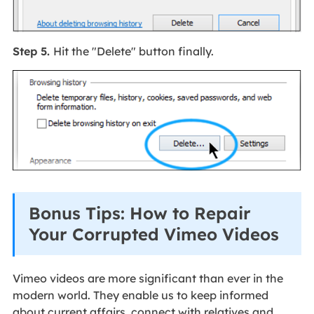
Step 5.
Hit the "Delete" button finally.
Bonus Tips: How to Repair
Your Corrupted Vimeo Videos
Vimeo videos are more significant than ever in the
modern world. They enable us to keep informed
about current affairs, connect with relatives and