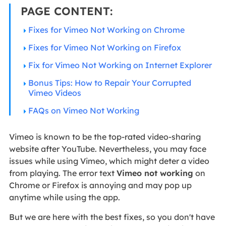
PAGE CONTENT:
Fixes for Vimeo Not Working on Chrome
Fixes for Vimeo Not Working on Firefox
Fix for Vimeo Not Working on Internet Explorer
Bonus Tips: How to Repair Your Corrupted
Vimeo Videos
FAQs on Vimeo Not Working
Vimeo is known to be the top-rated video-sharing
website after YouTube. Nevertheless, you may face
issues while using Vimeo, which might deter a video
from playing. The error text
Vimeo not working
on
Chrome or Firefox is annoying and may pop up
anytime while using the app.
But we are here with the best fixes, so you don't have