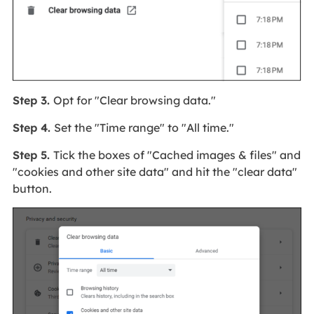
Step 3.
Opt for "Clear browsing data."
Step 4.
Set the "Time range" to "All time."
Step 5.
Tick the boxes of "Cached images & files" and
"cookies and other site data" and hit the "clear data"
button.