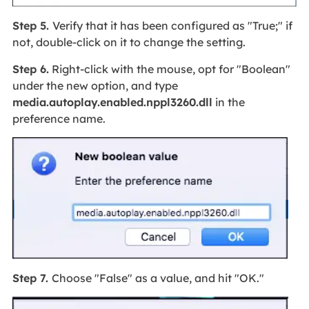
Step 5.
Verify that it has been configured as "True;" if
not, double-click on it to change the setting.
Step 6.
Right-click with the mouse, opt for "Boolean"
under the new option, and type
media.autoplay.enabled.nppl3260.dll
in the
preference name.
Step 7.
Choose "False" as a value, and hit "OK."