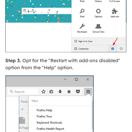
Step 3.
Opt for the "Restart with add-ons disabled"
option from the "Help" option.