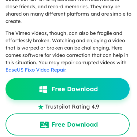
close friends, and record memories. They may be
shared on many different platforms and are simple to
create.
The Vimeo videos, though, can also be fragile and
effortlessly broken. Watching and enjoying a video
that is warped or broken can be challenging. Here
comes software for video correction that can help in
this situation. You may repair corrupted videos with
EaseUS Fixo Video Repair
.
Free Download
Trustpilot Rating 4.9

Free Download