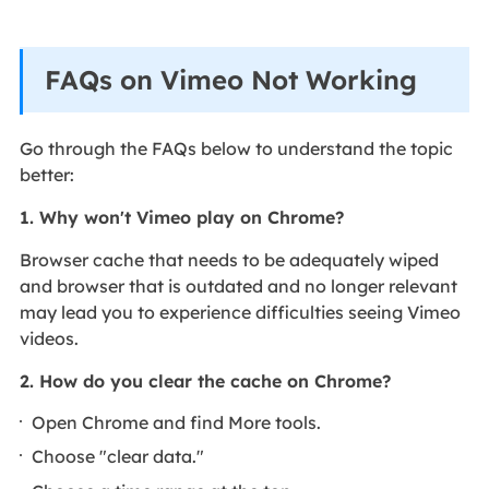
FAQs on Vimeo Not Working
Go through the FAQs below to understand the topic
better:
1. Why won't Vimeo play on Chrome?
Browser cache that needs to be adequately wiped
and browser that is outdated and no longer relevant
may lead you to experience difficulties seeing Vimeo
videos.
2. How do you clear the cache on Chrome?
Open Chrome and find More tools.
Choose "clear data."