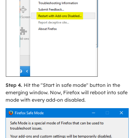
Step 4.
Hit the "Start in safe mode" button in the
emerging window. Now, Firefox will reboot into safe
mode with every add-on disabled.