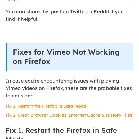
You can share this post on Twitter or Reddit if you
find it helpful:
Fixes for Vimeo Not Working
on Firefox
In case you're encountering issues with playing
Vimeo videos on Firefox, these are the probable fixes
to consider:
Fix 1. Restart the Firefox in Safe Mode
Fix 2. Clear Browser Cookies, Internet Cache & History Files
Fix 1. Restart the Firefox in Safe