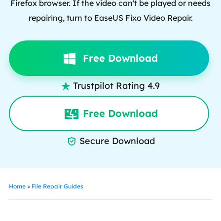
Firefox browser. If the video can't be played or needs
repairing, turn to EaseUS Fixo Video Repair.
Free Download
Trustpilot Rating 4.9

Free Download
Secure Download

Home
>
File Repair Guides