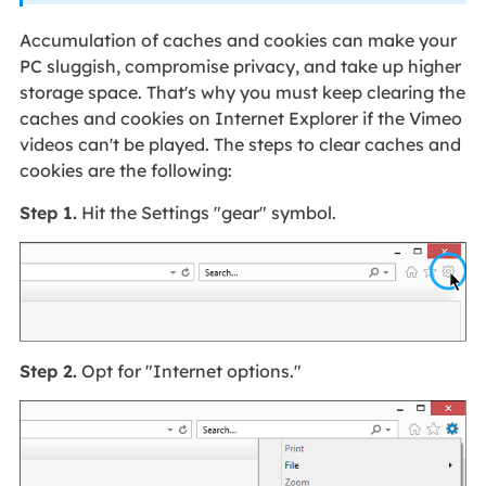
Accumulation of caches and cookies can make your
PC sluggish, compromise privacy, and take up higher
storage space. That's why you must keep clearing the
caches and cookies on Internet Explorer if the Vimeo
videos can't be played. The steps to clear caches and
cookies are the following:
Step 1.
Hit the Settings "gear" symbol.
Step 2.
Opt for "Internet options."