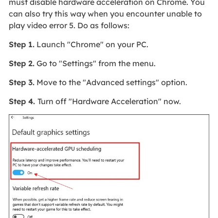
must disable hardware acceleration on Chrome. You
can also try this way when you encounter unable to
play video error 5. Do as follows:
Step 1.
Launch "Chrome" on your PC.
Step 2.
Go to "Settings" from the menu.
Step 3.
Move to the "Advanced settings" option.
Step 4.
Turn off "Hardware Acceleration" now.