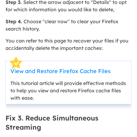
Step 3.
Select the arrow adjacent to "Details" to opt
for which information you would like to delete,
Step 4.
Choose "clear now" to clear your Firefox
search history.
You can refer to this page to recover your files if you
accidentally delete the important caches:
View and Restore Firefox Cache Files
This tutorial article will provide effective methods
to help you view and restore Firefox cache files
with ease.
Fix 3. Reduce Simultaneous
Streaming