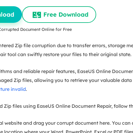
nload
Free Download
Corrupted Document Online for Free
red Zip file corruption due to transfer errors, storage me
air tool can swiftly restore your files to their original state.
rithms and reliable repair features, EaseUS Online Docume
ged Zip files, allowing you to retrieve your valuable data 
cture invalid
.
ed Zip files using EaseUS Online Document Repair, follow t
al website and drag your corrupt document here. You can 
 location where your Word, PowerPoint, Excel or PDF files