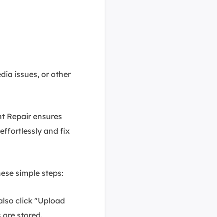
dia issues, or other
nt Repair ensures
effortlessly and fix
hese simple steps:
also click "Upload
 are stored.