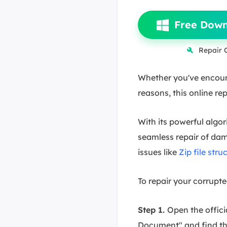
Free Dow
Repair 
Whether you've encounte
reasons, this online rep
With its powerful algo
seamless repair of dama
issues like
Zip file stru
To repair your corrupt
Step 1.
Open the offici
Document" and find the