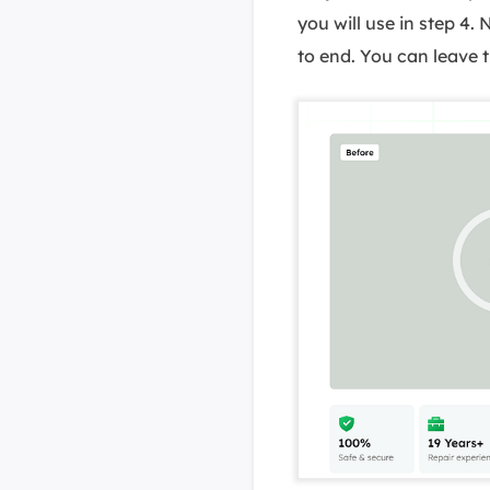
you will use in step 4.
to end. You can leave t