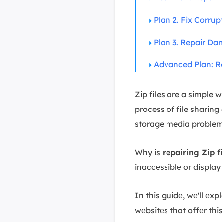
Plan 2. Fix Corrup
Plan 3. Repair Da
Advanced Plan: Re
Zip files are a simple 
process of file sharing
storage media problems
Why is
repairing Zip fi
inaccеssiblе or display
In this guidе, wе'll еxp
wеbsitеs that offеr thi