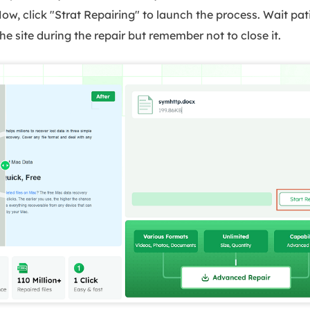
 Now, click "Strat Repairing" to launch the process. Wait pat
he site during the repair but remember not to close it.