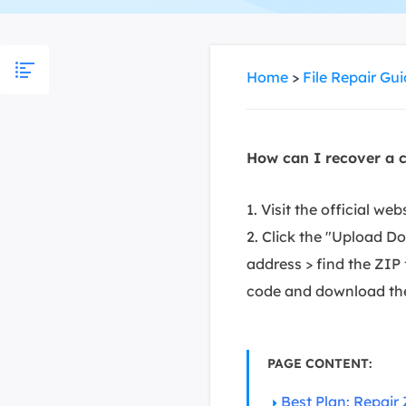
More Rec
D
E
Home
>
File Repair Gu
E
E
How can I recover a c
E
O
1. Visit the official w
M
2. Click the "Upload D
M
address > find the ZIP f
code and download the 
PAGE CONTENT:
Best Plan: Repair