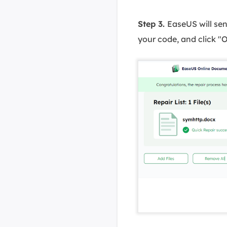
Step 3.
EaseUS will sen
your code, and click "O