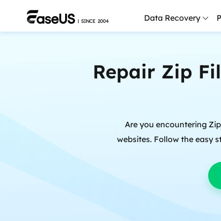
Data Recovery
P
D
Repair Zip Fi
P
D
M
Are you encountering Zip f
M
R
websites. Follow the easy st
P
L
F
R