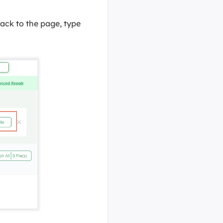
back to the page, type