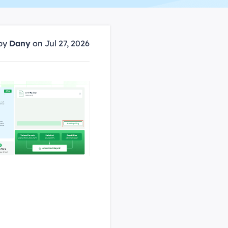
Manual Recovery Service
EaseUS VoiceWave
Advanced and efficient recovery
Change voice in real-time
ployment
by
Dany
on Jul 27, 2026
p White Label Service