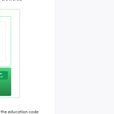
e the education code