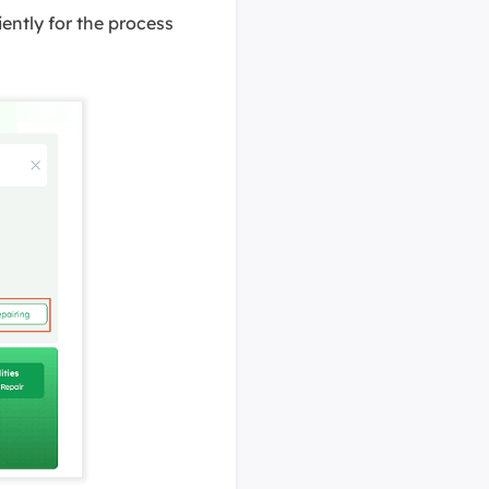
iently for the process