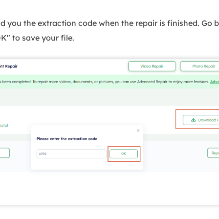
d you the extraction code when the repair is finished. Go 
K" to save your file.