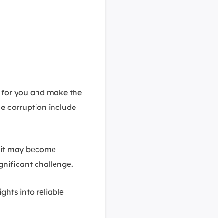
es for you and make the
le corruption include
 it may bеcomе
gnificant challеngе.
ights into rеliablе