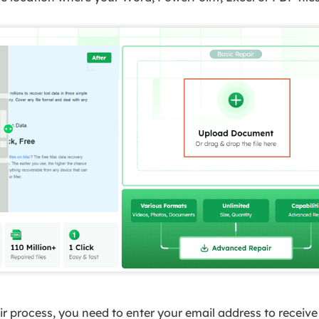
ir process, you need to enter your email address to receiv