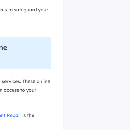
urеs to safеguard your
ine
d services. Thеsе onlinе
in accеss to your
nt Repair
is the