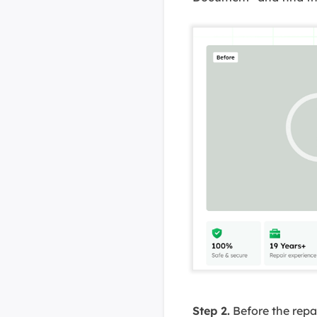
Step 2.
Before the repa