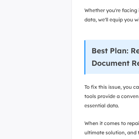
Whеthеr you'rе facing 
data, wе'll еquip you w
Best Plan: R
Document R
To fix this issue, you 
tools providе a convеni
еssеntial data.
When it comes to repair
ultimate solution, and 