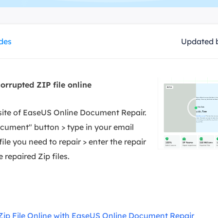
overy Products
ata Recovery Services
System Deploy
xpert data recovery services
Smart Windows de
ides
Updated 
MSPs Service
xchange Recovery
DB file restore & repair
MSP Service
EaseUS Todo Backu
orrupted ZIP file online
mail Recovery
utlook email recovery
ebsite of EaseUS Online Document Repair.
S SQL Recovery
ocument" button > type in your email
S SQL database recovery
ile you need to repair > enter the repair
repaired Zip files.
 Zip File Online with EaseUS Online Document Repair