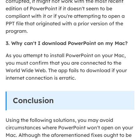
corrupted, it might not work with the most recent
edition of PowerPoint if it doesn't seem to be
compliant with it or if you're attempting to open a
PPT file that originated with a prior version of the
program.
3. Why can't I download PowerPoint on my Mac?
As you attempt to install PowerPoint on your Mac,
you must confirm that you are connected to the
World Wide Web. The app fails to download if your
internet connection is erratic.
Conclusion
Using the following solutions, you may avoid
circumstances where PowerPoint won't open on your
Mac. Although the aforementioned fixes ought to be