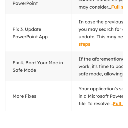
PowerPoint
may consider...
Full st
In case the previous fi
Fix 3. Update
you may search for an
PowerPoint App
update. This may be oc
steps
If the aforementioned 
Fix 4. Boot Your Mac in
work, it's time to boot
Safe Mode
safe mode, allowing yo
Your application's set
More Fixes
in a Microsoft PowerP
file. To resolve...
Full s