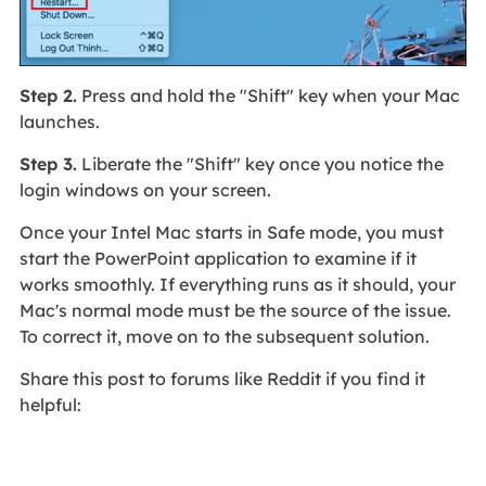
Step 2.
Press and hold the "Shift" key when your Mac
launches.
Step 3.
Liberate the "Shift" key once you notice the
login windows on your screen.
Once your Intel Mac starts in Safe mode, you must
start the PowerPoint application to examine if it
works smoothly. If everything runs as it should, your
Mac's normal mode must be the source of the issue.
To correct it, move on to the subsequent solution.
Share this post to forums like Reddit if you find it
helpful: