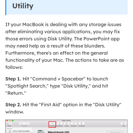
Utility
If your MacBook is dealing with any storage issues
after eliminating various applications, you may fix
those errors using Disk Utility. The PowerPoint app
may need help as a result of these blunders.
Furthermore, there's an effect on the general
functionality of your Mac. The actions to take are as
follows:
Step 1.
Hit "Command + Spacebar" to launch
"Spotlight Search," type "Disk Utility," and hit
"Return."
Step 2.
Hit the "First Aid" option in the "Disk Utility"
window.