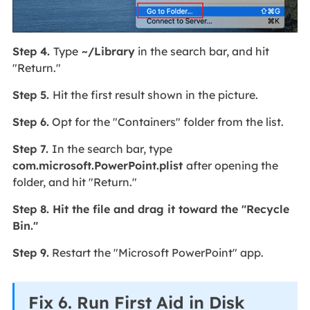
Step 4.
Type
~/Library
in the search bar, and hit
"Return."
Step 5.
Hit the first result shown in the picture.
Step 6.
Opt for the "Containers" folder from the list.
Step 7.
In the search bar, type
com.microsoft.PowerPoint.plist
after opening the
folder, and hit "Return."
Step 8. Hit the file and drag it toward the "Recycle
Bin."
Step 9.
Restart the "Microsoft PowerPoint" app.
Fix 6. Run First Aid in Disk