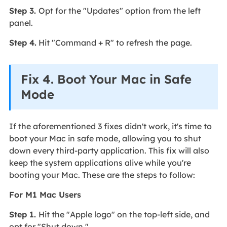
Step 3.
Opt for the "Updates" option from the left
panel.
Step 4.
Hit "Command + R" to refresh the page.
Fix 4. Boot Your Mac in Safe
Mode
If the aforementioned 3 fixes didn't work, it's time to
boot your Mac in safe mode, allowing you to shut
down every third-party application. This fix will also
keep the system applications alive while you're
booting your Mac. These are the steps to follow:
For M1 Mac Users
Step 1.
Hit the "Apple logo" on the top-left side, and
opt for "Shut down."