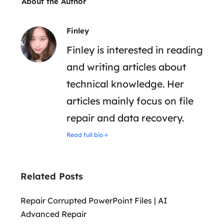
About the Author
Finley
Finley is interested in reading
and writing articles about
technical knowledge. Her
articles mainly focus on file
repair and data recovery.
Read full bio
Related Posts
Repair Corrupted PowerPoint Files | AI
Advanced Repair