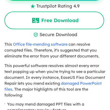
Trustpilot Rating 4.9

Free Download
Secure Download

This
Office file-mending software
can resolve
corrupted files. Therefore, it's suggested that you
eliminate the error from your different documents.
This powerful software resolves almost every error
text popping up when you're trying to see a particular
document. In every instance, EaseUS Fixo Document
Repair lets you mend existing
damaged PowerPoint
files
. The major highlights of this tool are the
following:
You may mend damaged PPT files with a