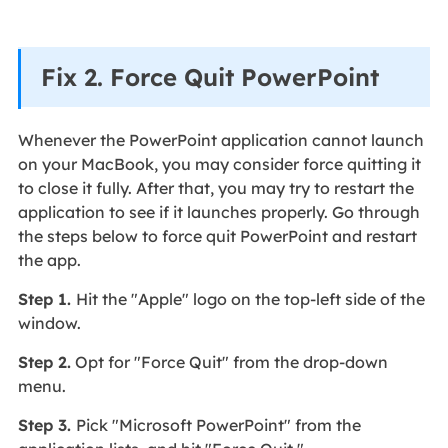
Fix 2. Force Quit PowerPoint
Whenever the PowerPoint application cannot launch
on your MacBook, you may consider force quitting it
to close it fully. After that, you may try to restart the
application to see if it launches properly. Go through
the steps below to force quit PowerPoint and restart
the app.
Step 1.
Hit the "Apple" logo on the top-left side of the
window.
Step 2.
Opt for "Force Quit" from the drop-down
menu.
Step 3.
Pick "Microsoft PowerPoint" from the