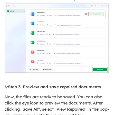
✨Step 3. Preview and save repaired documents
Now, the files are ready to be saved. You can also
click the eye icon to preview the documents. After
clicking "Save All", select "View Repaired" in the pop-