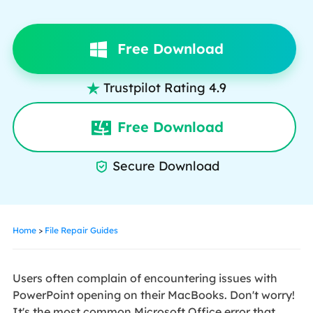
Free Download
Trustpilot Rating 4.9

Free Download
Secure Download

Home
>
File Repair Guides
Users often complain of encountering issues with
PowerPoint opening on their MacBooks. Don't worry!
It's the most common Microsoft Office error that