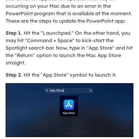
occurring on your Mac due to an error in the
PowerPoint program that is available at the moment.
These are the steps to update the PowerPoint app:
Step 1.
Hit the "Launchpad." On the other hand, you
may hit "Command + Space" to kick-start the
Spotlight search bar. Now, type in "App Store" and hit
the "Return" option to launch the Mac App Store
straight.
Step 2.
Hit the "App Store" symbol to launch it.