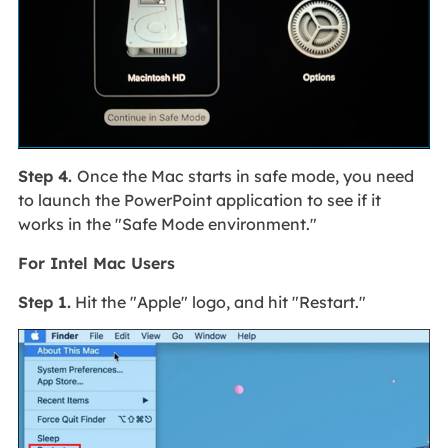
Step 4.
Once the Mac starts in safe mode, you need
to launch the PowerPoint application to see if it
works in the "Safe Mode environment."
For Intel Mac Users
Step 1.
Hit the "Apple" logo, and hit "Restart."