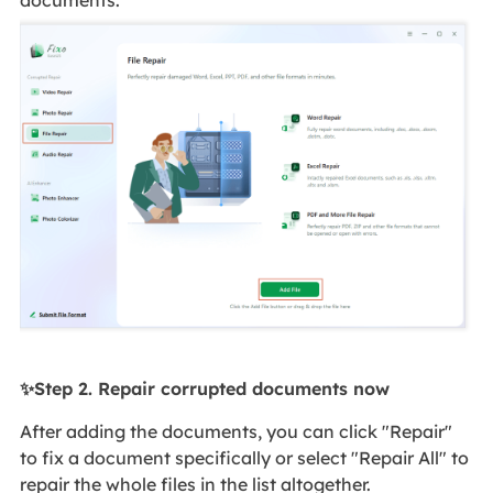
documents.
✨Step 2. Repair corrupted documents now
After adding the documents, you can click "Repair"
to fix a document specifically or select "Repair All" to
repair the whole files in the list altogether.