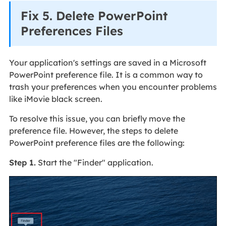
Fix 5. Delete PowerPoint
Preferences Files
Your application's settings are saved in a Microsoft
PowerPoint preference file. It is a common way to
trash your preferences when you encounter problems
like iMovie black screen.
To resolve this issue, you can briefly move the
preference file. However, the steps to delete
PowerPoint preference files are the following:
Step 1.
Start the "Finder" application.