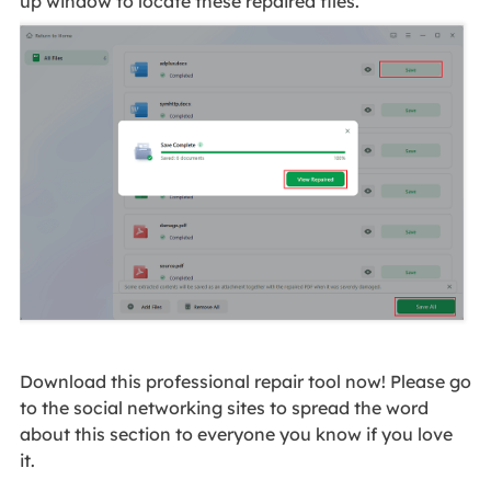
up window to locate these repaired files.
Download this professional repair tool now! Please go
to the social networking sites to spread the word
about this section to everyone you know if you love
it.