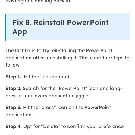
existing one and log back in.
Fix 8. Reinstall PowerPoint
App
The last fix is to try reinstalling the PowerPoint
application after uninstalling it. These are the steps to
follow:
Step 1.
Hit the "Launchpad."
Step 2.
Search for the "PowerPoint" icon and long-
press it until every application jiggles.
Step 3.
Hit the "cross" icon on the PowerPoint
application.
Step 4.
Opt for "Delete" to confirm your preference.