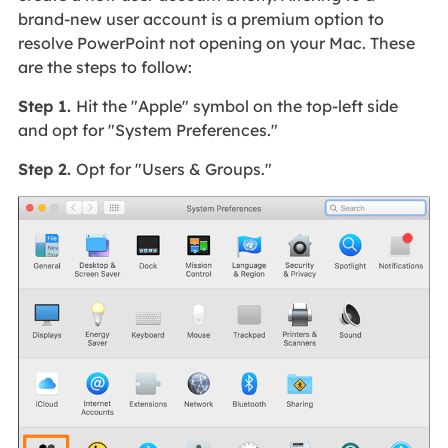
brand-new user account is a premium option to
resolve PowerPoint not opening on your Mac. These
are the steps to follow:
Step 1.
Hit the "Apple" symbol on the top-left side
and opt for "System Preferences."
Step 2.
Opt for "Users & Groups."