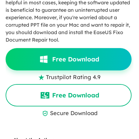
helpful in most cases, keeping the software updated
is beneficial to guarantee an uninterrupted user
experience. Moreover, if you're worried about a
corrupted PPT file on your Mac and want to repair it,
you should download and install the EaseUS Fixo
Document Repair tool.
Free Download
Trustpilot Rating 4.9

Free Download
Secure Download
