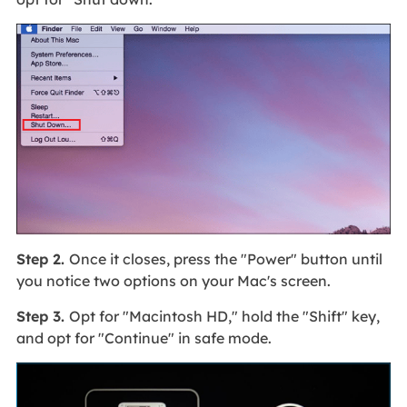
Step 2.
Once it closes, press the "Power" button until
you notice two options on your Mac's screen.
Step 3.
Opt for "Macintosh HD," hold the "Shift" key,
and opt for "Continue" in safe mode.