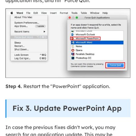
application lists, and hit "Force Quit."
Step 4.
Restart the "PowerPoint" application.
Fix 3. Update PowerPoint App
In case the previous fixes didn't work, you may
search for an application update. This may be