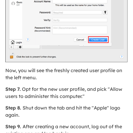
Now, you will see the freshly created user profile on
the left menu.
Step 7.
Opt for the new user profile, and pick "Allow
users to administer this computer."
Step 8.
Shut down the tab and hit the "Apple" logo
again.
Step 9.
After creating a new account, log out of the