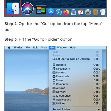
Step 2.
Opt for the "Go" option from the top "Menu"
bar.
Step 3.
Hit the "Go to Folder" option.