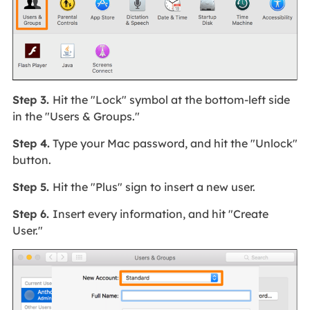
Step 3.
Hit the "Lock" symbol at the bottom-left side
in the "Users & Groups."
Step 4.
Type your Mac password, and hit the "Unlock"
button.
Step 5.
Hit the "Plus" sign to insert a new user.
Step 6.
Insert every information, and hit "Create
User."