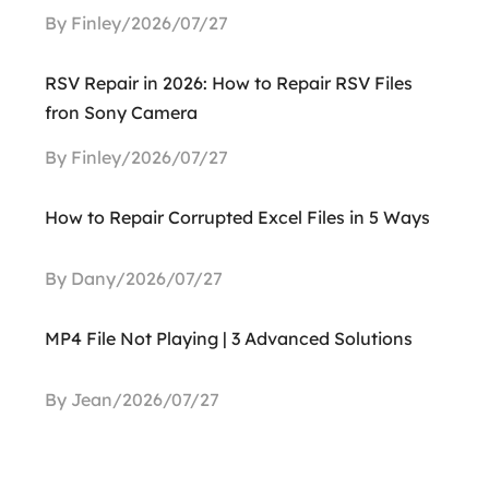
By Finley/2026/07/27
RSV Repair in 2026: How to Repair RSV Files
fron Sony Camera
By Finley/2026/07/27
How to Repair Corrupted Excel Files in 5 Ways
By Dany/2026/07/27
MP4 File Not Playing | 3 Advanced Solutions
By Jean/2026/07/27