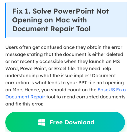
Fix 1. Solve PowerPoint Not
Opening on Mac with
Document Repair Tool
Users often get confused once they obtain the error
message stating that the document is either deleted
or not recently accessible when they launch an MS
Word, PowerPoint, or Excel file. They need help
understanding what the issue implies! Document
corruption is what leads to your PPT file not opening
on Mac. Hence, you should count on the
EaseUS Fixo
Document Repair
tool to mend corrupted documents
and fix this error.
Free Download