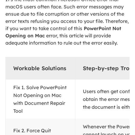
macOS users often face. Such error messages may
ensue due to file corruption or other versions of the
error texts refusing you access to your file. Therefore,
if you want to take control of this
PowerPoint Not
Opening on Mac
error, this article will provide
adequate information to rule out the error easily.
Workable Solutions
Step-by-step Trou
Fix 1. Solve PowerPoint
Users often get confu
Not Opening on Mac
obtain the error messa
with Document Repair
the document is either.
Tool
Whenever the PowerPo
Fix 2. Force Quit
cannot launch on you