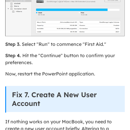
Step 3.
Select "Run" to commence "First Aid."
Step 4.
Hit the "Continue" button to confirm your
preferences.
Now, restart the PowerPoint application.
Fix 7. Create A New User
Account
If nothing works on your MacBook, you need to
create a new user account briefly. Altering to a