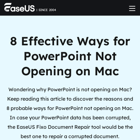
8 Effective Ways for
PowerPoint Not
Opening on Mac
Wondering why PowerPoint is not opening on Mac?
Keep reading this article to discover the reasons and
8 probable ways for PowerPoint not opening on Mac.
In case your PowerPoint data has been corrupted,
the EaseUS Fixo Document Repair tool would be the
best one to repair a corrupted document.