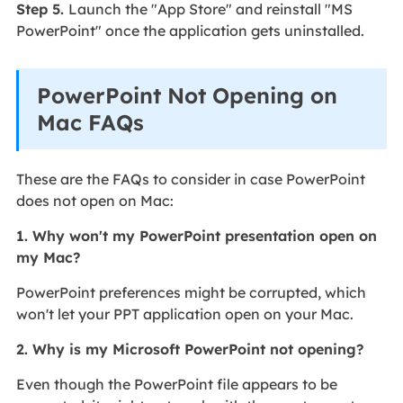
Step 5.
Launch the "App Store" and reinstall "MS
PowerPoint" once the application gets uninstalled.
PowerPoint Not Opening on
Mac FAQs
These are the FAQs to consider in case PowerPoint
does not open on Mac:
1. Why won't my PowerPoint presentation open on
my Mac?
PowerPoint preferences might be corrupted, which
won't let your PPT application open on your Mac.
2. Why is my Microsoft PowerPoint not opening?
Even though the PowerPoint file appears to be