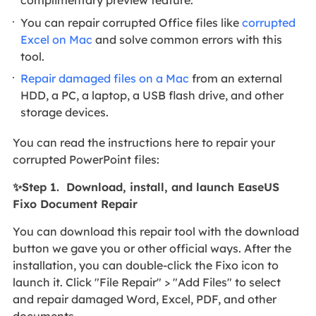
complimentary preview feature.
You can repair corrupted Office files like
corrupted
Excel on Mac
and solve common errors with this
tool.
Repair damaged files on a Mac
from an external
HDD, a PC, a laptop, a USB flash drive, and other
storage devices.
You can read the instructions here to repair your
corrupted PowerPoint files:
✨Step 1. Download, install, and launch EaseUS
Fixo Document Repair
You can download this repair tool with the download
button we gave you or other official ways. After the
installation, you can double-click the Fixo icon to
launch it. Click "File Repair" > "Add Files" to select
and repair damaged Word, Excel, PDF, and other