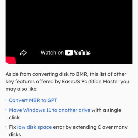
Aside from converting disk to BMR, this list of other
key features offered by EaseUS Partition Master you
may also like:
Convert MBR to GPT
Move Windows 11 to another drive
with a single
click
Fix
low disk space
error by extending C over many
disks