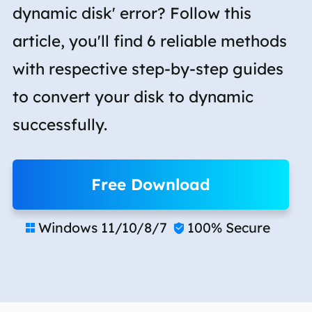
dynamic disk' error? Follow this
article, you'll find 6 reliable methods
with respective step-by-step guides
to convert your disk to dynamic
successfully.
Free Download
Windows 11/10/8/7
100% Secure

