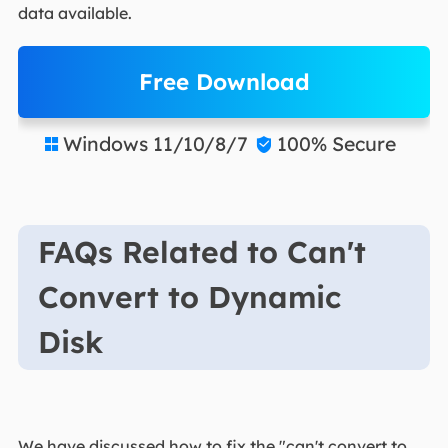
data available.
Free Download
Windows 11/10/8/7
100% Secure


FAQs Related to Can't
Convert to Dynamic
Disk
We have discussed how to fix the "can't convert to