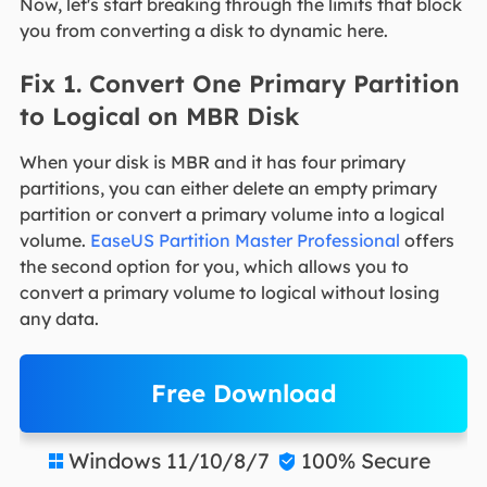
Now, let's start breaking through the limits that block
you from converting a disk to dynamic here.
Fix 1. Convert One Primary Partition
to Logical on MBR Disk
When your disk is MBR and it has four primary
partitions, you can either delete an empty primary
partition or convert a primary volume into a logical
volume.
EaseUS Partition Master Professional
offers
the second option for you, which allows you to
convert a primary volume to logical without losing
any data.
Free Download
Windows 11/10/8/7
100% Secure

