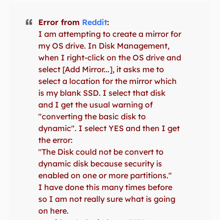
Error from
Reddit
:
I am attempting to create a mirror for
my OS drive. In Disk Management,
when I right-click on the OS drive and
select [Add Mirror...], it asks me to
select a location for the mirror which
is my blank SSD. I select that disk
and I get the usual warning of
"converting the basic disk to
dynamic". I select YES and then I get
the error:
"The Disk could not be convert to
dynamic disk because security is
enabled on one or more partitions."
I have done this many times before
so I am not really sure what is going
on here.