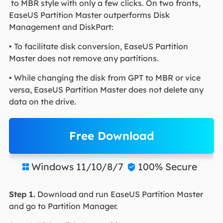
to MBR style with only a few clicks. On two fronts,
EaseUS Partition Master outperforms Disk
Management and DiskPart:
• To facilitate disk conversion, EaseUS Partition
Master does not remove any partitions.
• While changing the disk from GPT to MBR or vice
versa, EaseUS Partition Master does not delete any
data on the drive.
Free Download
Windows 11/10/8/7
100% Secure


Step 1.
Download and run EaseUS Partition Master
and go to Partition Manager.