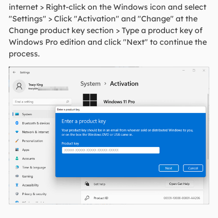
internet > Right-click on the Windows icon and select
"Settings" > Click "Activation" and "Change" at the
Change product key section > Type a product key of
Windows Pro edition and click "Next" to continue the
process.