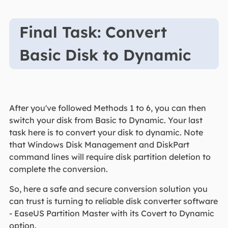
Final Task: Convert
Basic Disk to Dynamic
After you've followed Methods 1 to 6, you can then
switch your disk from Basic to Dynamic. Your last
task here is to convert your disk to dynamic. Note
that Windows Disk Management and DiskPart
command lines will require disk partition deletion to
complete the conversion.
So, here a safe and secure conversion solution you
can trust is turning to reliable disk converter software
- EaseUS Partition Master with its Covert to Dynamic
option.