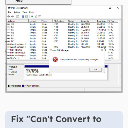
Fix "Can't Convert to