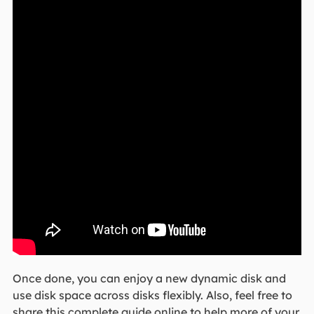
Once done, you can enjoy a new dynamic disk and
use disk space across disks flexibly. Also, feel free to
share this complete guide online to help more of your