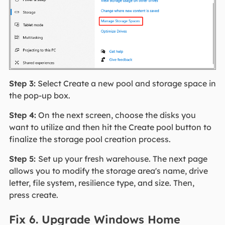
Step 3:
Select Create a new pool and storage space in
the pop-up box.
Step 4:
On the next screen, choose the disks you
want to utilize and then hit the Create pool button to
finalize the storage pool creation process.
Step 5:
Set up your fresh warehouse. The next page
allows you to modify the storage area's name, drive
letter, file system, resilience type, and size. Then,
press create.
Fix 6. Upgrade Windows Home