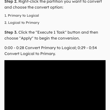
Step 2.
Right-click the partition you want to convert
and choose the convert option:
1. Primary to Logical
2. Logical to Primary
Step 3.
Click the "Execute 1 Task" button and then
choose "Apply" to begin the conversion.
0:00 - 0:28 Convert Primary to Logical; 0:29 - 0:54
Convert Logical to Primary.