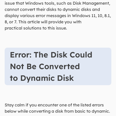
issue that Windows tools, such as Disk Management,
cannot convert their disks to dynamic disks and
display various error messages in Windows 11, 10, 8.1,
8, or 7. This article will provide you with
practical solutions to this issue.
Error: The Disk Could
Not Be Converted
to Dynamic Disk
Stay calm if you encounter one of the listed errors
below while converting a disk from basic to dynamic.