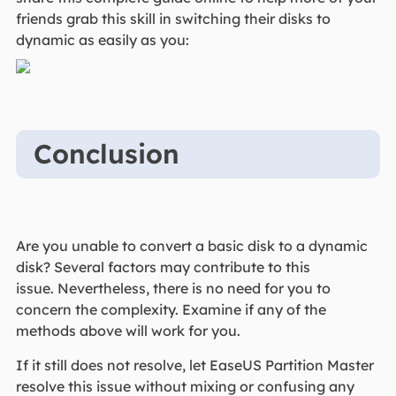
friends grab this skill in switching their disks to
dynamic as easily as you:
Conclusion
Are you unable to convert a basic disk to a dynamic
disk? Several factors may contribute to this
issue. Nevertheless, there is no need for you to
concern the complexity. Examine if any of the
methods above will work for you.
If it still does not resolve, let EaseUS Partition Master
resolve this issue without mixing or confusing any