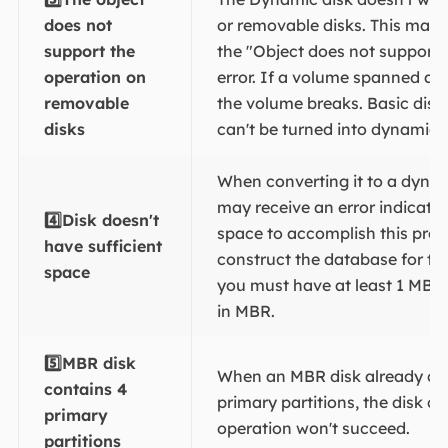
does not
or removable disks. This may t
support the
the "Object does not support 
operation on
error. If a volume spanned a 
removable
the volume breaks. Basic disk
disks
can't be turned into dynamic 
When converting it to a dynam
may receive an error indicati
4️⃣Disk doesn't
space to accomplish this proc
have sufficient
construct the database for th
space
you must have at least 1 MB o
in MBR.
5️⃣
MBR disk
When an MBR disk already con
contains 4
primary partitions, the disk c
primary
operation won't succeed.
partitions