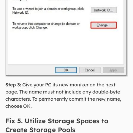
Step 3:
Give your PC its new moniker on the next
page. The name must not include any double-byte
characters. To permanently commit the new name,
choose OK.
Fix 5. Utilize Storage Spaces to
Create Storage Pools