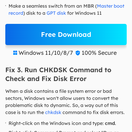
Make a seamless switch from an MBR (
Master boot
record
) disk to a
GPT disk
for Windows 11
Free Download
Windows 11/10/8/7
100% Secure


Fix 3. Run CHKDSK Command to
Check and Fix Disk Error
When a disk contains a file system error or bad
sectors, Windows won't allow users to convert the
problematic disk to dynamic. So, a way out of this
case is to run the
chkdsk
command to fix disk errors.
Right-click on the Windows icon and type:
cmd
.