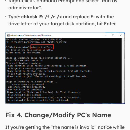
Right-click Command Prompt and select "Run as
administrator".
Type:
chkdsk E: /f /r /x
and replace E
:
with the
drive letter of your target disk partition, hit Enter.
Fix 4. Change/Modify PC's Name
If you're getting the "the name is invalid" notice while