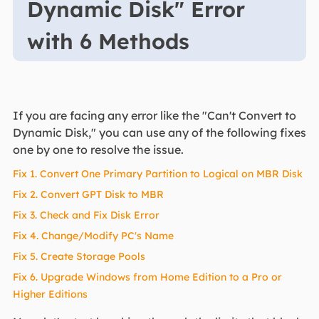
Dynamic Disk" Error
with 6 Methods
If you are facing any error like the "Can't Convert to
Dynamic Disk," you can use any of the following fixes
one by one to resolve the issue.
Fix 1. Convert One Primary Partition to Logical on MBR Disk
Fix 2. Convert GPT Disk to MBR
Fix 3. Check and Fix Disk Error
Fix 4. Change/Modify PC's Name
Fix 5. Create Storage Pools
Fix 6. Upgrade Windows from Home Edition to a Pro or
Higher Editions