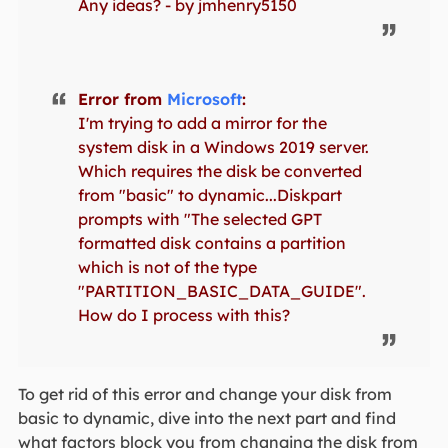
Any ideas? - by jmhenry5150
Error from
Microsoft
:
I'm trying to add a mirror for the
system disk in a Windows 2019 server.
Which requires the disk be converted
from "basic" to dynamic...Diskpart
prompts with "The selected GPT
formatted disk contains a partition
which is not of the type
"PARTITION_BASIC_DATA_GUIDE".
How do I process with this?
To get rid of this error and change your disk from
basic to dynamic, dive into the next part and find
what factors block you from changing the disk from