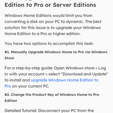
Edition to Pro or Server Editions
Windows Home Editions would limit you from
converting a disk on your PC to dynamic. The best
solution for this issue is to upgrade your Windows
Home Edition to a Pro or higher edition.
You have two options to accomplish this task:
#1. Manually Upgrade Windows Home to Pro via Windows
Store
For a step-by-step guide: Open Windows store > Log
in with your account > select "Download and Update"
to install and
upgrade Windows Home Edition to
Pro
on your current PC.
#2. Change the Product Key of Windows Home to Pro
Edition
Detailed Tutorial: Disconnect your PC from the