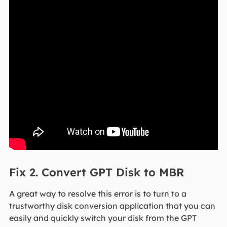
Fix 2. Convert GPT Disk to MBR
A great way to resolve this error is to turn to a
trustworthy disk conversion application that you can
easily and quickly switch your disk from the GPT