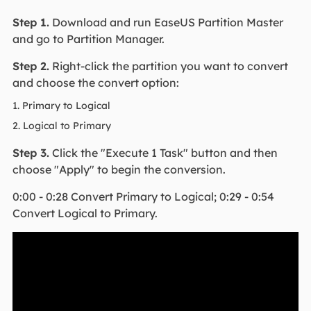
Step 1.
Download and run EaseUS Partition Master
and go to Partition Manager.
Step 2.
Right-click the partition you want to convert
and choose the convert option:
1. Primary to Logical
2. Logical to Primary
Step 3.
Click the "Execute 1 Task" button and then
choose "Apply" to begin the conversion.
0:00 - 0:28 Convert Primary to Logical; 0:29 - 0:54
Convert Logical to Primary.