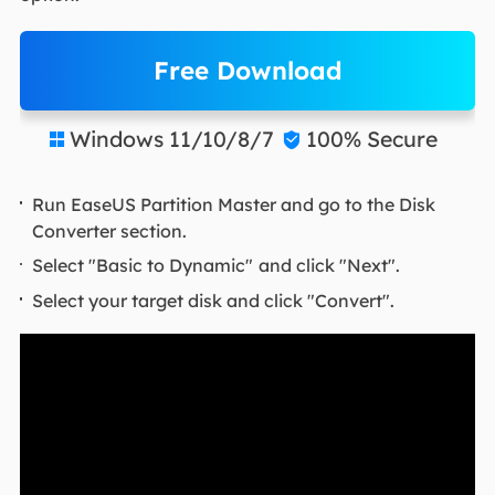
Free Download
Windows 11/10/8/7
100% Secure


Run EaseUS Partition Master and go to the Disk
Converter section.
Select "Basic to Dynamic"
and click "Next".
Select your target disk and click "Convert".