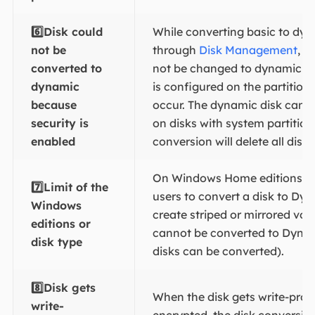
6️⃣Disk could
While converting basic to dyn
not be
through
Disk Management
, "
converted to
not be changed to dynamic be
dynamic
is configured on the partition
because
occur. The dynamic disk cann
security is
on disks with system partition
enabled
conversion will delete all disk 
On Windows Home editions, it
7️⃣
Limit of the
users to convert a disk to Dyn
Windows
create striped or mirrored vo
editions or
cannot be converted to Dyna
disk type
disks can be converted).
8️⃣Disk gets
When the disk gets write-prot
write-
encrypted, the disk conversi