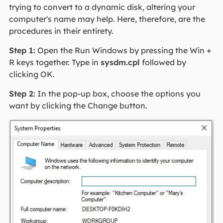
trying to convert to a dynamic disk, altering your
computer's name may help. Here, therefore, are the
procedures in their entirety.
Step 1:
Open the Run Windows by pressing the Win +
R keys together. Type in
sysdm.cpl
followed by
clicking OK.
Step 2:
In the pop-up box, choose the options you
want by clicking the Change button.