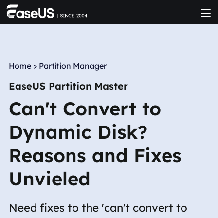
Home
>
Partition Manager
EaseUS Partition Master
Can't Convert to
Dynamic Disk?
Reasons and Fixes
Unvieled
Need fixes to the 'can't convert to