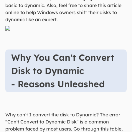
basic to dynamic. Also, feel free to share this article
online to help Windows owners shift their disks to
dynamic like an expert.
Why You Can't Convert
Disk to Dynamic
- Reasons Unleashed
Why can't I convert the disk to Dynamic? The error
"Can't Convert to Dynamic Disk" is a common
problem faced by most users. Go through this table,