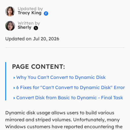
Updated by
Tracy King

Written by
Sherly

Updated on Jul 20, 2026
PAGE CONTENT:
Why You Can't Convert to Dynamic Disk
6 Fixes for "Can't Convert to Dynamic Disk" Error
Convert Disk from Basic to Dynamic - Final Task
Dynamic disk usage allows users to build various
mirrored and striped volumes. Unfortunately, many
Windows customers have reported encountering the