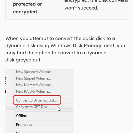
protected or
won't succeed.
encrypted
​​​​When you attempt to convert the basic disk to a
dynamic disk using Windows Disk Management, you
may find the option to convert to a dynamic
disk greyed out.