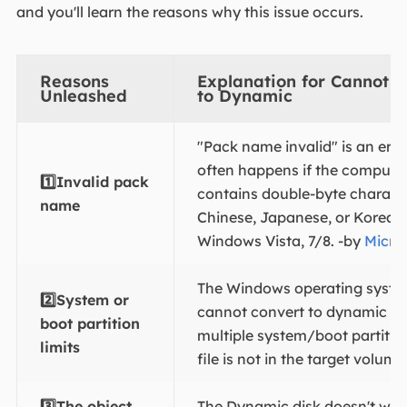
and you'll learn the reasons why this issue occurs.
Reasons
Explanation for Cannot C
Unleashed
to Dynamic
"Pack name invalid" is an err
often happens if the comput
1️⃣Invalid pack
contains double-byte characte
name
Chinese, Japanese, or Korean,
Windows Vista, 7/8. -by
Micro
The Windows operating syst
2️⃣System or
cannot convert to dynamic wh
boot partition
multiple system/boot partition
limits
file is not in the target volume
3️⃣The object
The Dynamic disk doesn't wor