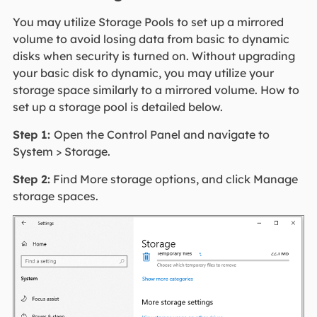
You may utilize Storage Pools to set up a mirrored
volume to avoid losing data from basic to dynamic
disks when security is turned on. Without upgrading
your basic disk to dynamic, you may utilize your
storage space similarly to a mirrored volume. How to
set up a storage pool is detailed below.
Step 1:
Open the Control Panel and navigate to
System > Storage.
Step 2:
Find More storage options, and click Manage
storage spaces.