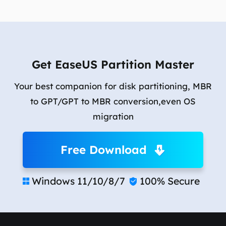
Get EaseUS Partition Master
Your best companion for disk partitioning, MBR
to GPT/GPT to MBR conversion,even OS
migration
Free Download
Windows 11/10/8/7
100% Secure

