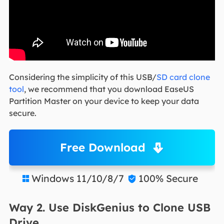
Considering the simplicity of this USB/
SD card clone
tool
, we recommend that you download EaseUS
Partition Master on your device to keep your data
secure.
Free Download
Windows 11/10/8/7
100% Secure


Way 2. Use DiskGenius to Clone USB
Drive