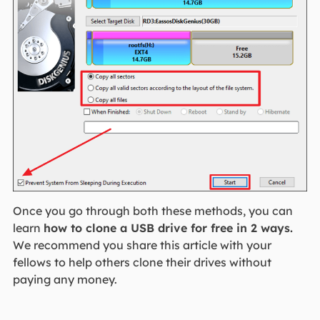
Once you go through both these methods, you can
learn
how to clone a USB drive for free in 2 ways.
We recommend you share this article with your
fellows to help others clone their drives without
paying any money.