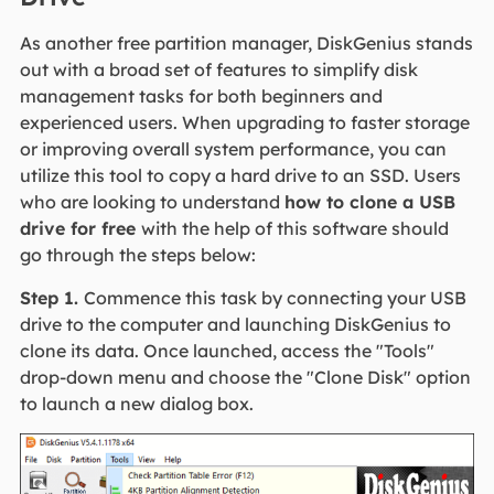
As another free partition manager, DiskGenius stands
out with a broad set of features to simplify disk
management tasks for both beginners and
experienced users. When upgrading to faster storage
or improving overall system performance, you can
utilize this tool to copy a hard drive to an SSD. Users
who are looking to understand
how to clone a USB
drive for free
with the help of this software should
go through the steps below:
Step 1.
Commence this task by connecting your USB
drive to the computer and launching DiskGenius to
clone its data. Once launched, access the "Tools"
drop-down menu and choose the "Clone Disk" option
to launch a new dialog box.