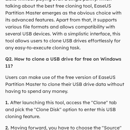
talking about the best free cloning tool, EaseUS
Partition Master emerges as the obvious choice with
its advanced features. Apart from that, it supports
various file formats and allows compatibility with
several USB devices. With a simplistic interface, this
tool allows users to clone USB drives effortlessly for
any easy-to-execute cloning task.
Q2. How to clone a USB drive for free on Windows
11?
Users can make use of the free version of EaseUS
Partition Master to clone their USB drive data without
having to spend any money.
1.
After launching this tool, access the "Clone" tab
and pick the "Clone Disk" option to enter this USB
cloning feature.
2.
Moving forward, you have to choose the "Source"