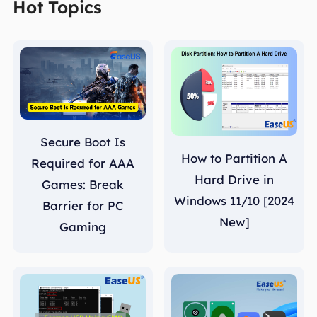
Hot Topics
Secure Boot Is
How to Partition A
Required for AAA
Hard Drive in
Games: Break
Windows 11/10 [2024
Barrier for PC
New]
Gaming