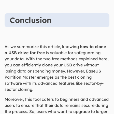
Conclusion
As we summarize this article, knowing
how to clone
a USB drive for free
is valuable for safeguarding
your data. With the two free methods explained here,
you can efficiently clone your USB drive without
losing data or spending money. However, EaseUS
Partition Master emerges as the best cloning
software with its advanced features like sector-by-
sector cloning.
Moreover, this tool caters to beginners and advanced
users to ensure that their data remains secure during
the process. So, users who want to upgrade to larger