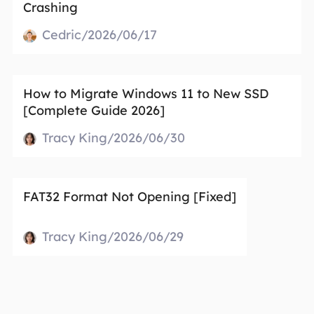
Crashing
Cedric/2026/06/17
How to Migrate Windows 11 to New SSD
[Complete Guide 2026]
Tracy King/2026/06/30
FAT32 Format Not Opening [Fixed]
Tracy King/2026/06/29