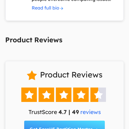
Read full bio
Product Reviews
Product Reviews






TrustScore
4.7 | 49
reviews