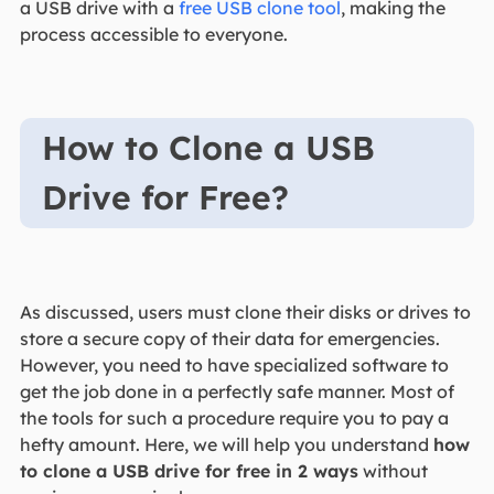
a USB drive with a
free USB clone tool
, making the
process accessible to everyone.
How to Clone a USB
Drive for Free?
As discussed, users must clone their disks or drives to
store a secure copy of their data for emergencies.
However, you need to have specialized software to
get the job done in a perfectly safe manner. Most of
the tools for such a procedure require you to pay a
hefty amount. Here, we will help you understand
how
to clone a USB drive for free in 2 ways
without