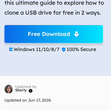
this ultimate guide to explore how to
clone a USB drive for free in 2 ways.
Free Download
Windows 11/10/8/7
100% Secure


Updated by
Sherly

Updated on Jun 17, 2026