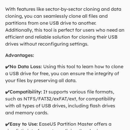
With features like sector-by-sector cloning and data
cloning, you can seamlessly clone all files and
partitions from one USB drive to another.
Additionally, this tool is perfect for users who need an
efficient and reliable solution for cloning their USB
drives without reconfiguring settings.
Advantages:
✔️No Data Loss:
Using this tool to learn how to clone
a USB drive for free, you can ensure the integrity of
your files by preserving all data.
✔️Compatibility:
It supports various file formats,
such as NTFS/FAT32/exFAT/ext, for compatibility
with all types of USB drives, including flash drives
and memory cards.
✔️Easy to Use:
EaseUS Partition Master offers a