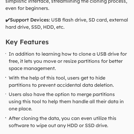
simplistic interface, streamlining the cloning process,
even for beginners.
✔️Support Devices:
USB flash drive, SD card, external
hard drive, SSD, HDD, etc.
Key Features
In addition to learning how to clone a USB drive for
free, it lets you move or resize partitions for better
space management.
With the help of this tool, users get to hide
partitions to prevent accidental data deletion.
Users also have the option to merge partitions
using this tool to help them handle all their data in
one place.
After cloning the data, you can even utilize this
software to wipe out any HDD or SSD drive.