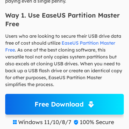
paying even a single penny.
Way 1. Use EaseUS Partition Master
Free
Users who are looking to secure their USB drive data
free of cost should utilize
EaseUS Partition Master
Free
. As one of the best cloning software, this
versatile tool not only copies system partitions but
also excels at cloning USB drives. When you need to
back up a USB flash drive or create an identical copy
for other purposes, EaseUS Partition Master
simplifies the process.
Free Download
Windows 11/10/8/7
100% Secure

