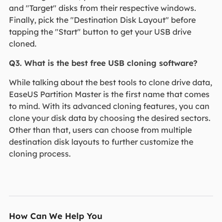
and "Target" disks from their respective windows.
Finally, pick the "Destination Disk Layout" before
tapping the "Start" button to get your USB drive
cloned.
Q3. What is the best free USB cloning software?
While talking about the best tools to clone drive data,
EaseUS Partition Master is the first name that comes
to mind. With its advanced cloning features, you can
clone your disk data by choosing the desired sectors.
Other than that, users can choose from multiple
destination disk layouts to further customize the
cloning process.
How Can We Help You