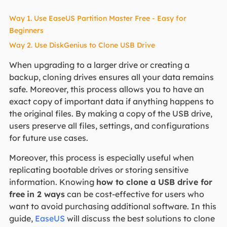
Way 1. Use EaseUS Partition Master Free - Easy for
Beginners
Way 2. Use DiskGenius to Clone USB Drive
When upgrading to a larger drive or creating a
backup, cloning drives ensures all your data remains
safe. Moreover, this process allows you to have an
exact copy of important data if anything happens to
the original files. By making a copy of the USB drive,
users preserve all files, settings, and configurations
for future use cases.
Moreover, this process is especially useful when
replicating bootable drives or storing sensitive
information. Knowing
how to clone a USB drive for
free
in 2 ways
can be cost-effective for users who
want to avoid purchasing additional software. In this
guide,
EaseUS
will discuss the best solutions to clone