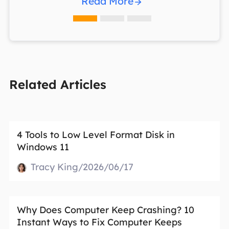
Read More
Related Articles
4 Tools to Low Level Format Disk in
Windows 11
Tracy King/2026/06/17
Why Does Computer Keep Crashing? 10
Instant Ways to Fix Computer Keeps