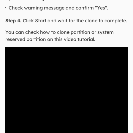
Check warning message and confirm "Yes".
Step 4.
Click Start and wait for the clone to complete.
You can check how to clone partition or system
reserved partition on this video tutorial.