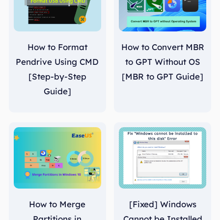
How to Format
How to Convert MBR
Pendrive Using CMD
to GPT Without OS
[Step-by-Step
[MBR to GPT Guide]
Guide]
How to Merge
[Fixed] Windows
Partitions in
Cannot be Installed