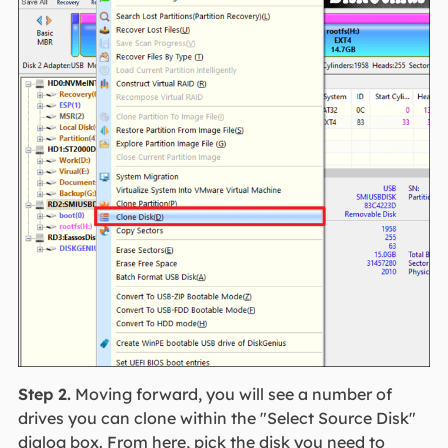
Step 2.
Moving forward, you will see a number of
drives you can clone within the "Select Source Disk"
dialog box. From here, pick the disk you need to