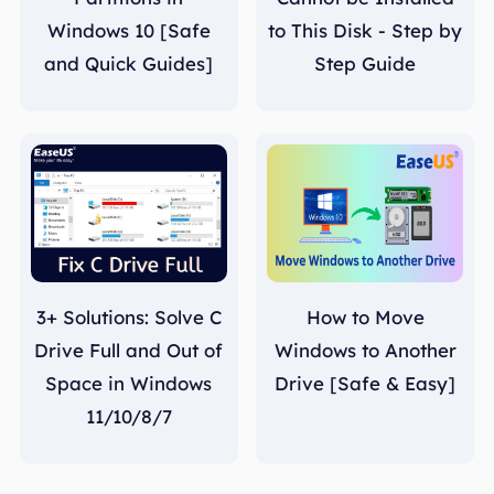
Windows 10 [Safe
to This Disk - Step by
and Quick Guides]
Step Guide
3+ Solutions: Solve C
How to Move
Drive Full and Out of
Windows to Another
Space in Windows
Drive [Safe & Easy]
11/10/8/7