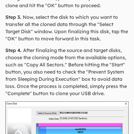
clone and hit the "OK" button to proceed.
Step 3.
Now, select the disk to which you want to
transfer all the cloned data through the "Select
Target Disk" window. Upon finalizing this disk, tap the
"OK" button to move forward in this task.
Step 4.
After finalizing the source and target disks,
choose the cloning mode from the available options,
such as "Copy All Sectors." Before hitting the "Start"
button, you also need to check the "Prevent System
from Sleeping During Execution" box to avoid data
loss. Once the process is completed, simply press the
"Complete" button to clone your USB drive.