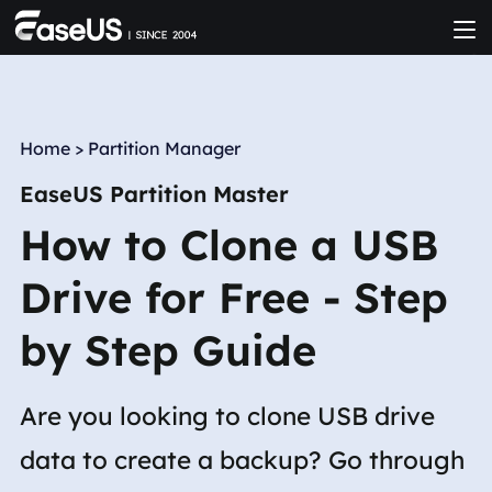
Home
>
Partition Manager
EaseUS Partition Master
How to Clone a USB
Drive for Free - Step
by Step Guide
Are you looking to clone USB drive
data to create a backup? Go through