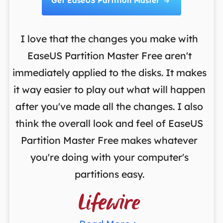
Get EaseUS Partition Master

I love that the changes you make with
on
EaseUS Partition Master Free aren't
y
immediately applied to the disks. It makes
p
it way easier to play out what will happen
d
,
after you've made all the changes. I also
an
ng
think the overall look and feel of EaseUS
f
a
Partition Master Free makes whatever
you're doing with your computer's
partitions easy.
