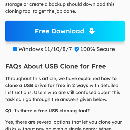
storage or create a backup should download this
cloning tool to get the job done.
Free Download
Windows 11/10/8/7
100% Secure


FAQs About USB Clone for Free
Throughout this article, we have explained
how to
clone a USB drive for free in 2 ways
with detailed
instructions. Users who are still confused about this
task can go through the answers given below.
Q1. Is there a free USB cloning tool?
Yes, there are several options that let you clone your
disks without paying even a single penny. When