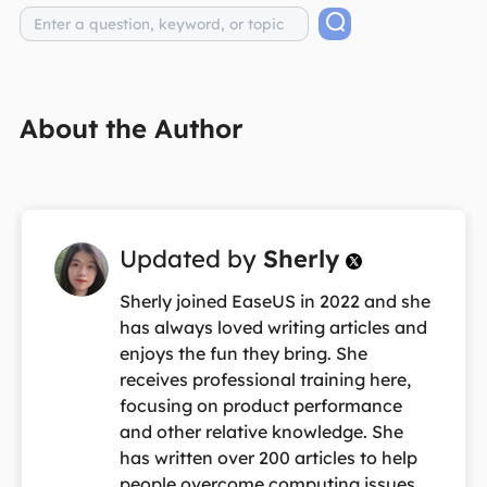
About the Author
Updated by
Sherly

Sherly joined EaseUS in 2022 and she
has always loved writing articles and
enjoys the fun they bring. She
receives professional training here,
focusing on product performance
and other relative knowledge. She
has written over 200 articles to help
people overcome computing issues.