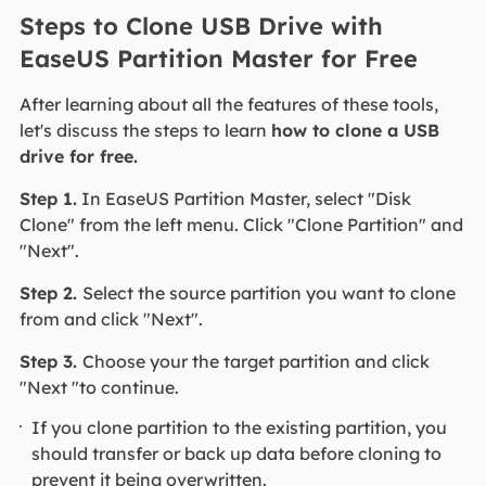
Steps to Clone USB Drive with
EaseUS Partition Master for Free
After learning about all the features of these tools,
let's discuss the steps to learn
how to clone a USB
drive for free.
Step 1.
In EaseUS Partition Master, select "Disk
Clone" from the left menu. Click "Clone Partition" and
"Next".
Step 2.
Select the source partition you want to clone
from and click "Next".
Step 3.
Choose your the target partition and click
"Next "to continue.
If you clone partition to the existing partition, you
should transfer or back up data before cloning to
prevent it being overwritten.