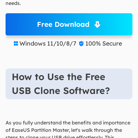
needs.
Free Download
Windows 11/10/8/7
100% Secure


How to Use the Free
USB Clone Software?
As you fully understand the benefits and importance
of EaseUS Partition Master, let's walk through the
steps to clone your USB drive effortlessly. This