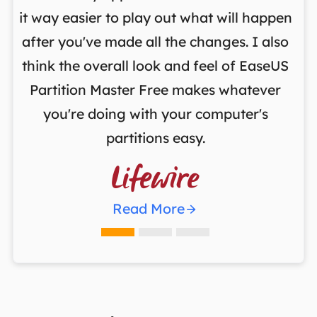
it way easier to play out what will happen
d
,
after you've made all the changes. I also
an
ng
think the overall look and feel of EaseUS
f
a
Partition Master Free makes whatever
you're doing with your computer's
partitions easy.

Read More