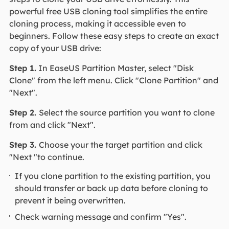
powerful free USB cloning tool simplifies the entire
cloning process, making it accessible even to
beginners. Follow these easy steps to create an exact
copy of your USB drive:
Step 1.
In EaseUS Partition Master, select "Disk
Clone" from the left menu. Click "Clone Partition" and
"Next".
Step 2.
Select the source partition you want to clone
from and click "Next".
Step 3.
Choose your the target partition and click
"Next "to continue.
If you clone partition to the existing partition, you
should transfer or back up data before cloning to
prevent it being overwritten.
Check warning message and confirm "Yes".