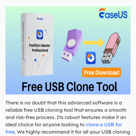
There is no doubt that this advanced software is a
reliable free USB cloning tool that ensures a smooth
and risk-free process. Its robust features make it an
ideal choice for anyone looking to
clone a USB for
free
. We highly recommend it for all your USB cloning