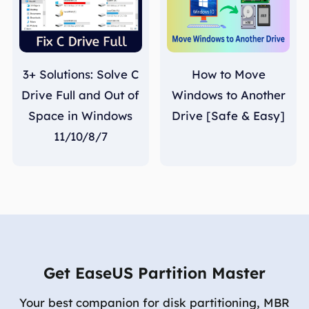
3+ Solutions: Solve C
How to Move
Drive Full and Out of
Windows to Another
Space in Windows
Drive [Safe & Easy]
11/10/8/7
Get EaseUS Partition Master
Your best companion for disk partitioning, MBR