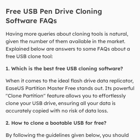
Free USB Pen Drive Cloning
Software FAQs
Having more queries about cloning tools is natural,
given the number of them available in the market.
Explained below are answers to some FAQs about a
free USB clone tool:
1. Which is the best free USB cloning software?
When it comes to the ideal flash drive data replicator,
EaseUS Partition Master Free stands out. Its powerful
"Clone Partition" feature allows you to effortlessly
clone your USB drive, ensuring all your data is
accurately copied with no risk of data loss.
2. How to clone a bootable USB for free?
By following the guidelines given below, you should