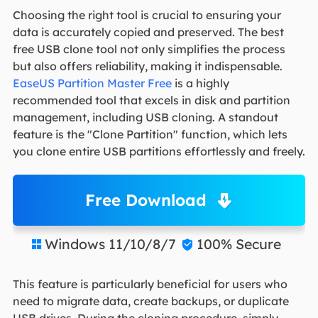
Choosing the right tool is crucial to ensuring your
data is accurately copied and preserved. The best
free USB clone tool not only simplifies the process
but also offers reliability, making it indispensable.
EaseUS Partition Master Free
is a highly
recommended tool that excels in disk and partition
management, including USB cloning. A standout
feature is the "Clone Partition" function, which lets
you clone entire USB partitions effortlessly and freely.
Free Download
Windows 11/10/8/7
100% Secure


This feature is particularly beneficial for users who
need to migrate data, create backups, or duplicate
USB drives. During the cloning procedure, simply