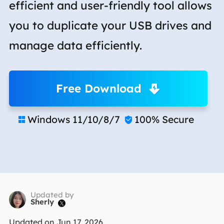
efficient and user-friendly tool allows
you to duplicate your USB drives and
manage data efficiently.
Free Download
Windows 11/10/8/7
100% Secure


Updated by
Sherly

Updated on Jun 17, 2026