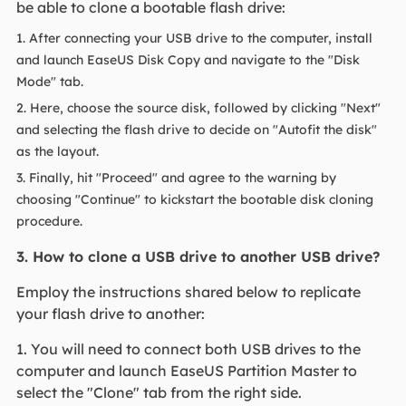
be able to clone a bootable flash drive:
1. After connecting your USB drive to the computer, install
and launch EaseUS Disk Copy and navigate to the "Disk
Mode" tab.
2. Here, choose the source disk, followed by clicking "Next"
and selecting the flash drive to decide on "Autofit the disk"
as the layout.
3. Finally, hit "Proceed" and agree to the warning by
choosing "Continue" to kickstart the bootable disk cloning
procedure.
3. How to clone a USB drive to another USB drive?
Employ the instructions shared below to replicate
your flash drive to another:
1. You will need to connect both USB drives to the
computer and launch EaseUS Partition Master to
select the "Clone" tab from the right side.