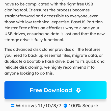
have to be complicated with the right free USB
cloning tool. It ensures the process becomes
straightforward and accessible to everyone, even
those with low technical expertise. EaseUS Partition
Master Free offers an effortless way to clone your
USB drives, ensuring no data is lost and that the new
storage drive is fully functional.
This advanced disk cloner provides all the features
you need to back up essential files, migrate data, or
duplicate a bootable flash drive. Due to its quick and
reliable disk cloning, we highly recommend it to
anyone looking to do this.
Free Download
Windows 11/10/8/7
100% Secure

