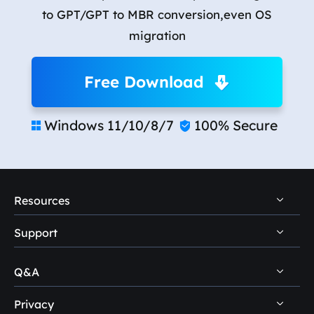
to GPT/GPT to MBR conversion,even OS
migration
Free Download
Windows 11/10/8/7
100% Secure


Resources
Support
PC Data Recovery Tips
Mac Data Recovery Tips
Q&A
Self-Service
Storage Media Recovery Tips
Pre-Sales Inquiry
Privacy
Disk Management Questions