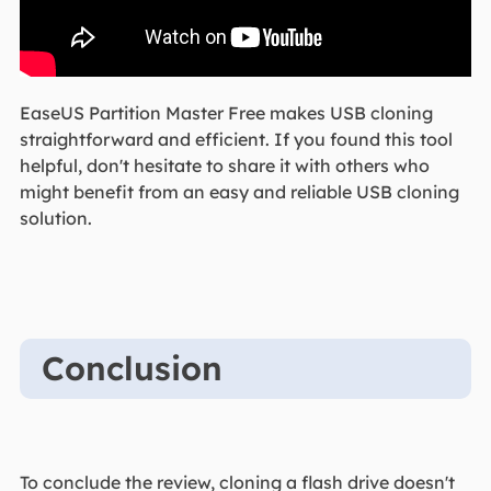
EaseUS Partition Master Free makes USB cloning
straightforward and efficient. If you found this tool
helpful, don't hesitate to share it with others who
might benefit from an easy and reliable USB cloning
solution.
Conclusion
To conclude the review, cloning a flash drive doesn't