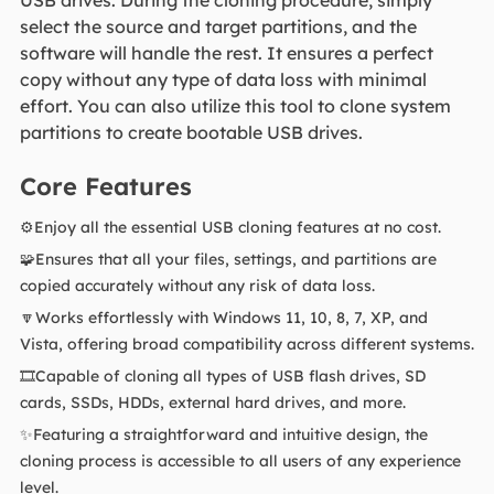
select the source and target partitions, and the
software will handle the rest. It ensures a perfect
copy without any type of data loss with minimal
effort. You can also utilize this tool to clone system
partitions to create bootable USB drives.
Core Features
⚙️Enjoy all the essential USB cloning features at no cost.
🧩Ensures that all your files, settings, and partitions are
copied accurately without any risk of data loss.
🔽Works effortlessly with Windows 11, 10, 8, 7, XP, and
Vista, offering broad compatibility across different systems.
🎞️Capable of cloning all types of USB flash drives, SD
cards, SSDs, HDDs, external hard drives, and more.
✨Featuring a straightforward and intuitive design, the
cloning process is accessible to all users of any experience
level.