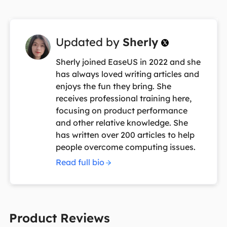
Updated by
Sherly

Sherly joined EaseUS in 2022 and she
has always loved writing articles and
enjoys the fun they bring. She
receives professional training here,
focusing on product performance
and other relative knowledge. She
has written over 200 articles to help
people overcome computing issues.
Read full bio
Product Reviews