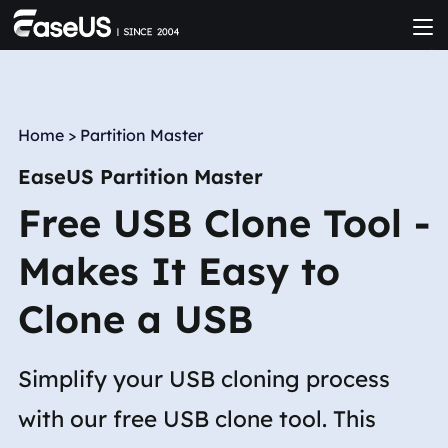
Home
>
Partition Master
EaseUS Partition Master
Free USB Clone Tool -
Makes It Easy to
Clone a USB
Simplify your USB cloning process
with our free USB clone tool. This