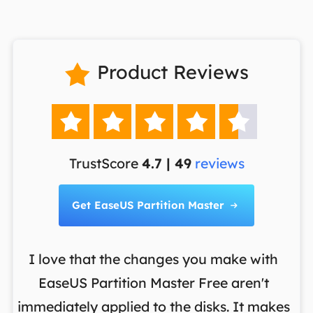
Product Reviews






TrustScore
4.7 | 49
reviews
Get EaseUS Partition Master

I love that the changes you make with
on
EaseUS Partition Master Free aren't
y
immediately applied to the disks. It makes
p