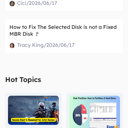
Cici/2026/06/17
How to Fix The Selected Disk is not a Fixed
MBR Disk 🚩
Tracy King/2026/06/17
Hot Topics