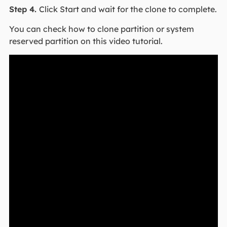
Step 4.
Click Start and wait for the clone to complete.
You can check how to clone partition or system
reserved partition on this video tutorial.