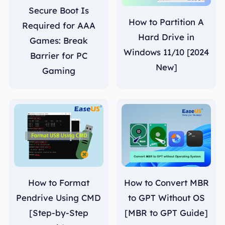
Secure Boot Is
How to Partition A
Required for AAA
Hard Drive in
Games: Break
Windows 11/10 [2024
Barrier for PC
New]
Gaming
How to Format
How to Convert MBR
Pendrive Using CMD
to GPT Without OS
[Step-by-Step
[MBR to GPT Guide]