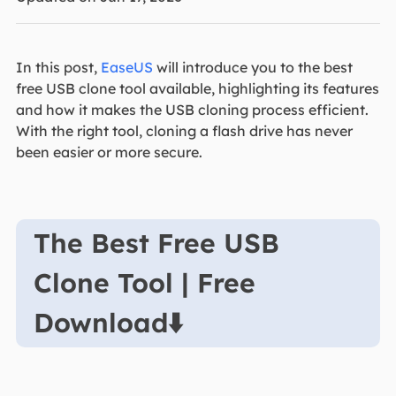
In this post,
EaseUS
will introduce you to the best
free USB clone tool available, highlighting its features
and how it makes the USB cloning process efficient.
With the right tool, cloning a flash drive has never
been easier or more secure.
The Best Free USB
Clone Tool | Free
Download⬇️