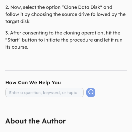
2. Now, select the option "Clone Data Disk" and
follow it by choosing the source drive followed by the
target disk.
3. After consenting to the cloning operation, hit the
"Start" button to initiate the procedure and let it run
its course.
How Can We Help You
About the Author