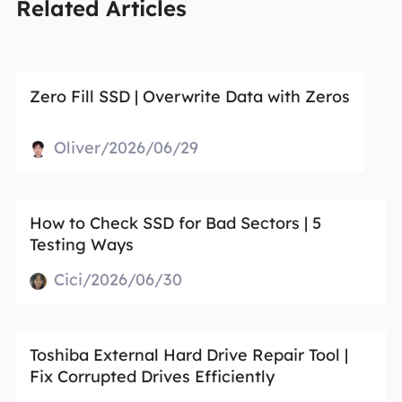
Related Articles
Zero Fill SSD | Overwrite Data with Zeros
Oliver/2026/06/29
How to Check SSD for Bad Sectors | 5
Testing Ways
Cici/2026/06/30
Toshiba External Hard Drive Repair Tool |
Fix Corrupted Drives Efficiently