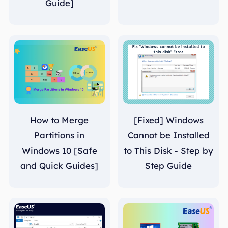
Guide]
How to Merge
[Fixed] Windows
Partitions in
Cannot be Installed
Windows 10 [Safe
to This Disk - Step by
and Quick Guides]
Step Guide