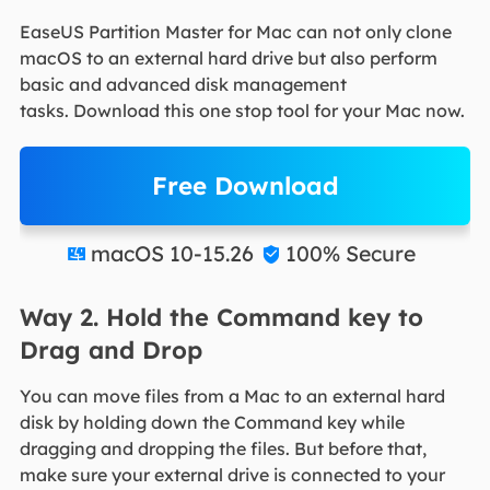
EaseUS Partition Master for Mac can not only clone
macOS to an external hard drive but also perform
basic and advanced disk management
tasks. Download this one stop tool for your Mac now.
Free Download
macOS 10-15.26
100% Secure


Way 2. Hold the Command key to
Drag and Drop
You can move files from a Mac to an external hard
disk by holding down the Command key while
dragging and dropping the files. But before that,
make sure your external drive is connected to your