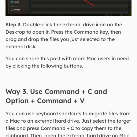
Step 3.
Double-click the external drive icon on the
Desktop to open it. Press the Command key, then
drag and drop the files you just selected to the
external disk.
You can share this post with more Mac users in need
by clicking the following buttons.
Way 3. Use Command + C and
Option + Command + V
You can use keyboard shortcuts to migrate files from
a Mac to an external hard drive. Just select the target
files and press Command + C to copy them to the
clipboard. Then, open the external hard drive on Mac