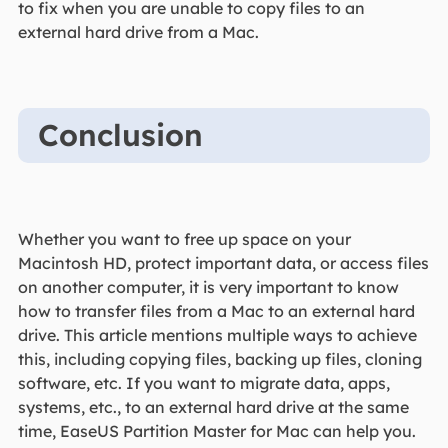
to fix when you are unable to copy files to an
external hard drive from a Mac.
Conclusion
Whether you want to free up space on your
Macintosh HD, protect important data, or access files
on another computer, it is very important to know
how to transfer files from a Mac to an external hard
drive. This article mentions multiple ways to achieve
this, including copying files, backing up files, cloning
software, etc. If you want to migrate data, apps,
systems, etc., to an external hard drive at the same
time, EaseUS Partition Master for Mac can help you.