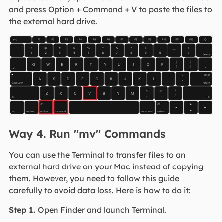
and press Option + Command + V to paste the files to
the external hard drive.
Way 4. Run "mv" Commands
You can use the Terminal to transfer files to an
external hard drive on your Mac instead of copying
them. However, you need to follow this guide
carefully to avoid data loss. Here is how to do it:
Step 1.
Open Finder and launch Terminal.