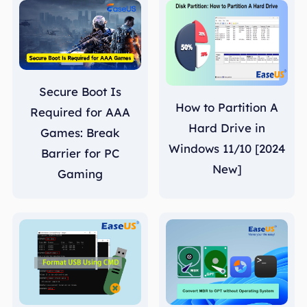
Secure Boot Is
How to Partition A
Required for AAA
Hard Drive in
Games: Break
Windows 11/10 [2024
Barrier for PC
New]
Gaming