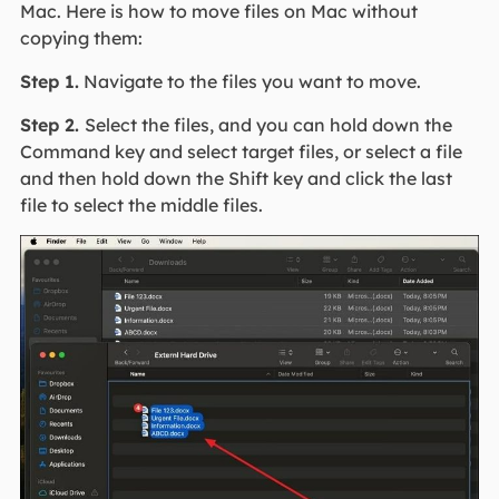
Mac. Here is how to move files on Mac without
copying them:
Step 1.
Navigate to the files you want to move.
Step 2.
Select the files, and you can hold down the
Command key and select target files, or select a file
and then hold down the Shift key and click the last
file to select the middle files.