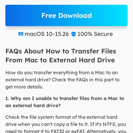
Free Download
macOS 10-15.26
100% Secure


FAQs About How to Transfer Files
From Mac to External Hard Drive
How do you transfer everything from a Mac to an
external hard drive? Check the FAQs in this part to
get more details.
1. Why am I unable to transfer files from a Mac to
an external hard drive?
Check the file system format of the external hard
drive when you can't copy a file to it. If it's NTFS, you
need to format it to FAT32 or exFAT. Alternatively, you