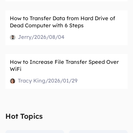
How to Transfer Data from Hard Drive of
Dead Computer with 6 Steps
Jerry/2026/08/04
How to Increase File Transfer Speed Over
WiFi
Tracy King/2026/01/29
Hot Topics