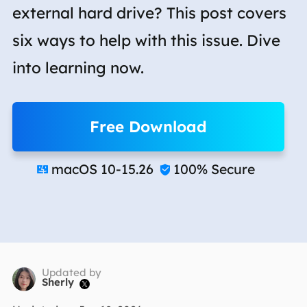
external hard drive? This post covers
six ways to help with this issue. Dive
into learning now.
Free Download
macOS 10-15.26
100% Secure


Updated by
Sherly
