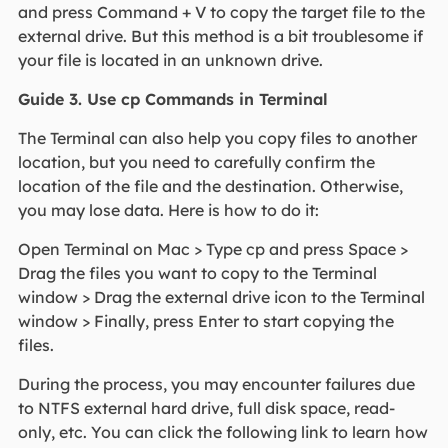
and press Command + V to copy the target file to the
external drive. But this method is a bit troublesome if
your file is located in an unknown drive.
Guide 3. Use cp Commands in Terminal
The Terminal can also help you copy files to another
location, but you need to carefully confirm the
location of the file and the destination. Otherwise,
you may lose data. Here is how to do it:
Open Terminal on Mac > Type cp and press Space >
Drag the files you want to copy to the Terminal
window > Drag the external drive icon to the Terminal
window > Finally, press Enter to start copying the
files.
During the process, you may encounter failures due
to NTFS external hard drive, full disk space, read-
only, etc. You can click the following link to learn how