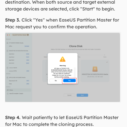
destination. When both source and target external
storage devices are selected, click "Start" to begin.
Step 3.
Click "Yes" when EaseUS Partition Master for
Mac request you to confirm the operation.
Step 4.
Wait patiently to let EaseUS Partition Master
for Mac to complete the cloning process.