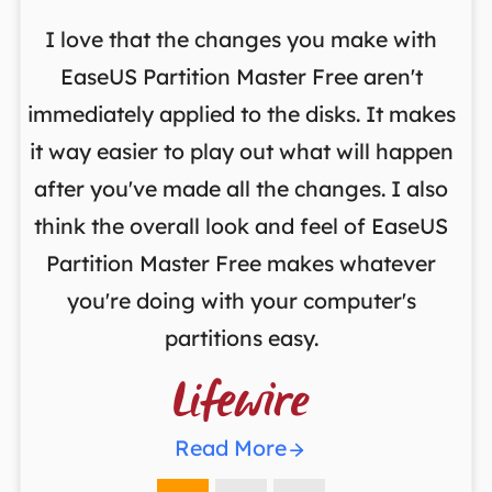
I love that the changes you make with
on
EaseUS Partition Master Free aren't
y
immediately applied to the disks. It makes
p
it way easier to play out what will happen
d
,
after you've made all the changes. I also
an
ng
think the overall look and feel of EaseUS
f
a
Partition Master Free makes whatever
you're doing with your computer's
partitions easy.

Read More