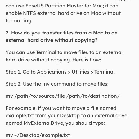
can use EaseUS Partition Master for Mac; it can
enable NTFS external hard drive on Mac without
formatting.
2. How do you transfer files from a Mac to an
external hard drive without copying?
You can use Terminal to move files to an external
hard drive without copying. Here is how:
Step 1. Go to Applications > Utilities > Terminal.
Step 2. Use the mv command to move files:
mv /path/to/source/file /path/to/destination/
For example, if you want to move a file named
example.txt from your Desktop to an external drive
named MyExternalDrive, you should type:
mv ~/Desktop/example.txt