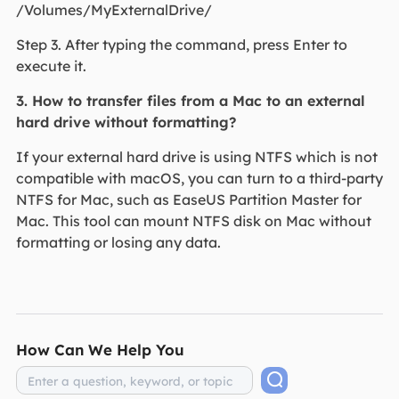
/Volumes/MyExternalDrive/
Step 3. After typing the command, press Enter to
execute it.
3. How to transfer files from a Mac to an external
hard drive without formatting?
If your external hard drive is using NTFS which is not
compatible with macOS, you can turn to a third-party
NTFS for Mac, such as EaseUS Partition Master for
Mac. This tool can mount NTFS disk on Mac without
formatting or losing any data.
How Can We Help You