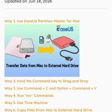
Updated on Jun 18, 2026
Way 1. Use EaseUS Partition Master for Mac
Way 2. Hold the Command key to Drag and Drop
Way 3. Use Command + C and Option + Command + V
Way 4. Run "mv" Commands
Way 5. Use Time Machine
Way 6. Copy Files From Mac to External Hard Drive