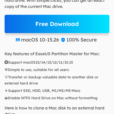
hard drive. With simple clicks, you can get an exact
copy of the current Mac drive.
Free Download
macOS 10-15.26
100% Secure


Key features of EaseUS Partition Master for Mac:
🛞Support macOS15/14/13/12/11/10.15
⚒️Simple to use, suitable for all users
💡Transfer or backup valuable data to another disk or
external hard drive
🔽Support SSD, HDD, USB, M1/M2/M3 Macs
🧩Enable NTFS Hard Drive on Mac without formatting
Here is how to clone a Mac disk to an external hard
drive: