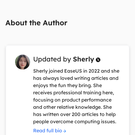
About the Author
Updated by
Sherly

Sherly joined EaseUS in 2022 and she
has always loved writing articles and
enjoys the fun they bring. She
receives professional training here,
focusing on product performance
and other relative knowledge. She
has written over 200 articles to help
people overcome computing issues.
Read full bio