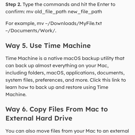
Step 2.
Type the commands and hit the Enter to
confirm: mv old_file_path new_file_path
For example, mv ~/Downloads/MyFile.txt
~/Documents/Work/.
Way 5. Use Time Machine
Time Machine is a native macOS backup utility that
can back up almost everything on your Mac,
including folders, macOS, applications, documents,
system files, preferences, and more. Click this link to
learn how to back up and restore using Time
Machine.
Way 6. Copy Files From Mac to
External Hard Drive
You can also move files from your Mac to an external