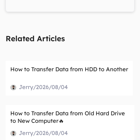
Related Articles
How to Transfer Data from HDD to Another
Jerry/2026/08/04
How to Transfer Data from Old Hard Drive
to New Computer🔥
Jerry/2026/08/04