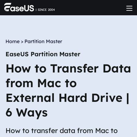
Home
>
Partition Master
EaseUS Partition Master
How to Transfer Data
from Mac to
External Hard Drive |
6 Ways
How to transfer data from Mac to