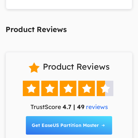
Product Reviews
Product Reviews






TrustScore
4.7 | 49
reviews
Get EaseUS Partition Master
