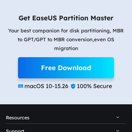
Get EaseUS Partition Master
Your best companion for disk partitioning, MBR
to GPT/GPT to MBR conversion,even OS
migration
Free Download
macOS 10-15.26
100% Secure


Resources
Support