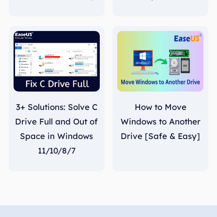
3+ Solutions: Solve C
How to Move
Drive Full and Out of
Windows to Another
Space in Windows
Drive [Safe & Easy]
11/10/8/7