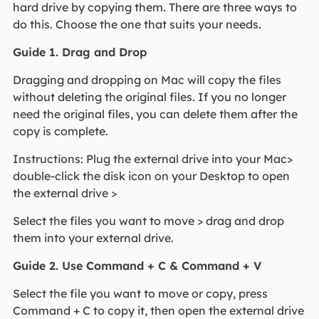
hard drive by copying them. There are three ways to
do this. Choose the one that suits your needs.
Guide 1. Drag and Drop
Dragging and dropping on Mac will copy the files
without deleting the original files. If you no longer
need the original files, you can delete them after the
copy is complete.
Instructions: Plug the external drive into your Mac>
double-click the disk icon on your Desktop to open
the external drive >
Select the files you want to move > drag and drop
them into your external drive.
Guide 2. Use Command + C & Command + V
Select the file you want to move or copy, press
Command + C to copy it, then open the external drive