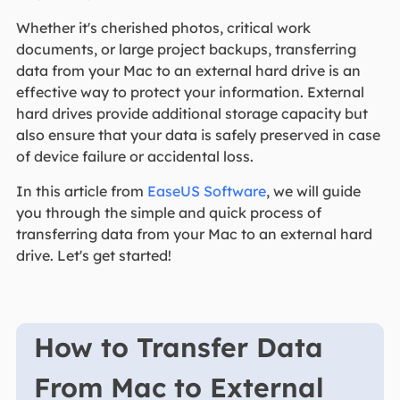
Whether it's cherished photos, critical work
documents, or large project backups, transferring
data from your Mac to an external hard drive is an
effective way to protect your information. External
hard drives provide additional storage capacity but
also ensure that your data is safely preserved in case
of device failure or accidental loss.
In this article from
EaseUS Software
, we will guide
you through the simple and quick process of
transferring data from your Mac to an external hard
drive. Let's get started!
How to Transfer Data
From Mac to External