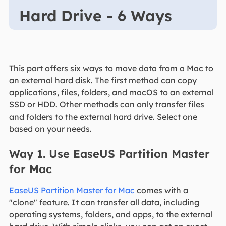
Hard Drive - 6 Ways
This part offers six ways to move data from a Mac to
an external hard disk. The first method can copy
applications, files, folders, and macOS to an external
SSD or HDD. Other methods can only transfer files
and folders to the external hard drive. Select one
based on your needs.
Way 1. Use EaseUS Partition Master
for Mac
EaseUS Partition Master for Mac
comes with a
"clone" feature. It can transfer all data, including
operating systems, folders, and apps, to the external