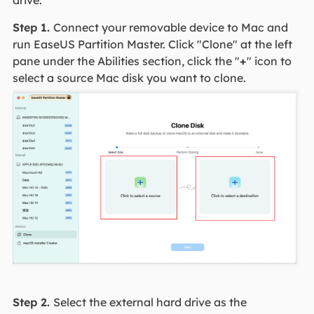
Step 1.
Connect your removable device to Mac and
run EaseUS Partition Master. Click "Clone" at the left
pane under the Abilities section, click the "
+
" icon to
select a source Mac disk you want to clone.
Step 2.
Select the external hard drive as the