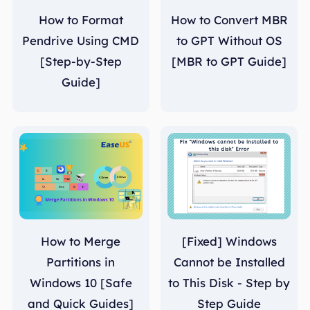
How to Format
How to Convert MBR
Pendrive Using CMD
to GPT Without OS
[Step-by-Step
[MBR to GPT Guide]
Guide]
How to Merge
[Fixed] Windows
Partitions in
Cannot be Installed
Windows 10 [Safe
to This Disk - Step by
and Quick Guides]
Step Guide