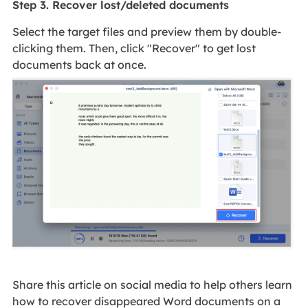
Step 3. Recover lost/deleted documents
Select the target files and preview them by double-
clicking them. Then, click "Recover" to get lost
documents back at once.
Share this article on social media to help others learn
how to recover disappeared Word documents on a