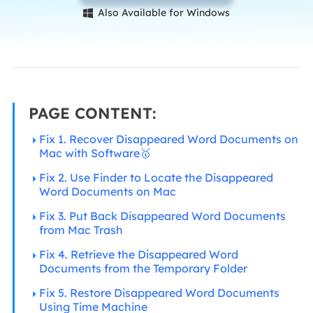
Also Available for Windows

PAGE CONTENT:
Fix 1. Recover Disappeared Word Documents on
Mac with Software🥇
Fix 2. Use Finder to Locate the Disappeared
Word Documents on Mac
Fix 3. Put Back Disappeared Word Documents
from Mac Trash
Fix 4. Retrieve the Disappeared Word
Documents from the Temporary Folder
Fix 5. Restore Disappeared Word Documents
Using Time Machine