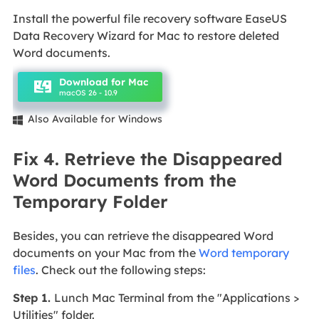
Install the powerful file recovery software EaseUS
Data Recovery Wizard for Mac to restore deleted
Word documents.
Download for Mac
macOS 26 - 10.9
Also Available for Windows

Fix 4. Retrieve the Disappeared
Word Documents from the
Temporary Folder
Besides, you can retrieve the disappeared Word
documents on your Mac from the
Word temporary
files
. Check out the following steps:
Step 1.
Lunch Mac Terminal from the "Applications >
Utilities" folder.