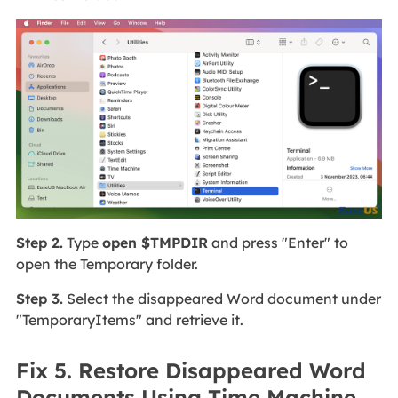
Step 2.
Type
open $TMPDIR
and press "Enter" to
open the Temporary folder.
Step 3.
Select the disappeared Word document under
"TemporaryItems" and retrieve it.
Fix 5. Restore Disappeared Word
Documents Using Time Machine