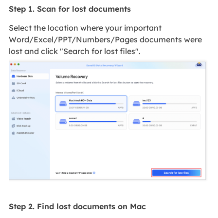
Step 1. Scan for lost documents
Select the location where your important
Word/Excel/PPT/Numbers/Pages documents were
lost and click "Search for lost files".
Step 2. Find lost documents on Mac