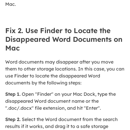
Mac.
Fix 2. Use Finder to Locate the
Disappeared Word Documents on
Mac
Word documents may disappear after you move
them to other storage locations. In this case, you can
use Finder to locate the disappeared Word
documents by the following steps:
Step 1.
Open "Finder" on your Mac Dock, type the
disappeared Word document name or the
".doc/.docx" file extension, and hit "Enter".
Step 2.
Select the Word document from the search
results if it works, and drag it to a safe storage