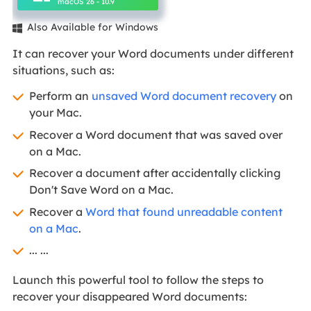
macOS 26 - 10.9
Also Available for Windows

It can recover your Word documents under different
situations, such as:
Perform an
unsaved Word document recovery
on
your Mac.
Recover a Word document that was saved over
on a Mac.
Recover a document after accidentally clicking
Don't Save Word on a Mac.
Recover a
Word that found unreadable content
on a Mac
.
... ...
Launch this powerful tool to follow the steps to
recover your disappeared Word documents: