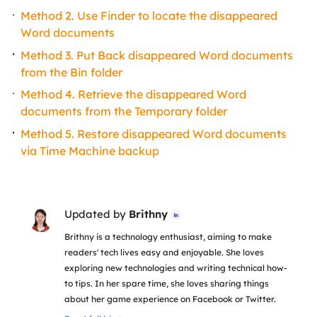
Method 2. Use Finder to locate the disappeared
Word documents
Method 3. Put Back disappeared Word documents
from the Bin folder
Method 4. Retrieve the disappeared Word
documents from the Temporary folder
Method 5. Restore disappeared Word documents
via Time Machine backup
Updated by
Brithny

Brithny is a technology enthusiast, aiming to make
readers' tech lives easy and enjoyable. She loves
exploring new technologies and writing technical how-
to tips. In her spare time, she loves sharing things
about her game experience on Facebook or Twitter.