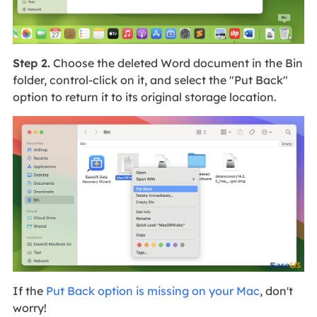
Step 2.
Choose the deleted Word document in the Bin
folder, control-click on it, and select the "Put Back"
option to return it to its original storage location.
If the
Put Back option is missing on your Mac
, don't
worry!