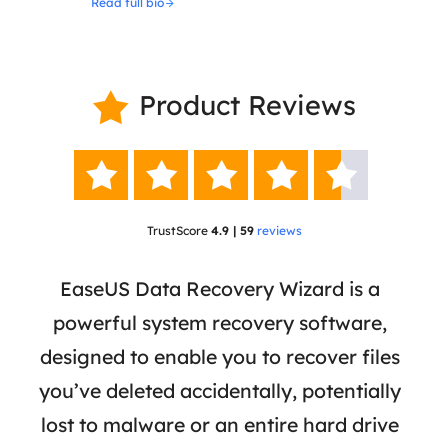
Read full bio
Product Reviews






TrustScore
4.9 | 59
reviews
 has
EaseUS Data Recovery Wizard is a
Eas
ata
powerful system recovery software,
b
the
designed to enable you to recover files
 of
you’ve deleted accidentally, potentially
a
tion
lost to malware or an entire hard drive
dat