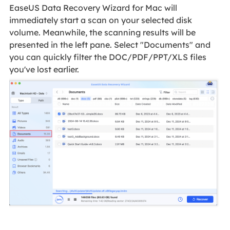
EaseUS Data Recovery Wizard for Mac will
immediately start a scan on your selected disk
volume. Meanwhile, the scanning results will be
presented in the left pane. Select "Documents" and
you can quickly filter the DOC/PDF/PPT/XLS files
you've lost earlier.