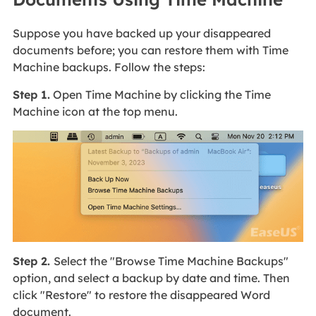
Suppose you have backed up your disappeared
documents before; you can restore them with Time
Machine backups. Follow the steps:
Step 1.
Open Time Machine by clicking the Time
Machine icon at the top menu.
Step 2.
Select the "Browse Time Machine Backups"
option, and select a backup by date and time. Then
click "Restore" to restore the disappeared Word
document.