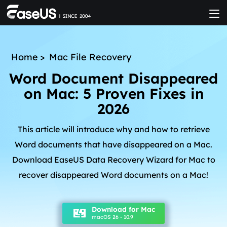
Home
>
Mac File Recovery
Word Document Disappeared
on Mac: 5 Proven Fixes in
2026
This article will introduce why and how to retrieve
Word documents that have disappeared on a Mac.
Download EaseUS Data Recovery Wizard for Mac to
recover disappeared Word documents on a Mac!
Download for Mac
macOS 26 - 10.9