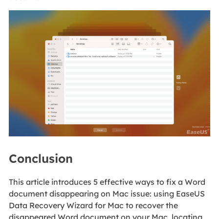
Conclusion
This article introduces 5 effective ways to fix a Word
document disappearing on Mac issue: using EaseUS
Data Recovery Wizard for Mac to recover the
disappeared Word document on your Mac, locating