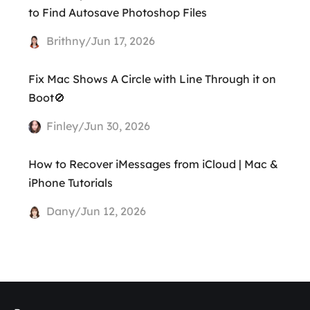
to Find Autosave Photoshop Files
Brithny/Jun 17, 2026
Fix Mac Shows A Circle with Line Through it on
Boot🚫
Finley/Jun 30, 2026
How to Recover iMessages from iCloud | Mac &
iPhone Tutorials
Dany/Jun 12, 2026