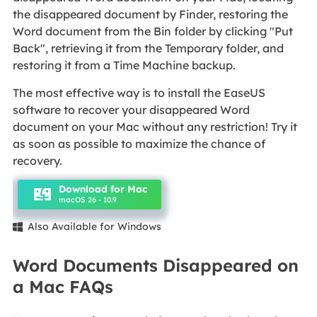
the disappeared document by Finder, restoring the
Word document from the Bin folder by clicking "Put
Back", retrieving it from the Temporary folder, and
restoring it from a Time Machine backup.
The most effective way is to install the EaseUS
software to recover your disappeared Word
document on your Mac without any restriction! Try it
as soon as possible to maximize the chance of
recovery.
Download for Mac
macOS 26 - 10.9
Also Available for Windows

Word Documents Disappeared on
a Mac FAQs