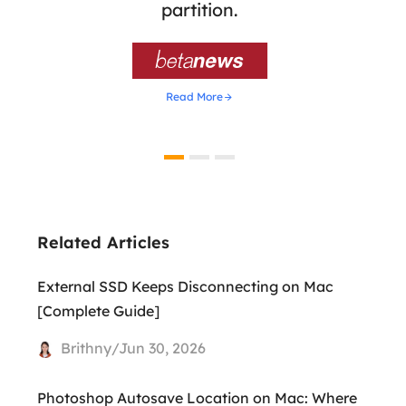
ion,
partition.
was 

Read More
Related Articles
External SSD Keeps Disconnecting on Mac
[Complete Guide]
Brithny/Jun 30, 2026
Photoshop Autosave Location on Mac: Where