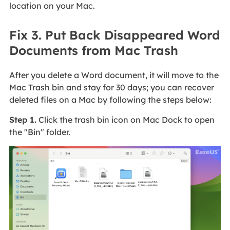
location on your Mac.
Fix 3. Put Back Disappeared Word
Documents from Mac Trash
After you delete a Word document, it will move to the
Mac Trash bin and stay for 30 days; you can recover
deleted files on a Mac by following the steps below:
Step 1.
Click the trash bin icon on Mac Dock to open
the "Bin" folder.