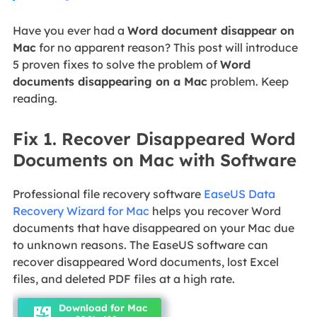
Have you ever had a
Word document disappear on
Mac
for no apparent reason? This post will introduce
5 proven fixes to solve the problem of
Word
documents disappearing on a Mac
problem. Keep
reading.
Fix 1. Recover Disappeared Word
Documents on Mac with Software
Professional file recovery software
EaseUS Data
Recovery Wizard for Mac
helps you recover Word
documents that have disappeared on your Mac due
to unknown reasons. The EaseUS software can
recover disappeared Word documents, lost Excel
files, and deleted PDF files at a high rate.
Download for Mac