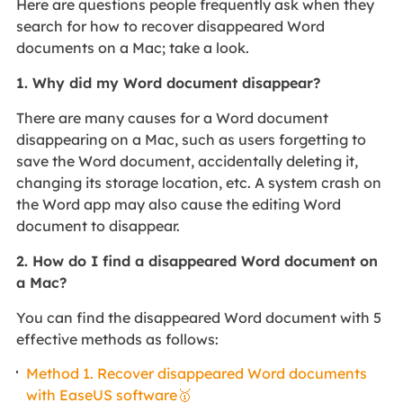
Here are questions people frequently ask when they
search for how to recover disappeared Word
documents on a Mac; take a look.
1. Why did my Word document disappear?
There are many causes for a Word document
disappearing on a Mac, such as users forgetting to
save the Word document, accidentally deleting it,
changing its storage location, etc. A system crash on
the Word app may also cause the editing Word
document to disappear.
2. How do I find a disappeared Word document on
a Mac?
You can find the disappeared Word document with 5
effective methods as follows:
Method 1. Recover disappeared Word documents
with EaseUS software🥇