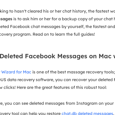
lking to hasn't cleared his or her chat history, the fastest 
ssages
is to ask him or her for a backup copy of your chat h
leted Facebook chat messages by yourself, the fastest and
covery program. Read on to learn the full guides!
r Deleted Facebook Messages on Mac 
 Wizard for Mac
is one of the best massage recovery tools; 
seUS data recovery software, you can recover your delete
 clicks! Here are the great features of this robust tool:
e, you can see deleted messages from Instagram on your
very tool can help you restore
chat.db deleted messages
.