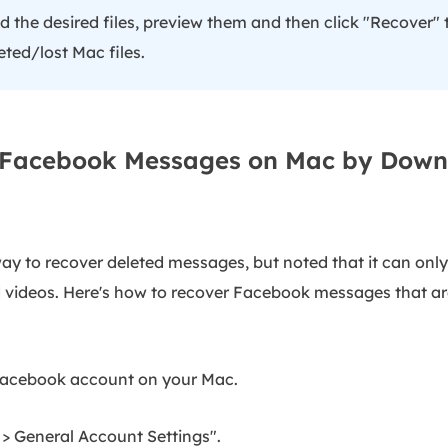
the desired files, preview them and then click "Recover" 
eted/lost Mac files.
r Facebook Messages on Mac by Down
y to recover deleted messages, but noted that it can only
videos. Here's how to recover Facebook messages that are
Facebook account on your Mac.
 > General Account Settings".