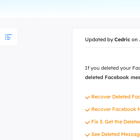
More Rec
D
E
E
Updated by
Cedric
on 
E
E
O
If you deleted your Fa
deleted Facebook me
M
M
Recover Deleted Fa
Recover Facebook 
Fix 3. Get the Dele
See Deleted Messag