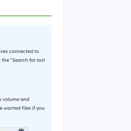
rives connected to
 the "Search for lost
sk volume and
e wanted files if you