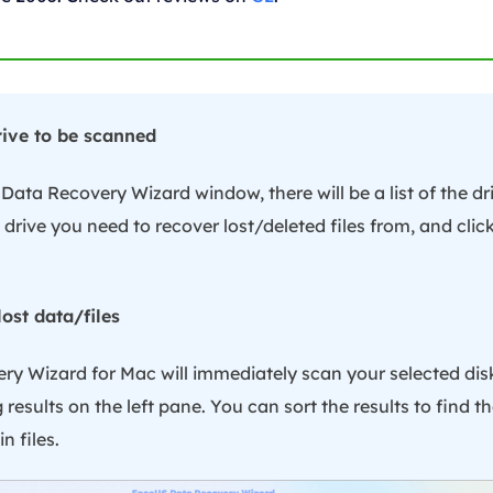
drive to be scanned
ata Recovery Wizard window, there will be a list of the d
 drive you need to recover lost/deleted files from, and click
lost data/files
y Wizard for Mac will immediately scan your selected di
results on the left pane. You can sort the results to find th
n files.