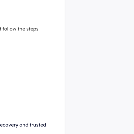
 follow the steps
recovery and trusted