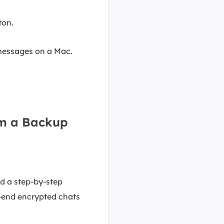
ton.
 messages on a Mac.
om a Backup
d a step-by-step
o-end encrypted chats