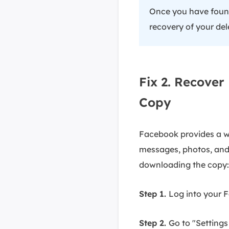
Once you have found 
recovery of your del
Fix 2. Recove
Copy
Facebook provides a wa
messages, photos, and 
downloading the copy:
Step 1.
Log into your 
Step 2.
Go to "Settings