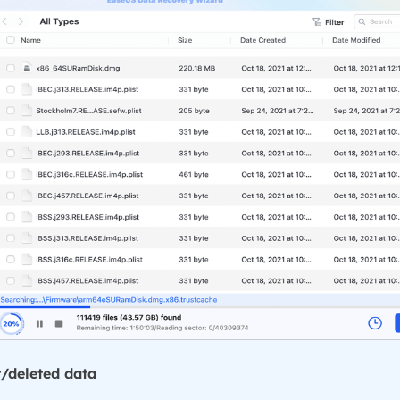
t/deleted data