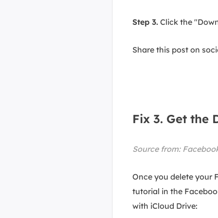
Step 3.
Click the "Down
Share this post on soc
Fix 3. Get th
Source from:
Facebook
Once you delete your 
tutorial in the Facebo
with iCloud Drive: