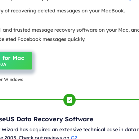
ity of recovering deleted messages on your MacBook.
nal and trusted message recovery software on your Mac, and
 deleted Facebook messages quickly.
 for Mac
0.9
for Windows
aseUS Data Recovery Software
Wizard has acquired an extensive technical base in data 
nce 2005. Check out reviews on
G2
.