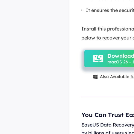
It ensures the secur
Install this professio
below to recover your
Download
macOS 26 - 1
Also Available 

You Can Trust E
EaseUS Data Recovery 
by billions of users si