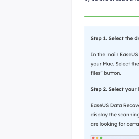
Step 1. Select the 
In the main EaseUS D
your Mac. Select the
files" button.
Step 2. Select your 
EaseUS Data Recover
display the scanning 
are looking for certai