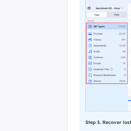
Step 3. Recover los