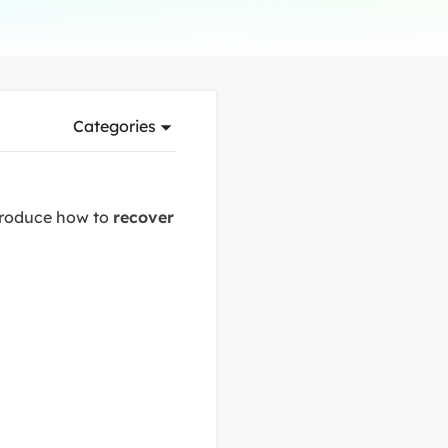
Manual Recovery Service
EaseUS VoiceWave
Advanced and efficient recovery
Change voice in real-time
ployment
Categories
p White Label Service
ntroduce how to
recover