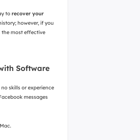
way to
recover your
istory; however, if you
 the most effective
with Software
no skills or experience
d Facebook messages
 Mac.