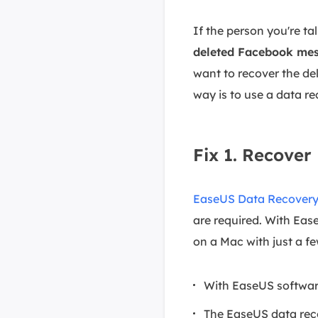
If the person you're ta
deleted Facebook me
want to recover the de
way is to use a data re
Fix 1. Recove
EaseUS Data Recovery
are required. With Ea
on a Mac with just a few
With EaseUS softwar
The EaseUS data reco