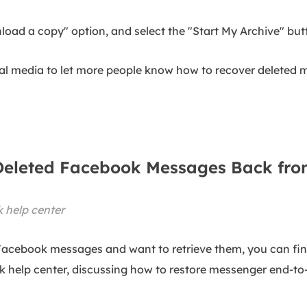
load a copy" option, and select the "Start My Archive" but
ial media to let more people know how to recover deleted
e Deleted Facebook Messages Back fr
 help center
Facebook messages and want to retrieve them, you can fin
ok help center, discussing how to restore messenger end-t