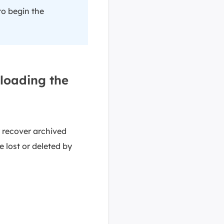
to begin the
loading the
 recover archived
 lost or deleted by