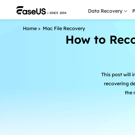
Data Recovery
P
Home
>
Mac File Recovery
D
How to Rec
P
D
M
This post will
M
R
recovering d
the 
P
L
F
R