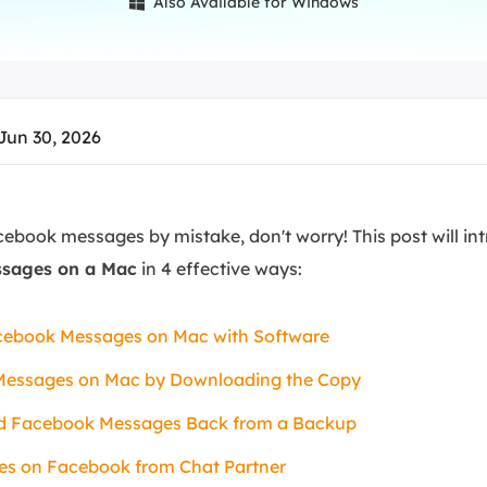
Also Available for Windows

overy Products
ata Recovery Services
System Deploy
xpert data recovery services
Smart Windows de
MSPs Service
xchange Recovery
Jun 30, 2026
DB file restore & repair
MSP Service
EaseUS Todo Backu
mail Recovery
utlook email recovery
cebook messages by mistake, don't worry! This post will i
ssages on a Mac
in 4 effective ways:
S SQL Recovery
S SQL database recovery
cebook Messages on Mac with Software
Messages on Mac by Downloading the Copy
ted Facebook Messages Back from a Backup
es on Facebook from Chat Partner