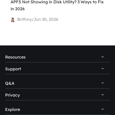
APFS Not Showing in Disk Utility? 3 Ways to Fix
in 2026
Brithny/Jun 30, 2026
Resources
Support
PC Data Recovery Tips
Mac Data Recovery Tips
Q&A
Self-Service
Storage Media Recovery Tips
Pre-Sales Inquiry
Privacy
Disk Management Questions
USB Data Recovery Guides
After-Sales Support
Explore
Uninstall
Data Recovery Software Reviews
Remote Manual Recovery