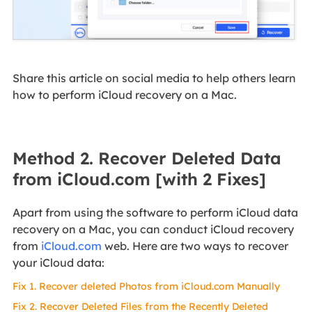
Share this article on social media to help others learn
how to perform iCloud recovery on a Mac.
Method 2. Recover Deleted Data
from iCloud.com [with 2 Fixes]
Apart from using the software to perform iCloud data
recovery on a Mac, you can conduct iCloud recovery
from
iCloud.com
web. Here are two ways to recover
your iCloud data:
Fix 1. Recover deleted Photos from iCloud.com Manually
Fix 2. Recover Deleted Files from the Recently Deleted