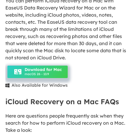
You can perform iCloud recovery on a Mac with
EaseUS Data Recovery Wizard for Mac or on the
website, including iCloud photos, videos, notes,
contacts, etc. The EaseUS data recovery tool can
break through many of the limitations of iCloud
recovery, such as recovering photos and other files
that were deleted for more than 30 days, and it can
quickly scan the Mac disk to locate some data that is
not stored on iCloud Drive.
Download for Mac
macOS 26 - 10.9
Also Available for Windows

iCloud Recovery on a Mac FAQs
Here are questions people frequently ask when they
search for how to perform iCloud recovery on a Mac.
Take a look: