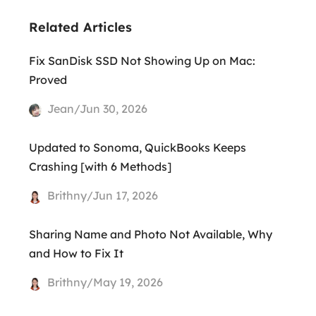
Related Articles
Fix SanDisk SSD Not Showing Up on Mac:
Proved
Jean/Jun 30, 2026
Updated to Sonoma, QuickBooks Keeps
Crashing [with 6 Methods]
Brithny/Jun 17, 2026
Sharing Name and Photo Not Available, Why
and How to Fix It
Brithny/May 19, 2026