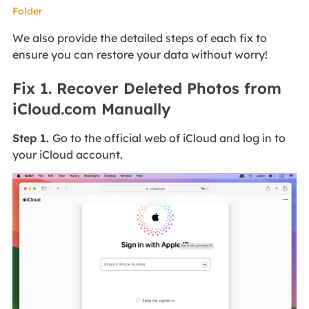
Folder
We also provide the detailed steps of each fix to
ensure you can restore your data without worry!
Fix 1. Recover Deleted Photos from
iCloud.com Manually
Step 1.
Go to the official web of iCloud and log in to
your iCloud account.