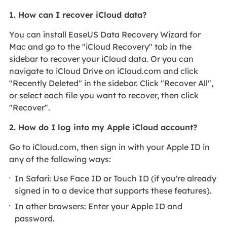
1. How can I recover iCloud data?
You can install EaseUS Data Recovery Wizard for
Mac and go to the "iCloud Recovery" tab in the
sidebar to recover your iCloud data. Or you can
navigate to iCloud Drive on iCloud.com and click
"Recently Deleted" in the sidebar. Click "Recover All",
or select each file you want to recover, then click
"Recover".
2. How do I log into my Apple iCloud account?
Go to iCloud.com, then sign in with your Apple ID in
any of the following ways:
In Safari: Use Face ID or Touch ID (if you're already
signed in to a device that supports these features).
In other browsers: Enter your Apple ID and
password.