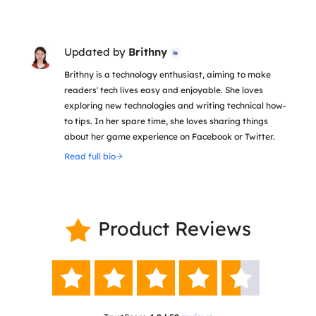
Updated by
Brithny

Brithny is a technology enthusiast, aiming to make
readers' tech lives easy and enjoyable. She loves
exploring new technologies and writing technical how-
to tips. In her spare time, she loves sharing things
about her game experience on Facebook or Twitter.
Read full bio
Product Reviews





