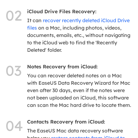
02
iCloud Drive Files Recovery:
It can
recover recently deleted iCloud Drive
files
on a Mac, including photos, videos,
documents, emails, etc., without navigating
to the iCloud web to find the 'Recently
Deleted' folder.
03
Notes Recovery from iCloud:
You can recover deleted notes on a Mac
with EaseUS Data Recovery Wizard for Mac
even after 30 days, even if the notes were
not been uploaded on iCloud, this software
can scan the Mac hard drive to locate them.
04
Contacts Recovery from iCloud:
The EaseUS Mac data recovery software