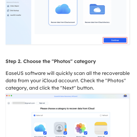
Step 2. Choose the "Photos" category
EaseUS software will quickly scan all the recoverable
data from your iCloud account. Check the "Photos"
category, and click the "Next" button.