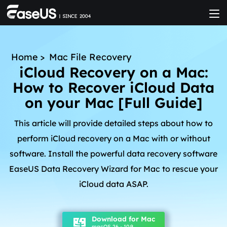
Home
>
Mac File Recovery
iCloud Recovery on a Mac:
How to Recover iCloud Data
on your Mac [Full Guide]
This article will provide detailed steps about how to
perform iCloud recovery on a Mac with or without
software. Install the powerful data recovery software
EaseUS Data Recovery Wizard for Mac to rescue your
iCloud data ASAP.
Download for Mac
macOS 26 - 10.9