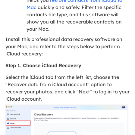
helps you
restore contacts from iCloud to
Mac
quickly and safely. Filter the specific
contacts file type, and this software will
show you all the recoverable contacts on
your Mac.
Install this professional data recovery software on
your Mac, and refer to the steps below to perform
iCloud recovery:
Step 1. Choose iCloud Recovery
Select the iCloud tab from the left list, choose the
"Recover data from iCloud account" option to
recover your photos, and click "Next" to log in to your
iCloud account.