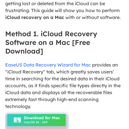
getting lost or deleted from the iCloud can be
frustrating. This guide will show you how to perform
iCloud recovery on a Mac
with or without software.
Method 1. iCloud Recovery
Software on a Mac [Free
Download]
EaseUS Data Recovery Wizard for Mac
provides an
"iCloud Recovery" tab, which greatly saves users'
time in searching for the desired data in their iCloud
accounts, as it finds specific file types directly in the
iCloud data and displays all the recoverable files
extremely fast through high-end scanning
technology.
Download for Mac
macOS 26 - 10.9