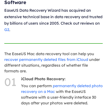
Software
EaseUS Data Recovery Wizard has acquired an
extensive technical base in data recovery and trusted
by billions of users since 2005. Check out reviews on
G2
.
The EaseUS Mac data recovery tool can help you
recover permanently deleted files from iCloud
under
different situations, regardless of whether file
formats are.
01
iCloud Photo Recovery:
You can perform
permanently deleted photo
recovery on a Mac
with the EaseUS
software with a user-friendly interface 30
days after your photos were deleted.