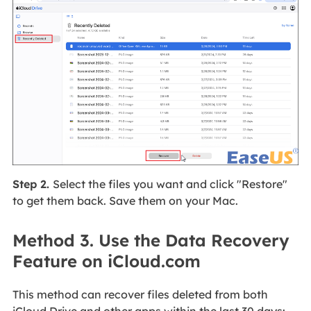
Step 2.
Select the files you want and click "Restore"
to get them back. Save them on your Mac.
Method 3. Use the Data Recovery
Feature on iCloud.com
This method can recover files deleted from both