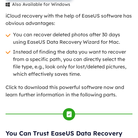
Also Available for Windows

iCloud recovery with the help of EaseUS software has
obvious advantages:
You can recover deleted photos after 30 days
using EaseUS Data Recovery Wizard for Mac.
Instead of finding the data you want to recover
from a specific path, you can directly select the
file type, e.g., look only for lost/deleted pictures,
which effectively saves time.
Click to download this powerful software now and
learn further information in the following parts.
You Can Trust EaseUS Data Recovery