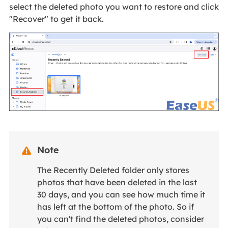
select the deleted photo you want to restore and click
"Recover" to get it back.
Note

The Recently Deleted folder only stores
photos that have been deleted in the last
30 days, and you can see how much time it
has left at the bottom of the photo. So if
you can't find the deleted photos, consider