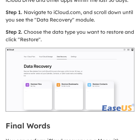
iCloud Drive and other apps within the last 30 days:
Step 1.
Navigate to iCloud.com, and scroll down until
you see the "Data Recovery" module.
Step 2.
Choose the data type you want to restore and
click "Restore".
Final Words