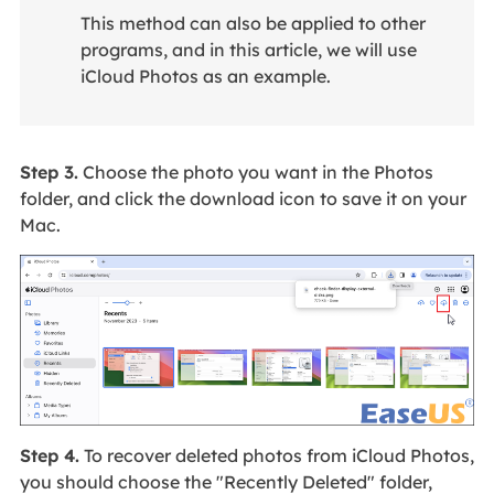
This method can also be applied to other
programs, and in this article, we will use
iCloud Photos as an example.
Step 3.
Choose the photo you want in the Photos
folder, and click the download icon to save it on your
Mac.
Step 4.
To recover deleted photos from iCloud Photos,
you should choose the "Recently Deleted" folder,