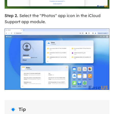
Step 2.
Select the "Photos" app icon in the iCloud
Support app module.
Tip
