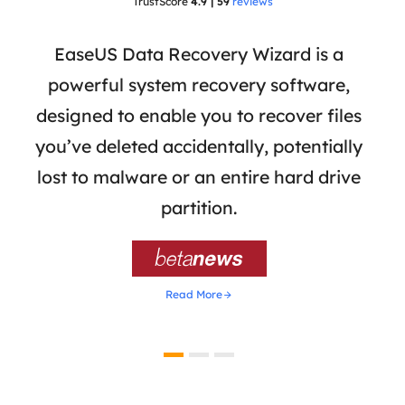
TrustScore
4.9 | 59
reviews
 has
EaseUS Data Recovery Wizard is a
Eas
ata
powerful system recovery software,
b
the
designed to enable you to recover files
 of
you’ve deleted accidentally, potentially
a
tion
lost to malware or an entire hard drive
dat
ion,
partition.
was 

Read More