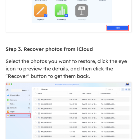
Step 3. Recover photos from iCloud
Select the photos you want to restore, click the eye
icon to preview the details, and then click the
"Recover" button to get them back.