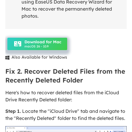
using EaseUS Data Recovery Wizard for
Mac to recover the permanently deleted
photos.
Download for Mac
macOS 26 - 10.9
Also Available for Windows

Fix 2. Recover Deleted Files from the
Recently Deleted Folder
Here's how to recover deleted files from the iCloud
Drive Recently Deleted folder:
Step 1.
Locate the "iCloud Drive" tab and navigate to
the "Recently Deleted" folder to find the deleted files.