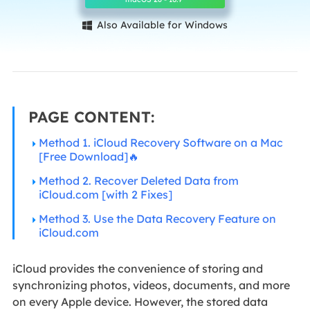
Also Available for Windows

PAGE CONTENT:
Method 1. iCloud Recovery Software on a Mac
[Free Download]🔥
Method 2. Recover Deleted Data from
iCloud.com [with 2 Fixes]
Method 3. Use the Data Recovery Feature on
iCloud.com
iCloud provides the convenience of storing and
synchronizing photos, videos, documents, and more
on every Apple device. However, the stored data