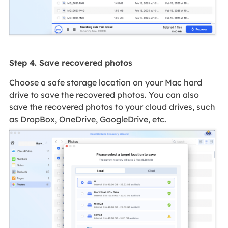
Step 4. Save recovered photos
Choose a safe storage location on your Mac hard
drive to save the recovered photos. You can also
save the recovered photos to your cloud drives, such
as DropBox, OneDrive, GoogleDrive, etc.