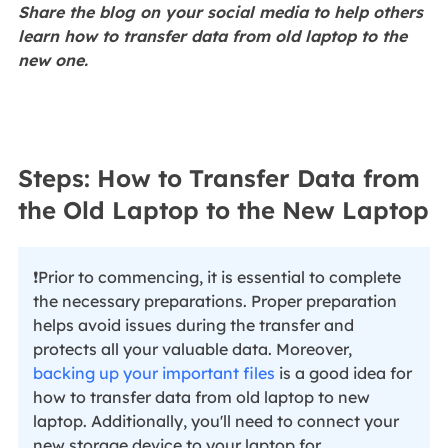
Share the blog on your social media to help others
learn how to transfer data from old laptop to the
new one.
Steps: How to Transfer Data from
the Old Laptop to the New Laptop
❗Prior to commencing, it is essential to complete
the necessary preparations. Proper preparation
helps avoid issues during the transfer and
protects all your valuable data. Moreover,
backing up your important files
is a good idea for
how to transfer data from old laptop to new
laptop. Additionally, you'll need to connect your
new storage device to your laptop for