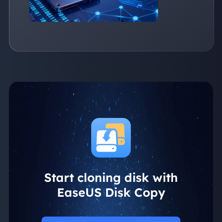
Start cloning disk with
EaseUS Disk Copy