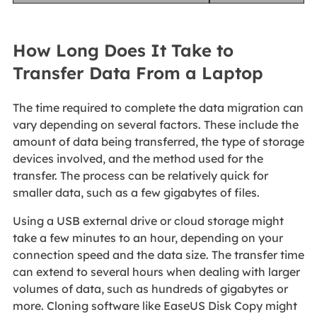
How Long Does It Take to
Transfer Data From a Laptop
The time required to complete the data migration can
vary depending on several factors. These include the
amount of data being transferred, the type of storage
devices involved, and the method used for the
transfer. The process can be relatively quick for
smaller data, such as a few gigabytes of files.
Using a USB external drive or cloud storage might
take a few minutes to an hour, depending on your
connection speed and the data size. The transfer time
can extend to several hours when dealing with larger
volumes of data, such as hundreds of gigabytes or
more. Cloning software like EaseUS Disk Copy might