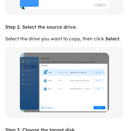
Step 2. Select the source drive.
Select the drive you want to copy, then click
Select
.
Step 3. Choose the target disk.