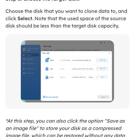
Choose the disk that you want to clone data to, and
click
Select
. Note that the used space of the source
disk should be less than the target disk capacity.
*At this step, you can also click the option "Save as
an image file" to store your disk as a compressed
image file, which can be restored without any data