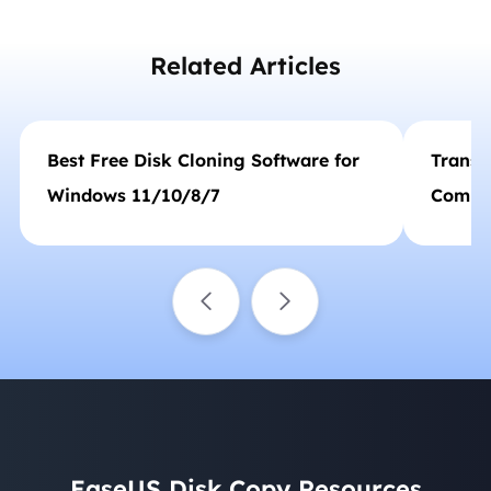
their problems. She is fond of traveling,
reading, and riding in her spare time.…
Related Articles
Best Free Disk Cloning Software for
Transf
Windows 11/10/8/7
Comput
Windo
EaseUS Disk Copy Resources