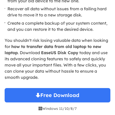
from your old device to the new one.
Recover all data without issues from a failing hard
drive to move it to a new storage disk.
Create a complete backup of your system content,
and you can restore it to the desired device.
You shouldn't risk losing valuable data when looking
for
how to transfer data from old laptop to new
laptop
. Download
EaseUS Disk Copy
today and use
its advanced cloning features to safely and quickly
move all your important files. With a few clicks, you
can clone your data without hassle to ensure a
smooth upgrade.
Free Download
Windows 11/10/8/7
