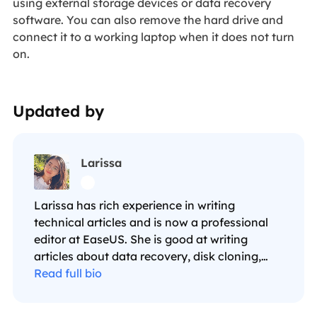
using external storage devices or data recovery
software. You can also remove the hard drive and
connect it to a working laptop when it does not turn
on.
Updated by
Larissa

Larissa has rich experience in writing
technical articles and is now a professional
editor at EaseUS. She is good at writing
articles about data recovery, disk cloning,
disk partitioning, data backup, and other
Read full bio
related knowledge. Her detailed and ultimate
guides help users find effective solutions to