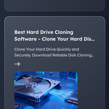
Best Hard Drive Cloning
Software - Clone Your Hard Disk
Easily
Clone Your Hard Drive Quickly and
Securely. Download Reliable Disk Cloning
Software Now!