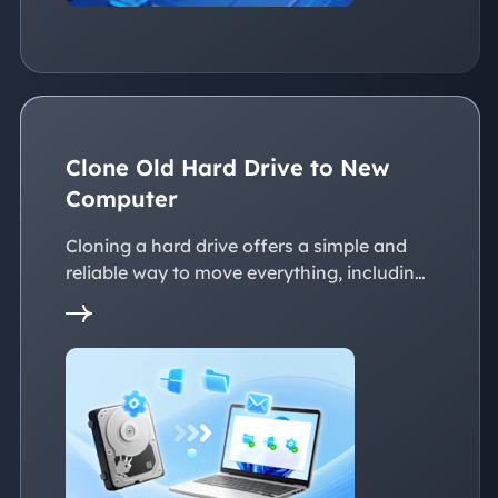
Clone Old Hard Drive to New
Computer
Cloning a hard drive offers a simple and
reliable way to move everything, including
the operating system, applications, files, to
a new PC without reinstalling Windows.
This page explains practical solutions to
ensure a smooth transition to the new
devices, whether with the same or
dissimilar hardware.