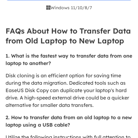
Windows 11/10/8/7

FAQs About How to Transfer Data
from Old Laptop to New Laptop
1. What is the fastest way to transfer data from one
laptop to another?
Disk cloning is an efficient option for saving time
during the data migration. Dedicated tools such as
EaseUS Disk Copy can duplicate your laptop's hard
drive. A high-speed external drive could be a quicker
alternative for smaller data transfers.
2. How to transfer data from an old laptop to a new
laptop using a USB cable?
Utilize the following instructions with full attention to