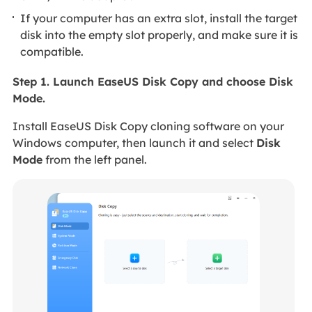
If your computer has an extra slot, install the target
disk into the empty slot properly, and make sure it is
compatible.
Step 1. Launch EaseUS Disk Copy and choose Disk
Mode.
Install EaseUS Disk Copy cloning software on your
Windows computer, then launch it and select
Disk
Mode
from the left panel.