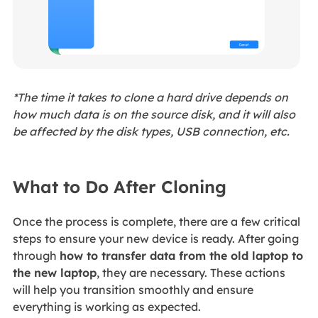
*The time it takes to clone a hard drive depends on
how much data is on the source disk, and it will also
be affected by the disk types, USB connection, etc.
What to Do After Cloning
Once the process is complete, there are a few critical
steps to ensure your new device is ready. After going
through
how to transfer data from the old laptop to
the new laptop
, they are necessary. These actions
will help you transition smoothly and ensure
everything is working as expected.