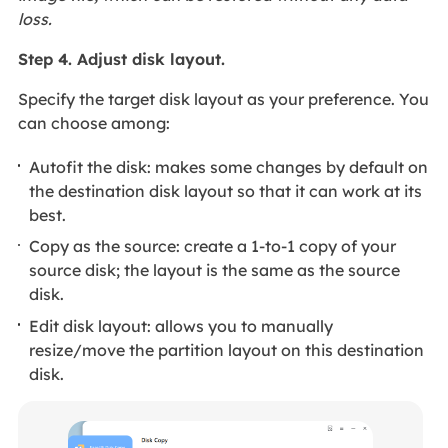
loss.
Step 4. Adjust disk layout.
Specify the target disk layout as your preference. You
can choose among:
Autofit the disk: makes some changes by default on
the destination disk layout so that it can work at its
best.
Copy as the source: create a 1-to-1 copy of your
source disk; the layout is the same as the source
disk.
Edit disk layout: allows you to manually
resize/move the partition layout on this destination
disk.