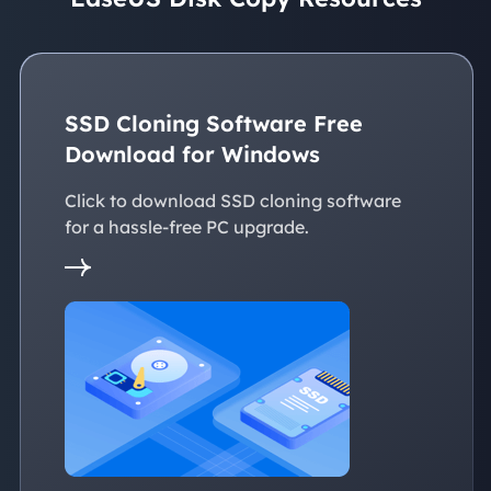
SSD Cloning Software Free
Download for Windows
Click to download SSD cloning software
for a hassle-free PC upgrade.