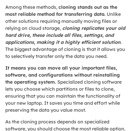
Among these methods,
cloning stands out as the
most reliable method for transferring data
. Unlike
other solutions requiring manually moving files or
relying on cloud storage,
cloning replicates your old
hard drive, these include all files, settings, and
applications, making it a highly efficient solution
.
The biggest advantage of cloning is that it allows you
to selectively transfer only the data you need.
It means you can move all your important files,
software, and configurations without reinstalling
the operating system.
Specialized cloning software
lets you choose which partitions or files to clone,
ensuring that you can maintain the functionality of
your new laptop. It saves you time and effort while
preserving the data you value most.
As the cloning process depends on specialized
software, you should choose the most reliable option.