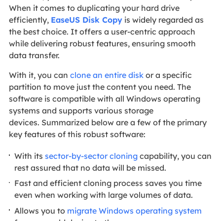
When it comes to duplicating your hard drive
efficiently,
EaseUS Disk Copy
is widely regarded as
the best choice. It offers a user-centric approach
while delivering robust features, ensuring smooth
data transfer.
With it, you can
clone an entire disk
or a specific
partition to move just the content you need. The
software is compatible with all Windows operating
systems and supports various storage
devices. Summarized below are a few of the primary
key features of this robust software:
With its
sector-by-sector cloning
capability, you can
rest assured that no data will be missed.
Fast and efficient cloning process saves you time
even when working with large volumes of data.
Allows you to
migrate Windows operating system