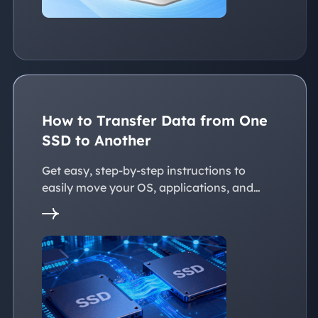
How to Transfer Data from One
SSD to Another
Get easy, step-by-step instructions to
easily move your OS, applications, and
personal files to a new SSD. Whether
you're upgrading to a larger SSD or
replacing an old drive, this guide walks you
through every reliable way to transfer data
from one SSD to another seamlessly