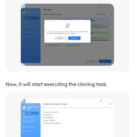
Now, it will start executing the cloning task.