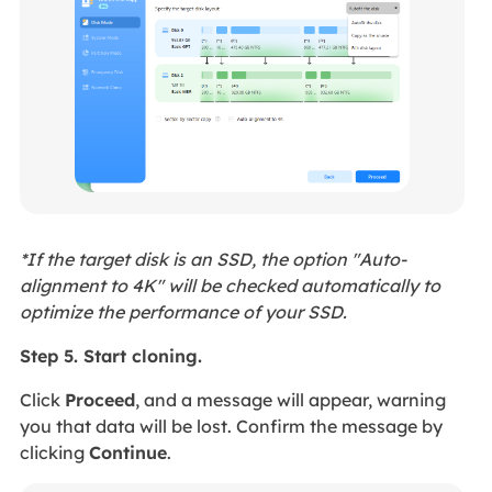
*If the target disk is an SSD, the option "Auto-
alignment to 4K" will be checked automatically to
optimize the performance of your SSD.
Step 5. Start cloning.
Click
Proceed
, and a message will appear, warning
you that data will be lost. Confirm the message by
clicking
Continue
.