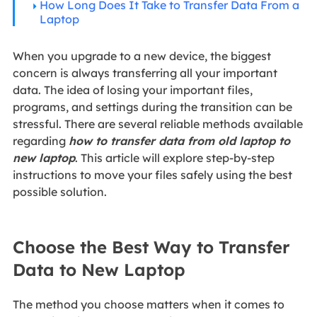
How Long Does It Take to Transfer Data From a
Laptop
When you upgrade to a new device, the biggest
concern is always transferring all your important
data. The idea of losing your important files,
programs, and settings during the transition can be
stressful. There are several reliable methods available
regarding
how to transfer data from old laptop to
new laptop
. This article will explore step-by-step
instructions to move your files safely using the best
possible solution.
Choose the Best Way to Transfer
Data to New Laptop
The method you choose matters when it comes to