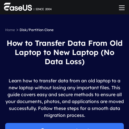
>
Home
Disk/Partition Clone
How to Transfer Data From Old
Laptop to New Laptop (No
Data Loss)
Learn how to transfer data from an old laptop to a
new laptop without losing any important files. This
guide covers easy and secure methods to ensure all
your documents, photos, and applications are moved
successfully. Follow these steps for a smooth data
migration process.