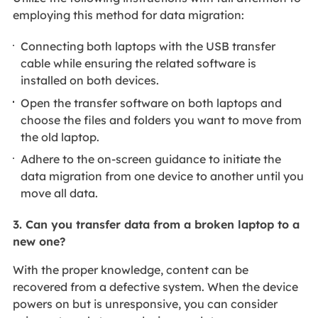
employing this method for data migration:
Connecting both laptops with the USB transfer
cable while ensuring the related software is
installed on both devices.
Open the transfer software on both laptops and
choose the files and folders you want to move from
the old laptop.
Adhere to the on-screen guidance to initiate the
data migration from one device to another until you
move all data.
3. Can you transfer data from a broken laptop to a
new one?
With the proper knowledge, content can be
recovered from a defective system. When the device
powers on but is unresponsive, you can consider