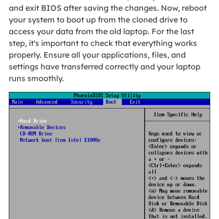
and exit BIOS after saving the changes. Now, reboot
your system to boot up from the cloned drive to
access your data from the old laptop. For the last
step, it's important to check that everything works
properly. Ensure all your applications, files, and
settings have transferred correctly and your laptop
runs smoothly.