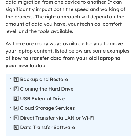
data migration from one device to another. It can
significantly impact both the speed and working of
the process. The right approach will depend on the
amount of data you have, your technical comfort
level, and the tools available.
As there are many ways available for you to move
your laptop content, listed below are some examples
of
how to transfer data from your old laptop to
your new laptop
:
1️⃣ Backup and Restore
2️⃣ Cloning the Hard Drive
3️⃣ USB External Drive
4️⃣ Cloud Storage Services
5️⃣ Direct Transfer via LAN or Wi-Fi
6️⃣ Data Transfer Software