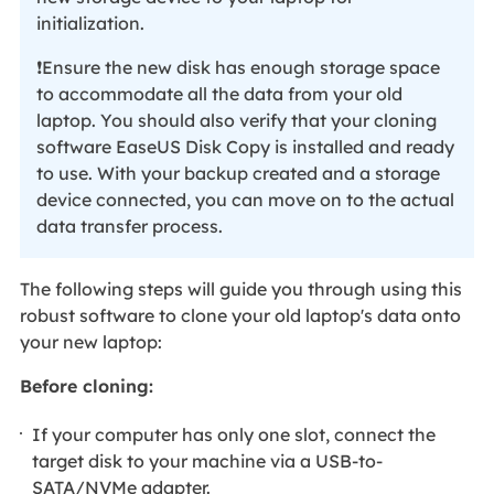
initialization.
❗Ensure the new disk has enough storage space
to accommodate all the data from your old
laptop. You should also verify that your cloning
software EaseUS Disk Copy is installed and ready
to use. With your backup created and a storage
device connected, you can move on to the actual
data transfer process.
The following steps will guide you through using this
robust software to clone your old laptop's data onto
your new laptop:
Before cloning:
If your computer has only one slot, connect the
target disk to your machine via a USB-to-
SATA/NVMe adapter.