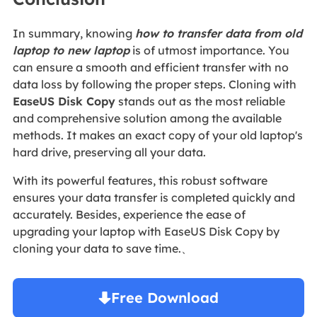
In summary, knowing
how to transfer data from old
laptop to new laptop
is of utmost importance. You
can ensure a smooth and efficient transfer with no
data loss by following the proper steps. Cloning with
EaseUS Disk Copy
stands out as the most reliable
and comprehensive solution among the available
methods. It makes an exact copy of your old laptop's
hard drive, preserving all your data.
With its powerful features, this robust software
ensures your data transfer is completed quickly and
accurately. Besides, experience the ease of
upgrading your laptop with EaseUS Disk Copy by
cloning your data to save time.、
Free Download