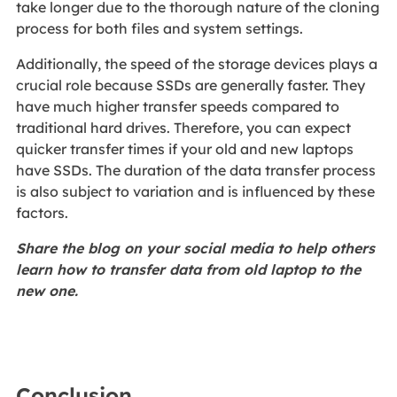
take longer due to the thorough nature of the cloning
process for both files and system settings.
Additionally, the speed of the storage devices plays a
crucial role because SSDs are generally faster. They
have much higher transfer speeds compared to
traditional hard drives. Therefore, you can expect
quicker transfer times if your old and new laptops
have SSDs. The duration of the data transfer process
is also subject to variation and is influenced by these
factors.
Share the blog on your social media to help others
learn how to transfer data from old laptop to the
new one.
Conclusion