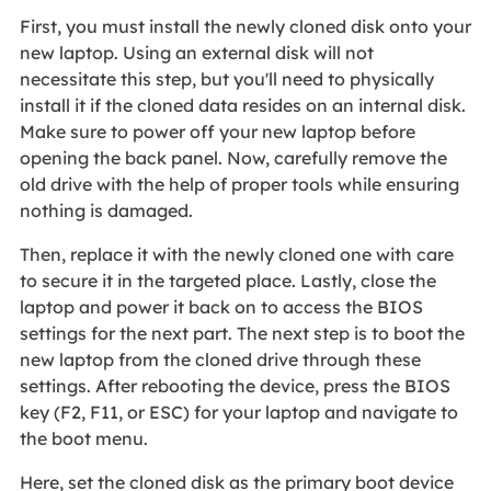
First, you must install the newly cloned disk onto your
new laptop. Using an external disk will not
necessitate this step, but you'll need to physically
install it if the cloned data resides on an internal disk.
Make sure to power off your new laptop before
opening the back panel. Now, carefully remove the
old drive with the help of proper tools while ensuring
nothing is damaged.
Then, replace it with the newly cloned one with care
to secure it in the targeted place. Lastly, close the
laptop and power it back on to access the BIOS
settings for the next part. The next step is to boot the
new laptop from the cloned drive through these
settings. After rebooting the device, press the BIOS
key (F2, F11, or ESC) for your laptop and navigate to
the boot menu.
Here, set the cloned disk as the primary boot device