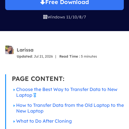
Free Download
Windows 11/10/8/7

Larissa
Updated:
Jul 21, 2026
|
Read Time :
5
minutes
PAGE CONTENT:
Choose the Best Way to Transfer Data to New
Laptop
🎖️
How to Transfer Data from the Old Laptop to the
New Laptop
What to Do After Cloning