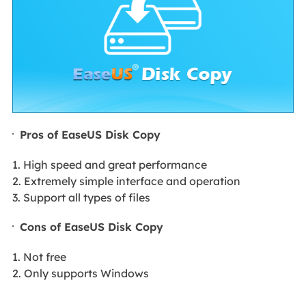
Pros of EaseUS Disk Copy
1. High speed and great performance
2. Extremely simple interface and operation
3. Support all types of files
Cons of EaseUS Disk Copy
1. Not free
2. Only supports Windows