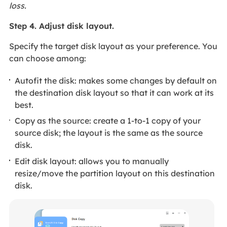
loss.
Step 4. Adjust disk layout.
Specify the target disk layout as your preference. You
can choose among:
Autofit the disk: makes some changes by default on
the destination disk layout so that it can work at its
best.
Copy as the source: create a 1-to-1 copy of your
source disk; the layout is the same as the source
disk.
Edit disk layout: allows you to manually
resize/move the partition layout on this destination
disk.