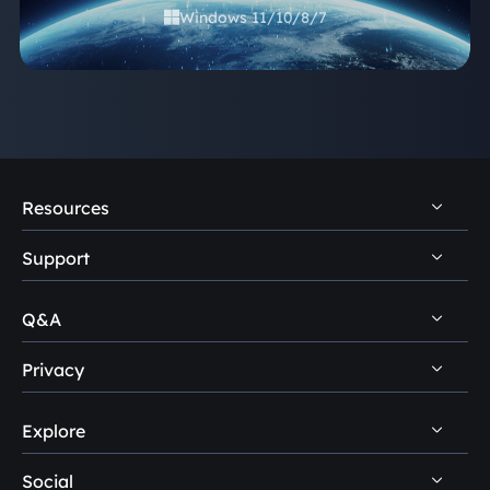
Windows 11/10/8/7

Resources
Support
PC Data Recovery Tips
Mac Data Recovery Tips
Q&A
Self-Service
Storage Media Recovery Tips
Pre-Sales Inquiry
Privacy
Disk Management Questions
USB Data Recovery Guides
After-Sales Support
Explore
Uninstall
Data Recovery Software Reviews
Remote Manual Recovery
Refund Policy
Data Backup Tips
Social
Other Human Support