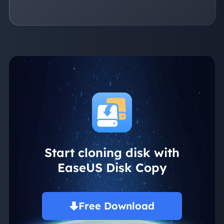
Start cloning disk with
EaseUS Disk Copy
Free Download