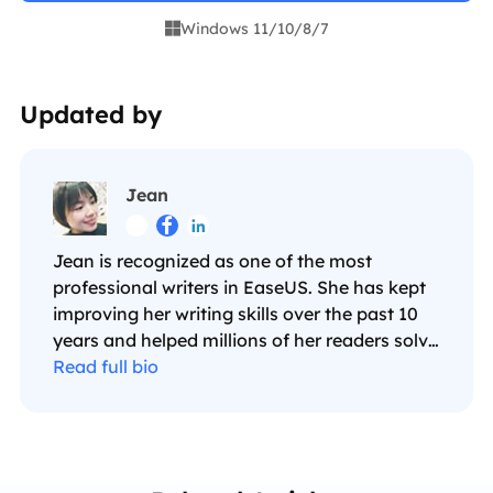
Windows 11/10/8/7

Updated by
Jean



Jean is recognized as one of the most
professional writers in EaseUS. She has kept
improving her writing skills over the past 10
years and helped millions of her readers solve
their tech problems on PC, Mac, and iOS
Read full bio
devices. …