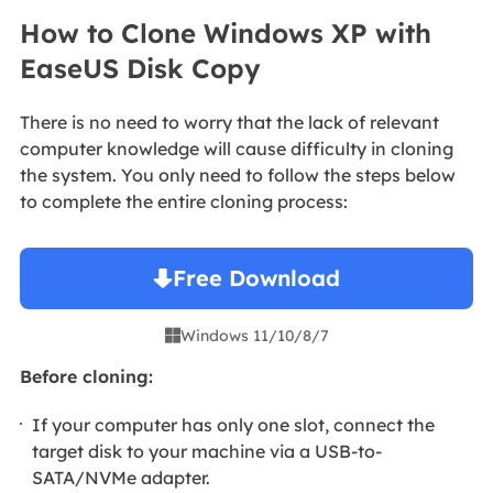
How to Clone Windows XP with
EaseUS Disk Copy
There is no need to worry that the lack of relevant
computer knowledge will cause difficulty in cloning
the system. You only need to follow the steps below
to complete the entire cloning process:
Free Download
Windows 11/10/8/7

Before cloning:
If your computer has only one slot, connect the
target disk to your machine via a USB-to-
SATA/NVMe adapter.