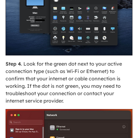
Step 4
. Look for the green dot next to your active
connection type (such as Wi-Fi or Ethernet) to
confirm that your internet or cable connection is
working. If the dot is not green, you may need to
troubleshoot your connection or contact your
internet service provider.