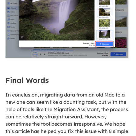
Final Words
In conclusion, migrating data from an old Mac to a
new one can seem like a daunting task, but with the
help of tools like the Migration Assistant, the process
can be relatively straightforward. However,
sometimes the tool becomes irresponsive. We hope
this article has helped you fix this issue with 8 simple