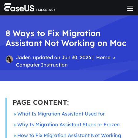
8 Ways to Fix Migration
Assistant Not Working on Mac
Jaden
updated on Jun 30, 2026 |
Home
>
Computer Instruction
PAGE CONTENT:
What Is Migration Assistant Used for
Why Is Migration Assistant Stuck or Frozen
How to Fix Migration Assistant Not Working