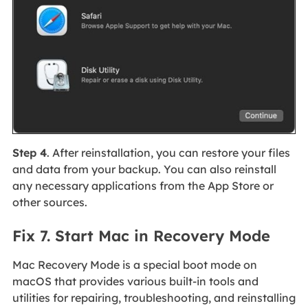
Step 4
. After reinstallation, you can restore your files
and data from your backup. You can also reinstall
any necessary applications from the App Store or
other sources.
Fix 7. Start Mac in Recovery Mode
Mac Recovery Mode is a special boot mode on
macOS that provides various built-in tools and
utilities for repairing, troubleshooting, and reinstalling