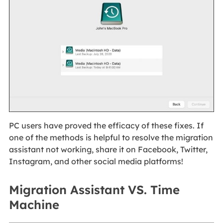
PC users have proved the efficacy of these fixes. If
one of the methods is helpful to resolve the migration
assistant not working, share it on Facebook, Twitter,
Instagram, and other social media platforms!
Migration Assistant VS. Time
Machine