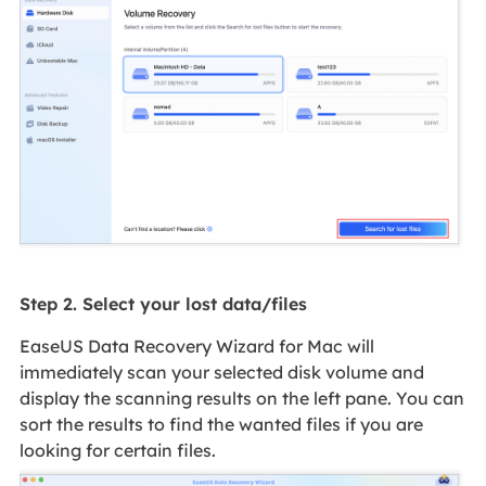
Step 2. Select your lost data/files
EaseUS Data Recovery Wizard for Mac will
immediately scan your selected disk volume and
display the scanning results on the left pane. You can
sort the results to find the wanted files if you are
looking for certain files.