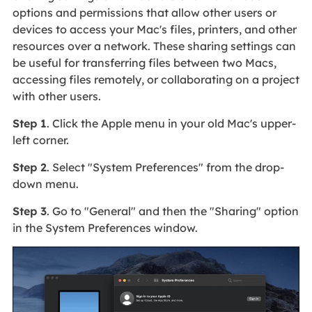
options and permissions that allow other users or
devices to access your Mac's files, printers, and other
resources over a network. These sharing settings can
be useful for transferring files between two Macs,
accessing files remotely, or collaborating on a project
with other users.
Step 1
. Click the Apple menu in your old Mac's upper-
left corner.
Step 2
. Select "System Preferences" from the drop-
down menu.
Step 3
. Go to "General" and then the "Sharing" option
in the System Preferences window.