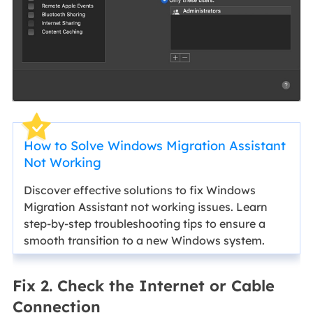
How to Solve Windows Migration Assistant
Not Working
Discover effective solutions to fix Windows
Migration Assistant not working issues. Learn
step-by-step troubleshooting tips to ensure a
smooth transition to a new Windows system.
Fix 2. Check the Internet or Cable
Connection