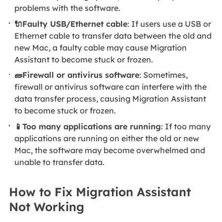
problems with the software.
🔌Faulty USB/Ethernet cable
: If users use a USB or
Ethernet cable to transfer data between the old and
new Mac, a faulty cable may cause Migration
Assistant to become stuck or frozen.
🧱Firewall or antivirus software
: Sometimes,
firewall or antivirus software can interfere with the
data transfer process, causing Migration Assistant
to become stuck or frozen.
📱Too many applications are running
: If too many
applications are running on either the old or new
Mac, the software may become overwhelmed and
unable to transfer data.
How to Fix Migration Assistant
Not Working