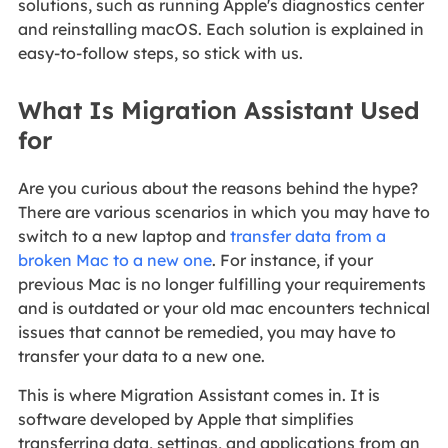
solutions, such as running Apple's diagnostics center
and reinstalling macOS. Each solution is explained in
easy-to-follow steps, so stick with us.
What Is Migration Assistant Used
for
Are you curious about the reasons behind the hype?
There are various scenarios in which you may have to
switch to a new laptop and
transfer data from a
broken Mac to a new one
. For instance, if your
previous Mac is no longer fulfilling your requirements
and is outdated or your old mac encounters technical
issues that cannot be remedied, you may have to
transfer your data to a new one.
This is where Migration Assistant comes in. It is
software developed by Apple that simplifies
transferring data, settings, and applications from an