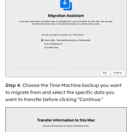
Step 4
. Choose the Time Machine backup you want
to migrate from and select the specific data you
want to transfer before clicking "Continue."