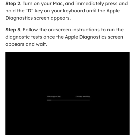
Step 2
. Turn on your Mac, and immediately press and
hold the "D" key on your keyboard until the Apple
Diagnostics screen appears.
Step 3
. Follow the on-screen instructions to run the
diagnostic tests once the Apple Diagnostics screen
appears and wait.