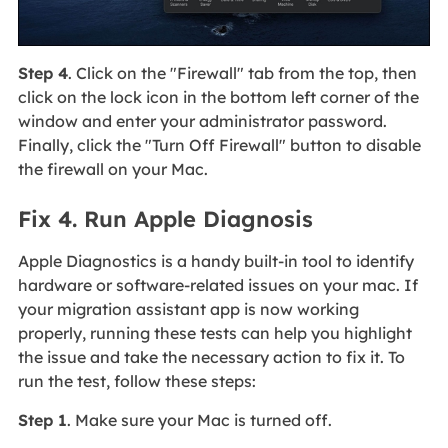
Step 4
. Click on the "Firewall" tab from the top, then
click on the lock icon in the bottom left corner of the
window and enter your administrator password.
Finally, click the "Turn Off Firewall" button to disable
the firewall on your Mac.
Fix 4. Run Apple Diagnosis
Apple Diagnostics is a handy built-in tool to identify
hardware or software-related issues on your mac. If
your migration assistant app is now working
properly, running these tests can help you highlight
the issue and take the necessary action to fix it. To
run the test, follow these steps:
Step 1
. Make sure your Mac is turned off.