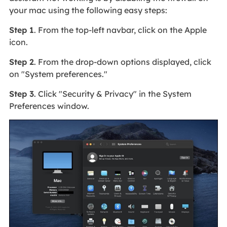
your mac using the following easy steps:
Step 1
. From the top-left navbar, click on the Apple
icon.
Step 2
. From the drop-down options displayed, click
on "System preferences."
Step 3
. Click "Security & Privacy" in the System
Preferences window.