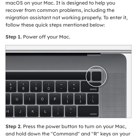
macOS on your Mac. It is designed to help you
recover from common problems, including the
migration assistant not working properly. To enter it,
follow these quick steps mentioned below:
Step 1.
Power off your Mac.
Step 2
. Press the power button to turn on your Mac,
and hold down the "Command" and "R" keys on your