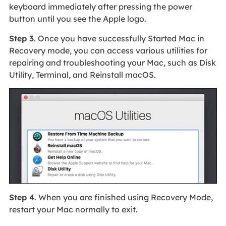
keyboard immediately after pressing the power
button until you see the Apple logo.
Step 3
. Once you have successfully Started Mac in
Recovery mode, you can access various utilities for
repairing and troubleshooting your Mac, such as Disk
Utility, Terminal, and Reinstall macOS.
Step 4
. When you are finished using Recovery Mode,
restart your Mac normally to exit.