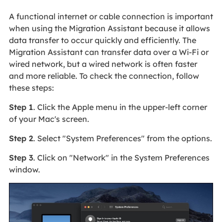
A functional internet or cable connection is important
when using the Migration Assistant because it allows
data transfer to occur quickly and efficiently. The
Migration Assistant can transfer data over a Wi-Fi or
wired network, but a wired network is often faster
and more reliable. To check the connection, follow
these steps:
Step 1
. Click the Apple menu in the upper-left corner
of your Mac's screen.
Step 2
. Select "System Preferences" from the options.
Step 3
. Click on "Network" in the System Preferences
window.