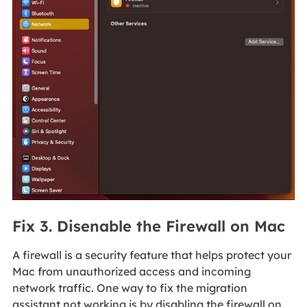
Fix 3. Disenable the Firewall on Mac
A firewall is a security feature that helps protect your
Mac from unauthorized access and incoming
network traffic. One way to fix the migration
assistant not working is by disabling the firewall on