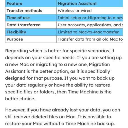
Feature
Migration Assistant
Transfer methods
Wireless or wired
Time of use
Initial setup or Migrating to a new 
Data transferred
User accounts, applications, and set
Flexibility
Limited to Mac-to-Mac transfer
Purpose
Transfer data from an old Mac to a
Regarding which is better for specific scenarios, it
depends on your specific needs. If you are setting up
a new Mac or migrating to a new one, Migration
Assistant is the better option, as it is specifically
designed for that purpose. If you want to back up
your data regularly or have the ability to restore
specific files or folders, then Time Machine is the
better choice.
However, if you have already lost your data, you can
still recover deleted files on Mac. It is possible to
restore your Mac without a Time Machine backup.