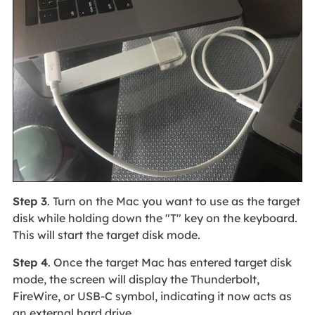
Step 3
. Turn on the Mac you want to use as the target
disk while holding down the "T" key on the keyboard.
This will start the target disk mode.
Step 4
. Once the target Mac has entered target disk
mode, the screen will display the Thunderbolt,
FireWire, or USB-C symbol, indicating it now acts as
an external hard drive.