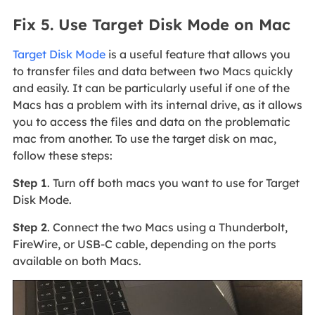
Fix 5. Use Target Disk Mode on Mac
Target Disk Mode
is a useful feature that allows you
to transfer files and data between two Macs quickly
and easily. It can be particularly useful if one of the
Macs has a problem with its internal drive, as it allows
you to access the files and data on the problematic
mac from another. To use the target disk on mac,
follow these steps:
Step 1
. Turn off both macs you want to use for Target
Disk Mode.
Step 2
. Connect the two Macs using a Thunderbolt,
FireWire, or USB-C cable, depending on the ports
available on both Macs.