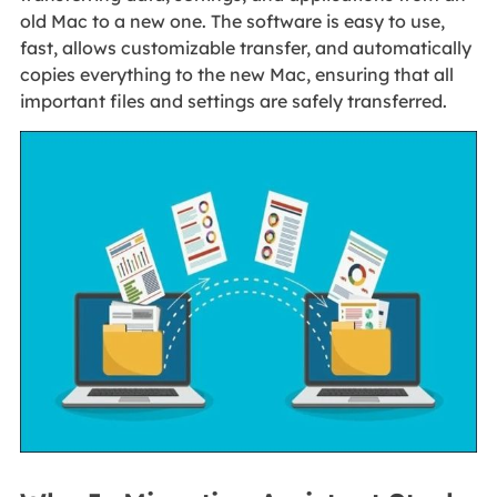
old Mac to a new one. The software is easy to use,
fast, allows customizable transfer, and automatically
copies everything to the new Mac, ensuring that all
important files and settings are safely transferred.