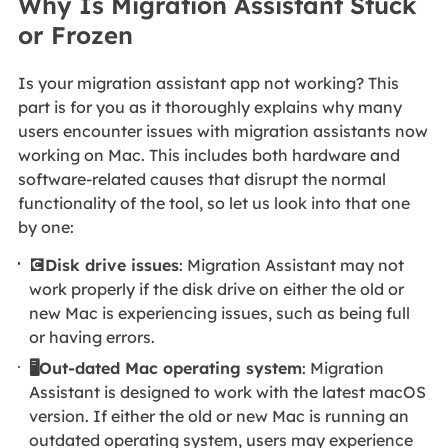
Why Is Migration Assistant Stuck
or Frozen
Is your migration assistant app not working? This
part is for you as it thoroughly explains why many
users encounter issues with migration assistants now
working on Mac. This includes both hardware and
software-related causes that disrupt the normal
functionality of the tool, so let us look into that one
by one:
💽Disk drive issues
: Migration Assistant may not
work properly if the disk drive on either the old or
new Mac is experiencing issues, such as being full
or having errors.
🖥️Out-dated Mac operating system
: Migration
Assistant is designed to work with the latest macOS
version. If either the old or new Mac is running an
outdated operating system, users may experience