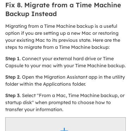
Fix 8. Migrate from a Time Machine
Backup Instead
Migrating from a Time Machine backup is a useful
option if you are setting up a new Mac or restoring
your existing Mac to its previous state. Here are the
steps to migrate from a Time Machine backup:
Step 1
. Connect your external hard drive or Time
Capsule to your mac with your Time Machine backup.
Step 2
. Open the Migration Assistant app in the utility
folder within the Applications folder.
Step 3
. Select "From a Mac, Time Machine backup, or
startup disk" when prompted to choose how to
transfer your information.