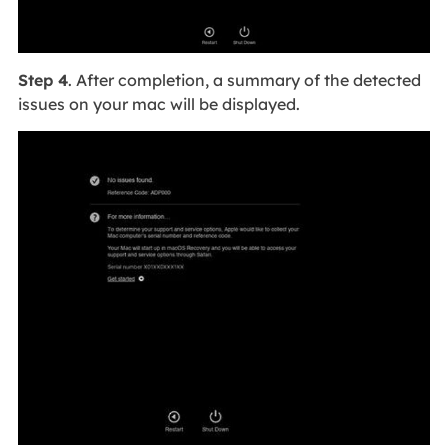
Step 4
. After completion, a summary of the detected
issues on your mac will be displayed.