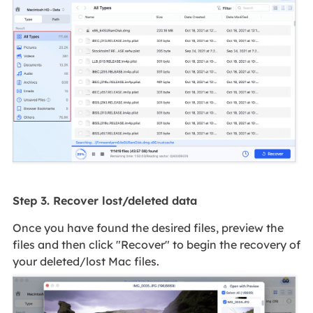
Step 3. Recover lost/deleted data
Once you have found the desired files, preview the
files and then click "Recover" to begin the recovery of
your deleted/lost Mac files.