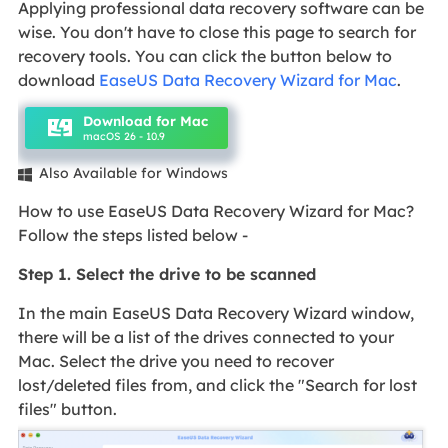
Applying professional data recovery software can be
wise. You don't have to close this page to search for
recovery tools. You can click the button below to
download
EaseUS Data Recovery Wizard for Mac
.
Download for Mac
macOS 26 - 10.9
Also Available for Windows

How to use EaseUS Data Recovery Wizard for Mac?
Follow the steps listed below -
Step 1. Select the drive to be scanned
In the main EaseUS Data Recovery Wizard window,
there will be a list of the drives connected to your
Mac. Select the drive you need to recover
lost/deleted files from, and click the "Search for lost
files" button.