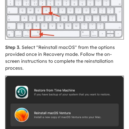
Step 3
. Select "Reinstall macOS" from the options
provided once in Recovery mode. Follow the on-
screen instructions to complete the reinstallation
process.