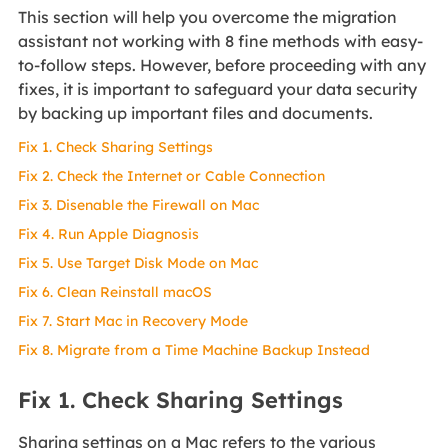
This section will help you overcome the migration
assistant not working with 8 fine methods with easy-
to-follow steps. However, before proceeding with any
fixes, it is important to safeguard your data security
by backing up important files and documents.
Fix 1. Check Sharing Settings
Fix 2. Check the Internet or Cable Connection
Fix 3. Disenable the Firewall on Mac
Fix 4. Run Apple Diagnosis
Fix 5. Use Target Disk Mode on Mac
Fix 6. Clean Reinstall macOS
Fix 7. Start Mac in Recovery Mode
Fix 8. Migrate from a Time Machine Backup Instead
Fix 1. Check Sharing Settings
Sharing settings on a Mac refers to the various