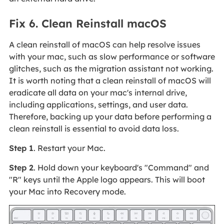
Fix 6. Clean Reinstall macOS
A clean reinstall of macOS can help resolve issues
with your mac, such as slow performance or software
glitches, such as the migration assistant not working.
It is worth noting that a clean reinstall of macOS will
eradicate all data on your mac's internal drive,
including applications, settings, and user data.
Therefore, backing up your data before performing a
clean reinstall is essential to avoid data loss.
Step 1
. Restart your Mac.
Step 2
. Hold down your keyboard's "Command" and
"R" keys until the Apple logo appears. This will boot
your Mac into Recovery mode.