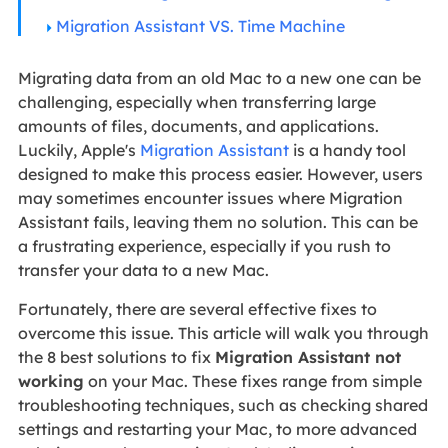
Migration Assistant VS. Time Machine
Migrating data from an old Mac to a new one can be
challenging, especially when transferring large
amounts of files, documents, and applications.
Luckily, Apple's
Migration Assistant
is a handy tool
designed to make this process easier. However, users
may sometimes encounter issues where Migration
Assistant fails, leaving them no solution. This can be
a frustrating experience, especially if you rush to
transfer your data to a new Mac.
Fortunately, there are several effective fixes to
overcome this issue. This article will walk you through
the 8 best solutions to fix
Migration Assistant not
working
on your Mac. These fixes range from simple
troubleshooting techniques, such as checking shared
settings and restarting your Mac, to more advanced