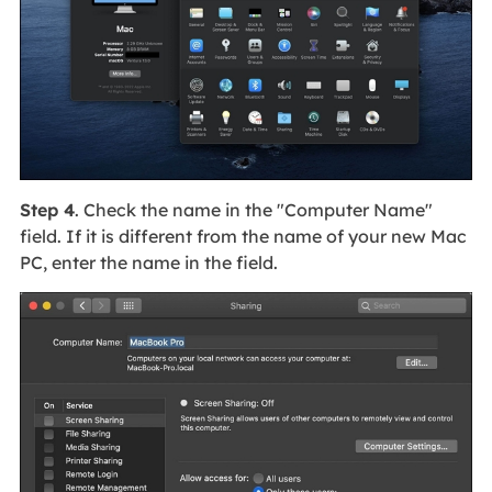
Step 4
. Check the name in the "Computer Name"
field. If it is different from the name of your new Mac
PC, enter the name in the field.