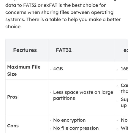
data to FAT32 or exFAT is the best choice for
concerns when sharing files between operating
systems. There is a table to help you make a better
choice.
Features
FAT32
ex
Maximum File
4GB
16EiB
Size
Can s
than
Less space waste on large
Pros
partitions
Suppo
up to
No encryption
Not 
Cons
No file compression
Witho