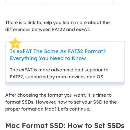
There is a link to help you learn more about the
differences between FAT32 and exFAT.
Is exFAT The Same As FAT32 Format?
Everything You Need to Know
The exFAT is more advanced and superior to
FAT32, supported by more devices and OS.
After choosing the format you want, it is time to
format SSDs. However, how to set your SSD to the
proper format on Mac? Let's continue.
Mac Format SSD: How to Set SSDs