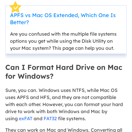
APFS vs Mac OS Extended, Which One Is
Better?
Are you confused with the multiple file systems
options you get while using the Disk Utility on
your Mac system? This page can help you out.
Can I Format Hard Drive on Mac
for Windows?
Sure, you can. Windows uses NTFS, while Mac OS
uses APFS and HFS, and they are not compatible
with each other. However, you can format your hard
drive to work with both Windows and Mac by
using
exFAT
and
FAT32
file systems.
They can work on Mac and Windows. Converting all