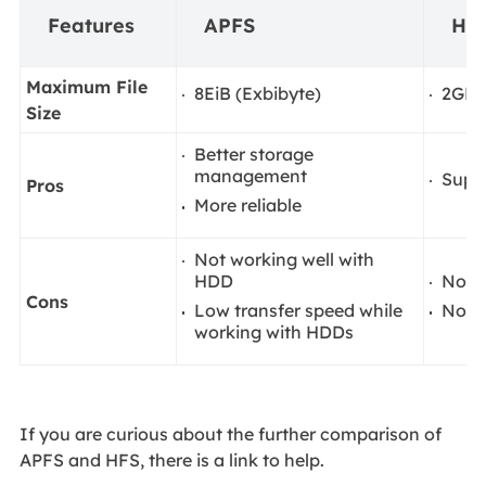
Features
APFS
HF
Maximum File
8EiB (Exbibyte)
2GB
Size
Better storage
management
Suppo
Pros
More reliable
Not working well with
HDD
No s
Cons
Low transfer speed while
No c
working with HDDs
If you are curious about the further comparison of
APFS and HFS, there is a link to help.