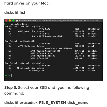
hard drives on your Mac:
diskutil list
Step 3.
Select your SSD and type the following
command:
diskutil erasedisk FILE_SYSTEM disk_name