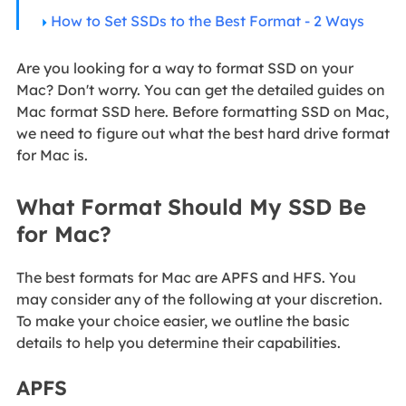
How to Set SSDs to the Best Format - 2 Ways
Are you looking for a way to format SSD on your
Mac? Don't worry. You can get the detailed guides on
Mac format SSD here. Before formatting SSD on Mac,
we need to figure out what the best hard drive format
for Mac is.
What Format Should My SSD Be
for Mac?
The best formats for Mac are APFS and HFS. You
may consider any of the following at your discretion.
To make your choice easier, we outline the basic
details to help you determine their capabilities.
APFS