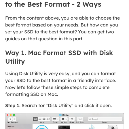
to the Best Format - 2 Ways
From the content above, you are able to choose the
best format based on your needs. But how can you
set your SSD to the best format? You can get two
guides on that question in this part.
Way 1. Mac Format SSD with Disk
Utility
Using Disk Utility is very easy, and you can format
your SSD to the best format in a friendly interface.
Now let's follow these simple steps to complete
formatting SSD on Mac.
Step 1.
Search for "Disk Utility" and click it open.