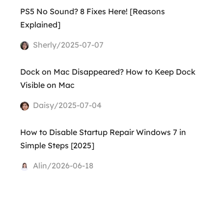
PS5 No Sound? 8 Fixes Here! [Reasons
Explained]
Sherly/2025-07-07
Dock on Mac Disappeared? How to Keep Dock
Visible on Mac
Daisy/2025-07-04
How to Disable Startup Repair Windows 7 in
Simple Steps [2025]
Alin/2026-06-18