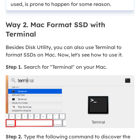
used, is prone to happen for some reason.
Way 2. Mac Format SSD with
Terminal
Besides Disk Utility, you can also use Terminal to
format SSDs on Mac. Now, let's see how to use it.
Step 1.
Search for "Terminal" on your Mac.
Step 2.
Type the following command to discover the