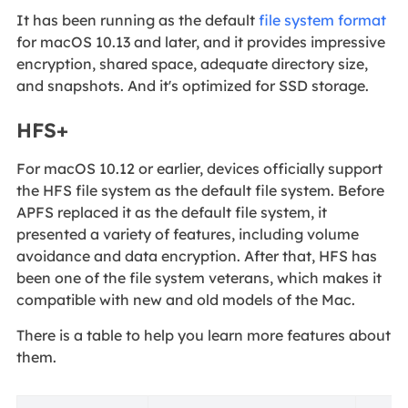
It has been running as the default
file system format
for macOS 10.13 and later, and it provides impressive
encryption, shared space, adequate directory size,
and snapshots. And it's optimized for SSD storage.
HFS+
For macOS 10.12 or earlier, devices officially support
the HFS file system as the default file system. Before
APFS replaced it as the default file system, it
presented a variety of features, including volume
avoidance and data encryption. After that, HFS has
been one of the file system veterans, which makes it
compatible with new and old models of the Mac.
There is a table to help you learn more features about
them.