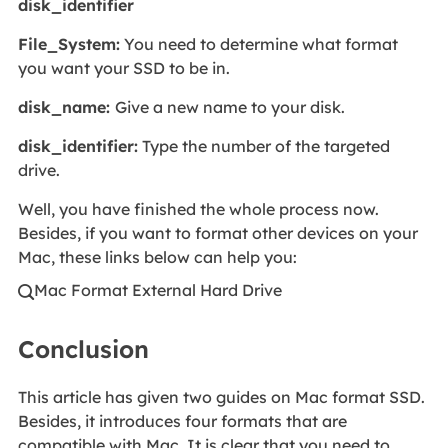
disk_identifier
File_System:
You need to determine what format
you want your SSD to be in.
disk_name:
Give a new name to your disk.
disk_identifier:
Type the number of the targeted
drive.
Well, you have finished the whole process now.
Besides, if you want to format other devices on your
Mac, these links below can help you:
Mac Format External Hard Drive

Conclusion
This article has given two guides on Mac format SSD.
Besides, it introduces four formats that are
compatible with Mac. It is clear that you need to