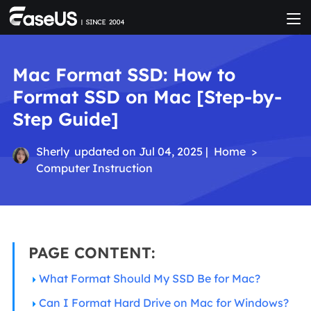
Mac Format SSD: How to
Format SSD on Mac [Step-by-
Step Guide]
Sherly
updated on Jul 04, 2025 |
Home
>
Computer Instruction
PAGE CONTENT:
What Format Should My SSD Be for Mac?
Can I Format Hard Drive on Mac for Windows?