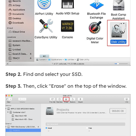
Step 2.
Find and select your SSD.
Step 3.
Then, click "Erase" on the top of the window.