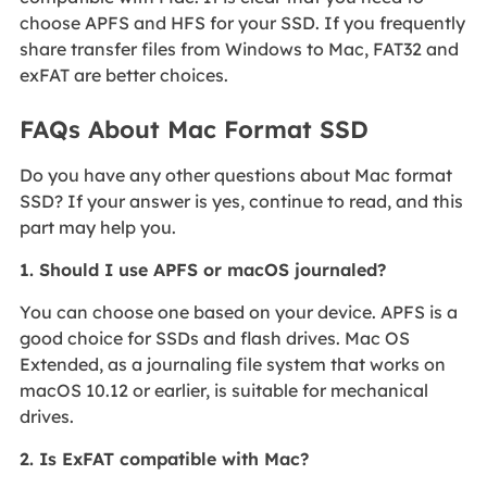
choose APFS and HFS for your SSD. If you frequently
share transfer files from Windows to Mac, FAT32 and
exFAT are better choices.
FAQs About Mac Format SSD
Do you have any other questions about Mac format
SSD? If your answer is yes, continue to read, and this
part may help you.
1. Should I use APFS or macOS journaled?
You can choose one based on your device. APFS is a
good choice for SSDs and flash drives. Mac OS
Extended, as a journaling file system that works on
macOS 10.12 or earlier, is suitable for mechanical
drives.
2. Is ExFAT compatible with Mac?