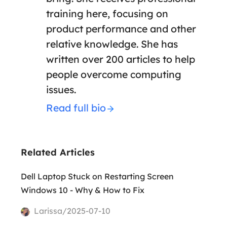
training here, focusing on
product performance and other
relative knowledge. She has
written over 200 articles to help
people overcome computing
issues.
Read full bio
Related Articles
Dell Laptop Stuck on Restarting Screen
Windows 10 - Why & How to Fix
Larissa/2025-07-10