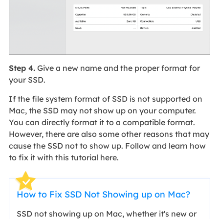
Step 4.
Give a new name and the proper format for
your SSD.
If the file system format of SSD is not supported on
Mac, the SSD may not show up on your computer.
You can directly format it to a compatible format.
However, there are also some other reasons that may
cause the SSD not to show up. Follow and learn how
to fix it with this tutorial here.
How to Fix SSD Not Showing up on Mac?
SSD not showing up on Mac, whether it's new or