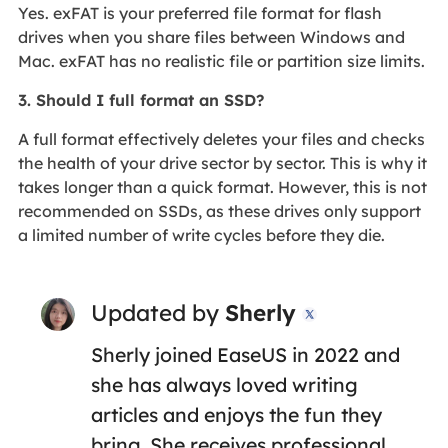
Yes. exFAT is your preferred file format for flash
drives when you share files between Windows and
Mac. exFAT has no realistic file or partition size limits.
3. Should I full format an SSD?
A full format effectively deletes your files and checks
the health of your drive sector by sector. This is why it
takes longer than a quick format. However, this is not
recommended on SSDs, as these drives only support
a limited number of write cycles before they die.
Updated by
Sherly

Sherly joined EaseUS in 2022 and
she has always loved writing
articles and enjoys the fun they
bring. She receives professional