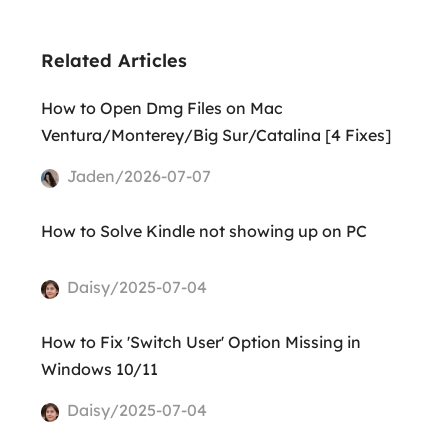
Related Articles
How to Open Dmg Files on Mac
Ventura/Monterey/Big Sur/Catalina [4 Fixes]
Jaden/2026-07-07
How to Solve Kindle not showing up on PC
Daisy/2025-07-04
How to Fix 'Switch User' Option Missing in
Windows 10/11
Daisy/2025-07-04