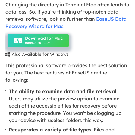
Changing the directory in Terminal Mac often leads to
data loss. So, if you're thinking of top-notch data
retrieval software, look no further than
EaseUS Data
Recovery Wizard for Mac
.
Download for Mac
macOS 26 - 10.9
Also Available for Windows

This professional software provides the best solution
for you. The best features of EaseUS are the
following:
The ability to examine data and file retrieval
.
Users may utilize the preview option to examine
each of the accessible files for recovery before
starting the procedure. You won't be clogging up
your device with useless folders this way.
Recuperates a variety of file types
. Files and