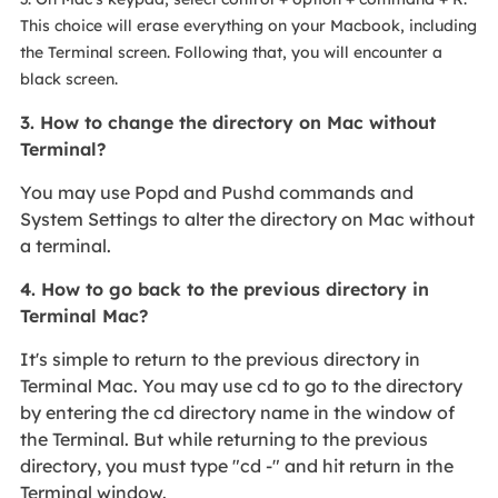
This choice will erase everything on your Macbook, including
the Terminal screen. Following that, you will encounter a
black screen.
3. How to change the directory on Mac without
Terminal?
You may use Popd and Pushd commands and
System Settings to alter the directory on Mac without
a terminal.
4. How to go back to the previous directory in
Terminal Mac?
It's simple to return to the previous directory in
Terminal Mac. You may use cd to go to the directory
by entering the cd directory name in the window of
the Terminal. But while returning to the previous
directory, you must type "cd -" and hit return in the
Terminal window.