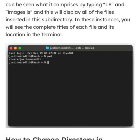
can be seen what it comprises by typing "LS" and
"images ls" and this will display all of the files
inserted in this subdirectory. In these instances, you
will see the complete titles of each file and its
location in the Terminal.
How to Change Directory in