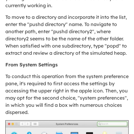
currently working in.
To move to a directory and incorporate it into the list,
enter the "pushd directory" name. To navigate to
another path, enter "pushd directory2", where
directory2 seems to be the name of the other folder.
When satisfied with one subdirectory, type "popd" to
extract and review a directory of the simulated heap.
From System Settings
To conduct this operation from the system preference
pane, it's required to first access the settings by
accessing the upper right in the apple icon. Then, you
may opt for the second choice, "system preferences",
in which you will find a box with numerous choices
dispersed.