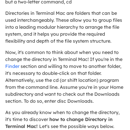
but a two-letter command, cd
Directories in Terminal Mac are folders that can be
used interchangeably. These allow you to group files
into a leading modular hierarchy to arrange the file
system, and it helps you provide the required
flexibility and depth of the file system structure.
Now, it's common to think about when you need to
change the directory in Terminal Mac! If you're in the
Finder
section and willing to move to another folder,
it's necessary to double-click on that folder.
Alternatively, use the cd (or shift location) program
from the command line. Assume you're in your Home
subdirectory and want to check out the Downloads
section. To do so, enter disc Downloads.
As you already know when to change the directory,
it's time to discover
how to change Directory in
Terminal Mac!
Let's see the possible ways below.