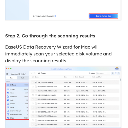
Step 2. Go through the scanning results
EaseUS Data Recovery Wizard for Mac will
immediately scan your selected disk volume and
display the scanning results.