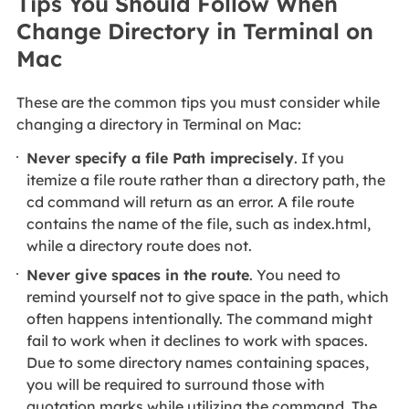
Tips You Should Follow When
Change Directory in Terminal on
Mac
These are the common tips you must consider while
changing a directory in Terminal on Mac:
Never specify a file Path imprecisely
. If you
itemize a file route rather than a directory path, the
cd command will return as an error. A file route
contains the name of the file, such as index.html,
while a directory route does not.
Never give spaces in the route
. You need to
remind yourself not to give space in the path, which
often happens intentionally. The command might
fail to work when it declines to work with spaces.
Due to some directory names containing spaces,
you will be required to surround those with
quotation marks while utilizing the command. The