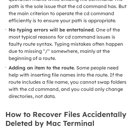
path is the sole issue that the cd command has. But
the main criterion to operate the cd command
efficiently is to ensure your path is appropriate.
No typing errors will be entertained
. One of the
most typical reasons for cd command issues is
faulty route syntax. Typing mistakes often happen
due to missing "/" somewhere, mainly at the
beginning of a route.
Adding an item to the route
. Some people need
help with inserting file names into the route. If the
route includes a file name, you cannot swap folders
with the cd command, and you could only change
directories, not data.
How to Recover Files Accidentally
Deleted by Mac Terminal