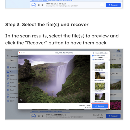
Step 3. Select the file(s) and recover
In the scan results, select the file(s) to preview and
click the "Recover" button to have them back.