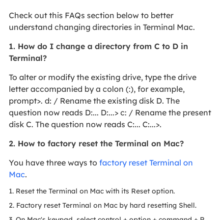
Check out this FAQs section below to better
understand changing directories in Terminal Mac.
1. How do I change a directory from C to D in
Terminal?
To alter or modify the existing drive, type the drive
letter accompanied by a colon (:), for example,
prompt>. d: / Rename the existing disk D. The
question now reads D:... D:...> c: / Rename the present
disk C. The question now reads C:... C:...>.
2. How to factory reset the Terminal on Mac?
You have three ways to
factory reset Terminal on
Mac
.
1. Reset the Terminal on Mac with its Reset option.
2. Factory reset Terminal on Mac by hard resetting Shell.
3. On Mac's keypad, select control + option + command + R.