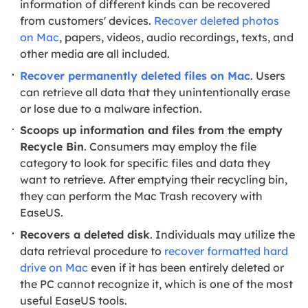
information of different kinds can be recovered
from customers' devices.
Recover deleted photos
on Mac
, papers, videos, audio recordings, texts, and
other media are all included.
Recover permanently deleted files on Mac
. Users
can retrieve all data that they unintentionally erase
or lose due to a malware infection.
Scoops up information and files from the empty
Recycle Bin
. Consumers may employ the file
category to look for specific files and data they
want to retrieve. After emptying their recycling bin,
they can perform the Mac Trash recovery with
EaseUS.
Recovers a deleted disk
. Individuals may utilize the
data retrieval procedure to
recover formatted hard
drive on Mac
even if it has been entirely deleted or
the PC cannot recognize it, which is one of the most
useful EaseUS tools.