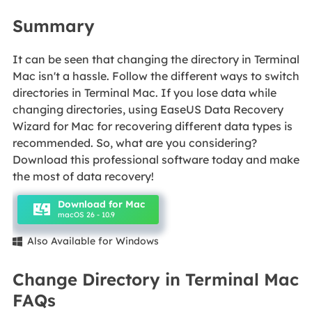
Summary
It can be seen that changing the directory in Terminal
Mac isn't a hassle. Follow the different ways to switch
directories in Terminal Mac. If you lose data while
changing directories, using EaseUS Data Recovery
Wizard for Mac for recovering different data types is
recommended. So, what are you considering?
Download this professional software today and make
the most of data recovery!
Download for Mac
macOS 26 - 10.9
Also Available for Windows

Change Directory in Terminal Mac
FAQs