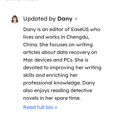
Updated by
Dany

Dany is an editor of EaseUS who
lives and works in Chengdu,
China. She focuses on writing
articles about data recovery on
Mac devices and PCs. She is
devoted to improving her writing
skills and enriching her
professional knowledge. Dany
also enjoys reading detective
novels in her spare time.
Read full bio