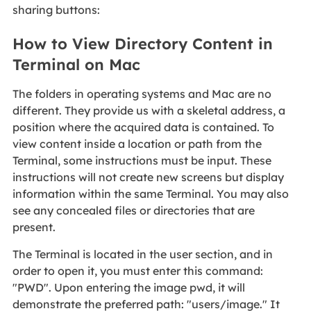
sharing buttons:
How to View Directory Content in
Terminal on Mac
The folders in operating systems and Mac are no
different. They provide us with a skeletal address, a
position where the acquired data is contained. To
view content inside a location or path from the
Terminal, some instructions must be input. These
instructions will not create new screens but display
information within the same Terminal. You may also
see any concealed files or directories that are
present.
The Terminal is located in the user section, and in
order to open it, you must enter this command:
"PWD". Upon entering the image pwd, it will
demonstrate the preferred path: "users/image." It