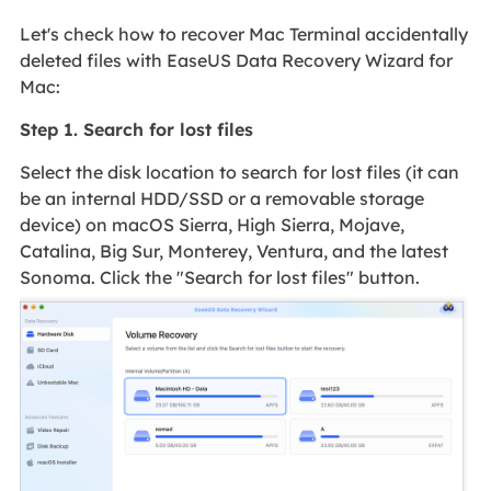
Let's check how to recover Mac Terminal accidentally
deleted files with EaseUS Data Recovery Wizard for
Mac:
Step 1. Search for lost files
Select the disk location to search for lost files (it can
be an internal HDD/SSD or a removable storage
device) on macOS Sierra, High Sierra, Mojave,
Catalina, Big Sur, Monterey, Ventura, and the latest
Sonoma. Click the "Search for lost files" button.