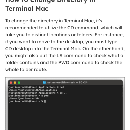
Terminal Mac
To change the directory in Terminal Mac, it's
recommended to utilize the CD command, which will
take you to distinct locations or folders. For instance,
if you want to move to the desktop, you must type
CD desktop into the Terminal Mac. On the other hand,
you might also put the LS command to check what a
folder contains and the PWD command to check the
whole folder route.