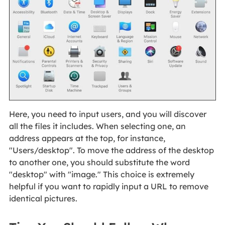
Here, you need to input users, and you will discover
all the files it includes. When selecting one, an
address appears at the top, for instance,
"Users/desktop". To move the address of the desktop
to another one, you should substitute the word
"desktop" with "image." This choice is extremely
helpful if you want to rapidly input a URL to remove
identical pictures.