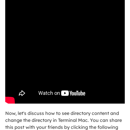
Now, let's discuss how to see directory content and
change the directory in Terminal Mac. You can share
this post with your friends by clicking the following