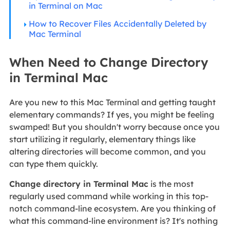
in Terminal on Mac
How to Recover Files Accidentally Deleted by
Mac Terminal
When Need to Change Directory
in Terminal Mac
Are you new to this Mac Terminal and getting taught
elementary commands? If yes, you might be feeling
swamped! But you shouldn't worry because once you
start utilizing it regularly, elementary things like
altering directories will become common, and you
can type them quickly.
Change directory in Terminal Mac
is the most
regularly used command while working in this top-
notch command-line ecosystem. Are you thinking of
what this command-line environment is? It's nothing