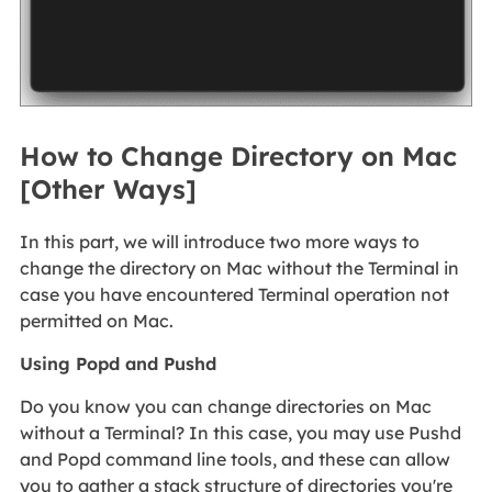
How to Change Directory on Mac
[Other Ways]
In this part, we will introduce two more ways to
change the directory on Mac without the Terminal in
case you have encountered Terminal operation not
permitted on Mac.
Using Popd and Pushd
Do you know you can change directories on Mac
without a Terminal? In this case, you may use Pushd
and Popd command line tools, and these can allow
you to gather a stack structure of directories you're