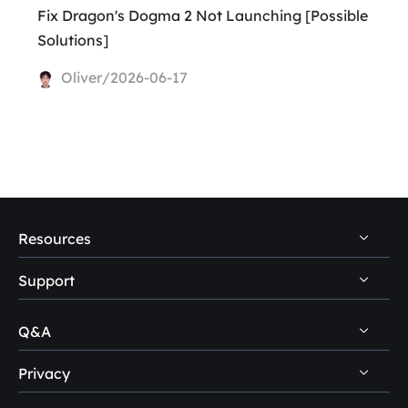
Fix Dragon's Dogma 2 Not Launching [Possible
Solutions]
Oliver/2026-06-17
Resources
Support
PC Data Recovery Tips
Mac Data Recovery Tips
Q&A
Self-Service
Storage Media Recovery Tips
Pre-Sales Inquiry
Privacy
Disk Management Questions
USB Data Recovery Guides
After-Sales Support