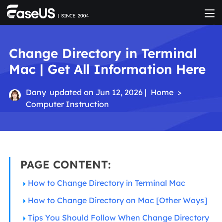
Change Directory in Terminal
Mac | Get All Information Here
Dany
updated on Jun 12, 2026 |
Home
>
Computer Instruction
PAGE CONTENT:
How to Change Directory in Terminal Mac
How to Change Directory on Mac [Other Ways]
Tips You Should Follow When Change Directory