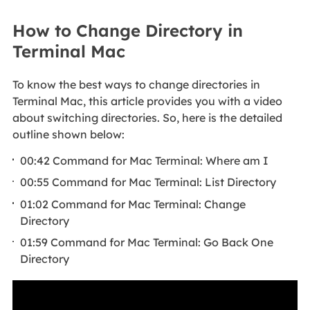
How to Change Directory in
Terminal Mac
To know the best ways to change directories in
Terminal Mac, this article provides you with a video
about switching directories. So, here is the detailed
outline shown below:
00:42 Command for Mac Terminal: Where am I
00:55 Command for Mac Terminal: List Directory
01:02 Command for Mac Terminal: Change
Directory
01:59 Command for Mac Terminal: Go Back One
Directory