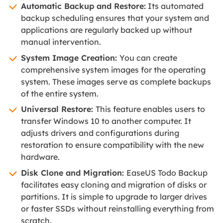
Automatic Backup and Restore:
Its automated
backup scheduling ensures that your system and
applications are regularly backed up without
manual intervention.
System Image Creation:
You can create
comprehensive system images for the operating
system. These images serve as complete backups
of the entire system.
Universal Restore:
This feature enables users to
transfer Windows 10 to another computer. It
adjusts drivers and configurations during
restoration to ensure compatibility with the new
hardware.
Disk Clone and Migration:
EaseUS Todo Backup
facilitates easy cloning and migration of disks or
partitions. It is simple to upgrade to larger drives
or faster SSDs without reinstalling everything from
scratch.