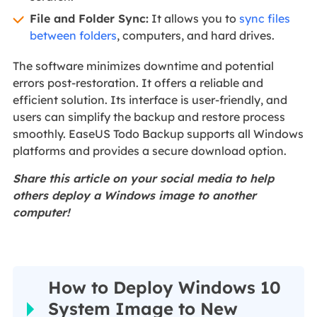
File and Folder Sync:
It allows you to
sync files
between folders
, computers, and hard drives.
The software minimizes downtime and potential
errors post-restoration. It offers a reliable and
efficient solution. Its interface is user-friendly, and
users can simplify the backup and restore process
smoothly. EaseUS Todo Backup supports all Windows
platforms and provides a secure download option.
Share this article on your social media to help
others deploy a Windows image to another
computer!
How to Deploy Windows 10
System Image to New