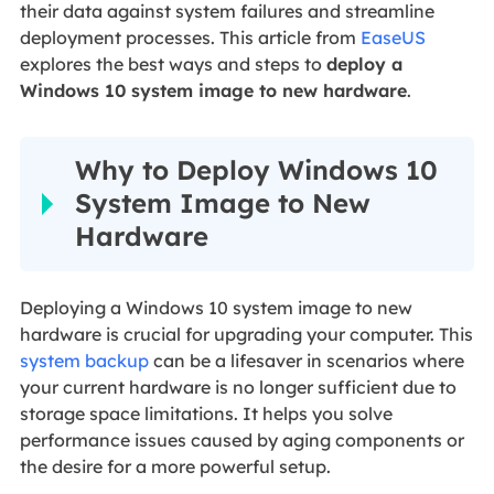
their data against system failures and streamline
deployment processes. This article from
EaseUS
explores the best ways and steps to
deploy a
Windows 10 system image to new hardware
.
Why to Deploy Windows 10
System Image to New
Hardware
Deploying a Windows 10 system image to new
hardware is crucial for upgrading your computer. This
system backup
can be a lifesaver in scenarios where
your current hardware is no longer sufficient due to
storage space limitations. It helps you solve
performance issues caused by aging components or
the desire for a more powerful setup.