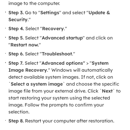
image to the computer.
Step 3.
Go to "
Settings
" and select "
Update &
Security
."
Step 4.
Select "
Recovery
."
Step 5.
Select "
Advanced startup
" and click on
"
Restart now.
"
Step 6.
Select "
Troubleshoot
."
Step 7.
Select "
Advanced options"
> "
System
Image Recovery
." Windows will automatically
detect available system images. If not, click on
`
Select a system image
` and choose the specific
image file from your external drive. Click `
Next
` to
start restoring your system using the selected
image. Follow the prompts to confirm your
selection.
Step 8.
Restart your computer after restoration.