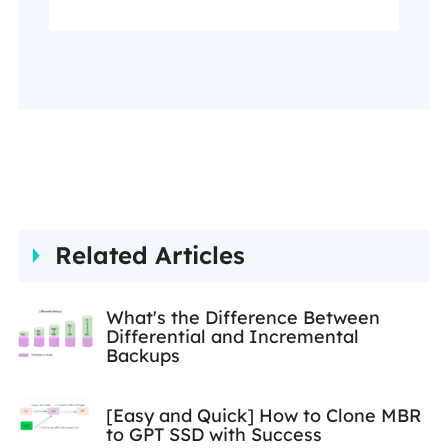
page, and you can also check
my Facebook to get
additional help."…
Related Articles
What's the Difference Between
Differential and Incremental
Backups
[Easy and Quick] How to Clone MBR
to GPT SSD with Success