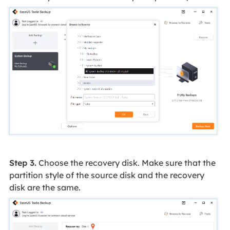
Step 3.
Choose the recovery disk. Make sure that the
partition style of the source disk and the recovery
disk are the same.