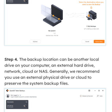
Step 4.
The backup location can be another local
drive on your computer, an external hard drive,
network, cloud or NAS. Generally, we recommend
you use an external physical drive or cloud to
preserve the system backup files.