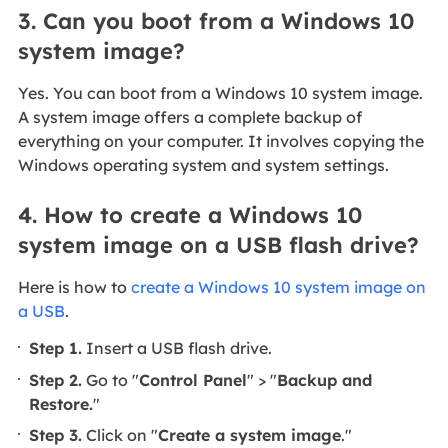
3. Can you boot from a Windows 10
system image?
Yes. You can boot from a Windows 10 system image.
A system image offers a complete backup of
everything on your computer. It involves copying the
Windows operating system and system settings.
4. How to create a Windows 10
system image on a USB flash drive?
Here is how to
create a Windows 10 system image on
a USB
.
Step 1.
Insert a USB flash drive.
Step 2.
Go to "
Control Panel
" > "
Backup and
Restore.
"
Step 3.
Click on "
Create a system image
."