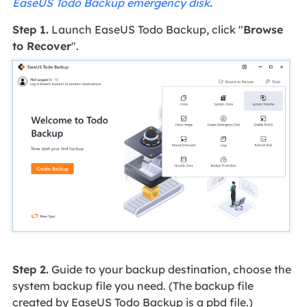
EaseUS Todo Backup emergency disk
.
Step 1.
Launch EaseUS Todo Backup, click "
Browse
to Recover
".
Step 2.
Guide to your backup destination, choose the
system backup file you need. (The backup file
created by EaseUS Todo Backup is a pbd file.)