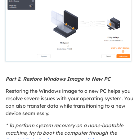
Part 2. Restore Windows Image to New PC
Restoring the Windows image to a new PC helps you
resolve severe issues with your operating system. You
can also transfer data while transitioning to a new
device seamlessly.
* To perform system recovery on a none-bootable
machine, try to boot the computer through the