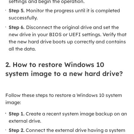
settings and begin the operation.
Step 5.
Monitor the progress until it is completed
successfully.
Step 6.
Disconnect the original drive and set the
new drive in your BIOS or UEFI settings. Verify that
the new hard drive boots up correctly and contains
all the data.
2. How to restore Windows 10
system image to a new hard drive?
Follow these steps to restore a Windows 10 system
image:
Step 1.
Create a recent system image backup on an
external drive.
Step 2.
Connect the external drive having a system