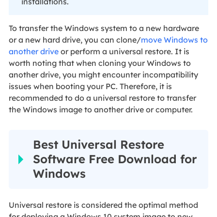
installations.
To transfer the Windows system to a new hardware
or a new hard drive, you can clone/
move Windows to
another drive
or perform a universal restore. It is
worth noting that when cloning your Windows to
another drive, you might encounter incompatibility
issues when booting your PC. Therefore, it is
recommended to do a universal restore to transfer
the Windows image to another drive or computer.
Best Universal Restore
Software Free Download for
Windows
Universal restore is considered the optimal method
for deploying a Windows 10 system image to new