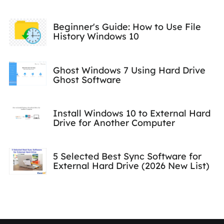
Beginner's Guide: How to Use File
History Windows 10
Ghost Windows 7 Using Hard Drive
Ghost Software
Install Windows 10 to External Hard
Drive for Another Computer
5 Selected Best Sync Software for
External Hard Drive (2026 New List)