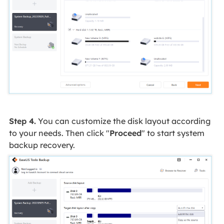
Step 4.
You can customize the disk layout according
to your needs. Then click "
Proceed
" to start system
backup recovery.