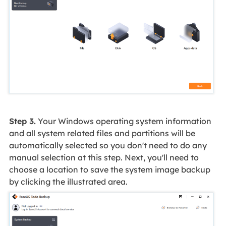
Step 3.
Your Windows operating system information
and all system related files and partitions will be
automatically selected so you don't need to do any
manual selection at this step. Next, you'll need to
choose a location to save the system image backup
by clicking the illustrated area.