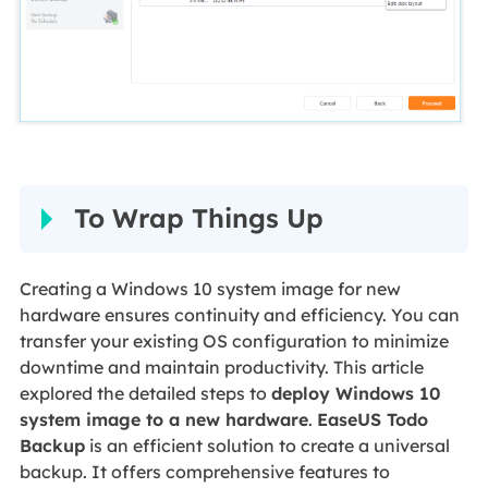
To Wrap Things Up
Creating a Windows 10 system image for new
hardware ensures continuity and efficiency. You can
transfer your existing OS configuration to minimize
downtime and maintain productivity. This article
explored the detailed steps to
deploy Windows 10
system image to a new hardware
.
EaseUS Todo
Backup
is an efficient solution to create a universal
backup. It offers comprehensive features to