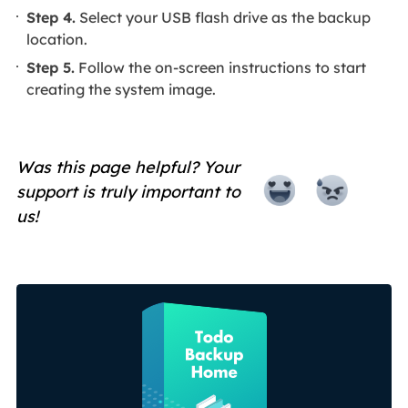
Step 4.
Select your USB flash drive as the backup
location.
Step 5.
Follow the on-screen instructions to start
creating the system image.
Was this page helpful? Your
support is truly important to
us!