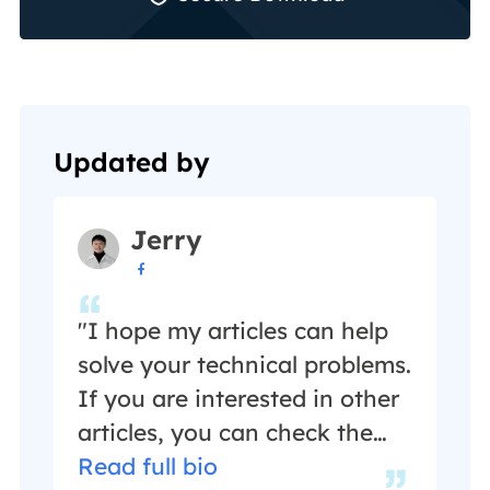
Updated by
Jerry

"I hope my articles can help
solve your technical problems.
If you are interested in other
articles, you can check the
articles at the bottom of this
Read full bio