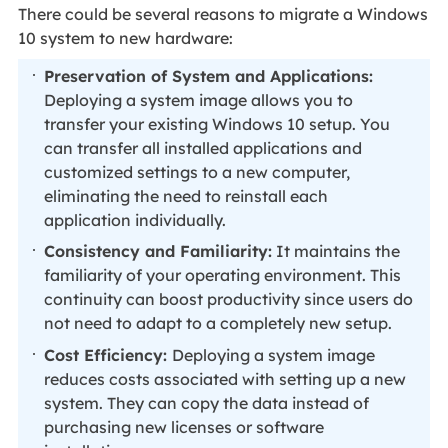
There could be several reasons to migrate a Windows
10 system to new hardware:
Preservation of System and Applications:
Deploying a system image allows you to
transfer your existing Windows 10 setup. You
can transfer all installed applications and
customized settings to a new computer,
eliminating the need to reinstall each
application individually.
Consistency and Familiarity:
It maintains the
familiarity of your operating environment. This
continuity can boost productivity since users do
not need to adapt to a completely new setup.
Cost Efficiency:
Deploying a system image
reduces costs associated with setting up a new
system. They can copy the data instead of
purchasing new licenses or software