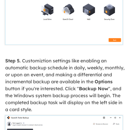
Step 5.
Customiztion settings like enabling an
automatic backup schedule in daily, weekly, monthly,
or upon an event, and making a differential and
incremental backup are available in the
Options
button if you're interested. Click "
Backup Now
", and
the Windows system backup process will begin. The
completed backup task will display on the left side in
a card style.