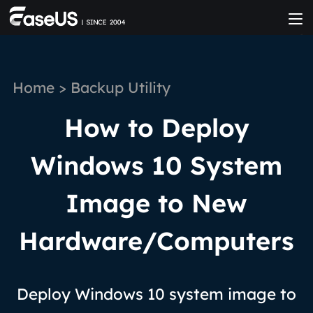
Home
>
Backup Utility
How to Deploy
Windows 10 System
Image to New
Hardware/Computers
Deploy Windows 10 system image to