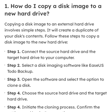
1. How do I copy a disk image to a
new hard drive?
Copying a disk image to an external hard drive
involves simple steps. It will create a duplicate of
your disk's contents. Follow these steps to copy a
disk image to the new hard drive:
Step 1.
Connect the source hard drive and the
target hard drive to your computer.
Step 2.
Select a disk imaging software like EaseUS
Todo Backup.
Step 3.
Open the software and select the option to
clone a disk.
Step 4.
Choose the source hard drive and the target
hard drive.
Step 4.
Initiate the cloning process. Confirm the