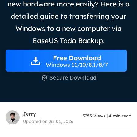
new hardware more easily? Here is a
detailed guide to transferring your
Windows to a new computer via
EaseUS Todo Backup.
Free Download
Windows 11/10/8.1/8/7

Secure Download
Jerry
3355
Views
|
4
min read
Updated on Jul 01, 2026