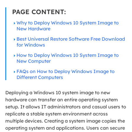
PAGE CONTENT:
Why to Deploy Windows 10 System Image to
New Hardware
Best Universal Restore Software Free Download
for Windows
How to Deploy Windows 10 System Image to
New Computer
FAQs on How to Deploy Windows Image to
Different Computers
Deploying a Windows 10 system image to new
hardware can transfer an entire operating system
setup. It allows IT administrators and casual users to
replicate a stable system environment across
multiple devices. Creating a system image copies the
operating system and applications. Users can secure