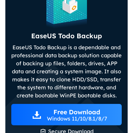
EaseUS Todo Backup
EaseUS Todo Backup is a dependable and
professional data backup solution capable
of backing up files, folders, drives, APP
data and creating a system image. It also
makes it easy to clone HDD/SSD, transfer
the system to different hardware, and
create bootable WinPE bootable disks.
Free Download
Windows 11/10/8.1/8/7

Secure Download