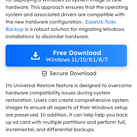
hardware. This approach ensures that the operating
system and associated drivers are compatible with
the new hardware configuration.
EaseUS Todo
Backup
is a robust solution for migrating Windows
installations to dissimilar hardware.
Free Download
Windows 11/10/8.1/8/7

Secure Download
Its Universal Restore feature is designed to overcome
hardware compatibility issues during system
restoration. Users can create comprehensive system
images to ensure all aspects of their Windows setup
are preserved. In addition, it can help help you back
up sd card with multiple partitions and perform full,
incremental, and differential backups.