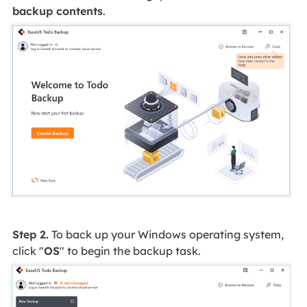
backup contents
.
Step 2.
To back up your Windows operating system,
click "
OS
" to begin the backup task.