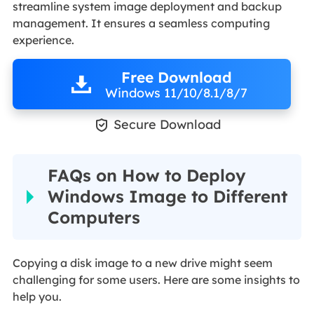
streamline system image deployment and backup
management. It ensures a seamless computing
experience.
Free Download
Windows 11/10/8.1/8/7

Secure Download
FAQs on How to Deploy
Windows Image to Different
Computers
Copying a disk image to a new drive might seem
challenging for some users. Here are some insights to
help you.