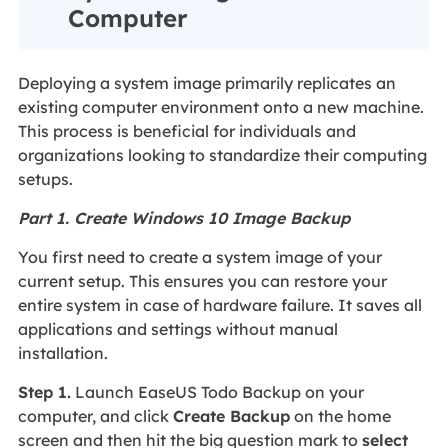
Computer
Deploying a system image primarily replicates an
existing computer environment onto a new machine.
This process is beneficial for individuals and
organizations looking to standardize their computing
setups.
Part 1. Create Windows 10 Image Backup
You first need to create a system image of your
current setup. This ensures you can restore your
entire system in case of hardware failure. It saves all
applications and settings without manual
installation.
Step 1.
Launch EaseUS Todo Backup on your
computer, and click
Create Backup
on the home
screen and then hit the big question mark to
select