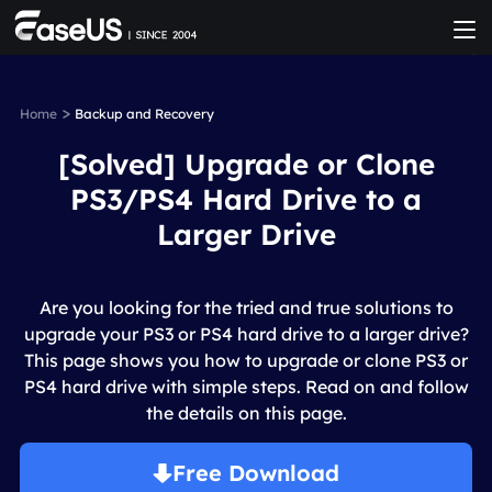
>
Home
Backup and Recovery
[Solved] Upgrade or Clone
PS3/PS4 Hard Drive to a
Larger Drive
Are you looking for the tried and true solutions to
upgrade your PS3 or PS4 hard drive to a larger drive?
This page shows you how to upgrade or clone PS3 or
PS4 hard drive with simple steps. Read on and follow
the details on this page.
Free Download