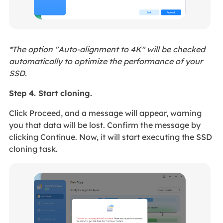
*The option "Auto-alignment to 4K" will be checked
automatically to optimize the performance of your
SSD.
Step 4. Start cloning.
Click Proceed, and a message will appear, warning
you that data will be lost. Confirm the message by
clicking Continue. Now, it will start executing the SSD
cloning task.