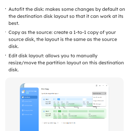
Autofit the disk: makes some changes by default on
the destination disk layout so that it can work at its
best.
Copy as the source: create a 1-to-1 copy of your
source disk, the layout is the same as the source
disk.
Edit disk layout: allows you to manually
resize/move the partition layout on this destination
disk.