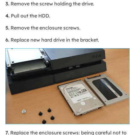
3.
Remove the screw holding the drive.
4.
Pull out the HDD.
5.
Remove the enclosure screws.
6.
Replace new hard drive in the bracket.
7.
Replace the enclosure screws: being careful not to