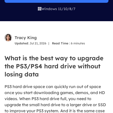
Windows 11/10/8/7

Tracy King
Updated:
Jul 21, 2026
|
Read Time :
6
minutes
What is the best way to upgrade
the PS3/PS4 hard drive without
losing data
PS3 hard drive space can quickly run out of space
once you start downloading games, demos, and HD
videos. When PS3 hard drive full, you need to
upgrade the small hard drive to a larger drive or SSD
to improve your PS3 system. And it is the same case