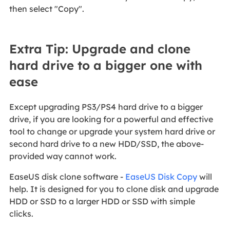
then select "Copy".
Extra Tip: Upgrade and clone
hard drive to a bigger one with
ease
Except upgrading PS3/PS4 hard drive to a bigger
drive, if you are looking for a powerful and effective
tool to change or upgrade your system hard drive or
second hard drive to a new HDD/SSD, the above-
provided way cannot work.
EaseUS disk clone software -
EaseUS Disk Copy
will
help. It is designed for you to clone disk and upgrade
HDD or SSD to a larger HDD or SSD with simple
clicks.