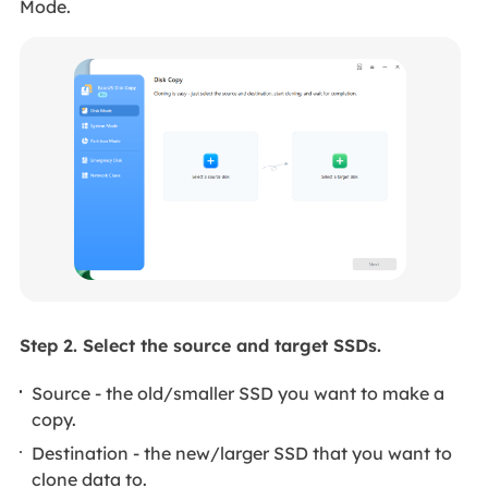
Mode.
Step 2. Select the source and target SSDs.
Source - the old/smaller SSD you want to make a
copy.
Destination - the new/larger SSD that you want to
clone data to.