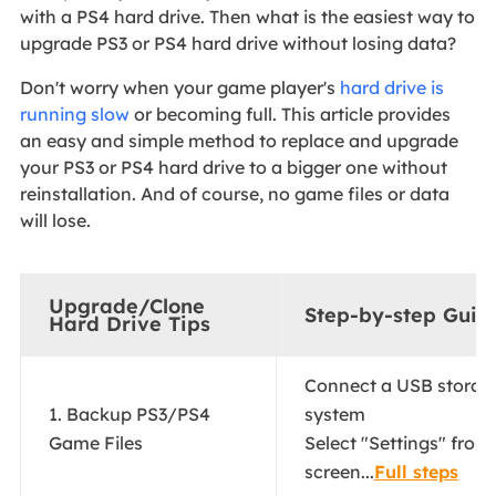
with a PS4 hard drive. Then what is the easiest way to
upgrade PS3 or PS4 hard drive without losing data?
Don't worry when your game player's
hard drive is
running slow
or becoming full. This article provides
an easy and simple method to replace and upgrade
your PS3 or PS4 hard drive to a bigger one without
reinstallation. And of course, no game files or data
will lose.
Upgrade/Clone
Step-by-step Guid
Hard Drive Tips
Connect a USB storage
1. Backup PS3/PS4
system
Game Files
Select "Settings" from
screen...
Full steps