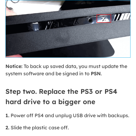
Notice:
To back up saved data, you must update the
system software and be signed in to
PSN
.
Step two. Replace the PS3 or PS4
hard drive to a bigger one
1.
Power off PS4 and unplug USB drive with backups.
2.
Slide the plastic case off.