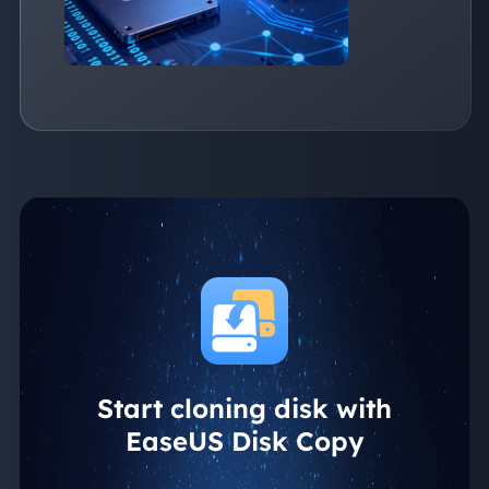
Start cloning disk with
EaseUS Disk Copy