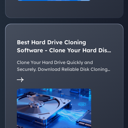
Best Hard Drive Cloning
Software - Clone Your Hard Disk
Easily
Clone Your Hard Drive Quickly and
Securely. Download Reliable Disk Cloning
Software Now!