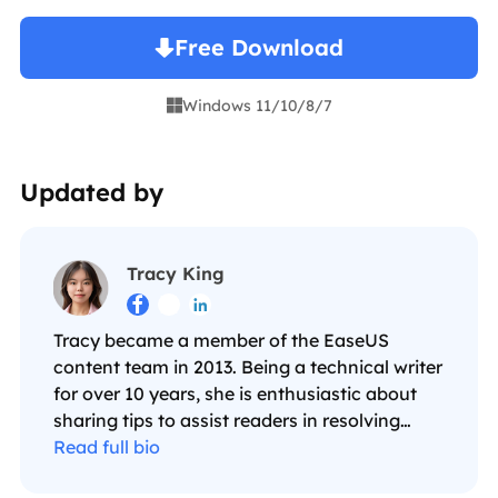
Free Download
Windows 11/10/8/7

Updated by
Tracy King



Tracy became a member of the EaseUS
content team in 2013. Being a technical writer
for over 10 years, she is enthusiastic about
sharing tips to assist readers in resolving
complex issues in disk management, file
Read full bio
transfer, PC & Mac performance optimization,