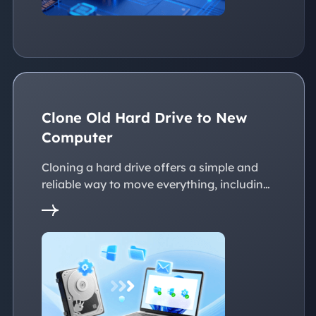
Clone Old Hard Drive to New
Computer
Cloning a hard drive offers a simple and
reliable way to move everything, including
the operating system, applications, files, to
a new PC without reinstalling Windows.
This page explains practical solutions to
ensure a smooth transition to the new
devices, whether with the same or
dissimilar hardware.