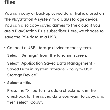
files
You can copy or backup saved data that is stored on
the PlayStation 4 system to a USB storage device.
You can also copy saved games to the cloud if you
are a PlayStation Plus subscriber. Here, we choose to
save the PS4 data to a USB.
Connect a USB storage device to the system.
Select "Settings" from the function screen.
Select "Application Saved Data Management >
Saved Data in System Storage > Copy to USB
Storage Device".
Select a title.
Press the "X" button to add a checkmark in the
checkbox for the saved data you want to copy, and
then select "Copy".