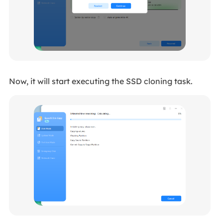
Now, it will start executing the SSD cloning task.