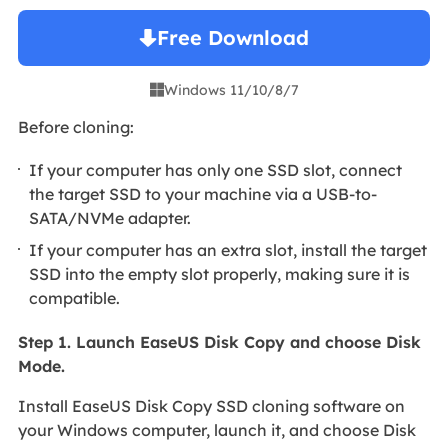
Free Download
Windows 11/10/8/7

Before cloning:
If your computer has only one SSD slot, connect
the target SSD to your machine via a USB-to-
SATA/NVMe adapter.
If your computer has an extra slot, install the target
SSD into the empty slot properly, making sure it is
compatible.
Step 1. Launch EaseUS Disk Copy and choose Disk
Mode.
Install EaseUS Disk Copy SSD cloning software on
your Windows computer, launch it, and choose Disk