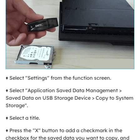
♦ Select "Settings" from the function screen.
♦ Select "Application Saved Data Management >
Saved Data on USB Storage Device > Copy to System
Storage".
♦ Select a title.
♦ Press the
"X" button to add a checkmark in the
checkbox for the saved data you want to copy, and