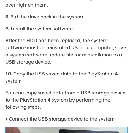
over-tighten them.
8.
Put the drive back in the system.
9.
Install the system software.
After the HDD has been replaced, the system
software must be reinstalled. Using a computer, save
a system software update file for reinstallation to a
USB storage device.
10.
Copy the USB saved data to the PlayStation 4
system
You can copy saved data from a USB storage device
to the PlayStation 4 system by performing the
following steps.
♦ Connect the USB storage device to the system.