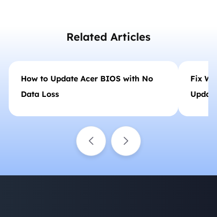
etc., like an expert.…
Related Articles
How to Update Acer BIOS with No
Fix Wi
Data Loss
Update