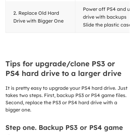
Power off PS4 and un
2. Replace Old Hard
drive with backups
Drive with Bigger One
Slide the plastic case of
Tips for upgrade/clone PS3 or
PS4 hard drive to a larger drive
It is pretty easy to upgrade your PS4 hard drive. Just
takes two steps. First, backup PS3 or PS4 game files.
Second, replace the PS3 or PS4 hard drive with a
bigger one.
Step one. Backup PS3 or PS4 game