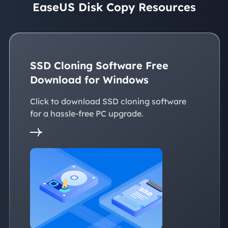
EaseUS Disk Copy Resources
SSD Cloning Software Free
Download for Windows
Click to download SSD cloning software
for a hassle-free PC upgrade.