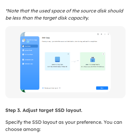
*Note that the used space of the source disk should
be less than the target disk capacity.
Step 3. Adjust target SSD layout.
Specify the SSD layout as your preference. You can
choose among: