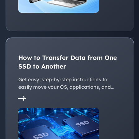
How to Transfer Data from One
SSD to Another
Get easy, step-by-step instructions to
easily move your OS, applications, and
personal files to a new SSD. Whether
you're upgrading to a larger SSD or
replacing an old drive, this guide walks you
through every reliable way to transfer data
from one SSD to another seamlessly