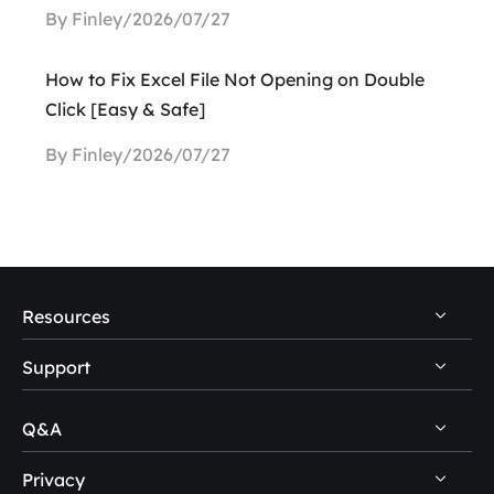
By Finley/2026/07/27
How to Fix Excel File Not Opening on Double
Click [Easy & Safe]
By Finley/2026/07/27
Resources
Support
PC Data Recovery Tips
Mac Data Recovery Tips
Q&A
Self-Service
Storage Media Recovery Tips
Pre-Sales Inquiry
Privacy
Disk Management Questions