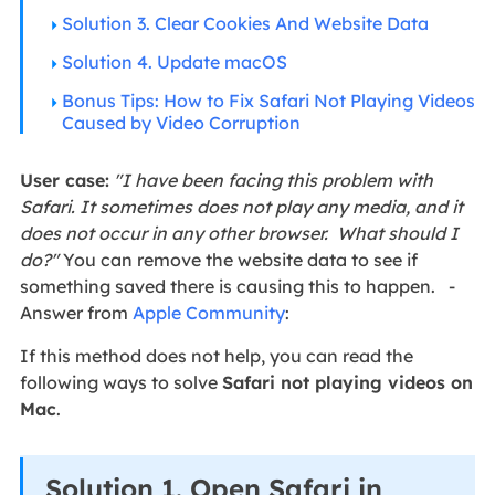
Solution 3. Clear Cookies And Website Data
Solution 4. Update macOS
Bonus Tips: How to Fix Safari Not Playing Videos
Caused by Video Corruption
User case:
"I have been facing this problem with
Safari. It sometimes does not play any media, and it
does not occur in any other browser. What should I
do?"
You can remove the website data to see if
something saved there is causing this to happen. -
Answer from
Apple Community
:
If this method does not help, you can read the
following ways to solve
Safari not playing videos on
Mac
.
Solution 1. Open Safari in