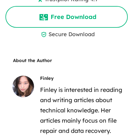
Free Download
Secure Download

About the Author
Finley
Finley is interested in reading
and writing articles about
technical knowledge. Her
articles mainly focus on file
repair and data recovery.