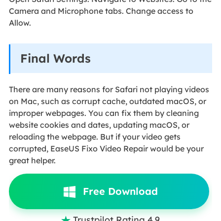
Camera and Microphone tabs. Change access to
Allow.
Final Words
There are many reasons for Safari not playing videos
on Mac, such as corrupt cache, outdated macOS, or
improper webpages. You can fix them by cleaning
website cookies and dates, updating macOS, or
reloading the webpage. But if your video gets
corrupted, EaseUS Fixo Video Repair would be your
great helper.
Free Download
Trustpilot Rating 4.9
