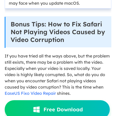
may face when you update macOS.
Bonus Tips: How to Fix Safari
Not Playing Videos Caused by
Video Corruption
If you have tried all the ways above, but the problem
still exists, there may be a problem with the video.
Especially when your video is saved locally. Your
video is highly likely corrupted. So, what do you do
when you encounter Safari not playing videos
caused by video corruption? This is the time when
EaseUS Fixo Video Repair
shines.
Free Download