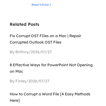
Read full bio
Related Posts
Fix Corrupt OST FIles on a Mac | Repair
Corrupted Outlook OST Files
By Brithny/2026/07/27
8 Effective Ways for PowerPoint Not Opening
on Mac
By Finley/2026/07/27
How to Corrupt a Word File [4 Easy Methods
Here]