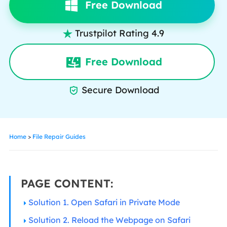
Free Download
Trustpilot Rating 4.9

Free Download
Secure Download

Home
>
File Repair Guides
PAGE CONTENT:
Solution 1. Open Safari in Private Mode
Solution 2. Reload the Webpage on Safari