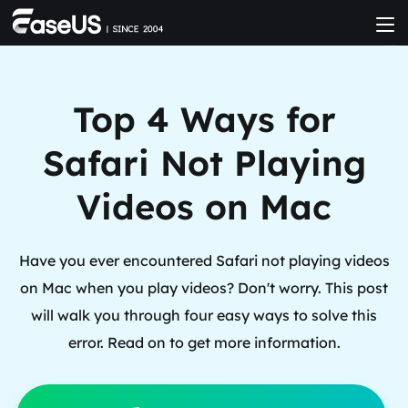
Top 4 Ways for
Safari Not Playing
Videos on Mac
Have you ever encountered Safari not playing videos
on Mac when you play videos? Don't worry. This post
will walk you through four easy ways to solve this
error. Read on to get more information.