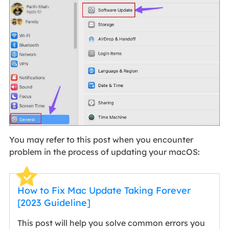
You may refer to this post when you encounter
problem in the process of updating your macOS:
How to Fix Mac Update Taking Forever
[2023 Guideline]
This post will help you solve common errors you