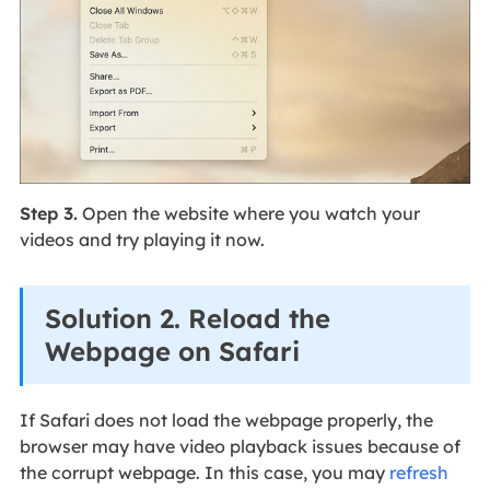
Step 3.
Open the website where you watch your
videos and try playing it now.
Solution 2. Reload the
Webpage on Safari
If Safari does not load the webpage properly, the
browser may have video playback issues because of
the corrupt webpage. In this case, you may
refresh