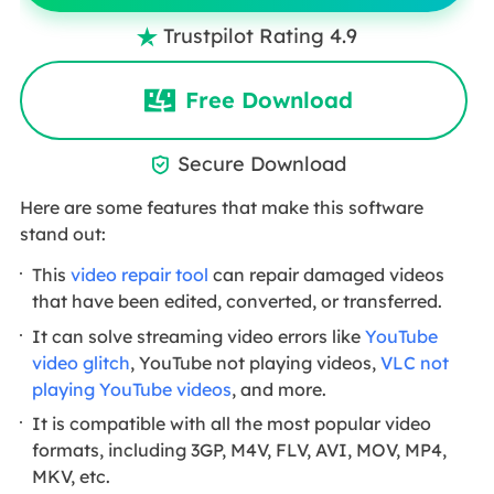
Trustpilot Rating 4.9

Free Download
Secure Download

Here are some features that make this software
stand out:
This
video repair tool
can repair damaged videos
that have been edited, converted, or transferred.
It can solve streaming video errors like
YouTube
video glitch
, YouTube not playing videos,
VLC not
playing YouTube videos
, and more.
It is compatible with all the most popular video
formats, including 3GP, M4V, FLV, AVI, MOV, MP4,
MKV, etc.