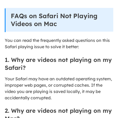
FAQs on Safari Not Playing
Videos on Mac
You can read the frequently asked questions on this
Safari playing issue to solve it better:
1. Why are videos not playing on my
Safari?
Your Safari may have an outdated operating system,
improper web pages, or corrupted caches. If the
video you are playing is saved locally, it may be
accidentally corrupted.
2. Why are videos not playing on my