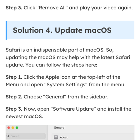
Step 3.
Click "Remove All" and play your video again.
Solution 4. Update macOS
Safari is an indispensable part of macOS. So,
updating the macOS may help with the latest Safari
update. You can follow the steps here:
Step 1.
Click the Apple icon at the top-left of the
Menu and open "System Settings" from the menu.
Step 2.
Choose "General" from the sidebar.
Step 3.
Now, open "Software Update" and install the
newest macOS.