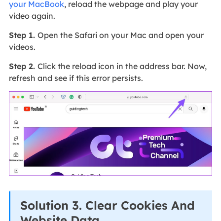
your MacBook
, reload the webpage and play your
video again.
Step 1.
Open the Safari on your Mac and open your
videos.
Step 2.
Click the reload icon in the address bar. Now,
refresh and see if this error persists.
Solution 3. Clear Cookies And
Website Data