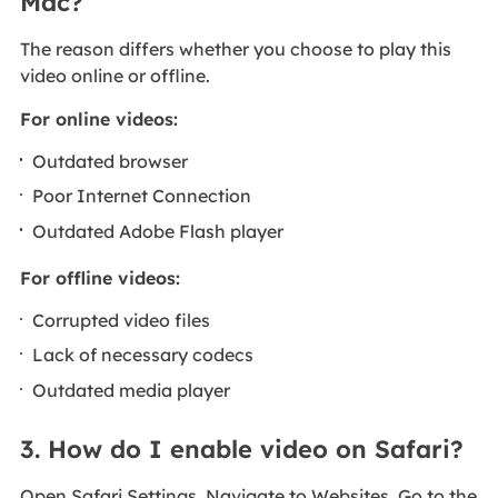
Mac?
The reason differs whether you choose to play this
video online or offline.
For online videos:
Outdated browser
Poor Internet Connection
Outdated Adobe Flash player
For offline videos:
Corrupted video files
Lack of necessary codecs
Outdated media player
3. How do I enable video on Safari?
Open Safari Settings. Navigate to Websites. Go to the