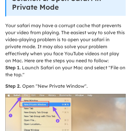
Private Mode
Your safari may have a corrupt cache that prevents
your video from playing. The easiest way to solve this
video-playing problem is to open your safari in
private mode. It may also solve your problem
effectively when you face YouTube videos not play
on Mac. Here are the steps you need to follow:
Step 1.
Launch Safari on your Mac and select "File on
the top."
Step 2.
Open "New Private Window".