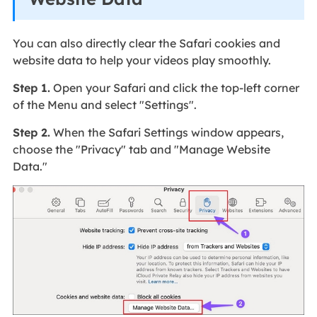
You can also directly clear the Safari cookies and
website data to help your videos play smoothly.
Step 1.
Open your Safari and click the top-left corner
of the Menu and select "Settings".
Step 2.
When the Safari Settings window appears,
choose the "Privacy" tab and "Manage Website
Data."