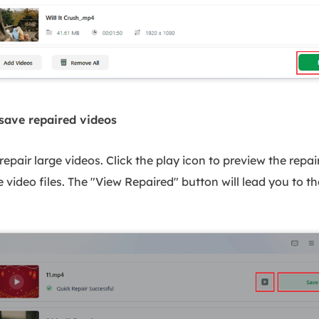
save repaired videos
repair large videos. Click the play icon to preview the repai
e video files. The "View Repaired" button will lead you to th