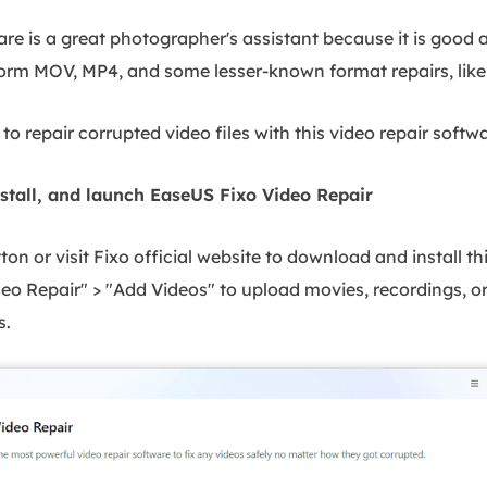
are is a great photographer's assistant because it is good 
form MOV, MP4, and some lesser-known format repairs, like
to repair corrupted video files with this video repair softwa
stall, and launch EaseUS Fixo Video Repair
on or visit Fixo official website to download and install thi
ideo Repair" > "Add Videos" to upload movies, recordings, or
s.