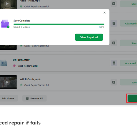
d repair if fails