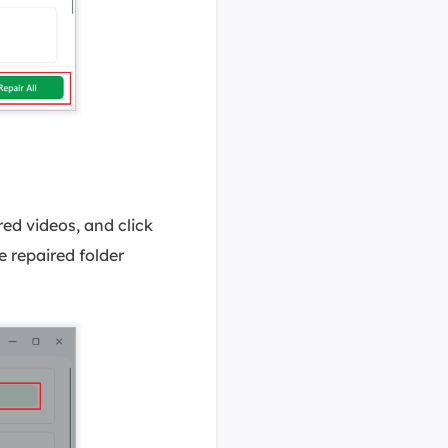
red videos, and click
e repaired folder