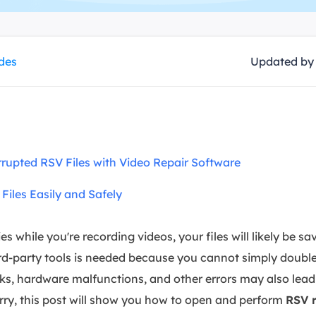
overy Products
ata Recovery Services
System Deploy
xpert data recovery services
Smart Windows de
ides
Updated b
MSPs Service
xchange Recovery
DB file restore & repair
MSP Service
EaseUS Todo Backu
mail Recovery
utlook email recovery
rupted RSV Files with Video Repair Software
S SQL Recovery
S SQL database recovery
iles Easily and Safely
s while you're recording videos, your files will likely be s
rd-party tools is needed because you cannot simply double-
ks, hardware malfunctions, and other errors may also lead 
orry, this post will show you how to open and perform
RSV r