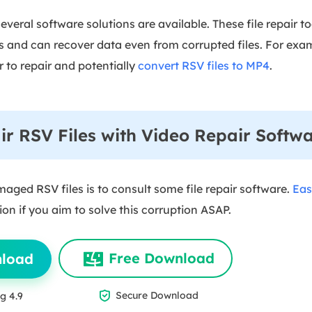
several software solutions are available. These file repair to
 and can recover data even from corrupted files. For exa
 to repair and potentially
convert RSV files to MP4
.
r RSV Files with Video Repair Softw
aged RSV files is to consult some file repair software.
Eas
tion if you aim to solve this corruption ASAP.
Free Download
nload

Secure Download
g 4.9