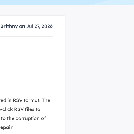
Manual Recovery Service
EaseUS VoiceWave
Advanced and efficient recovery
Change voice in real-time
ployment
y
Brithny
on Jul 27, 2026
p White Label Service
aved in RSV format. The
click RSV files to
to the corruption of
epair
.