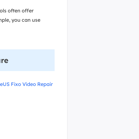
ols often offer
mple, you can use
are
eUS Fixo Video Repair