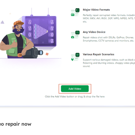
eo repair now