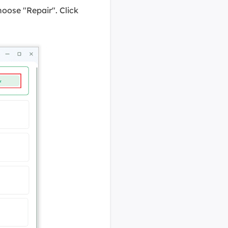
hoose "Repair". Click