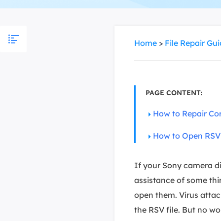
More Rec
D
E
Home
>
File Repair Gu
E
E
E
PAGE CONTENT:
O
How to Repair Cor
M
M
How to Open RSV F
If your Sony camera die
assistance of some thi
open them. Virus attac
the RSV file. But no w