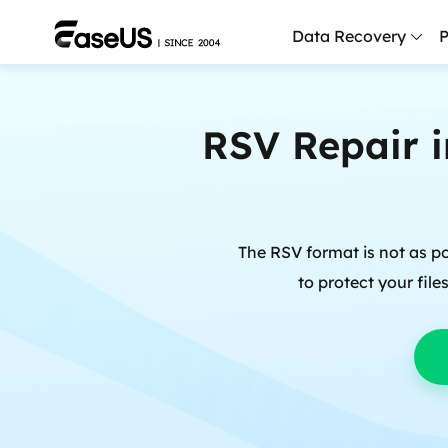
Data Recovery
P
D
RSV Repair i
P
D
M
The RSV format is not as p
M
R
to protect your fil
P
L
F
R