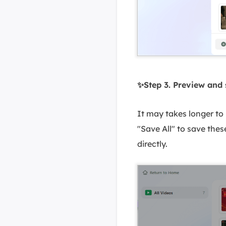
✨Step 3. Preview and 
It may takes longer to 
"Save All" to save thes
directly.