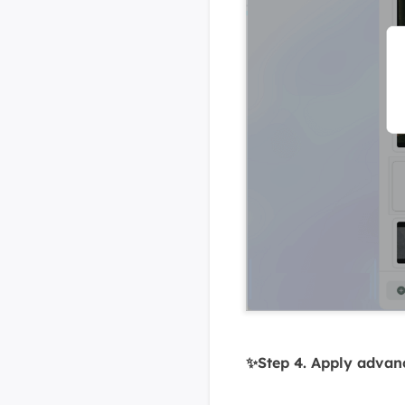
✨Step 4. Apply advance