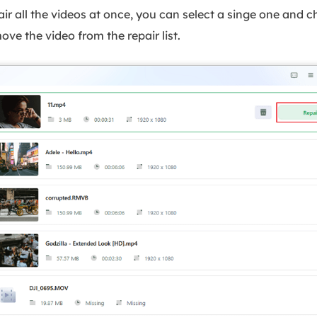
ir all the videos at once, you can select a singe one and c
ove the video from the repair list.