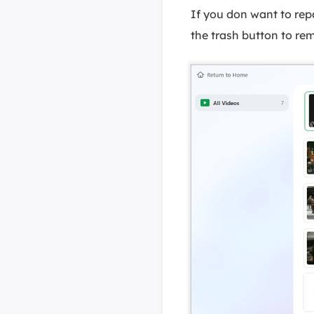
If you don want to repa
the trash button to rem