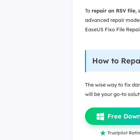
To
repair an RSV file
, 
advanced repair modes
EaseUS Fixo File Repair
How to Repai
The wise way to fix dam
will be your go-to solu
Free Dow

Trustpilot Ratin