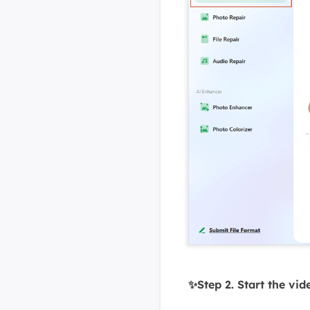
✨Step 2. Start the vid