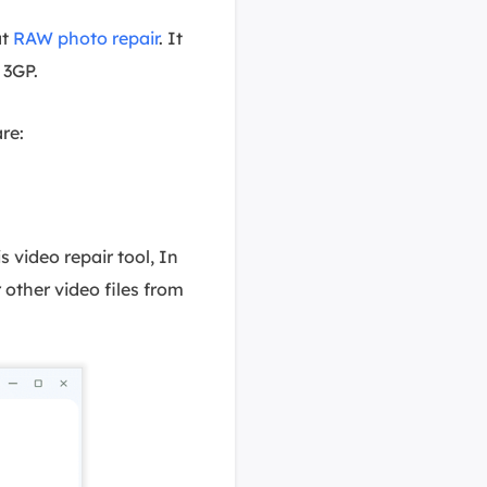
at
RAW photo repair
. It
 3GP.
re:
s video repair tool, In
 other video files from