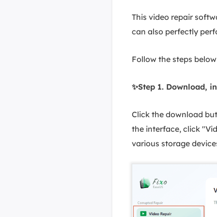
This video repair softw
can also perfectly per
Follow the steps below 
✨Step 1. Download, in
Click the download butt
the interface, click "V
various storage device