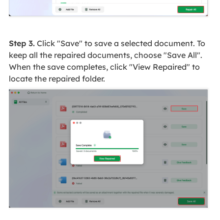
Step 3.
Click "Save" to save a selected document. To
keep all the repaired documents, choose "Save All".
When the save completes, click "View Repaired" to
locate the repaired folder.