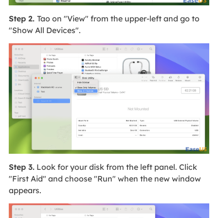
Step 2.
Tao on "View" from the upper-left and go to
"Show All Devices".
Step 3.
Look for your disk from the left panel. Click
"First Aid" and choose "Run" when the new window
appears.