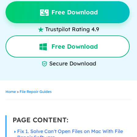
Free Download
Trustpilot Rating 4.9

Free Download
Secure Download

Home
>
File Repair Guides
PAGE CONTENT:
Fix 1. Solve Can't Open Files on Mac With File