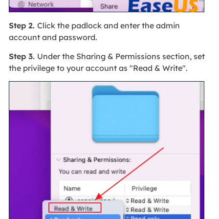
Step 2.
Click the padlock and enter the admin
account and password.
Step 3.
Under the Sharing & Permissions section, set
the privilege to your account as "Read & Write".