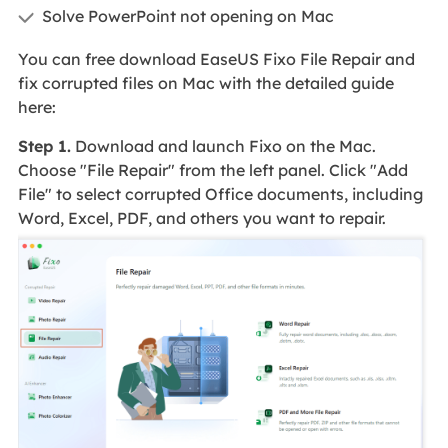
Solve PowerPoint not opening on Mac
You can free download EaseUS Fixo File Repair and
fix corrupted files on Mac with the detailed guide
here:
Step 1.
Download and launch Fixo on the Mac.
Choose "File Repair" from the left panel. Click "Add
File" to select corrupted Office documents, including
Word, Excel, PDF, and others you want to repair.