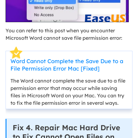
You can refer to this post when you encounter
Microsoft Word cannot save file permission error:
Word Cannot Complete the Save Due to a
File Permission Error Mac [Fixed]
The Word cannot complete the save due to a file
permission error that may occur while saving
files in Microsoft Word on your Mac. You can try
to fix the file permission error in several ways.
Fix 4. Repair Mac Hard Drive
to Fix Cannot Open Files on