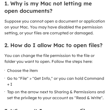
1. Why is my Mac not letting me
open documents?
Suppose you cannot open a document or application
on your Mac. You may have disabled the permission
setting, or your files are corrupted or damaged.
2. How do I allow Mac to open files?
You can change the file permission to the file or
folder you want to open. Follow the steps here:
Choose the item
Go to "File" > "Get Info," or you can hold Command
+ I
Tap on the arrow next to Sharing & Permissions and
set the privilege to your account as "Read & Write".