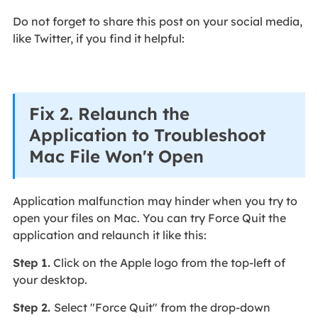
Do not forget to share this post on your social media,
like Twitter, if you find it helpful:
Fix 2. Relaunch the
Application to Troubleshoot
Mac File Won't Open
Application malfunction may hinder when you try to
open your files on Mac. You can try Force Quit the
application and relaunch it like this:
Step 1.
Click on the Apple logo from the top-left of
your desktop.
Step 2.
Select "Force Quit" from the drop-down