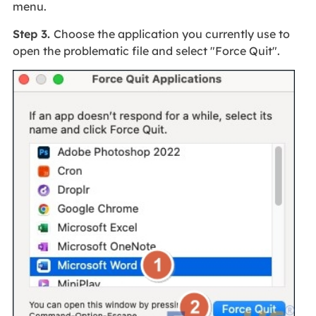
menu.
Step 3.
Choose the application you currently use to
open the problematic file and select "Force Quit".