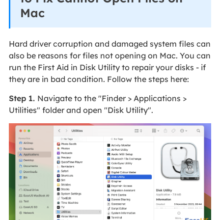
Mac
Hard driver corruption and damaged system files can
also be reasons for files not opening on Mac. You can
run the First Aid in Disk Utility to repair your disks - if
they are in bad condition. Follow the steps here:
Step 1.
Navigate to the "Finder > Applications >
Utilities" folder and open "Disk Utility".