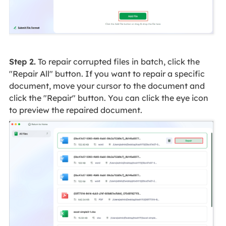
Step 2.
To repair corrupted files in batch, click the
"Repair All" button. If you want to repair a specific
document, move your cursor to the document and
click the "Repair" button. You can click the eye icon
to preview the repaired document.