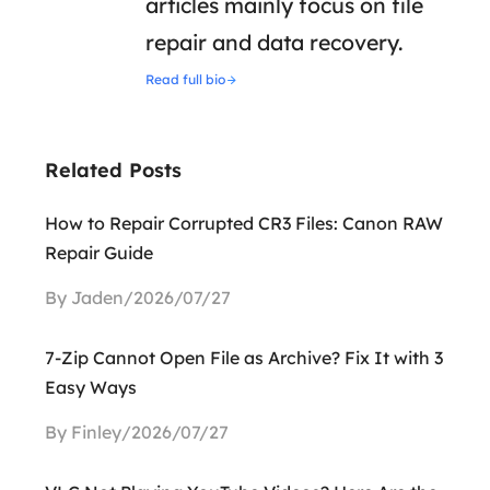
articles mainly focus on file
repair and data recovery.
Read full bio
Related Posts
How to Repair Corrupted CR3 Files: Canon RAW
Repair Guide
By Jaden/2026/07/27
7-Zip Cannot Open File as Archive? Fix It with 3
Easy Ways
By Finley/2026/07/27