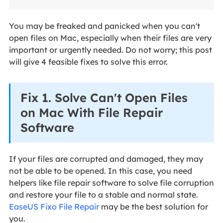
You may be freaked and panicked when you can't
open files on Mac, especially when their files are very
important or urgently needed. Do not worry; this post
will give 4 feasible fixes to solve this error.
Fix 1. Solve Can't Open Files
on Mac With File Repair
Software
If your files are corrupted and damaged, they may
not be able to be opened. In this case, you need
helpers like file repair software to solve file corruption
and restore your file to a stable and normal state.
EaseUS Fixo File Repair
may be the best solution for
you.