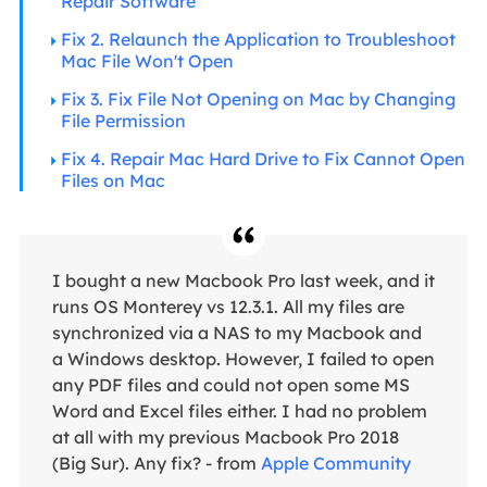
Repair Software
Fix 2. Relaunch the Application to Troubleshoot
Mac File Won't Open
Fix 3. Fix File Not Opening on Mac by Changing
File Permission
Fix 4. Repair Mac Hard Drive to Fix Cannot Open
Files on Mac
I bought a new Macbook Pro last week, and it
runs OS Monterey vs 12.3.1. All my files are
synchronized via a NAS to my Macbook and
a Windows desktop. However, I failed to open
any PDF files and could not open some MS
Word and Excel files either. I had no problem
at all with my previous Macbook Pro 2018
(Big Sur). Any fix? - from
Apple Community