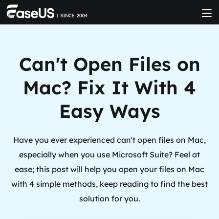
Can't Open Files on
Mac? Fix It With 4
Easy Ways
Have you ever experienced can't open files on Mac,
especially when you use Microsoft Suite? Feel at
ease; this post will help you open your files on Mac
with 4 simple methods, keep reading to find the best
solution for you.