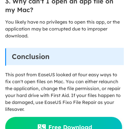
3. Why can't I open an app file on
my Mac?
You likely have no privileges to open this app, or the
application may be corrupted due to improper
download.
Conclusion
This post from EaseUS looked at four easy ways to
fix
can't open files on Mac. You can either relaunch
the application, change the file permission, or repair
your hard drive with First Aid. If your files happen to
be damaged, use EaseUS Fixo File Repair as your
lifesaver.
Free Download