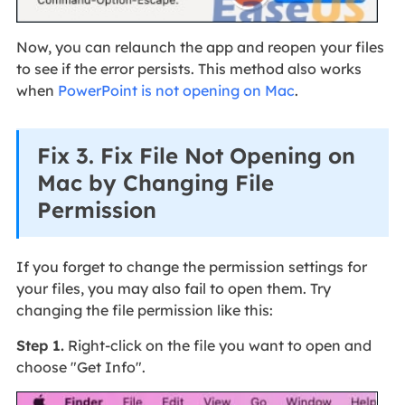
Now, you can relaunch the app and reopen your files
to see if the error persists. This method also works
when
PowerPoint is not opening on Mac
.
Fix 3. Fix File Not Opening on
Mac by Changing File
Permission
If you forget to change the permission settings for
your files, you may also fail to open them. Try
changing the file permission like this:
Step 1.
Right-click on the file you want to open and
choose "Get Info".