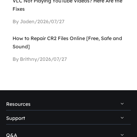
VLC Not Playing YouTube Videos? Here Are the
Fixes
By Jaden/2026/07/27
How to Repair CR2 Files Online [Free, Safe and
Sound]
By Brithny/2026/07/27
Resources
Support
PC Data Recovery Tips
Mac Data Recovery Tips
Q&A
Self-Service