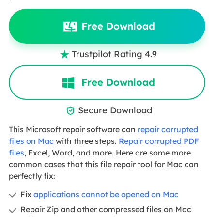
Free Download
Trustpilot Rating 4.9

Free Download
Secure Download

This Microsoft repair software can
repair corrupted
files on Mac
with three steps.
Repair corrupted PDF
files
, Excel, Word, and more. Here are some more
common cases that this file repair tool for Mac can
perfectly fix:
Fix
applications cannot be opened on Mac
Repair Zip and other compressed files on Mac