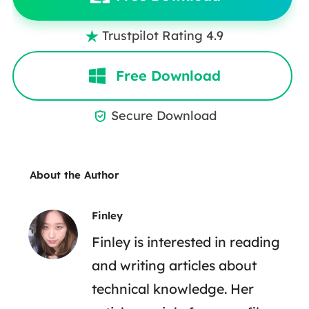
Trustpilot Rating 4.9

Free Download
Secure Download

About the Author
Finley
Finley is interested in reading
and writing articles about
technical knowledge. Her