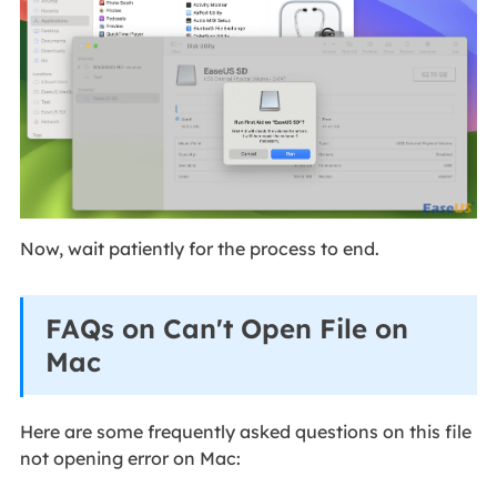
Now, wait patiently for the process to end.
FAQs on Can't Open File on
Mac
Here are some frequently asked questions on this file
not opening error on Mac: