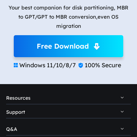
Your best companion for disk partitioning, MBR
to GPT/GPT to MBR conversion,even OS
migration
Free Download
Windows 11/10/8/7
100% Secure


Resources
Support
PC Data Recovery Tips
Mac Data Recovery Tips
Q&A
Self-Service