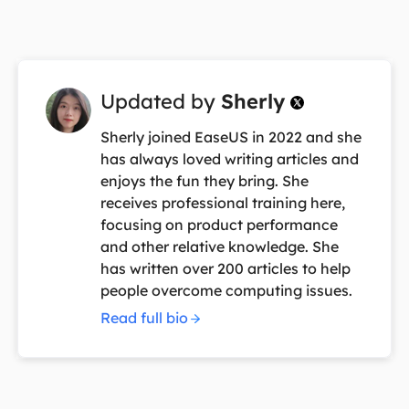
Updated by
Sherly

Sherly joined EaseUS in 2022 and she
has always loved writing articles and
enjoys the fun they bring. She
receives professional training here,
focusing on product performance
and other relative knowledge. She
has written over 200 articles to help
people overcome computing issues.
Read full bio