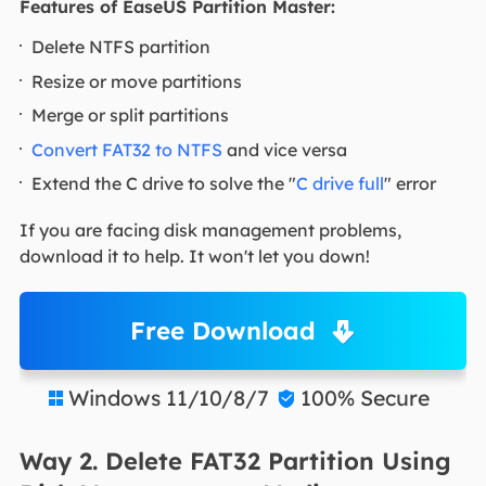
Features of EaseUS Partition Master:
Delete NTFS partition
Resize or move partitions
Merge or split partitions
Convert FAT32 to NTFS
and vice versa
Extend the C drive to solve the "
C drive full
" error
If you are facing disk management problems,
download it to help. It won't let you down!
Free Download
Windows 11/10/8/7
100% Secure


Way 2. Delete FAT32 Partition Using