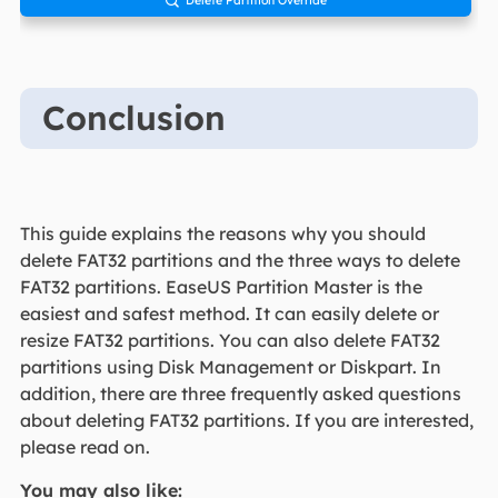

Conclusion
This guide explains the reasons why you should
delete FAT32 partitions and the three ways to delete
FAT32 partitions. EaseUS Partition Master is the
easiest and safest method. It can easily delete or
resize FAT32 partitions. You can also delete FAT32
partitions using Disk Management or Diskpart. In
addition, there are three frequently asked questions
about deleting FAT32 partitions. If you are interested,
please read on.
You may also like: