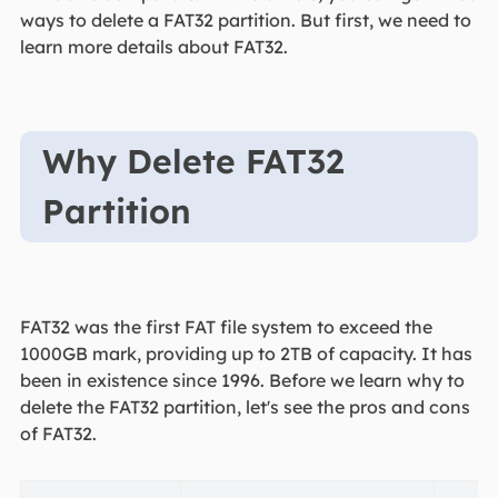
ways to delete a FAT32 partition. But first, we need to
learn more details about FAT32.
Why Delete FAT32
Partition
FAT32 was the first FAT file system to exceed the
1000GB mark, providing up to 2TB of capacity. It has
been in existence since 1996. Before we learn why to
delete the FAT32 partition, let's see the pros and cons
of FAT32.