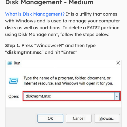
Disk Management - Medium
What is Disk Management?
It is a utility that comes
with Windows and is used to manage your computer
disks as well as partitions. To delete a FAT32 partition
using Disk Management, follow the steps below.
Step 1.
Press "Windows+R" and then type
"
diskmgtmt.msc
" and hit "Enter."