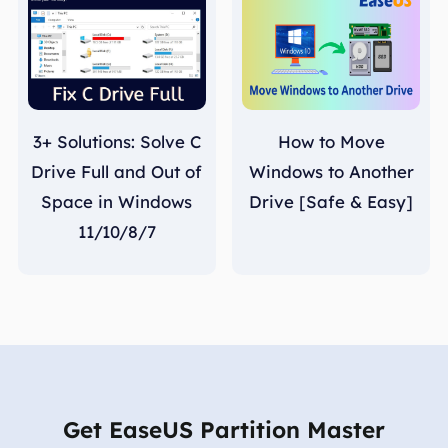
3+ Solutions: Solve C
How to Move
Drive Full and Out of
Windows to Another
Space in Windows
Drive [Safe & Easy]
11/10/8/7
Get EaseUS Partition Master