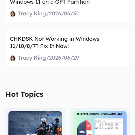
Windows 11 on a GPT Partition
Tracy King/2026/06/30
CHKDSK Not Working in Windows
11/10/8/7? Fix It Now!
Tracy King/2026/06/29
Hot Topics