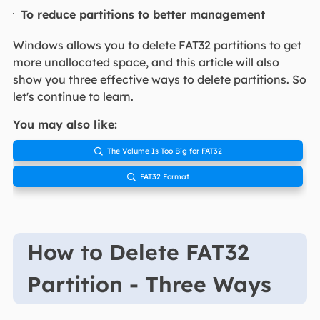
To reduce partitions to better management
Windows allows you to delete FAT32 partitions to get
more unallocated space, and this article will also
show you three effective ways to delete partitions. So
let's continue to learn.
You may also like:
The Volume Is Too Big for FAT32

FAT32 Format

How to Delete FAT32
Partition - Three Ways