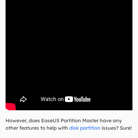
However, does EaseUS Partition Master have any
other features to help with
disk partition
issues? Sure!