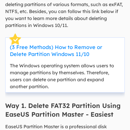
deleting partitions of various formats, such as exFAT,
NTFS, etc. Besides, you can follow this link below if
you want to learn more details about deleting
partitions in Windows 10/11.
(3 Free Methods) How to Remove or
Delete Partition Windows 11/10
The Windows operating system allows users to
manage partitions by themselves. Therefore,
users can delete one partition and expand
another partition.
Way 1. Delete FAT32 Partition Using
EaseUS Partition Master - Easiest
EaseUS Partition Master is a professional disk