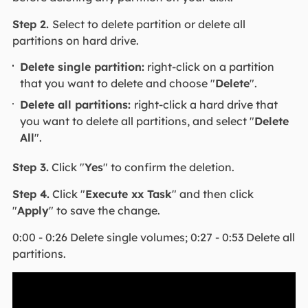
Step 2.
Select to delete partition or delete all
partitions on hard drive.
Delete single partition:
right-click on a partition
that you want to delete and choose "
Delete
".
Delete all partitions:
right-click a hard drive that
you want to delete all partitions, and select "
Delete
All
".
Step 3.
Click "
Yes
" to confirm the deletion.
Step 4.
Click "
Execute xx Task
" and then click
"
Apply
" to save the change.
0:00 - 0:26 Delete single volumes; 0:27 - 0:53 Delete all
partitions.