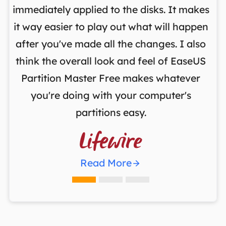
y
immediately applied to the disks. It makes
p
it way easier to play out what will happen
d
,
after you've made all the changes. I also
an
ng
think the overall look and feel of EaseUS
f
a
Partition Master Free makes whatever
you're doing with your computer's
partitions easy.

Read More