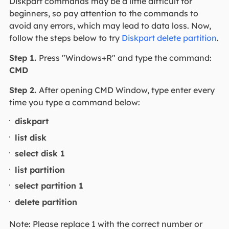
Diskpart commands may be a little difficult for
beginners, so pay attention to the commands to
avoid any errors, which may lead to data loss. Now,
follow the steps below to try
Diskpart delete partition
.
Step 1.
Press "Windows+R" and type the command:
CMD
Step 2.
After opening CMD Window, type enter every
time you type a command below:
diskpart
list disk
select disk 1
list partition
select partition 1
delete partition
Note: Please replace 1 with the correct number or