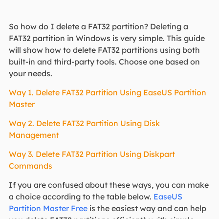
So how do I delete a FAT32 partition? Deleting a
FAT32 partition in Windows is very simple. This guide
will show how to delete FAT32 partitions using both
built-in and third-party tools. Choose one based on
your needs.
Way 1. Delete FAT32 Partition Using EaseUS Partition
Master
Way 2. Delete FAT32 Partition Using Disk
Management
Way 3. Delete FAT32 Partition Using Diskpart
Commands
If you are confused about these ways, you can make
a choice according to the table below.
EaseUS
Partition Master Free
is the easiest way and can help