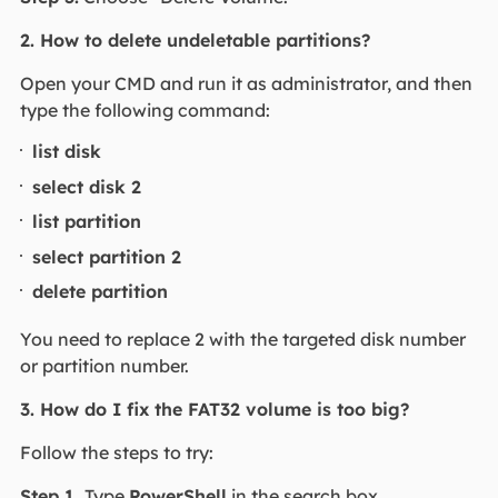
2. How to delete undeletable partitions?
Open your CMD and run it as administrator, and then
type the following command:
list disk
select disk 2
list partition
select partition 2
delete partition
You need to replace 2 with the targeted disk number
or partition number.
3. How do I fix the FAT32 volume is too big?
Follow the steps to try:
Step 1.
Type
PowerShell
in the search box.