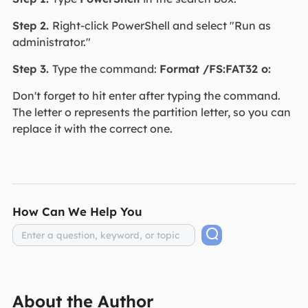
Step 2.
Right-click PowerShell and select "Run as
administrator."
Step 3.
Type the command:
Format /FS:FAT32 o:
Don't forget to hit enter after typing the command.
The letter o represents the partition letter, so you can
replace it with the correct one.
How Can We Help You
About the Author