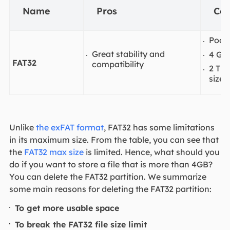
Name
Pros
Co
Poor 
Great stability and
4 GB
FAT32
compatibility
2 TB
size
Unlike
the exFAT format
, FAT32 has some limitations
in its maximum size. From the table, you can see that
the
FAT32 max size
is limited. Hence, what should you
do if you want to store a file that is more than 4GB?
You can delete the FAT32 partition. We summarize
some main reasons for deleting the FAT32 partition:
To get more usable space
To break the FAT32 file size limit