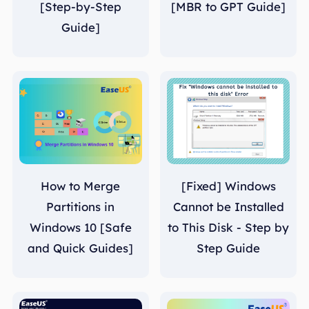
[Step-by-Step
[MBR to GPT Guide]
Guide]
How to Merge
[Fixed] Windows
Partitions in
Cannot be Installed
Windows 10 [Safe
to This Disk - Step by
and Quick Guides]
Step Guide