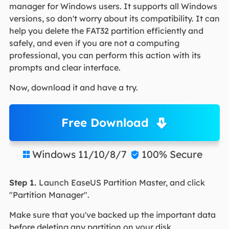
manager for Windows users. It supports all Windows
versions, so don't worry about its compatibility. It can
help you delete the FAT32 partition efficiently and
safely, and even if you are not a computing
professional, you can perform this action with its
prompts and clear interface.
Now, download it and have a try.
Free Download
Windows 11/10/8/7
100% Secure


Step 1.
Launch EaseUS Partition Master, and click
"Partition Manager".
Make sure that you've backed up the important data
before deleting any partition on your disk.