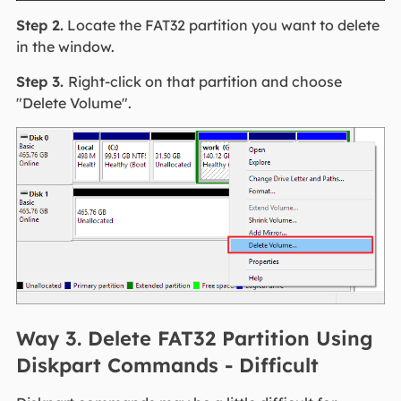
Step 2.
Locate the FAT32 partition you want to delete
in the window.
Step 3.
Right-click on that partition and choose
"Delete Volume".
Way 3. Delete FAT32 Partition Using
Diskpart Commands - Difficult