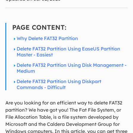
PAGE CONTENT:
Why Delete FAT32 Partition
Delete FAT32 Partition Using EaseUS Partition
Master - Easiest
Delete FAT32 Partition Using Disk Management -
Medium
Delete FAT32 Partition Using Diskpart
Commands - Difficult
Are you looking for an efficient way to delete FAT32
partition? We have got you! The Fat File System, or
File Allocation Table, is a file system developed by
Microsoft and the Caldera Development Group for
Windows computers. In this article, you can get three