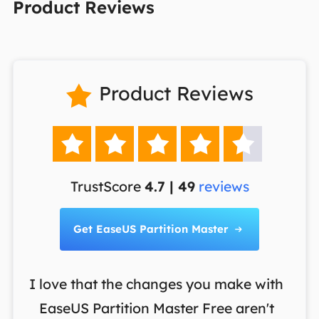
Product Reviews
Product Reviews






TrustScore
4.7 | 49
reviews
Get EaseUS Partition Master

I love that the changes you make with
on
EaseUS Partition Master Free aren't