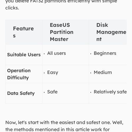
you delete FAT32 partitions efficiently with simple
clicks.
EaseUS
Disk
Feature
Partition
Manageme
s
Master
nt
All users
Beginners
Suitable Users
Operation
Easy
Medium
Difficulty
Safe
Relatively safe
Data Safety
Now, let's start with the easiest and safest one. Well,
the methods mentioned in this article work for