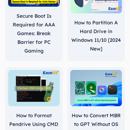
Secure Boot Is
How to Partition A
Required for AAA
Hard Drive in
Games: Break
Windows 11/10 [2024
Barrier for PC
New]
Gaming
How to Format
How to Convert MBR
Pendrive Using CMD
to GPT Without OS