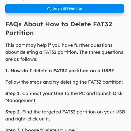
Delete EFI Partition

FAQs About How to Delete FAT32
Partition
This part may help if you have further questions
about deleting a FAT32 partition. The three questions
are as follows:
1. How do I delete a FAT32 partition on a USB?
Follow the steps and try deleting the FAT32 partition:
Step 1.
Connect your USB to the PC and launch Disk
Management.
Step 2.
Find the targeted FAT32 partition on your USB
and right-click on it.
Step 3.
Choose "Delete Volume."