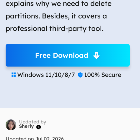
explains why we need to delete
partitions. Besides, it covers a
professional third-party tool.
Free Download
Windows 11/10/8/7
100% Secure


Updated by
Sherly

Updated on Jul 02, 2026