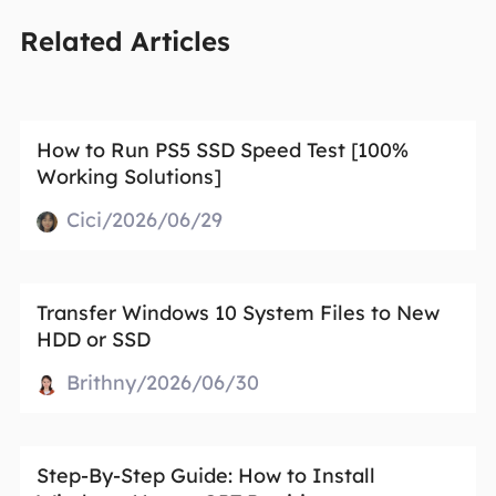
Related Articles
How to Run PS5 SSD Speed Test [100%
Working Solutions]
Cici/2026/06/29
Transfer Windows 10 System Files to New
HDD or SSD
Brithny/2026/06/30
Step-By-Step Guide: How to Install