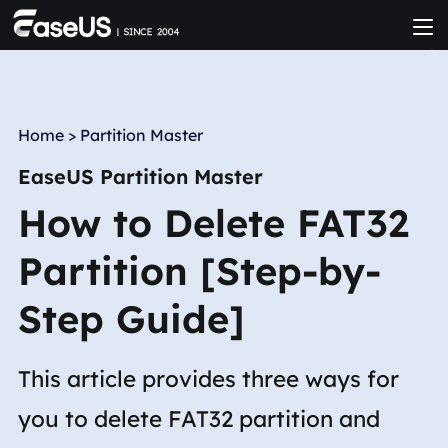
Home
>
Partition Master
EaseUS Partition Master
How to Delete FAT32
Partition [Step-by-
Step Guide]
This article provides three ways for
you to delete FAT32 partition and