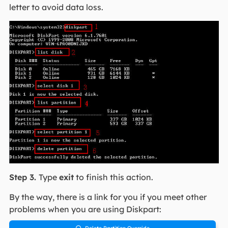
letter to avoid data loss.
Step 3.
Type
exit
to finish this action.
By the way, there is a link for you if you meet other
problems when you are using Diskpart:
Delete Partition Override