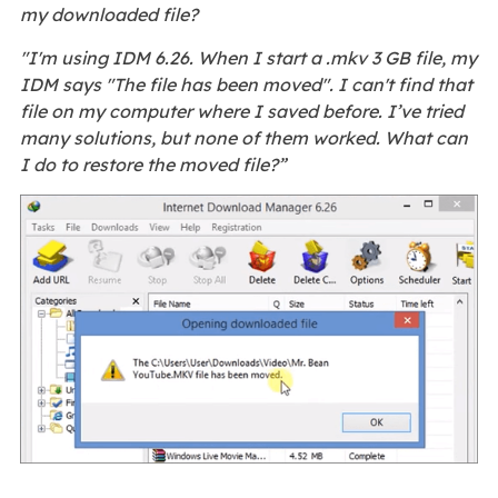
my downloaded file?
"I'm using IDM 6.26. When I start a .mkv 3 GB file, my
IDM says "The file has been moved". I can't find that
file on my computer where I saved before. I’ve tried
many solutions, but none of them worked. What can
I do to restore the moved file?”