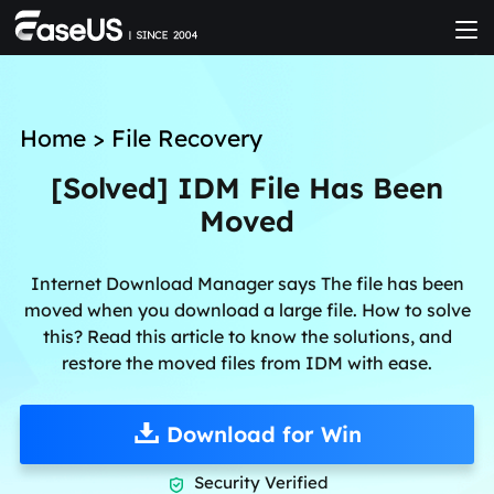
Home
>
File Recovery
[Solved] IDM File Has Been
Moved
Internet Download Manager says The file has been
moved when you download a large file. How to solve
this? Read this article to know the solutions, and
restore the moved files from IDM with ease.
Download for Win
Security Verified
