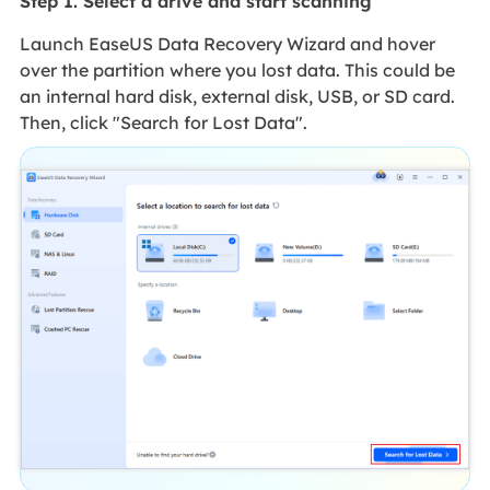
Step 1. Select a drive and start scanning
Launch EaseUS Data Recovery Wizard and hover
over the partition where you lost data. This could be
an internal hard disk, external disk, USB, or SD card.
Then, click "Search for Lost Data".