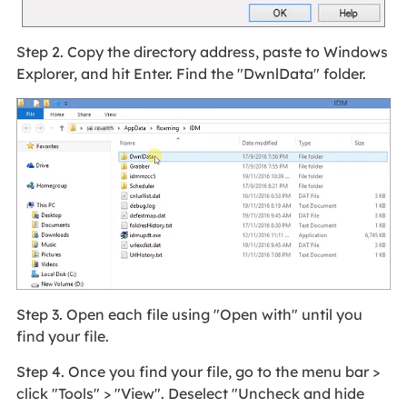
Step 2. Copy the directory address, paste to Windows
Explorer, and hit Enter. Find the "DwnlData" folder.
Step 3. Open each file using "Open with" until you
find your file.
Step 4. Once you find your file, go to the menu bar >
click "Tools" > "View". Deselect "Uncheck and hide