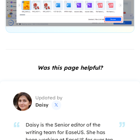
Was this page helpful?
Updated by
Daisy

Daisy is the Senior editor of the
writing team for EaseUS. She has
been working at EaseUS for over ten