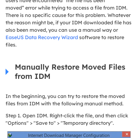
users have encountered “the file has been
moved” error while trying to access a file from IDM.
There is no specific cause for this problem. Whatever
the reason might be, if your IDM downloaded file has
also been moved, you can use a manual way or
EaseUS Data Recovery Wizard
software to restore
files.
Manually Restore Moved Files
from IDM
In the beginning, you can try to restore the moved
files from IDM with the following manual method.
Step 1. Open IDM. Right-click the file, and then click
"Options" > "Save to" > "Temporary directory".