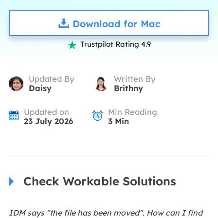
Download for Mac
Trustpilot Rating 4.9

Updated By
Written By
Daisy
Brithny
Updated on
Min Reading
23 July 2026
3
Min
Check Workable Solutions
IDM says "the file has been moved". How can I find