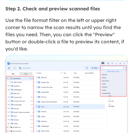
Step 2. Check and preview scanned files
Use the file format filter on the left or upper right
corner to narrow the scan results until you find the
files you need. Then, you can click the "Preview"
button or double-click a file to preview its content, if
you'd like.