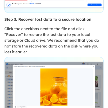
Step 3. Recover lost data to a secure location
Click the checkbox next to the file and click
"Recover" to restore the lost data to your local
storage or Cloud drive. We recommend that you do
not store the recovered data on the disk where you
lost it earlier.