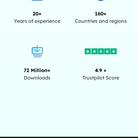
20+
160+
Years of experience
Countries and regions
72 Million+
4.9 +
Downloads
Trustpilot Score