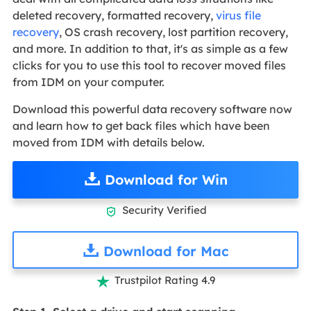
deleted recovery, formatted recovery,
virus file
recovery
, OS crash recovery, lost partition recovery,
and more. In addition to that, it's as simple as a few
clicks for you to use this tool to recover moved files
from IDM on your computer.
Download this powerful data recovery software now
and learn how to get back files which have been
moved from IDM with details below.
Download for Win
Security Verified

Download for Mac
Trustpilot Rating 4.9
