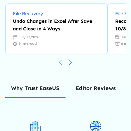
File Recovery
File R
Undo Changes in Excel After Save
Recove
and Close in 4 Ways
10/8/7
July 23,2026
July 
6
min read
6
min
Editor Reviews
Why Trust EaseUS