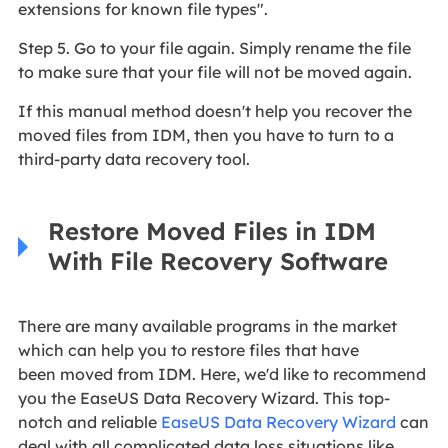
extensions for known file types".
Step 5. Go to your file again. Simply rename the file
to make sure that your file will not be moved again.
If this manual method doesn't help you recover the
moved files from IDM, then you have to turn to a
third-party data recovery tool.
Restore Moved Files in IDM
With File Recovery Software
There are many available programs in the market
which can help you to restore files that have
been moved from IDM. Here, we'd like to recommend
you the EaseUS Data Recovery Wizard. This top-
notch and reliable
EaseUS Data Recovery Wizard
can
deal with all complicated data loss situations like