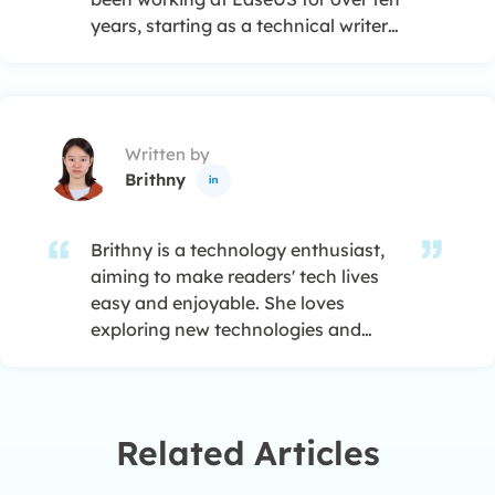
years, starting as a technical writer
and moving on to being a team
leader of the content group. As a
professional author for over ten
years, she writes a lot to help people
Written by
overcome their tech troubles.…
Brithny

Brithny is a technology enthusiast,
aiming to make readers' tech lives
easy and enjoyable. She loves
exploring new technologies and
writing technical how-to tips. In her
spare time, she loves sharing things
about her game experience on
Facebook or Twitter.…
Related Articles