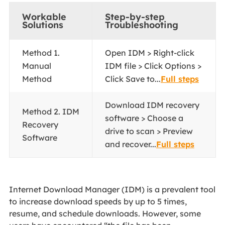
Workable
Step-by-step
Solutions
Troubleshooting
Method 1.
Open IDM > Right-click
Manual
IDM file > Click Options >
Method
Click Save to...
Full steps
Download IDM recovery
Method 2. IDM
software > Choose a
Recovery
drive to scan > Preview
Software
and recover...
Full steps
Internet Download Manager (IDM) is a prevalent tool
to increase download speeds by up to 5 times,
resume, and schedule downloads. However, some