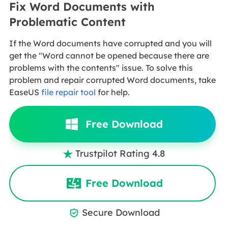
Fix Word Documents with
Problematic Content
If the Word documents have corrupted and you will
get the "Word cannot be opened because there are
problems with the contents" issue. To solve this
problem and repair corrupted Word documents, take
EaseUS
file repair tool
for help.
Free Download
Trustpilot Rating 4.8

Free Download
Secure Download
