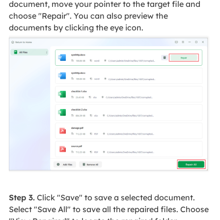
document, move your pointer to the target file and
choose "Repair". You can also preview the
documents by clicking the eye icon.
Step 3.
Click "Save" to save a selected document.
Select "Save All" to save all the repaired files. Choose