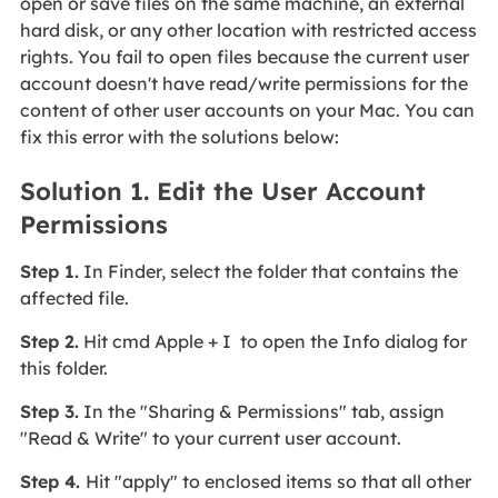
open or save files on the same machine, an external
hard disk, or any other location with restricted access
rights. You fail to open files because the current user
account doesn't have read/write permissions for the
content of other user accounts on your Mac. You can
fix this error with the solutions below:
Solution 1. Edit the User Account
Permissions
Step 1.
In Finder, select the folder that contains the
affected file.
Step 2.
Hit cmd Apple + I to open the Info dialog for
this folder.
Step 3.
In the "Sharing & Permissions" tab, assign
"Read & Write" to your current user account.
Step 4.
Hit "apply" to enclosed items so that all other