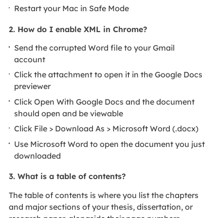
Restart your Mac in Safe Mode
2. How do I enable XML in Chrome?
Send the corrupted Word file to your Gmail
account
Click the attachment to open it in the Google Docs
previewer
Click Open With Google Docs and the document
should open and be viewable
Click File > Download As > Microsoft Word (.docx)
Use Microsoft Word to open the document you just
downloaded
3. What is a table of contents?
The table of contents is where you list the chapters
and major sections of your thesis, dissertation, or