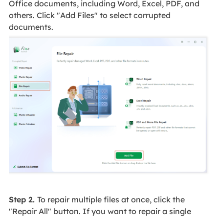
Office documents, including Word, Excel, PDF, and
others. Click "Add Files" to select corrupted
documents.
Step 2.
To repair multiple files at once, click the
"Repair All" button. If you want to repair a single