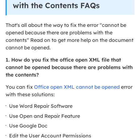
with the Contents FAQs
That's all about the way to fix the error "cannot be
opened because there are problems with the
contents" Read on to get more help on the document
cannot be opened.
1. How do you fix the office open XML file that
cannot be opened because there are problems with
the contents?
You can fix
Office open XML cannot be opened
error
with these solutions:
Use Word Repair Software
Use Open and Repair Feature
Use Google Doc
Edit the User Account Permissions