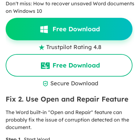
Don't miss: How to recover unsaved Word documents
on Windows 10
Free Download
Trustpilot Rating 4.8

Free Download
Secure Download

Fix 2. Use Open and Repair Feature
The Word built-in "Open and Repair" feature can
probably fix the issue of corruption detected on the
document.
Step 1.
Start Word.