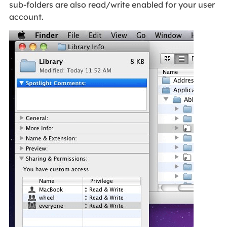
sub-folders are also read/write enabled for your user
account.