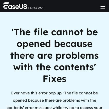
'The file cannot be
opened because
there are problems
with the contents'
Fixes
Ever have this error pop up: 'The file cannot be
opened because there are problems with the
contents' error message while trying to access your