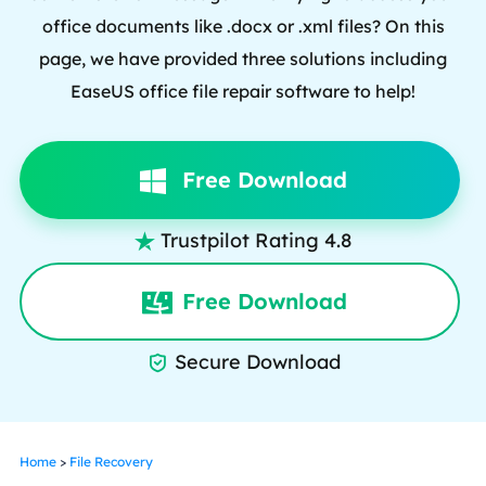
office documents like .docx or .xml files? On this
page, we have provided three solutions including
EaseUS office file repair software to help!
Free Download
Trustpilot Rating 4.8

Free Download
Secure Download

Home
>
File Recovery