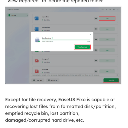
"View Repaired" to locate the repaired folder.
Except for file recovery, EaseUS Fixo is capable of
recovering lost files from formatted disk/partition,
emptied recycle bin, lost partition,
damaged/corrupted hard drive, etc.