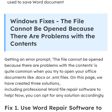
used to save Word document
Windows Fixes - The File
Cannot Be Opened Because
There Are Problems with the
Contents
Getting an error prompt, 'The file cannot be opened
because there are problems with the contents' is
quite common when you try to open your office
documents like .docx or .xml files. On this page, we
have created three solutions,
including professional Word file repair software to
help! Now, you can opt for any solution accordingly.
Fix 1. Use Word Repair Software to