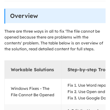
Overview
There are three ways in all to fix 'The file cannot be
opened because there are problems with the
contents' problem. The table below is an overview of
the solution, read detailed content for full steps.
Workable Solutions
Step-by-step Trou
Fix 1. Use Word repair t
Windows Fixes - The
Fix 2. Use Open and Rep
File Cannot Be Opened
Fix 3. Use Google Docs.