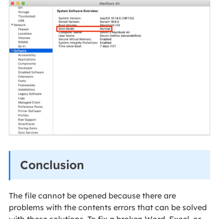
Conclusion
The file cannot be opened because there are
problems with the contents errors that can be solved
with these solutions. To fix a broken Word, Excel, or