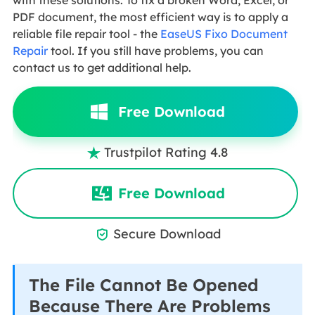
PDF document, the most efficient way is to apply a
reliable file repair tool - the
EaseUS Fixo Document
Repair
tool. If you still have problems, you can
contact us to get additional help.
Free Download
Trustpilot Rating 4.8

Free Download
Secure Download

The File Cannot Be Opened
Because There Are Problems