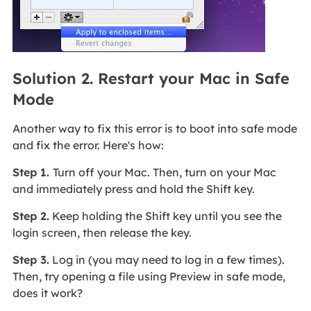
Solution 2. Restart your Mac in Safe
Mode
Another way to fix this error is to boot into safe mode
and fix the error. Here's how:
Step 1.
Turn off your Mac. Then, turn on your Mac
and immediately press and hold the Shift key.
Step 2.
Keep holding the Shift key until you see the
login screen, then release the key.
Step 3.
Log in (you may need to log in a few times).
Then, try opening a file using Preview in safe mode,
does it work?