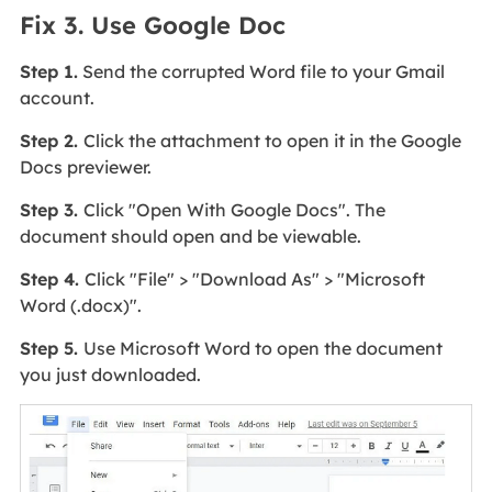
Fix 3. Use Google Doc
Step 1.
Send the corrupted Word file to your Gmail
account.
Step 2.
Click the attachment to open it in the Google
Docs previewer.
Step 3.
Click "Open With Google Docs". The
document should open and be viewable.
Step 4.
Click "File" > "Download As" > "Microsoft
Word (.docx)".
Step 5.
Use Microsoft Word to open the document
you just downloaded.