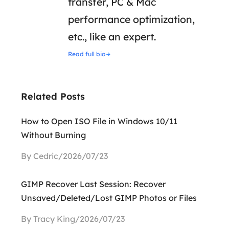
transfer, PC & Mac
performance optimization,
etc., like an expert.
Read full bio
Related Posts
How to Open ISO File in Windows 10/11
Without Burning
By Cedric/2026/07/23
GIMP Recover Last Session: Recover
Unsaved/Deleted/Lost GIMP Photos or Files
By Tracy King/2026/07/23