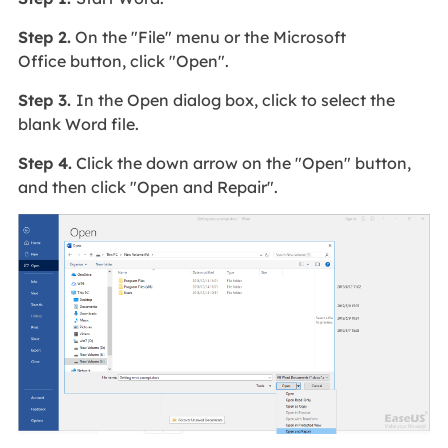
Step 2.
On the "File" menu or the Microsoft
Office button, click "Open".
Step 3.
In the Open dialog box, click to select the
blank Word file.
Step 4.
Click the down arrow on the "Open" button,
and then click "Open and Repair".