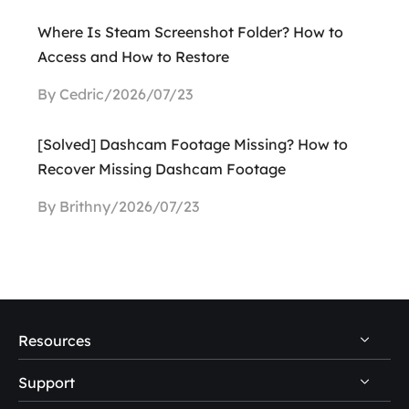
Where Is Steam Screenshot Folder? How to
Access and How to Restore
By Cedric/2026/07/23
[Solved] Dashcam Footage Missing? How to
Recover Missing Dashcam Footage
By Brithny/2026/07/23
Resources
Support
PC Data Recovery Tips