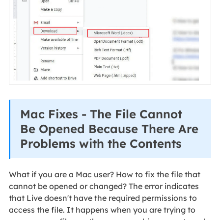
Mac Fixes - The File Cannot
Be Opened Because There Are
Problems with the Contents
What if you are a Mac user? How to fix the file that
cannot be opened or changed? The error indicates
that Live doesn't have the required permissions to
access the file. It happens when you are trying to