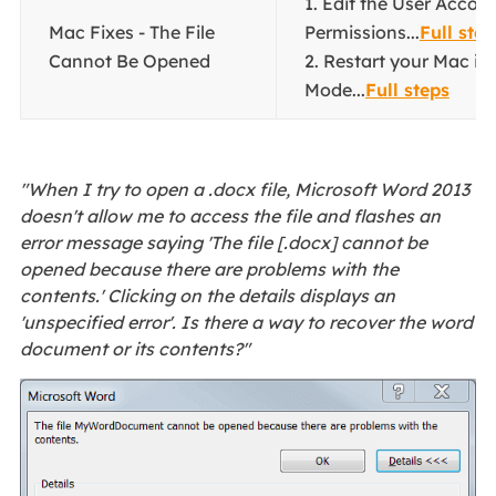
1. Edit the User Accou
Mac Fixes - The File
Permissions...
Full step
Cannot Be Opened
2. Restart your Mac in
Mode...
Full steps
"When I try to open a .docx file, Microsoft Word 2013
doesn't allow me to access the file and flashes an
error message saying 'The file [.docx] cannot be
opened because there are problems with the
contents.' Clicking on the details displays an
'unspecified error'. Is there a way to recover the word
document or its contents?"