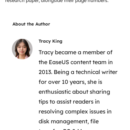
research paper, alongside their page numbers.
About the Author
Tracy King
Tracy became a member of
the EaseUS content team in
2013. Being a technical writer
for over 10 years, she is
enthusiastic about sharing
tips to assist readers in
resolving complex issues in
disk management, file