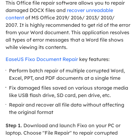
This Office file repair software allows you to repair
damaged DOCX files and
recover unreadable
content
of MS Office 2019/ 2016/ 2013/ 2010/
2007. It is highly recommended to get rid of the error
from your Word document. This application resolves
all types of error messages that a Word file shows
while viewing its contents.
EaseUS Fixo Document Repair
key features:
Perform batch repair of multiple corrupted Word,
Excel, PPT, and PDF documents at a single time
Fix damaged files saved on various storage media
like USB flash drive, SD card, pen drive, etc.
Repair and recover all file data without affecting
the original format
Step 1.
Download and launch Fixo on your PC or
laptop. Choose "File Repair" to repair corrupted