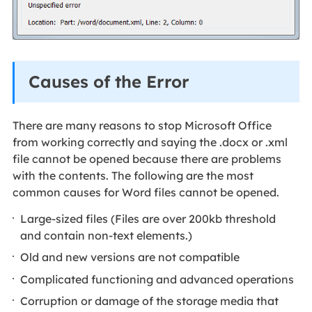
Causes of the Error
There are many reasons to stop Microsoft Office
from working correctly and saying the .docx or .xml
file cannot be opened because there are problems
with the contents. The following are the most
common causes for Word files cannot be opened.
Large-sized files (Files are over 200kb threshold
and contain non-text elements.)
Old and new versions are not compatible
Complicated functioning and advanced operations
Corruption or damage of the storage media that