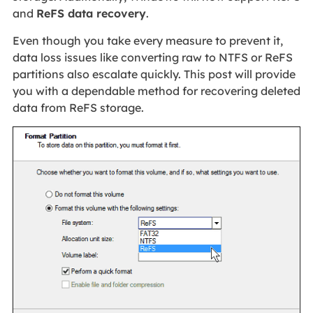
and
ReFS data recovery
.
Even though you take every measure to prevent it,
data loss issues like converting raw to NTFS or ReFS
partitions also escalate quickly. This post will provide
you with a dependable method for recovering deleted
data from ReFS storage.