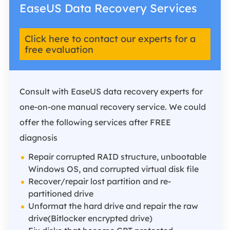
EaseUS Data Recovery Services
Click here to contact our experts for a
free evaluation
Consult with EaseUS data recovery experts for
one-on-one manual recovery service. We could
offer the following services after FREE
diagnosis
Repair corrupted RAID structure, unbootable
Windows OS, and corrupted virtual disk file
Recover/repair lost partition and re-
partitioned drive
Unformat the hard drive and repair the raw
drive(Bitlocker encrypted drive)