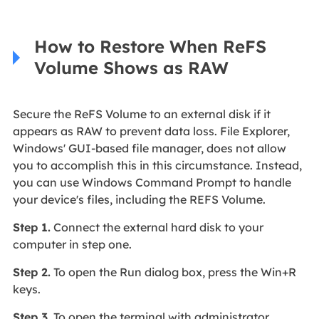
How to Restore When ReFS
Volume Shows as RAW
Secure the ReFS Volume to an external disk if it
appears as RAW to prevent data loss. File Explorer,
Windows' GUI-based file manager, does not allow
you to accomplish this in this circumstance. Instead,
you can use Windows Command Prompt to handle
your device's files, including the REFS Volume.
Step 1.
Connect the external hard disk to your
computer in step one.
Step 2.
To open the Run dialog box, press the Win+R
keys.
Step 3.
To open the terminal with administrator