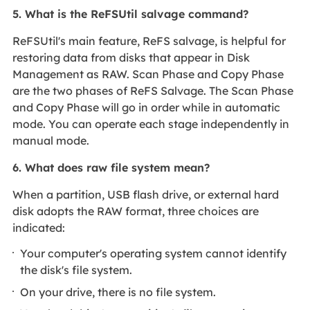
5. What is the ReFSUtil salvage command?
ReFSUtil's main feature, ReFS salvage, is helpful for
restoring data from disks that appear in Disk
Management as RAW. Scan Phase and Copy Phase
are the two phases of ReFS Salvage. The Scan Phase
and Copy Phase will go in order while in automatic
mode. You can operate each stage independently in
manual mode.
6. What does raw file system mean?
When a partition, USB flash drive, or external hard
disk adopts the RAW format, three choices are
indicated:
Your computer's operating system cannot identify
the disk's file system.
On your drive, there is no file system.