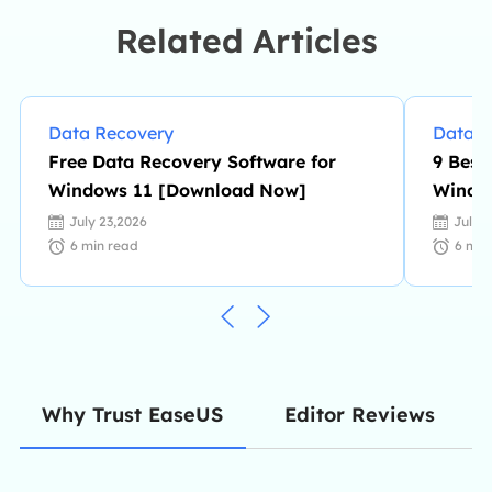
intelligent products.…
Related Articles
Data Recovery
Data R
Free Data Recovery Software for
9 Best
Windows 11 [Download Now]
Windo
July 23,2026
July 
6
min read
6
min
Editor Reviews
Why Trust EaseUS