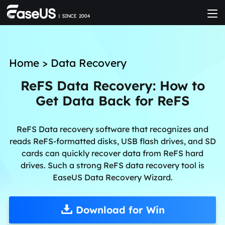
Home
>
Data Recovery
ReFS Data Recovery: How to
Get Data Back for ReFS
ReFS Data recovery software that recognizes and
reads ReFS-formatted disks, USB flash drives, and SD
cards can quickly recover data from ReFS hard
drives. Such a strong ReFS data recovery tool is
EaseUS Data Recovery Wizard.
Download for Win