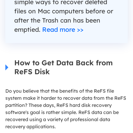
simple ways to recover deleted
files on Mac computers before or
after the Trash can has been
emptied.
Read more >>
How to Get Data Back from
ReFS Disk
Do you believe that the benefits of the ReFS file
system make it harder to recover data from the ReFS
partition? These days, ReFS hard disk recovery
software's goal is rather simple. ReFS data can be
recovered using a variety of professional data
recovery applications.