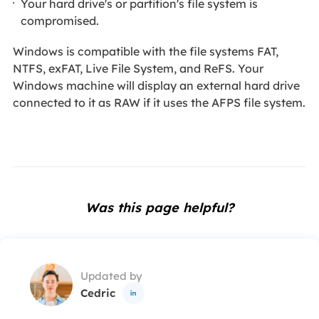
Your hard drive's or partition's file system is
compromised.
Windows is compatible with the file systems FAT,
NTFS, exFAT, Live File System, and ReFS. Your
Windows machine will display an external hard drive
connected to it as RAW if it uses the AFPS file system.
Was this page helpful?
Updated by
Cedric
