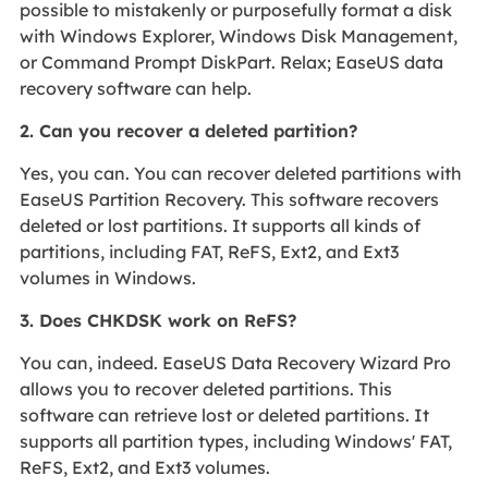
possible to mistakenly or purposefully format a disk
with Windows Explorer, Windows Disk Management,
or Command Prompt DiskPart. Relax; EaseUS data
recovery software can help.
2. Can you recover a deleted partition?
Yes, you can. You can recover deleted partitions with
EaseUS Partition Recovery. This software recovers
deleted or lost partitions. It supports all kinds of
partitions, including FAT, ReFS, Ext2, and Ext3
volumes in Windows.
3. Does CHKDSK work on ReFS?
You can, indeed. EaseUS Data Recovery Wizard Pro
allows you to recover deleted partitions. This
software can retrieve lost or deleted partitions. It
supports all partition types, including Windows' FAT,
ReFS, Ext2, and Ext3 volumes.