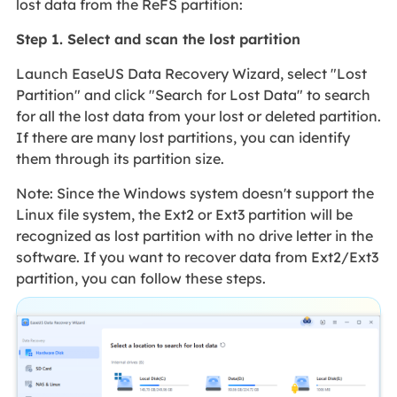
lost data from the ReFS partition:
Step 1. Select and scan the lost partition
Launch EaseUS Data Recovery Wizard, select "Lost
Partition" and click "Search for Lost Data" to search
for all the lost data from your lost or deleted partition.
If there are many lost partitions, you can identify
them through its partition size.
Note: Since the Windows system doesn't support the
Linux file system, the Ext2 or Ext3 partition will be
recognized as lost partition with no drive letter in the
software. If you want to recover data from Ext2/Ext3
partition, you can follow these steps.