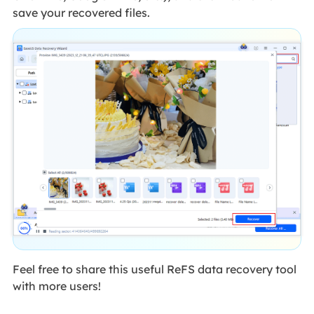
save your recovered files.
Feel free to share this useful ReFS data recovery tool
with more users!