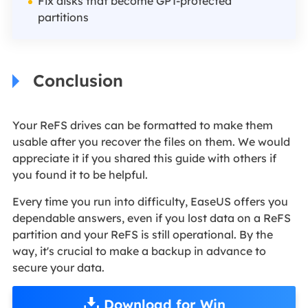
Fix disks that become GPT-protected
partitions
Conclusion
Your ReFS drives can be formatted to make them
usable after you recover the files on them. We would
appreciate it if you shared this guide with others if
you found it to be helpful.
Every time you run into difficulty, EaseUS offers you
dependable answers, even if you lost data on a ReFS
partition and your ReFS is still operational. By the
way, it's crucial to make a backup in advance to
secure your data.
Download for Win