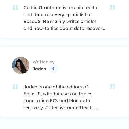
Cedric Grantham is a senior editor
and data recovery specialist of
EaseUS. He mainly writes articles
and how-to tips about data recovery
on PC and Mac. He has handled
10,000+ data recovery cases and is
good at data recovery of NTFS, FAT
(FAT32 and ExFAT) file systems, and
Written by
RAID structure reorganization. …
Jaden

Jaden is one of the editors of
EaseUS, who focuses on topics
concerning PCs and Mac data
recovery. Jaden is committed to
enhancing professional IT
knowledge and writing abilities. She
is always keen on new and