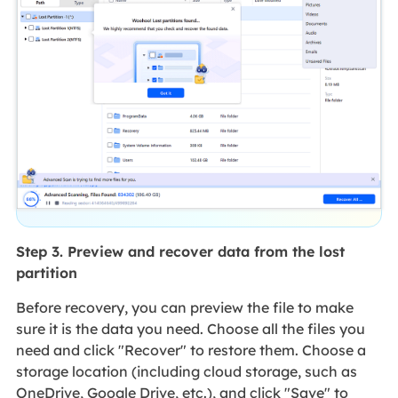
Step 3. Preview and recover data from the lost
partition
Before recovery, you can preview the file to make
sure it is the data you need. Choose all the files you
need and click "Recover" to restore them. Choose a
storage location (including cloud storage, such as
OneDrive, Google Drive, etc.), and click "Save" to