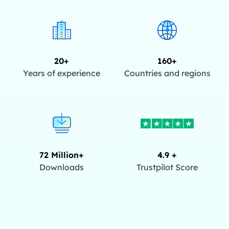
20+
160+
Years of experience
Countries and regions
72 Million+
4.9 +
Downloads
Trustpilot Score