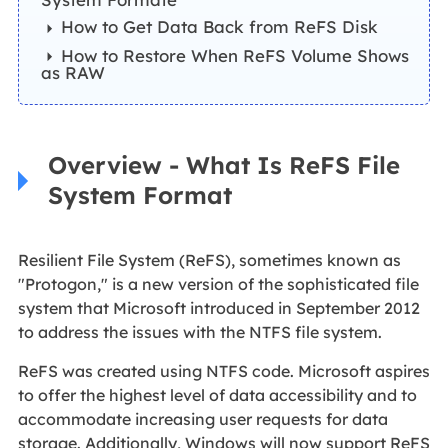
How to Get Data Back from ReFS Disk
How to Restore When ReFS Volume Shows
as RAW
Overview - What Is ReFS File
System Format
Resilient File System (ReFS), sometimes known as
"Protogon," is a new version of the sophisticated file
system that Microsoft introduced in September 2012
to address the issues with the NTFS file system.
ReFS was created using NTFS code. Microsoft aspires
to offer the highest level of data accessibility and to
accommodate increasing user requests for data
storage. Additionally, Windows will now support ReFS