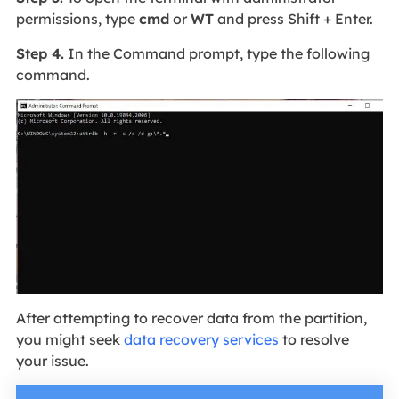
permissions, type
cmd
or
WT
and press Shift + Enter.
Step 4.
In the Command prompt, type the following
command.
After attempting to recover data from the partition,
you might seek
data recovery services
to resolve
your issue.