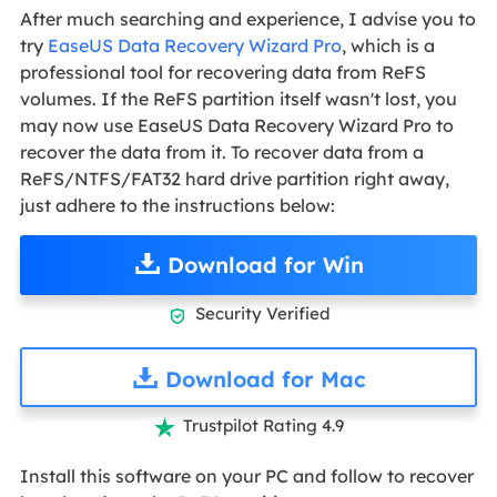
After much searching and experience, I advise you to
try
EaseUS Data Recovery Wizard Pro
, which is a
professional tool for recovering data from ReFS
volumes. If the ReFS partition itself wasn't lost, you
may now use EaseUS Data Recovery Wizard Pro to
recover the data from it. To recover data from a
ReFS/NTFS/FAT32 hard drive partition right away,
just adhere to the instructions below:
Download for Win
Security Verified

Download for Mac
Trustpilot Rating 4.9

Install this software on your PC and follow to recover