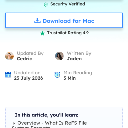
Security Verified

Download for Mac
Trustpilot Rating 4.9

Updated By
Written By
Cedric
Jaden
Updated on
Min Reading
23 July 2026
3
Min
In this article, you'll learn:
Overview - What Is ReFS File
System Formate