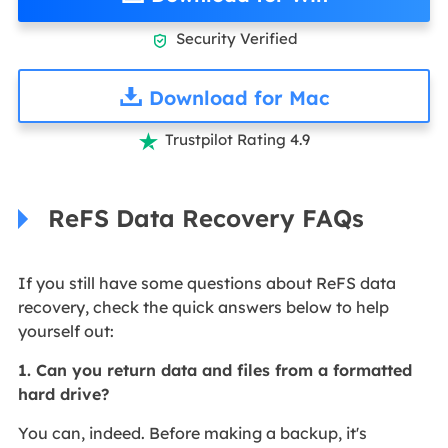
Security Verified

Download for Mac
Trustpilot Rating 4.9

ReFS Data Recovery FAQs
If you still have some questions about ReFS data
recovery, check the quick answers below to help
yourself out:
1. Can you return data and files from a formatted
hard drive?
You can, indeed. Before making a backup, it's