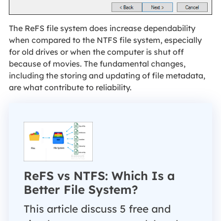
The ReFS file system does increase dependability
when compared to the NTFS file system, especially
for old drives or when the computer is shut off
because of movies. The fundamental changes,
including the storing and updating of file metadata,
are what contribute to reliability.
ReFS vs NTFS: Which Is a
Better File System?
This article discuss 5 free and