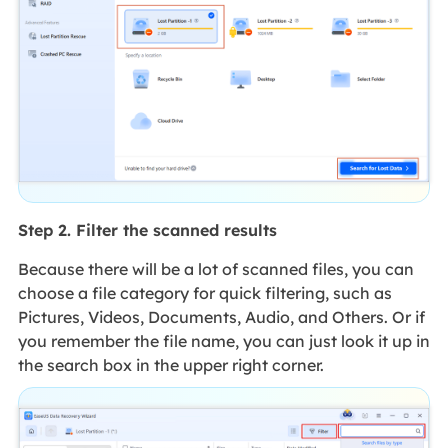
Step 2. Filter the scanned results
Because there will be a lot of scanned files, you can
choose a file category for quick filtering, such as
Pictures, Videos, Documents, Audio, and Others. Or if
you remember the file name, you can just look it up in
the search box in the upper right corner.