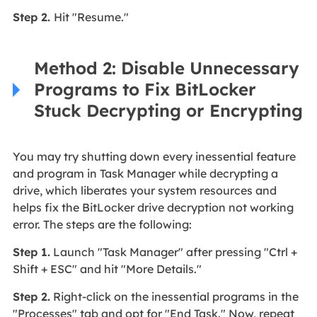
Step 2.
Hit "Resume."
Method 2: Disable Unnecessary
Programs to Fix BitLocker
Stuck Decrypting or Encrypting
You may try shutting down every inessential feature
and program in Task Manager while decrypting a
drive, which liberates your system resources and
helps fix the BitLocker drive decryption not working
error. The steps are the following:
Step 1.
Launch "Task Manager" after pressing "Ctrl +
Shift + ESC" and hit "More Details."
Step 2.
Right-click on the inessential programs in the
"Processes" tab and opt for "End Task." Now, repeat