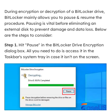
During encryption or decryption of a BitLocker drive,
BitLocker mainly allows you to pause & resume the
procedure. Pausing is vital before eliminating an
external disk to prevent damage and data loss. Below
are the steps to consider:
Step 1.
Hit "Pause" in the BitLocker Drive Encryption
dialog box. All you need to do is access it in the
Taskbar's system tray in case it isn't on the screen.