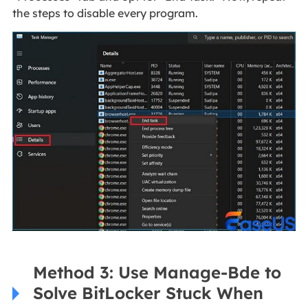
the steps to disable every program.
Method 3: Use Manage-Bde to
Solve BitLocker Stuck When