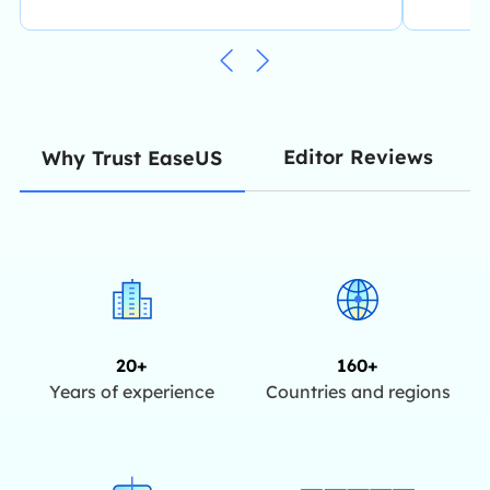
Editor Reviews
Why Trust EaseUS
20+
160+
Years of experience
Countries and regions