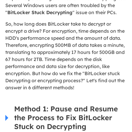
Several Windows users are often troubled by the
"
BitLocker Stuck Decrypting
" issue on their PCs.
So, how long does BitLocker take to decrypt or
encrypt a drive? For encryption, time depends on the
HDD's performance speed and the amount of data.
Therefore, encrypting 500MB of data takes a minute,
translating to approximately 17 hours for 500GB and
67 hours for 2TB. Time depends on the disk
performance and data size for decryption, like
encryption. But how do we fix the "BitLocker stuck
Decrypting or encrypting process?" Let's find out the
answer in 6 different methods!
Method 1: Pause and Resume
the Process to Fix BitLocker
Stuck on Decrypting