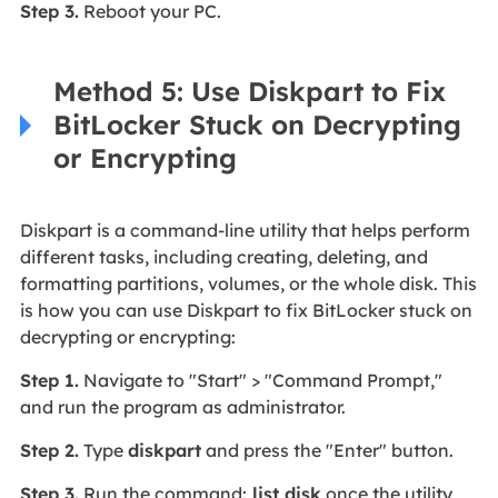
Step 3.
Reboot your PC.
Method 5: Use Diskpart to Fix
BitLocker Stuck on Decrypting
or Encrypting
Diskpart is a command-line utility that helps perform
different tasks, including creating, deleting, and
formatting partitions, volumes, or the whole disk. This
is how you can use Diskpart to fix BitLocker stuck on
decrypting or encrypting:
Step 1.
Navigate to "Start" > "Command Prompt,"
and run the program as administrator.
Step 2.
Type
diskpart
and press the "Enter" button.
Step 3.
Run the command:
list disk
once the utility