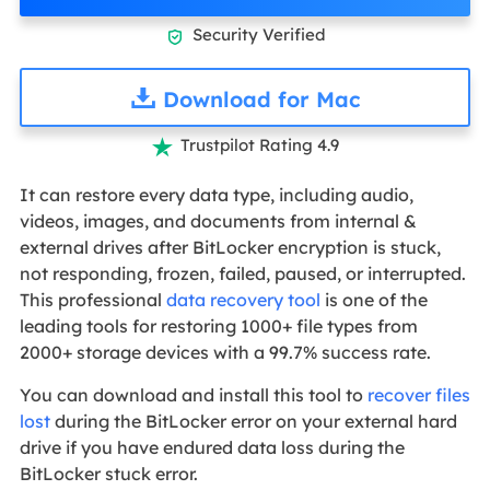
Security Verified

Download for Mac
Trustpilot Rating 4.9

It can restore every data type, including audio,
videos, images, and documents from internal &
external drives after BitLocker encryption is stuck,
not responding, frozen, failed, paused, or interrupted.
This professional
data recovery tool
is one of the
leading tools for restoring 1000+ file types from
2000+ storage devices with a 99.7% success rate.
You can download and install this tool to
recover files
lost
during the BitLocker error on your external hard
drive if you have endured data loss during the
BitLocker stuck error.