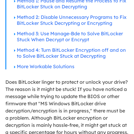
Method 1: Pause and Resume the Process to Fix
BitLocker Stuck on Decrypting
Method 2: Disable Unnecessary Programs to Fix
BitLocker Stuck Decrypting or Encrypting
Method 3: Use Manage-Bde to Solve BitLocker
Stuck When Decrypt or Encrypt
Method 4: Turn BitLocker Encryption off and on
to Solve BitLocker Stuck at Decrypting
More Workable Solutions
Does BitLocker linger to protect or unlock your drive?
The reason is it might be stuck! If you have noticed a
message while trying to update the BIOS or other
firmware that "MS Windows BitLocker drive
decryption/encryption is in progress," there must be
a problem. Although BitLocker encryption or
decryption is mainly hassle-free, it might get stuck at
a specific percentage for hours without any progress.