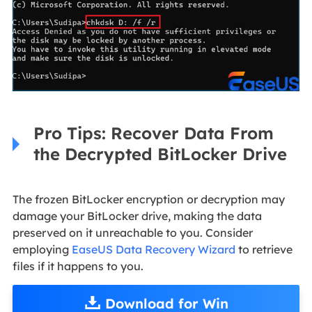
Pro Tips: Recover Data From
the Decrypted BitLocker Drive
The frozen BitLocker encryption or decryption may
damage your BitLocker drive, making the data
preserved on it unreachable to you. Consider
employing
EaseUS Data Recovery Wizard
to retrieve
files if it happens to you.
Download for Win