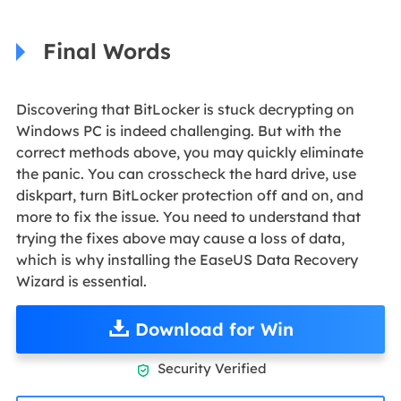
Final Words
Discovering that BitLocker is stuck decrypting on
Windows PC is indeed challenging. But with the
correct methods above, you may quickly eliminate
the panic. You can crosscheck the hard drive, use
diskpart, turn BitLocker protection off and on, and
more to fix the issue. You need to understand that
trying the fixes above may cause a loss of data,
which is why installing the EaseUS Data Recovery
Wizard is essential.
Download for Win
Security Verified
