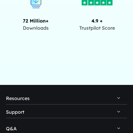
72 Million+
4.9 +
Downloads
Trustpilot Score
Resources
Support
PC Data Recovery Tips
Mac Data Recovery Tips
Q&A
Self-Service