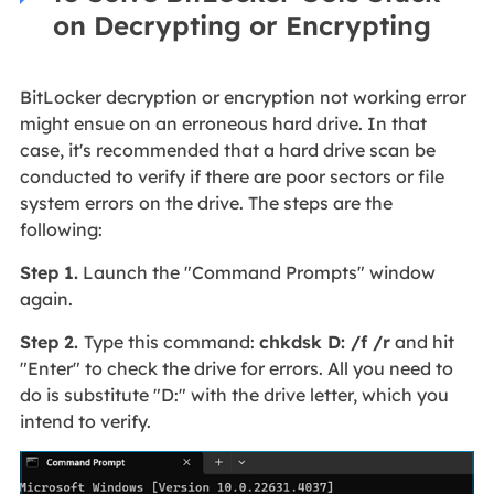
on Decrypting or Encrypting
BitLocker decryption or encryption not working error
might ensue on an erroneous hard drive. In that
case, it's recommended that a hard drive scan be
conducted to verify if there are poor sectors or file
system errors on the drive. The steps are the
following:
Step 1.
Launch the "Command Prompts" window
again.
Step 2.
Type this command:
chkdsk D: /f /r
and hit
"Enter" to check the drive for errors. All you need to
do is substitute "D:" with the drive letter, which you
intend to verify.