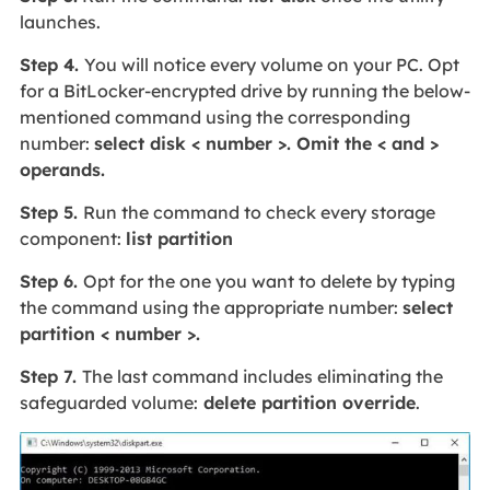
launches.
Step 4.
You will notice every volume on your PC. Opt
for a BitLocker-encrypted drive by running the below-
mentioned command using the corresponding
number:
select disk < number >. Omit the < and >
operands.
Step 5.
Run the command to check every storage
component:
list partition
Step 6.
Opt for the one you want to delete by typing
the command using the appropriate number:
select
partition < number >.
Step 7.
The last command includes eliminating the
safeguarded volume:
delete partition override
.