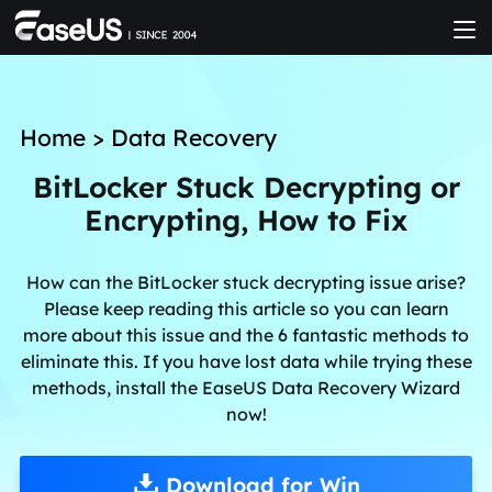
Home
>
Data Recovery
BitLocker Stuck Decrypting or
Encrypting, How to Fix
How can the BitLocker stuck decrypting issue arise?
Please keep reading this article so you can learn
more about this issue and the 6 fantastic methods to
eliminate this. If you have lost data while trying these
methods, install the EaseUS Data Recovery Wizard
now!
Download for Win