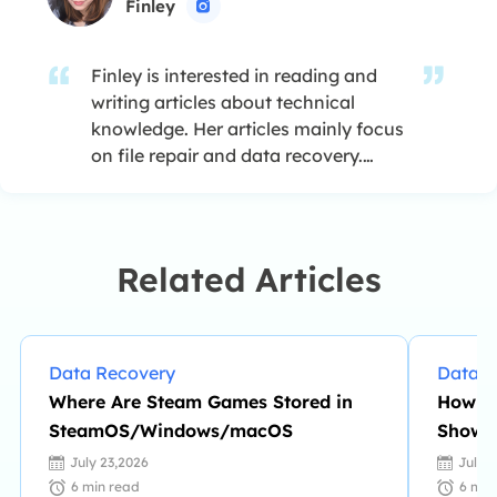
Finley

Finley is interested in reading and
writing articles about technical
knowledge. Her articles mainly focus
on file repair and data recovery.…
Related Articles
Data Recovery
Data R
Where Are Steam Games Stored in
How to
SteamOS/Windows/macOS
Showin
July 23,2026
July 
6
min read
6
min