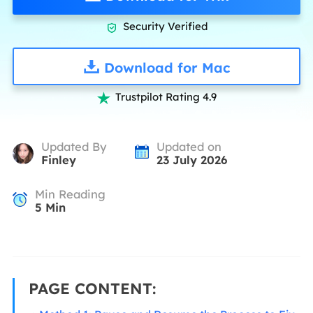
Security Verified

Download for Mac
Trustpilot Rating 4.9

Updated By
Updated on
Finley
23 July 2026
Min Reading
5
Min
PAGE CONTENT: