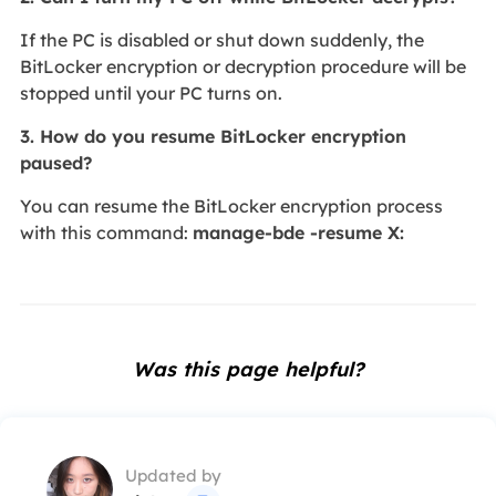
If the PC is disabled or shut down suddenly, the
BitLocker encryption or decryption procedure will be
stopped until your PC turns on.
3. How do you resume BitLocker encryption
paused?
You can resume the BitLocker encryption process
with this command:
manage-bde -resume X:
Was this page helpful?
Updated by