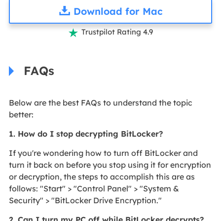
Download for Mac
Trustpilot Rating 4.9

FAQs
Below are the best FAQs to understand the topic
better:
1. How do I stop decrypting BitLocker?
If you're wondering how to turn off BitLocker and
turn it back on before you stop using it for encryption
or decryption, the steps to accomplish this are as
follows: "Start" > "Control Panel" > "System &
Security" > "BitLocker Drive Encryption."
2. Can I turn my PC off while BitLocker decrypts?