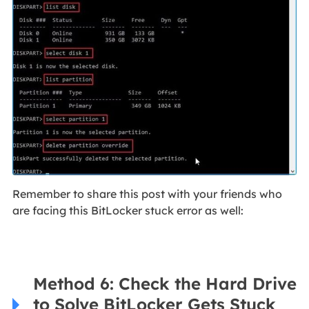
Remember to share this post with your friends who
are facing this BitLocker stuck error as well:
Method 6: Check the Hard Drive
to Solve BitLocker Gets Stuck