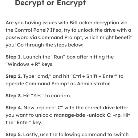
Decrypt or Encrypt
Are you having issues with BitLocker decryption via
the Control Panel? If so, try to unlock the drive with a
password via Command Prompt, which might benefit
you! Go through the steps below:
Step 1.
Launch the "Run" box after hitting the
"Windows + R" keys.
Step 2.
Type "cmd," and hit "Ctrl + Shift + Enter" to
operate Command Prompt as Administrator.
Step 3.
Hit "Yes" to confirm.
Step 4.
Now, replace "C" with the correct drive letter
you want to unlock:
manage-bde -unlock C: -rp.
Hit
the "Enter" key.
Step 5.
Lastly, use the following command to switch