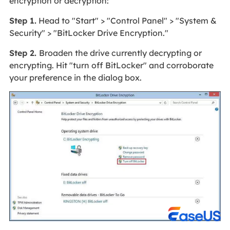
encryption or decryption:
Step 1.
Head to "Start" > "Control Panel" > "System &
Security" > "BitLocker Drive Encryption."
Step 2.
Broaden the drive currently decrypting or
encrypting. Hit "turn off BitLocker" and corroborate
your preference in the dialog box.