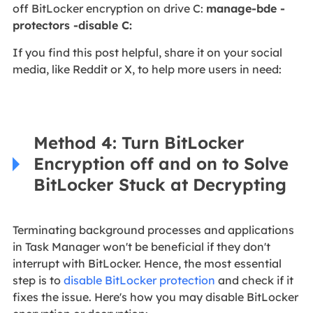
off BitLocker encryption on drive C:
manage-bde -
protectors -disable C:
If you find this post helpful, share it on your social
media, like Reddit or X, to help more users in need:
Method 4: Turn BitLocker
Encryption off and on to Solve
BitLocker Stuck at Decrypting
Terminating background processes and applications
in Task Manager won't be beneficial if they don't
interrupt with BitLocker. Hence, the most essential
step is to
disable BitLocker protection
and check if it
fixes the issue. Here's how you may disable BitLocker