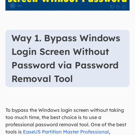
Way 1. Bypass Windows
Login Screen Without
Password via Password
Removal Tool
To bypass the Windows login screen without taking
too much time, the best choice is to use a
professional password removal tool. One of the best
tools is
EaseUS Partition Master Professional
,