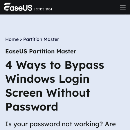
Home
>
Partition Master
EaseUS Partition Master
4 Ways to Bypass
Windows Login
Screen Without
Password
Is your password not working? Are