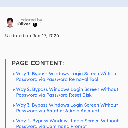
Updated by
Oliver

Updated on Jun 17, 2026
PAGE CONTENT:
Way 1. Bypass Windows Login Screen Without
Password via Password Removal Tool
Way 2. Bypass Windows Login Screen Without
Password via Password Reset Disk
Way 3. Bypass Windows Login Screen Without
Password via Another Admin Account
Way 4. Bypass Windows Login Screen Without
Password via Command Prompt