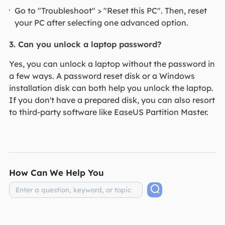
Go to "Troubleshoot" > "Reset this PC". Then, reset
your PC after selecting one advanced option.
3. Can you unlock a laptop password?
Yes, you can unlock a laptop without the password in
a few ways. A password reset disk or a Windows
installation disk can both help you unlock the laptop.
If you don't have a prepared disk, you can also resort
to third-party software like EaseUS Partition Master.
How Can We Help You