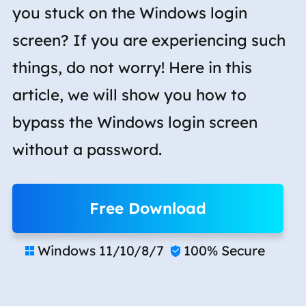
you stuck on the Windows login
screen? If you are experiencing such
things, do not worry! Here in this
article, we will show you how to
bypass the Windows login screen
without a password.
Free Download
Windows 11/10/8/7
100% Secure

