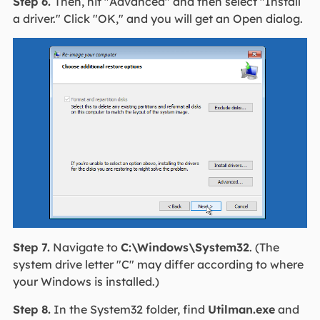
Step 6.
Then, hit "Advanced" and then select "Install
a driver." Click "OK," and you will get an Open dialog.
Step 7.
Navigate to
C:\Windows\System32
. (The
system drive letter "C" may differ according to where
your Windows is installed.)
Step 8.
In the System32 folder, find
Utilman.exe
and