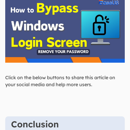
Click on the below buttons to share this article on
your social media and help more users.
Conclusion