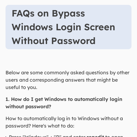
FAQs on Bypass
Windows Login Screen
Without Password
Below are some commonly asked questions by other
users and corresponding answers that might be
useful to you.
1. How do I get Windows to automatically login
without password?
How to automatically log in to Windows without a
password? Here's what to do: