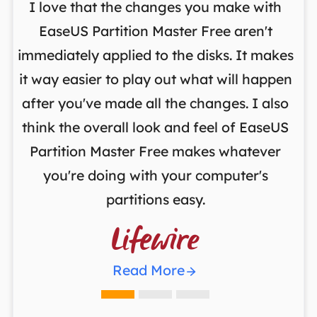
I love that the changes you make with
on
EaseUS Partition Master Free aren't
y
immediately applied to the disks. It makes
p
it way easier to play out what will happen
d
,
after you've made all the changes. I also
an
ng
think the overall look and feel of EaseUS
f
a
Partition Master Free makes whatever
you're doing with your computer's
partitions easy.

Read More