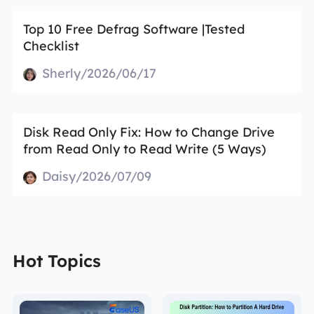
Top 10 Free Defrag Software |Tested
Checklist
Sherly/2026/06/17
Disk Read Only Fix: How to Change Drive
from Read Only to Read Write (5 Ways)
Daisy/2026/07/09
Hot Topics