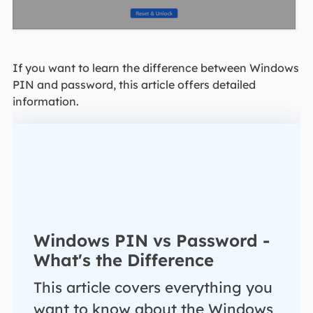
If you want to learn the difference between Windows
PIN and password, this article offers detailed
information.
Windows PIN vs Password -
What's the Difference
This article covers everything you
want to know about the Windows