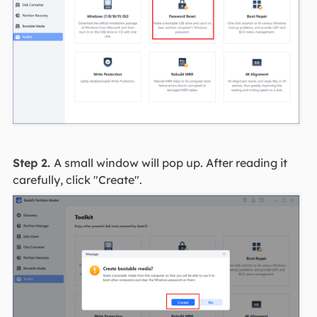
Step 2.
A small window will pop up. After reading it
carefully, click "Create".