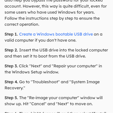
also help you bypass the password for your locked
account. However, this way is quite difficult, even for
some users who have used Windows for years.
Follow the instructions step by step to ensure the
correct operation.
Step 1.
Create a Windows bootable USB drive
on a
valid computer if you don't have one.
Step 2.
Insert the USB drive into the locked computer
and then set it to boot from the USB drive.
Step 3.
Click "Next" and "Repair your computer" in
the Windows Setup window.
Step 4.
Go to "Troubleshoot" and "System Image
Recovery."
Step 5.
The "Re-image your computer" window will
show up. Hit "Cancel" and "Next" to move on.