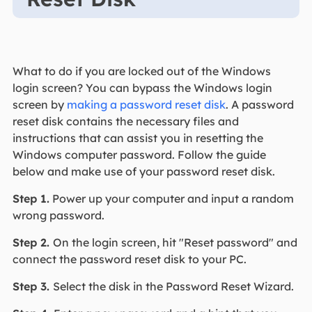
What to do if you are locked out of the Windows
login screen? You can bypass the Windows login
screen by
making a password reset disk
. A password
reset disk contains the necessary files and
instructions that can assist you in resetting the
Windows computer password. Follow the guide
below and make use of your password reset disk.
Step 1.
Power up your computer and input a random
wrong password.
Step 2.
On the login screen, hit "Reset password" and
connect the password reset disk to your PC.
Step 3.
Select the disk in the Password Reset Wizard.