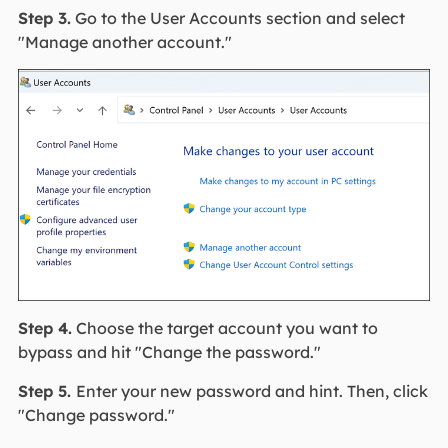
Step 3.
Go to the User Accounts section and select
"Manage another account."
Step 4.
Choose the target account you want to
bypass and hit "Change the password."
Step 5.
Enter your new password and hint. Then, click
"Change password."