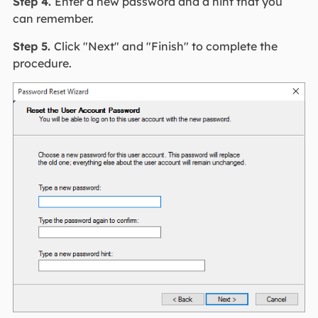
Step 4.
Enter a new password and a hint that you
can remember.
Step 5.
Click "Next" and "Finish" to complete the
procedure.