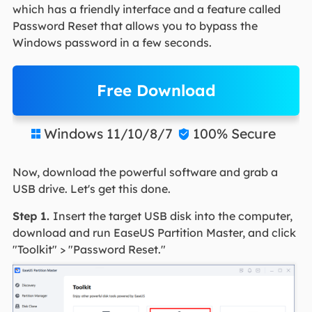
which has a friendly interface and a feature called
Password Reset that allows you to bypass the
Windows password in a few seconds.
Free Download
Windows 11/10/8/7
100% Secure


Now, download the powerful software and grab a
USB drive. Let's get this done.
Step 1.
Insert the target USB disk into the computer,
download and run EaseUS Partition Master, and click
"Toolkit" > "Password Reset."