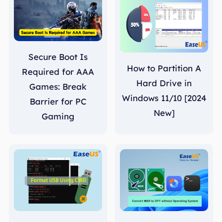
Secure Boot Is
How to Partition A
Required for AAA
Hard Drive in
Games: Break
Windows 11/10 [2024
Barrier for PC
New]
Gaming