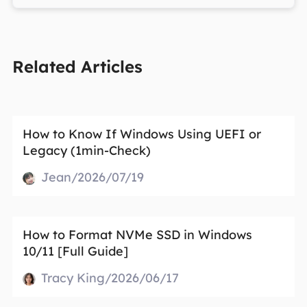
Related Articles
How to Know If Windows Using UEFI or
Legacy (1min-Check)
Jean/2026/07/19
How to Format NVMe SSD in Windows
10/11 [Full Guide]
Tracy King/2026/06/17