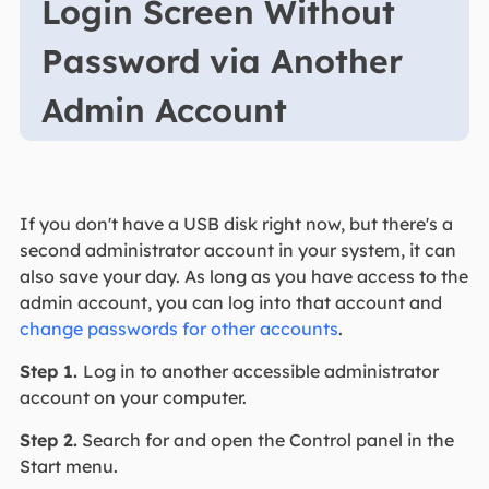
Login Screen Without
Password via Another
Admin Account
If you don't have a USB disk right now, but there's a
second administrator account in your system, it can
also save your day. As long as you have access to the
admin account, you can log into that account and
change passwords for other accounts
.
Step 1.
Log in to another accessible administrator
account on your computer.
Step 2.
Search for and open the Control panel in the
Start menu.