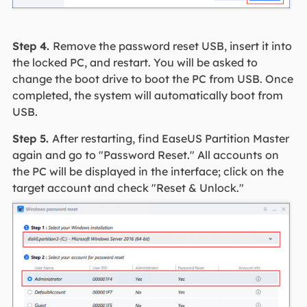
Step 4.
Remove the password reset USB, insert it into
the locked PC, and restart. You will be asked to
change the boot drive to boot the PC from USB. Once
completed, the system will automatically boot from
USB.
Step 5.
After restarting, find EaseUS Partition Master
again and go to "Password Reset." All accounts on
the PC will be displayed in the interface; click on the
target account and check "Reset & Unlock."