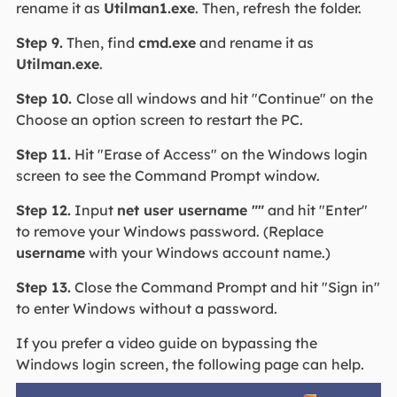
rename it as
Utilman1.exe
. Then, refresh the folder.
Step 9.
Then, find
cmd.exe
and rename it as
Utilman.exe
.
Step 10.
Close all windows and hit "Continue" on the
Choose an option screen to restart the PC.
Step 11.
Hit "Erase of Access" on the Windows login
screen to see the Command Prompt window.
Step 12.
Input
net user username ""
and hit "Enter"
to remove your Windows password. (Replace
username
with your Windows account name.)
Step 13.
Close the Command Prompt and hit "Sign in"
to enter Windows without a password.
If you prefer a video guide on bypassing the
Windows login screen, the following page can help.