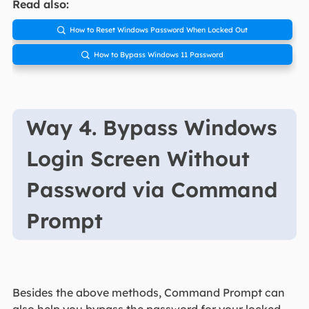
Read also:
How to Reset Windows Password When Locked Out

How to Bypass Windows 11 Password

Way 4. Bypass Windows
Login Screen Without
Password via Command
Prompt
Besides the above methods, Command Prompt can