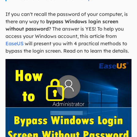
If you can't recall the password of your computer, is
there any way to
bypass Windows login screen
without password
? The answer is YES! To help you
access your Windows account, this article from
EaseUS
will present you with 4 practical methods to
bypass the login screen. Read on to learn the details.