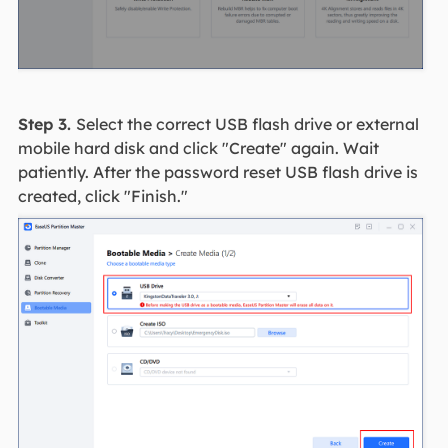
Step 3.
Select the correct USB flash drive or external
mobile hard disk and click "Create" again. Wait
patiently. After the password reset USB flash drive is
created, click "Finish."