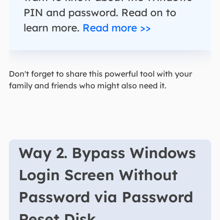
PIN and password. Read on to
learn more.
Read more >>
Don't forget to share this powerful tool with your
family and friends who might also need it.
Way 2. Bypass Windows
Login Screen Without
Password via Password
Reset Disk