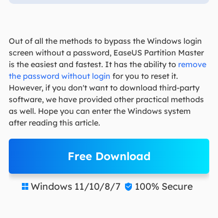
Out of all the methods to bypass the Windows login
screen without a password, EaseUS Partition Master
is the easiest and fastest. It has the ability to
remove
the password without login
for you to reset it.
However, if you don't want to download third-party
software, we have provided other practical methods
as well. Hope you can enter the Windows system
after reading this article.
Free Download
Windows 11/10/8/7
100% Secure

