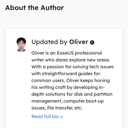
About the Author
Updated by
Oliver

Oliver is an EaseUS professional
writer who dares explore new areas.
With a passion for solving tech issues
with straightforward guides for
common users, Oliver keeps honing
his writing craft by developing in-
depth solutions for disk and partition
management, computer boot-up
issues, file transfer, etc.
Read full bio