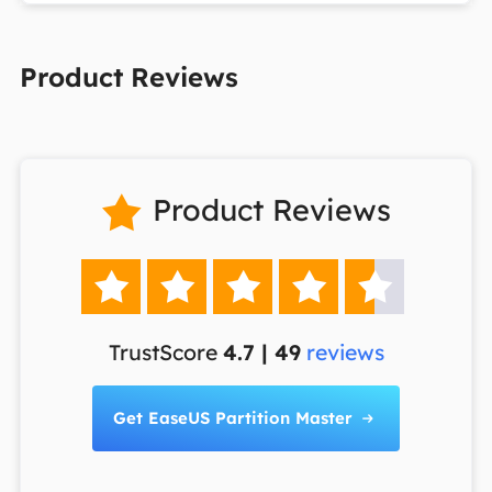
Product Reviews
Product Reviews






TrustScore
4.7 | 49
reviews
Get EaseUS Partition Master
