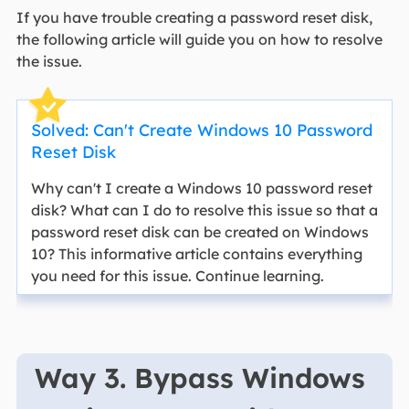
If you have trouble creating a password reset disk,
the following article will guide you on how to resolve
the issue.
Solved: Can't Create Windows 10 Password
Reset Disk
Why can't I create a Windows 10 password reset
disk? What can I do to resolve this issue so that a
password reset disk can be created on Windows
10? This informative article contains everything
you need for this issue. Continue learning.
Way 3. Bypass Windows