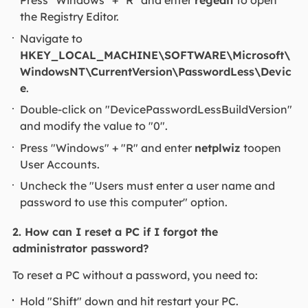
Press "Windows" + "R" and enter
regedit
to open
the Registry Editor.
Navigate to
HKEY_LOCAL_MACHINE\SOFTWARE\Microsoft\
WindowsNT\CurrentVersion\PasswordLess\Devic
e
.
Double-click on "DevicePasswordLessBuildVersion"
and modify the value to "0".
Press "Windows" + "R" and enter
netplwiz
toopen
User Accounts.
Uncheck the "Users must enter a user name and
password to use this computer" option.
2. How can I reset a PC if I forgot the
administrator password?
To reset a PC without a password, you need to:
Hold "Shift" down and hit restart your PC.