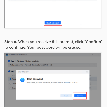
Step 6.
When you receive this prompt, click "Confirm"
to continue. Your password will be erased.