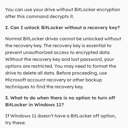
You can use your drive without BitLocker encryption
after this command decrypts it.
2. Can I unlock BitLocker without a recovery key?
Normal BitLocker drives cannot be unlocked without
the recovery key. The recovery key is essential to
prevent unauthorized access to encrypted data.
Without the recovery key and lost password, your
options are restricted. You may need to format the
drive to delete all data. Before proceeding, use
Microsoft account recovery or other backup
techniques to find the recovery key.
3. What to do when there is no option to turn off
BitLocker in Windows 11?
If Windows 11 doesn't have a BitLocker off option,
try these: