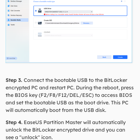
Step 3.
Connect the bootable USB to the BitLocker
encrypted PC and restart PC. During the reboot, press
the BIOS key (F2/F8/F12/DEL/ESC) to access BIOS
and set the bootable USB as the boot drive. This PC
will automatically boot from the USB disk.
Step 4.
EaseUS Partition Master will automatically
unlock the BitLocker encrypted drive and you can
see a "unlock" icon.