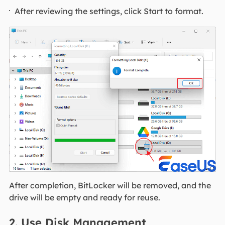
After reviewing the settings, click Start to format.
After completion, BitLocker will be removed, and the
drive will be empty and ready for reuse.
2. Use Disk Management