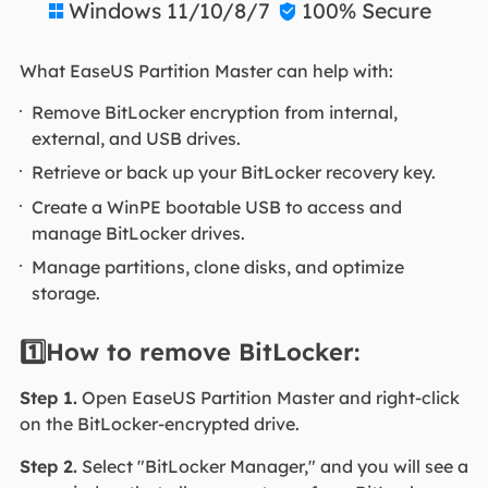
Windows 11/10/8/7
100% Secure


What EaseUS Partition Master can help with:
Remove BitLocker encryption from internal,
external, and USB drives.
Retrieve or back up your BitLocker recovery key.
Create a WinPE bootable USB to access and
manage BitLocker drives.
Manage partitions, clone disks, and optimize
storage.
1️⃣How to remove BitLocker:
Step 1.
Open EaseUS Partition Master and right-click
on the BitLocker-encrypted drive.
Step 2.
Select "BitLocker Manager," and you will see a