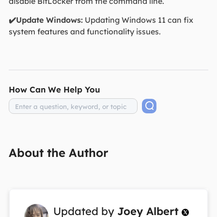
disable BitLocker from the command line.
✔️Update Windows:
Updating Windows 11 can fix
system features and functionality issues.
How Can We Help You
About the Author
Updated by
Joey Albert
