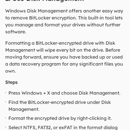
Windows Disk Management offers another easy way
to remove BitLocker encryption. This built-in tool lets
you manage and format your drives without further
software.
Formatting a BitLocker-encrypted drive with Disk
Management will wipe every bit on the drive. Before
moving forward, ensure you have backed up or used
a data recovery program for any significant files you
own.
Steps
Press Windows + X and choose Disk Management.
Find the BitLocker-encrypted drive under Disk
Management.
Format the encrypted drive by right-clicking it.
Select NTFS, FAT32, or exFAT in the format dialog