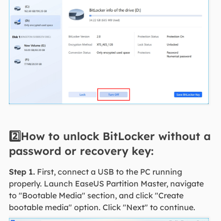
2️⃣How to unlock BitLocker without a
password or recovery key:
Step 1.
First, connect a USB to the PC running
properly. Launch EaseUS Partition Master, navigate
to "Bootable Media" section, and click "Create
bootable media" option. Click "Next" to continue.