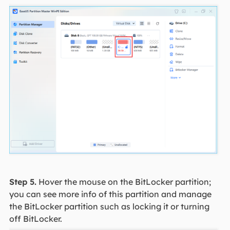
Step 5.
Hover the mouse on the BitLocker partition;
you can see more info of this partition and manage
the BitLocker partition such as locking it or turning
off BitLocker.