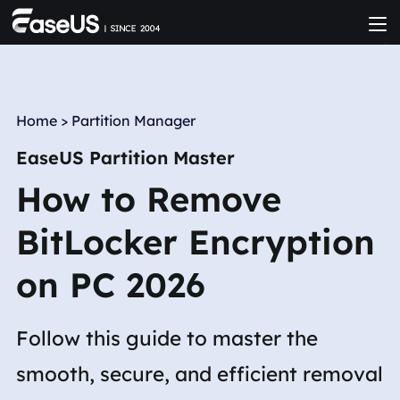
Home
>
Partition Manager
EaseUS Partition Master
How to Remove
BitLocker Encryption
on PC 2026
Follow this guide to master the
smooth, secure, and efficient removal