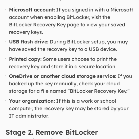
Microsoft account:
If you signed in with a Microsoft
account when enabling BitLocker, visit the
BitLocker Recovery Key page to view your saved
recovery keys.
USB flash drive:
During BitLocker setup, you may
have saved the recovery key to a USB device.
Printed copy:
Some users choose to print the
recovery key and store it in a secure location.
OneDrive or another cloud storage service:
If you
backed up the key manually, check your cloud
storage for a file named "BitLocker Recovery Key."
Your organization:
If this is a work or school
computer, the recovery key may be stored by your
IT administrator.
Stage 2. Remove BitLocker