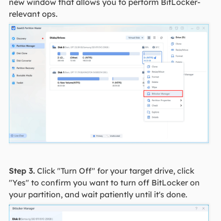
new window that allows you to perform BitLocker-
relevant ops.
Step 3.
Click "Turn Off" for your target drive, click
"Yes" to confirm you want to turn off BitLocker on
your partition, and wait patiently until it's done.