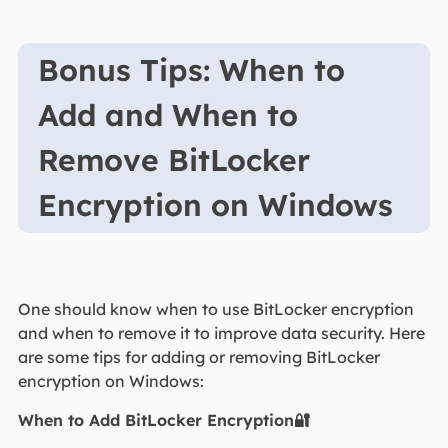
Bonus Tips: When to
Add and When to
Remove BitLocker
Encryption on Windows
One should know when to use BitLocker encryption
and when to remove it to improve data security. Here
are some tips for adding or removing BitLocker
encryption on Windows:
When to Add BitLocker Encryption🔐