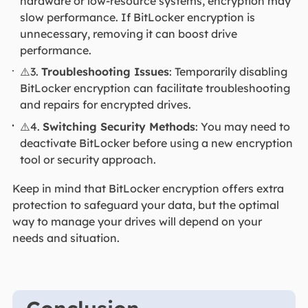
hardware or low-resource systems, encryption may
slow performance. If BitLocker encryption is
unnecessary, removing it can boost drive
performance.
⚠️3.
Troubleshooting Issues
: Temporarily disabling
BitLocker encryption can facilitate troubleshooting
and repairs for encrypted drives.
⚠️4.
Switching Security Methods
: You may need to
deactivate BitLocker before using a new encryption
tool or security approach.
Keep in mind that BitLocker encryption offers extra
protection to safeguard your data, but the optimal
way to manage your drives will depend on your
needs and situation.