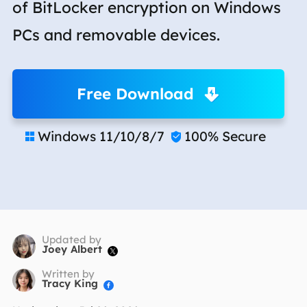
of BitLocker encryption on Windows
PCs and removable devices.
Free Download
Windows 11/10/8/7
100% Secure


Updated by
Joey Albert

Written by
Tracy King
