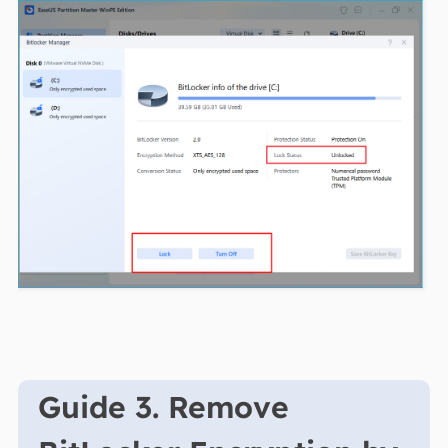
Guide 3. Remove