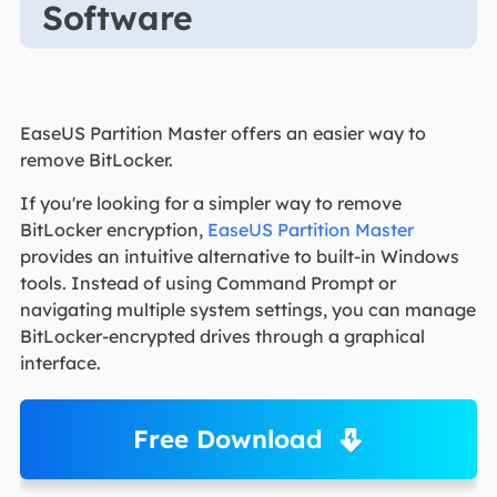
Software
EaseUS Partition Master offers an easier way to
remove BitLocker.
If you're looking for a simpler way to remove
BitLocker encryption,
EaseUS Partition Master
provides an intuitive alternative to built-in Windows
tools. Instead of using Command Prompt or
navigating multiple system settings, you can manage
BitLocker-encrypted drives through a graphical
interface.
Free Download