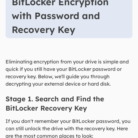
BitLocker Encryption
with Password and
Recovery Key
Eliminating encryption from your drive is simple and
quick if you still have your BitLocker password or
recovery key. Below, we'll guide you through
decrypting your external device or hard disk.
Stage 1. Search and Find the
BitLocker Recovery Key
If you don't remember your BitLocker password, you
can still unlock the drive with the recovery key. Here
are the most common places to look: