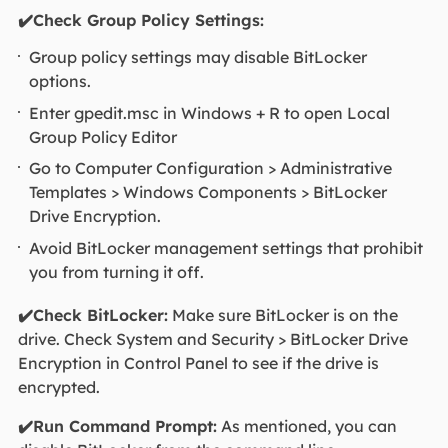
✔️Check Group Policy Settings:
Group policy settings may disable BitLocker
options.
Enter gpedit.msc in Windows + R to open Local
Group Policy Editor
Go to Computer Configuration > Administrative
Templates > Windows Components > BitLocker
Drive Encryption.
Avoid BitLocker management settings that prohibit
you from turning it off.
✔️Check BitLocker:
Make sure BitLocker is on the
drive. Check System and Security > BitLocker Drive
Encryption in Control Panel to see if the drive is
encrypted.
✔️Run Command Prompt:
As mentioned, you can