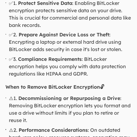
✅1.
Protect Sensitive Data
: Enabling BitLocker
encryption protects sensitive data on your drive.
This is crucial for commercial and personal data like
bank records.
✅2.
Prepare Against Device Loss or Theft:
Encrypting a laptop or external hard drive using
BitLocker adds security in case it's lost or stolen.
✅3.
Compliance Requirements
: BitLocker
encryption helps you comply with data protection
regulations like HIPAA and GDPR.
When to Remove BitLocker Encryption🔓
⚠️1.
Decommissioning or Repurposing a Drive
:
Removing BitLocker encryption lets you format and
use a drive without limits if you plan to retire or
reuse it.
⚠️2.
Performance Considerations
: On outdated