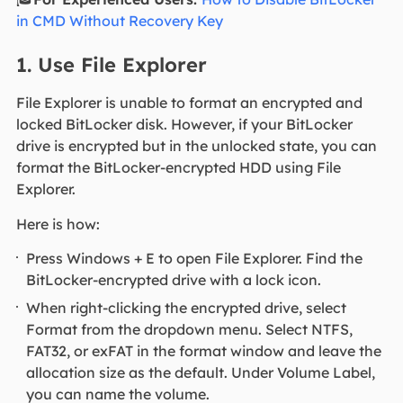
in CMD Without Recovery Key
1. Use File Explorer
File Explorer is unable to format an encrypted and
locked BitLocker disk. However, if your BitLocker
drive is encrypted but in the unlocked state, you can
format the BitLocker-encrypted HDD using File
Explorer.
Here is how:
Press Windows + E to open File Explorer. Find the
BitLocker-encrypted drive with a lock icon.
When right-clicking the encrypted drive, select
Format from the dropdown menu. Select NTFS,
FAT32, or exFAT in the format window and leave the
allocation size as the default. Under Volume Label,
you can name the volume.