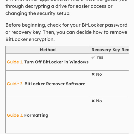
through decrypting a drive for easier access or
changing the security setup.
Before beginning, check for your BitLocker password
or recovery key. Then, you can decide how to remove
BitLocker encryption.
Method
Recovery Key Requi
✅ Yes
Guide 1.
Turn Off BitLocker in Windows
❌ No
Guide 2.
BitLocker Remover Software
❌ No
Guide 3.
Formatting