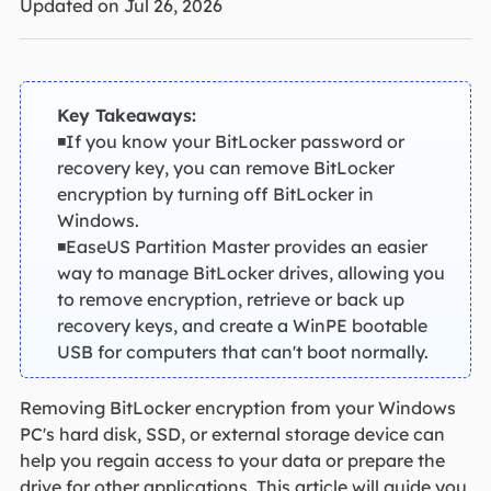
Updated on Jul 26, 2026
Key Takeaways:
◾If you know your BitLocker password or
recovery key, you can remove BitLocker
encryption by turning off BitLocker in
Windows.
◾EaseUS Partition Master provides an easier
way to manage BitLocker drives, allowing you
to remove encryption, retrieve or back up
recovery keys, and create a WinPE bootable
USB for computers that can't boot normally.
Removing BitLocker encryption from your Windows
PC's hard disk, SSD, or external storage device can
help you regain access to your data or prepare the
drive for other applications. This article will guide you