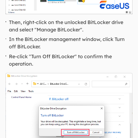
Then, right-click on the unlocked BitLocker drive
and select "Manage BitLocker".
In the BitLocker management window, click Turn
off BitLocker.
Re-click "Turn Off BitLocker" to confirm the
operation.