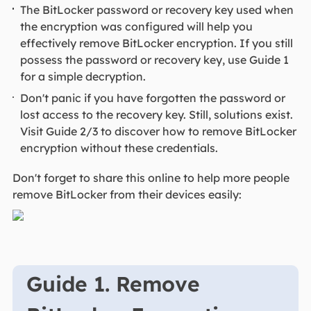
The BitLocker password or recovery key used when
the encryption was configured will help you
effectively remove BitLocker encryption. If you still
possess the password or recovery key, use Guide 1
for a simple decryption.
Don't panic if you have forgotten the password or
lost access to the recovery key. Still, solutions exist.
Visit Guide 2/3 to discover how to remove BitLocker
encryption without these credentials.
Don't forget to share this online to help more people
remove BitLocker from their devices easily:
Guide 1. Remove