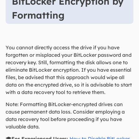
BitLocker Encryption by
Formatting
You cannot directly access the drive if you have
forgotten or misplaced your BitLocker password and
recovery key. Still, formatting the disk allows one to
eliminate BitLocker encryption. If you have essential
files, be advised that this approach would wipe all
data on the encrypted drive, so it is advisable to start
with a data recovery tool to retrieve them.
Note: Formatting BitLocker-encrypted drives can
cause permanent data loss. Consider employing a
data recovery tool before proceeding if you have
valuable data.
🎓
For Experienced Users:
How to Disable BitLocker