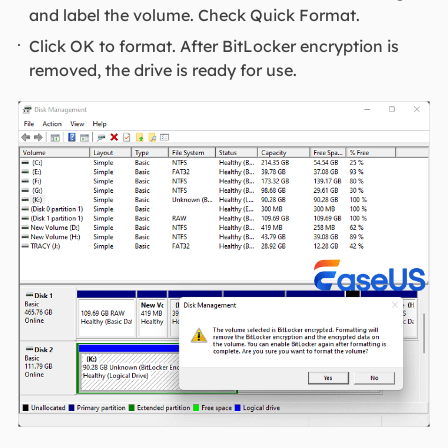
and label the volume. Check Quick Format.
Click OK to format. After BitLocker encryption is
removed, the drive is ready for use.