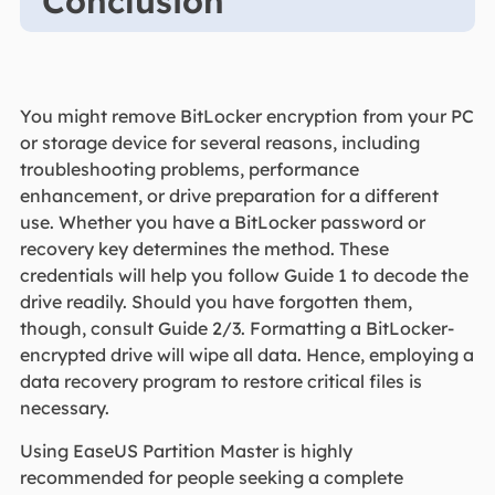
Conclusion
You might remove BitLocker encryption from your PC
or storage device for several reasons, including
troubleshooting problems, performance
enhancement, or drive preparation for a different
use. Whether you have a BitLocker password or
recovery key determines the method. These
credentials will help you follow Guide 1 to decode the
drive readily. Should you have forgotten them,
though, consult Guide 2/3. Formatting a BitLocker-
encrypted drive will wipe all data. Hence, employing a
data recovery program to restore critical files is
necessary.
Using EaseUS Partition Master is highly
recommended for people seeking a complete