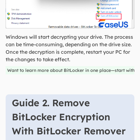
Windows will start decrypting your drive. The process
can be time-consuming, depending on the drive size.
Once the decryption is complete, restart your PC for
the changes to take effect.
Want to learn more about BitLocker in one place—start with 
Guide 2. Remove
BitLocker Encryption
With BitLocker Remover