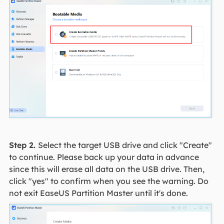
Step 2.
Select the target USB drive and click "Create"
to continue. Please back up your data in advance
since this will erase all data on the USB drive. Then,
click "yes" to confirm when you see the warning. Do
not exit EaseUS Partition Master until it's done.