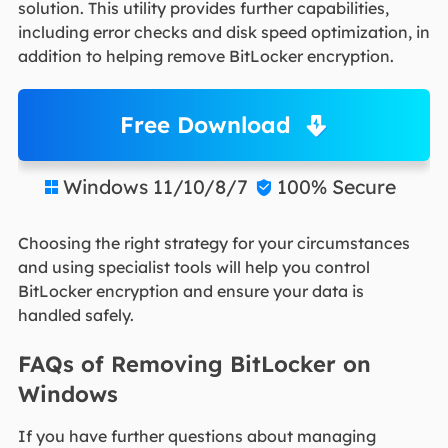
solution. This utility provides further capabilities,
including error checks and disk speed optimization, in
addition to helping remove BitLocker encryption.
Free Download
Windows 11/10/8/7
100% Secure


Choosing the right strategy for your circumstances
and using specialist tools will help you control
BitLocker encryption and ensure your data is
handled safely.
FAQs of Removing BitLocker on
Windows
If you have further questions about managing