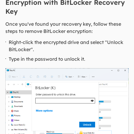
Encryption with BitLocker Recovery
Key
Once you've found your recovery key, follow these
steps to remove BitLocker encryption:
Right-click the encrypted drive and select "Unlock
BitLocker".
Type in the password to unlock it.