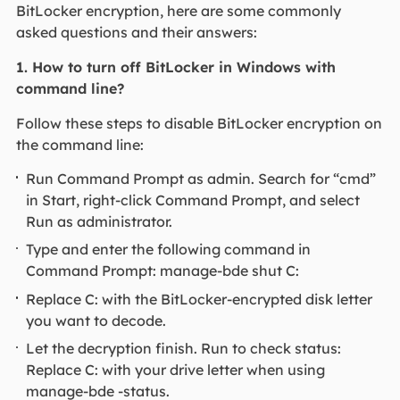
BitLocker encryption, here are some commonly
asked questions and their answers:
1. How to turn off BitLocker in Windows with
command line?
Follow these steps to disable BitLocker encryption on
the command line:
Run Command Prompt as admin. Search for “cmd”
in Start, right-click Command Prompt, and select
Run as administrator.
Type and enter the following command in
Command Prompt: manage-bde shut C:
Replace C: with the BitLocker-encrypted disk letter
you want to decode.
Let the decryption finish. Run to check status:
Replace C: with your drive letter when using
manage-bde -status.