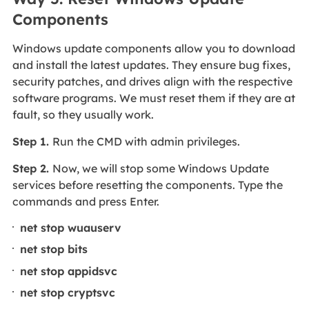
Components
Windows update components allow you to download
and install the latest updates. They ensure bug fixes,
security patches, and drives align with the respective
software programs. We must reset them if they are at
fault, so they usually work.
Step 1.
Run the CMD with admin privileges.
Step 2.
Now, we will stop some Windows Update
services before resetting the components. Type the
commands and press Enter.
net stop wuauserv
net stop bits
net stop appidsvc
net stop cryptsvc