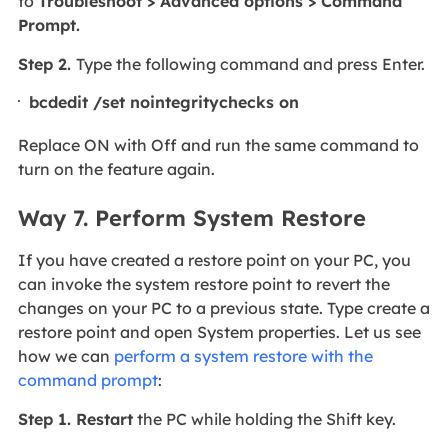
to
Troubleshoot > Advanced options > Command
Prompt.
Step 2.
Type the following command and press Enter.
bcdedit /set nointegritychecks on
Replace ON with Off and run the same command to
turn on the feature again.
Way 7. Perform System Restore
If you have created a restore point on your PC, you
can invoke the system restore point to revert the
changes on your PC to a previous state. Type create a
restore point and open System properties. Let us see
how we can
perform a system restore with the
command prompt
:
Step 1. Restart
the PC while holding the Shift key.