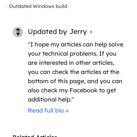
Outdated Windows build
Updated by
Jerry

"I hope my articles can help solve
your technical problems. If you
are interested in other articles,
you can check the articles at the
bottom of this page, and you can
also check my Facebook to get
additional help."
Read full bio