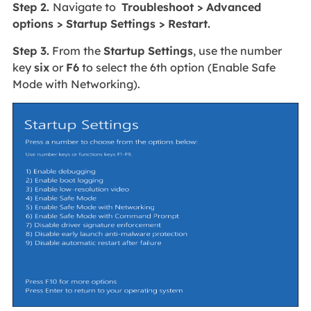
Step 2.
Navigate to
Troubleshoot > Advanced
options > Startup Settings > Restart.
Step 3.
From the
Startup Settings
, use the number
key
six
or
F6
to select the 6th option (Enable Safe
Mode with Networking).