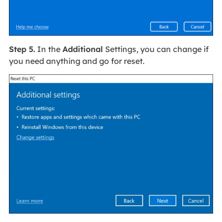
Step 5.
In the
Additional
Settings, you can change if
you need anything and go for reset.