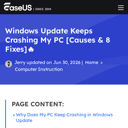
Windows Update Keeps
Crashing My PC [Causes & 8
Fixes]🔥
Jerry
updated on Jun 30, 2026 |
Home
>
Computer Instruction
PAGE CONTENT:
Why Does My PC Keep Crashing in Windows
Update