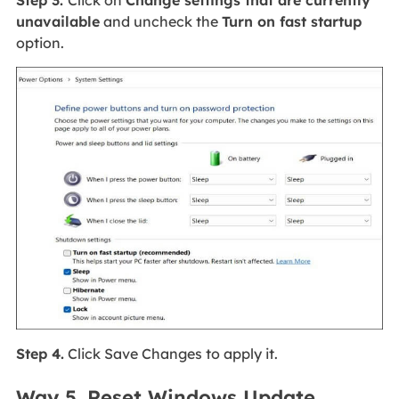
Step 3.
Click on
Change settings that are currently
unavailable
and uncheck the
Turn on fast startup
option.
Step 4.
Click Save Changes to apply it.
Way 5. Reset Windows Update