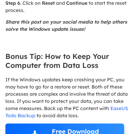
Step 6.
Click on
Reset
and
Continue
to start the reset
process.
Share this post on your social media to help others
solve the Windows update issues!
Bonus Tip: How to Keep Your
Computer from Data Loss
If the Windows updates keep crashing your PC, you
may have to go for a restore or reset. Both of these
processes are complex and involve the threat of data
loss. If you want to protect your data, you can take
some measures. Back up the PC content with
EaseUS
Todo Backup
to avoid data loss.
Free Download