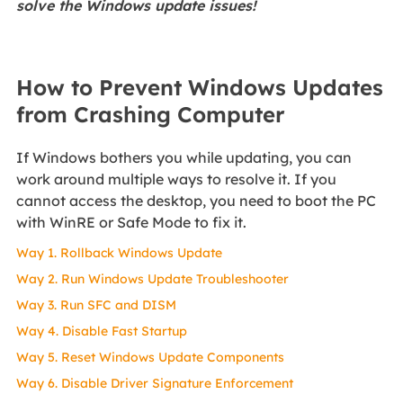
solve the Windows update issues!
How to Prevent Windows Updates
from Crashing Computer
If Windows bothers you while updating, you can
work around multiple ways to resolve it. If you
cannot access the desktop, you need to boot the PC
with WinRE or Safe Mode to fix it.
Way 1. Rollback Windows Update
Way 2. Run Windows Update Troubleshooter
Way 3. Run SFC and DISM
Way 4. Disable Fast Startup
Way 5. Reset Windows Update Components
Way 6. Disable Driver Signature Enforcement