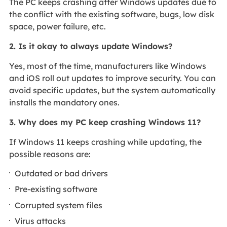
The PC keeps crashing after Windows updates due to
the conflict with the existing software, bugs, low disk
space, power failure, etc.
2. Is it okay to always update Windows?
Yes, most of the time, manufacturers like Windows
and iOS roll out updates to improve security. You can
avoid specific updates, but the system automatically
installs the mandatory ones.
3. Why does my PC keep crashing Windows 11?
If Windows 11 keeps crashing while updating, the
possible reasons are:
Outdated or bad drivers
Pre-existing software
Corrupted system files
Virus attacks