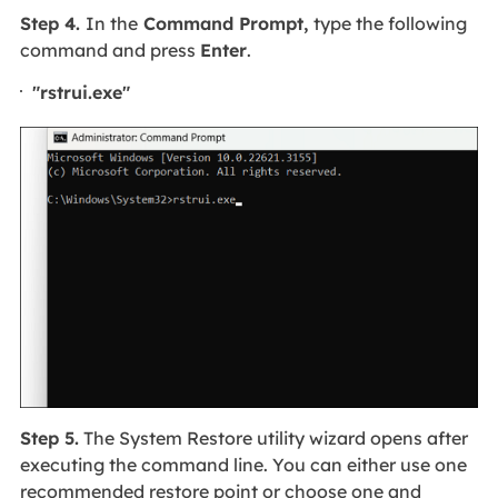
Step 4.
In the
Command Prompt,
type the following
command and press
Enter
.
"rstrui.exe"
Step 5.
The System Restore utility wizard opens after
executing the command line. You can either use one
recommended restore point or choose one and