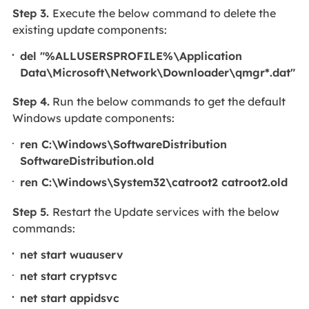
Step 3.
Execute the below command to delete the
existing update components:
del "%ALLUSERSPROFILE%\Application
Data\Microsoft\Network\Downloader\qmgr*.dat"
Step 4.
Run the below commands to get the default
Windows update components:
ren C:\Windows\SoftwareDistribution
SoftwareDistribution.old
ren C:\Windows\System32\catroot2 catroot2.old
Step 5.
Restart the Update services with the below
commands:
net start wuauserv
net start cryptsvc
net start appidsvc