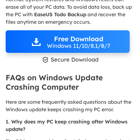
erase all of your PC data. To avoid data loss, back up
the PC with
EaseUS Todo Backup
and recover the
files anytime an emergency occurs.
Free Download
Windows 11/10/8.1/8/7

Secure Download
FAQs on Windows Update
Crashing Computer
Here are some frequently asked questions about the
Windows update keeps crashing my PC error.
1. Why does my PC keep crashing after Windows
update?