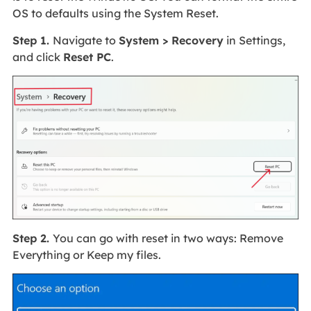
OS to defaults using the System Reset.
Step 1.
Navigate to
System > Recovery
in Settings,
and click
Reset PC
.
Step 2.
You can go with reset in two ways: Remove
Everything or Keep my files.