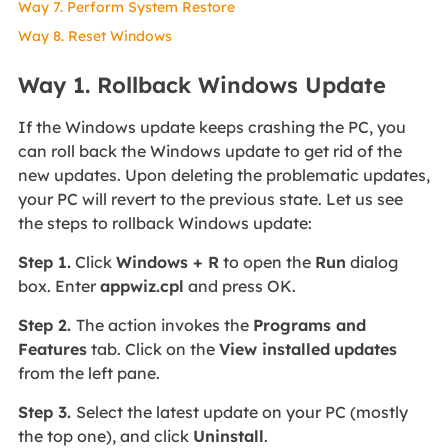
Way 7. Perform System Restore
Way 8. Reset Windows
Way 1. Rollback Windows Update
If the Windows update keeps crashing the PC, you
can roll back the Windows update to get rid of the
new updates. Upon deleting the problematic updates,
your PC will revert to the previous state. Let us see
the steps to rollback Windows update:
Step 1.
Click
Windows + R
to open the
Run
dialog
box. Enter
appwiz.cpl
and press OK.
Step 2.
The action invokes the
Programs and
Features
tab. Click on the
View installed
updates
from the left pane.
Step 3.
Select the latest update on your PC (mostly
the top one), and click
Uninstall
.