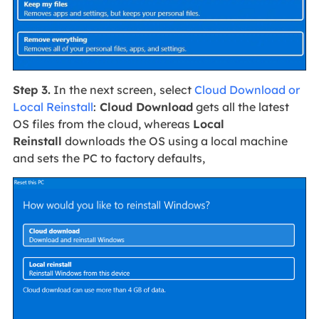
Step 3.
In the next screen,
select
Cloud Download or
Local Reinstall
:
Cloud Download
gets all the latest
OS files from the cloud, whereas
Local
Reinstall
downloads the OS using a local machine
and sets the PC to factory defaults,