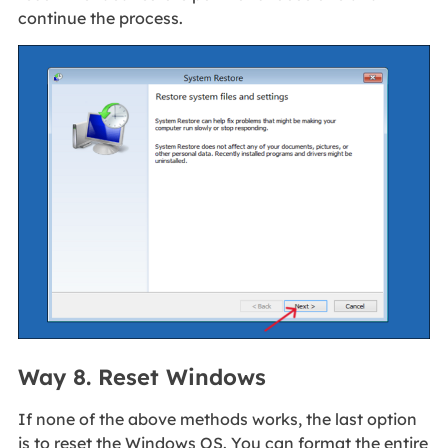
continue the process.
Way 8. Reset Windows
If none of the above methods works, the last option
is to reset the Windows OS. You can format the entire