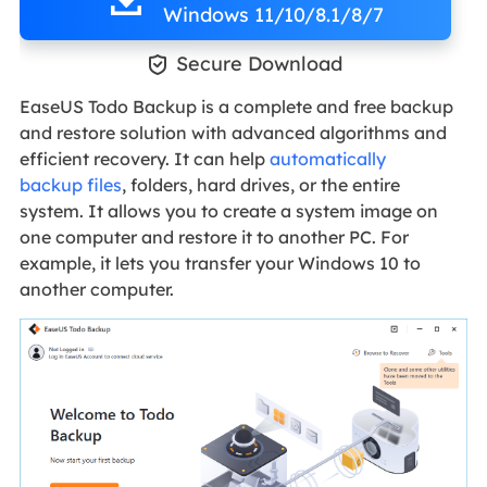
Windows 11/10/8.1/8/7

Secure Download
EaseUS Todo Backup is a complete and free backup
and restore solution with advanced algorithms and
efficient recovery. It can help
automatically
backup files
, folders, hard drives, or the entire
system. It allows you to create a system image on
one computer and restore it to another PC. For
example, it lets you transfer your Windows 10 to
another computer.