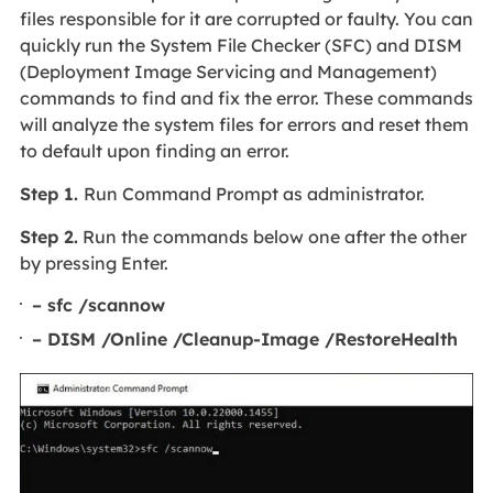
files responsible for it are corrupted or faulty. You can
quickly run the System File Checker (SFC) and DISM
(Deployment Image Servicing and Management)
commands to find and fix the error. These commands
will analyze the system files for errors and reset them
to default upon finding an error.
Step 1.
Run Command Prompt as administrator.
Step 2.
Run the commands below one after the other
by pressing Enter.
– sfc /scannow
– DISM /Online /Cleanup-Image /RestoreHealth