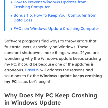
How to Prevent Windows Updates from
Crashing Computer
Bonus Tip: How to Keep Your Computer from
Data Loss
FAQs on Windows Update Crashing Computer
Software programs find ways to throw errors that
frustrate users, especially on Windows. These
constant shutdowns make things worse. If you are
wondering why the Windows update keeps crashing
my PC, it could be because one of the updates is
erroneous.
EaseUS
will address the reasons and
solutions to fix the
Windows update keeps crashing
my PC
issue. Let's begin!
Why Does My PC Keep Crashing
in Windows Update