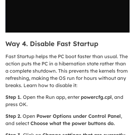
Way 4. Disable Fast Startup
Fast Startup helps the PC boot faster than usual. The
action puts the PC in a hibernation state rather than
a complete shutdown. This prevents the kernels from
refreshing, making the OS run for hours without any
breaks. Learn how to disable it:
Step 1.
Open the Run app, enter
powercfg.cpl
, and
press OK.
Step 2.
Open
Power Options under Control Panel
,
and select
Choose what the power buttons do.