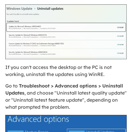
If you can't access the desktop or the PC is not
working, uninstall the updates using WinRE.
Go to
Troubleshoot > Advanced options > Uninstall
Updates
, and choose "Uninstall latest quality update"
or "Uninstall latest feature update", depending on
what prompted the problem.