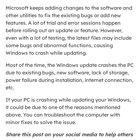
Microsoft keeps adding changes to the software and
other utilities to fix the existing bugs or add new
features. A lot of trial and error sessions happen
before rolling out an update or feature. However,
even with a lot of testing, the latest files may include
some bugs and abnormal functions, causing
Windows to crash while updating.
Most of the time, the Windows update crashes the PC
due to existing bugs, new software, lack of storage,
power failure during installation, internet connection,
etc.
If your PC is crashing while updating your Windows,
it could be due to one of the reasons mentioned
above. You can troubleshoot the computer with
minor fixes to solve the issue.
Share this post on your social media to help others