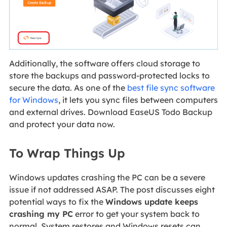
Additionally, the software offers cloud storage to
store the backups and password-protected locks to
secure the data. As one of the
best file sync software
for Windows
, it lets you sync files between computers
and external drives. Download EaseUS Todo Backup
and protect your data now.
To Wrap Things Up
Windows updates crashing the PC can be a severe
issue if not addressed ASAP. The post discusses eight
potential ways to fix the
Windows update keeps
crashing my PC
error to get your system back to
normal. System restores and Windows resets can