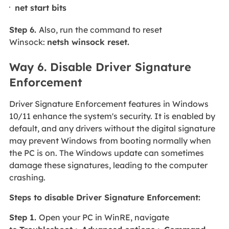
net start bits
Step 6.
Also, run the command to reset
Winsock:
netsh winsock reset.
Way 6. Disable Driver Signature
Enforcement
Driver Signature Enforcement features in Windows
10/11 enhance the system's security. It is enabled by
default, and any drivers without the digital signature
may prevent Windows from booting normally when
the PC is on. The Windows update can sometimes
damage these signatures, leading to the computer
crashing.
Steps to disable Driver Signature Enforcement:
Step 1.
Open your PC in WinRE, navigate