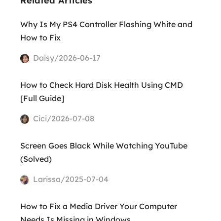
Related Articles
Why Is My PS4 Controller Flashing White and
How to Fix
Daisy/2026-06-17
How to Check Hard Disk Health Using CMD
[Full Guide]
Cici/2026-07-08
Screen Goes Black While Watching YouTube
(Solved)
Larissa/2025-07-04
How to Fix a Media Driver Your Computer
Needs Is Missing in Windows