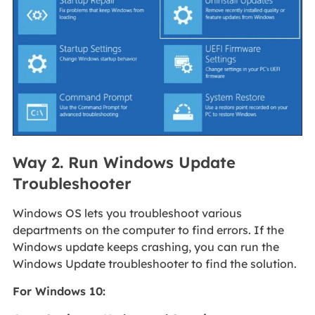
Way 2. Run Windows Update
Troubleshooter
Windows OS lets you troubleshoot various
departments on the computer to find errors. If the
Windows update keeps crashing, you can run the
Windows Update troubleshooter to find the solution.
For Windows 10: