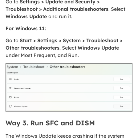
Go to
Settings > Update and Security >
Troubleshoot > Additional troubleshooters
. Select
Windows Update
and run it.
For Windows 11:
Go to
Start > Settings > System > Troubleshoot >
Other troubleshooters.
Select
Windows Update
under Most Frequent, and Run.
Way 3. Run SFC and DISM
The Windows Update keeps crashing if the system