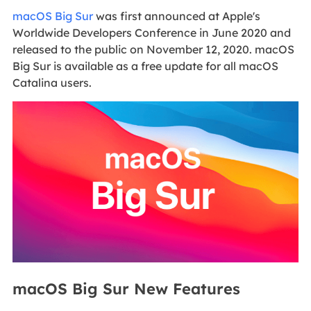
macOS Big Sur
was first announced at Apple's
Worldwide Developers Conference in June 2020 and
released to the public on November 12, 2020. macOS
Big Sur is available as a free update for all macOS
Catalina users.
macOS Big Sur New Features