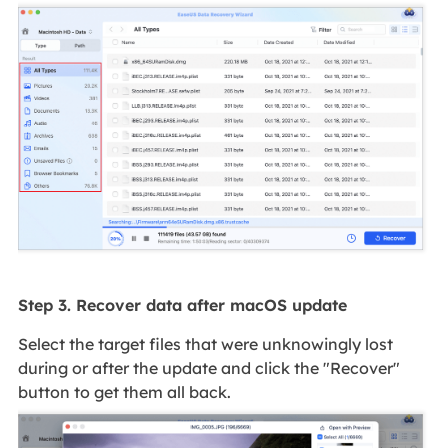
Step 3. Recover data after macOS update
Select the target files that were unknowingly lost
during or after the update and click the "Recover"
button to get them all back.