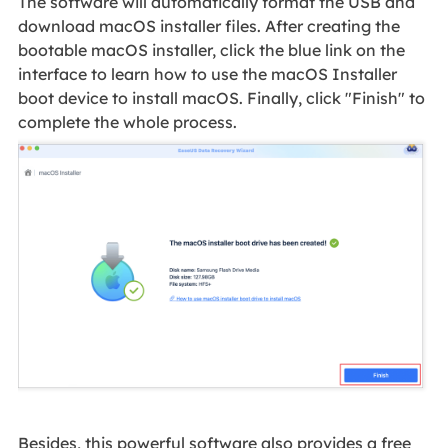
The software will automatically format the USB and
download macOS installer files. After creating the
bootable macOS installer, click the blue link on the
interface to learn how to use the macOS Installer
boot device to install macOS. Finally, click "Finish" to
complete the whole process.
Besides, this powerful software also provides a free