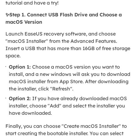
tutorial and have a try!
✨Step 1. Connect USB Flash Drive and Choose a
macOS Version
Launch EaseUS recovery software, and choose
"macOS Installer" from the Advanced Features.
Insert a USB that has more than 16GB of free storage
space.
Option 1:
Choose a macOS version you want to
install, and a new windows will ask you to download
macOS installer from App Store. After downloading
the installer, click "Refresh".
Option 2:
If you have already downloaded macOS
installer, choose "Add" and select the installer you
have downloaded.
Finally, you can choose "Create macOS Installer" to
start creating the bootable installer. You can select