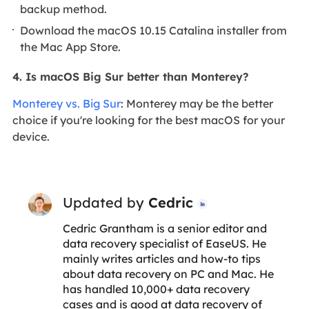
backup method.
Download the macOS 10.15 Catalina installer from
the Mac App Store.
4. Is macOS Big Sur better than Monterey?
Monterey vs. Big Sur
: Monterey may be the better
choice if you're looking for the best macOS for your
device.
Updated by
Cedric

Cedric Grantham is a senior editor and
data recovery specialist of EaseUS. He
mainly writes articles and how-to tips
about data recovery on PC and Mac. He
has handled 10,000+ data recovery
cases and is good at data recovery of