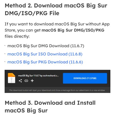
Method 2. Download macOS Big Sur
DMG/ISO/PKG File
If you want to download macOS Big Sur without App
Store, you can get
macOS Big Sur DMG/ISO/PKG
files directly:
macOS Big Sur DMG Download (11.6.7)
macOS Big Sur ISO Download (11.6.8)
macOS Big Sur PKG Download (11.6.6)
Method 3. Download and Install
macOS Big Sur