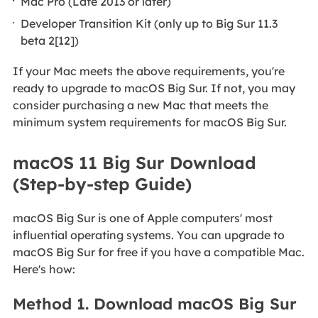
Mac Pro (Late 2013 or later)
Developer Transition Kit (only up to Big Sur 11.3
beta 2[12])
If your Mac meets the above requirements, you're
ready to upgrade to macOS Big Sur. If not, you may
consider purchasing a new Mac that meets the
minimum system requirements for macOS Big Sur.
macOS 11 Big Sur Download
(Step-by-step Guide)
macOS Big Sur is one of Apple computers' most
influential operating systems. You can upgrade to
macOS Big Sur for free if you have a compatible Mac.
Here's how:
Method 1. Download macOS Big Sur