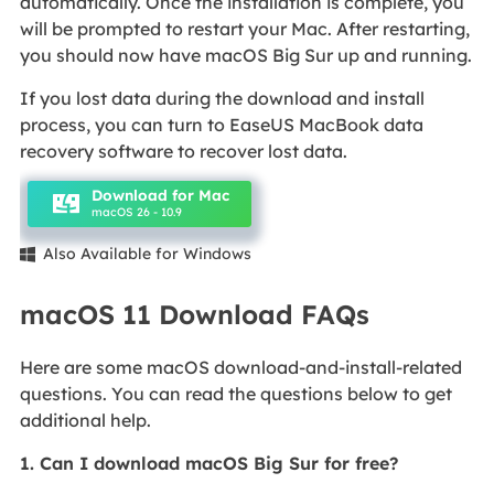
automatically. Once the installation is complete, you
will be prompted to restart your Mac. After restarting,
you should now have macOS Big Sur up and running.
If you lost data during the download and install
process, you can turn to EaseUS MacBook data
recovery software to recover lost data.
Download for Mac
macOS 26 - 10.9
Also Available for Windows

macOS 11 Download FAQs
Here are some macOS download-and-install-related
questions. You can read the questions below to get
additional help.
1. Can I download macOS Big Sur for free?