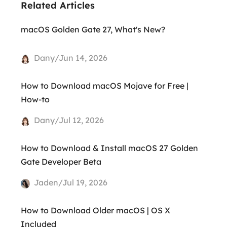
Related Articles
macOS Golden Gate 27, What's New?
Dany/Jun 14, 2026
How to Download macOS Mojave for Free |
How-to
Dany/Jul 12, 2026
How to Download & Install macOS 27 Golden
Gate Developer Beta
Jaden/Jul 19, 2026
How to Download Older macOS | OS X
Included