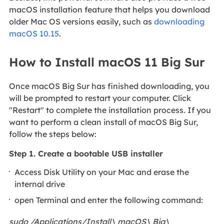
macOS installation feature that helps you download
older Mac OS versions easily, such as
downloading
macOS 10.15
.
How to Install macOS 11 Big Sur
Once macOS Big Sur has finished downloading, you
will be prompted to restart your computer. Click
"Restart" to complete the installation process. If you
want to perform a clean install of macOS Big Sur,
follow the steps below:
Step 1. Create a bootable USB installer
Access Disk Utility on your Mac and erase the
internal drive
open Terminal and enter the following command:
sudo /Applications/Install\ macOS\ Big\