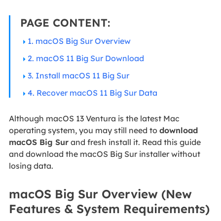
PAGE CONTENT:
1. macOS Big Sur Overview
2. macOS 11 Big Sur Download
3. Install macOS 11 Big Sur
4. Recover macOS 11 Big Sur Data
Although macOS 13 Ventura is the latest Mac
operating system, you may still need to
download
macOS Big Sur
and fresh install it. Read this guide
and download the macOS Big Sur installer without
losing data.
macOS Big Sur Overview (New
Features & System Requirements)