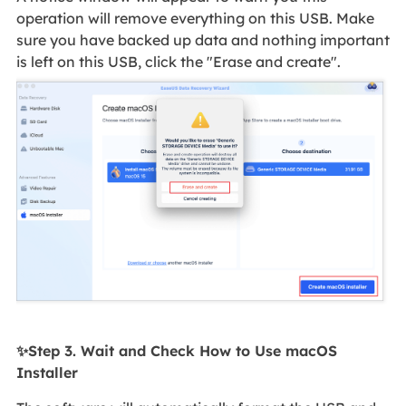
operation will remove everything on this USB. Make
sure you have backed up data and nothing important
is left on this USB, click the "Erase and create".
✨Step 3. Wait and Check How to Use macOS
Installer