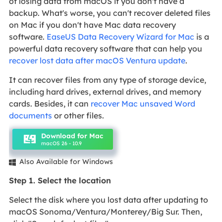
of losing data from macOS if you don't have a
backup. What's worse, you can't recover deleted files
on Mac if you don't have Mac data recovery
software.
EaseUS Data Recovery Wizard for Mac
is a
powerful data recovery software that can help you
recover lost data after macOS Ventura update
.
It can recover files from any type of storage device,
including hard drives, external drives, and memory
cards. Besides, it can
recover Mac unsaved Word
documents
or other files.
Download for Mac
macOS 26 - 10.9
Also Available for Windows

Step 1. Select the location
Select the disk where you lost data after updating to
macOS Sonoma/Ventura/Monterey/Big Sur. Then,