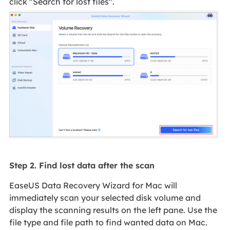
click "Search for lost files".
Step 2. Find lost data after the scan
EaseUS Data Recovery Wizard for Mac will
immediately scan your selected disk volume and
display the scanning results on the left pane. Use the
file type and file path to find wanted data on Mac.