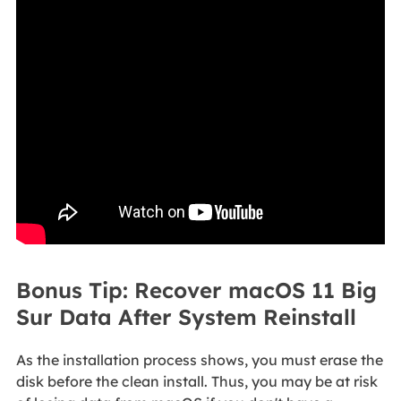
Bonus Tip: Recover macOS 11 Big
Sur Data After System Reinstall
As the installation process shows, you must erase the
disk before the clean install. Thus, you may be at risk