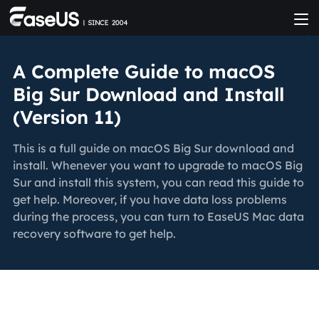
A Complete Guide to macOS
Big Sur Download and Install
(Version 11)
This is a full guide on macOS Big Sur download and
install. Whenever you want to upgrade to macOS Big
Sur and install this system, you can read this guide to
get help. Moreover, if you have data loss problems
during the process, you can turn to EaseUS Mac data
recovery software to get help.