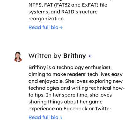
NTFS, FAT (FAT32 and ExFAT) file
systems, and RAID structure
reorganization.
Read full bio
Written by
Brithny

Brithny is a technology enthusiast,
aiming to make readers' tech lives easy
and enjoyable. She loves exploring new
technologies and writing technical how-
to tips. In her spare time, she loves
sharing things about her game
experience on Facebook or Twitter.
Read full bio