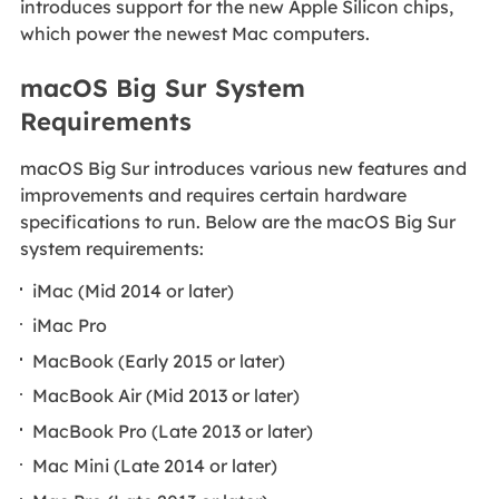
introduces support for the new Apple Silicon chips,
which power the newest Mac computers.
macOS Big Sur System
Requirements
macOS Big Sur introduces various new features and
improvements and requires certain hardware
specifications to run. Below are the macOS Big Sur
system requirements:
iMac (Mid 2014 or later)
iMac Pro
MacBook (Early 2015 or later)
MacBook Air (Mid 2013 or later)
MacBook Pro (Late 2013 or later)
Mac Mini (Late 2014 or later)