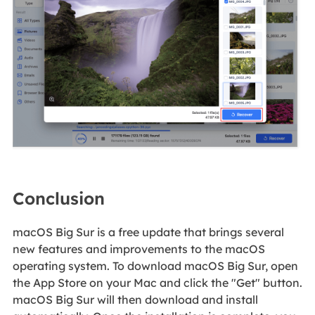
Conclusion
macOS Big Sur is a free update that brings several
new features and improvements to the macOS
operating system. To download macOS Big Sur, open
the App Store on your Mac and click the "Get" button.
macOS Big Sur will then download and install