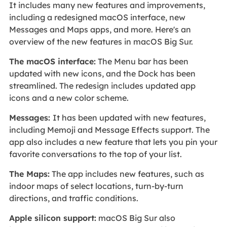
It includes many new features and improvements,
including a redesigned macOS interface, new
Messages and Maps apps, and more. Here's an
overview of the new features in macOS Big Sur.
The macOS interface:
The Menu bar has been
updated with new icons, and the Dock has been
streamlined. The redesign includes updated app
icons and a new color scheme.
Messages:
It has been updated with new features,
including Memoji and Message Effects support. The
app also includes a new feature that lets you pin your
favorite conversations to the top of your list.
The Maps:
The app includes new features, such as
indoor maps of select locations, turn-by-turn
directions, and traffic conditions.
Apple silicon support:
macOS Big Sur also