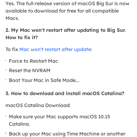
Yes. The full-release version of macOS Big Sur is now
available to download for free for all compatible
Macs.
2. My Mac won't restart after updating to Big Sur.
How to fix it?
To fix
Mac won't restart after update
:
Force to Restart Mac
Reset the NVRAM
Boot Your Mac in Safe Mode...
3. How to download and install macOS Catalina?
macOS Catalina Download:
Make sure your Mac supports macOS 10.15
Catalina.
Back up your Mac using Time Machine or another