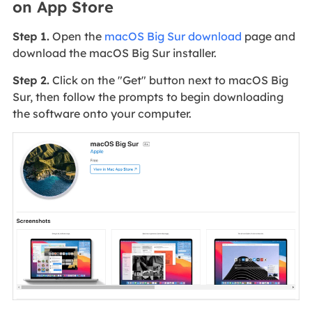
on App Store
Step 1.
Open the
macOS Big Sur download
page and
download the macOS Big Sur installer.
Step 2.
Click on the "Get" button next to macOS Big
Sur, then follow the prompts to begin downloading
the software onto your computer.