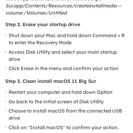
Sur.app/Contents/Resources/createinstallmedia --
volume /Volumes/Untitled
Step 2. Erase your startup drive
Shut down your Mac and hold down Command + R
to enter the Recovery Mode
Access Disk Utility and select your main startup
drive
Click Erase in the menu and confirm your action
Step 3. Clean install macOS 11 Big Sur
Restart your computer and hold down Option
Go back to the initial screen of Disk Utility
Choose to install macOS from the connected USB
drive
Click on "Install macOS" to confirm your action.