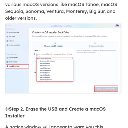
various macOS versions like macOS Tahoe, macOS
Sequoia, Sonoma, Ventura, Monterey, Big Sur, and
older versions.
✨Step 2. Erase the USB and Create a macOS
Installer
A notice window will appear to warn you this