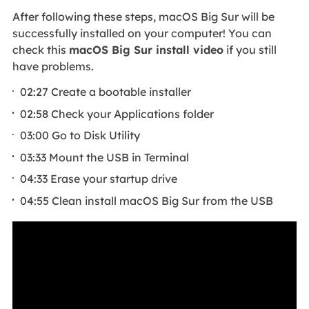
After following these steps, macOS Big Sur will be
successfully installed on your computer! You can
check this
macOS Big Sur install video
if you still
have problems.
02:27 Create a bootable installer
02:58 Check your Applications folder
03:00 Go to Disk Utility
03:33 Mount the USB in Terminal
04:33 Erase your startup drive
04:55 Clean install macOS Big Sur from the USB