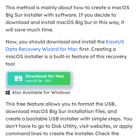
This method is mainly about how to create a macOS
Big Sur installer with software. If you decide to
download and install macOS Big Sur in this way, it
will save much time.
Now, you should download and install the
EaseUS
Data Recovery Wizard for Mac
first. Creating a
macOS installer is a built-in feature of this recovery
tool
Download for Mac
macOS 26 - 10.9
Also Available for Windows

This free feature allows you to format the USB,
download macOS Big Sur installation files, and
create a bootable USB installer with simple steps. You
don't have to go to Disk Utility, visit websites, or apply
command lines to create the installer. Check the