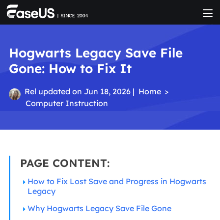
Hogwarts Legacy Save File
Gone: How to Fix It
Rel
updated on Jun 18, 2026 |
Home
>
Computer Instruction
PAGE CONTENT:
How to Fix Lost Save and Progress in Hogwarts
Legacy
Why Hogwarts Legacy Save File Gone