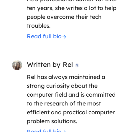
ten years, she writes a lot to help
people overcome their tech
troubles.
Read full bio
Written by
Rel

Rel has always maintained a
strong curiosity about the
computer field and is committed
to the research of the most
efficient and practical computer
problem solutions.
Read full bio