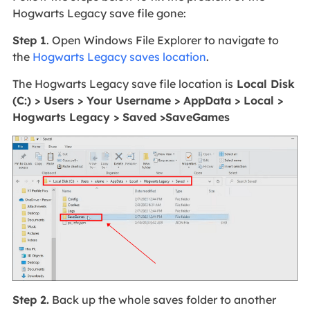
Hogwarts Legacy save file gone:
Step 1
. Open Windows File Explorer to navigate to
the
Hogwarts Legacy saves location
.
The Hogwarts Legacy save file location is
Local Disk
(C:) > Users > Your Username > AppData > Local >
Hogwarts Legacy > Saved >SaveGames
Step 2.
Back up the whole saves folder to another