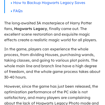
How to Backup Hogwarts Legacy Saves
FAQs
The long-awaited 3A masterpiece of Harry Potter
fans,
Hogwarts Legacy
, finally came out. The
excellent scene restoration and exquisite magic
effects create a realistic magic world for all players.
In the game, players can experience the whole
process, from dividing Houses, purchasing wands,
taking classes, and going to various plot points. The
whole main line and branch line have a high degree
of freedom, and the whole game process takes about
30-40 hours.
However, since the game has just been released, the
optimization performance of the PC side is not
satisfactory, and many players are complaining
about the lack of Hogwarts Legacy Photo mode and