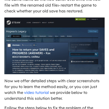
file with the renamed old file> restart the game to
check whether your old save has restored.
Now we offer detailed steps with clear screenshots
for you to learn the method easily, or you can just
watch the
video tutorial
we provide below to
understand this solution better.
Follow the steps below to fix the problem of the