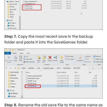
Step 7.
Copy the most recent save in the backup
folder and paste it into the SaveGames folder.
Step 8.
Rename the old save file to the same name as