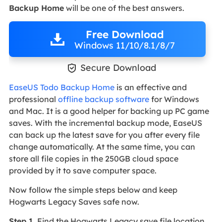
Backup Home
will be one of the best answers.
Free Download
Windows 11/10/8.1/8/7

Secure Download
EaseUS Todo Backup Home
is an effective and
professional
offline backup software
for Windows
and Mac. It is a good helper for backing up PC game
saves. With the incremental backup mode, EaseUS
can back up the latest save for you after every file
change automatically. At the same time, you can
store all file copies in the 250GB cloud space
provided by it to save computer space.
Now follow the simple steps below and keep
Hogwarts Legacy Saves safe now.
Step 1
. Find the Hogwarts Legacy save file location