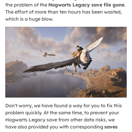
the problem of the
Hogwarts Legacy save file gone
.
The effort of more than ten hours has been wasted,
which is a huge blow.
Don't worry, we have found a way for you to fix this
problem quickly. At the same time, to prevent your
Hogwarts Legacy save from other data risks, we
have also provided you with corresponding
saves