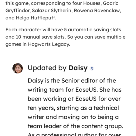
this game, corresponding to four Houses, Godric
Gryffindor, Salazar Slytherin, Rowena Ravenclaw,
and Helga Hufflepuff.
Each character will have 5 automatic saving slots
and 10 manual save slots. So you can save multiple
games in Hogwarts Legacy.
Updated by
Daisy

Daisy is the Senior editor of the
writing team for EaseUS. She has
been working at EaseUS for over
ten years, starting as a technical
writer and moving on to being a
team leader of the content group.
As a professional author for over