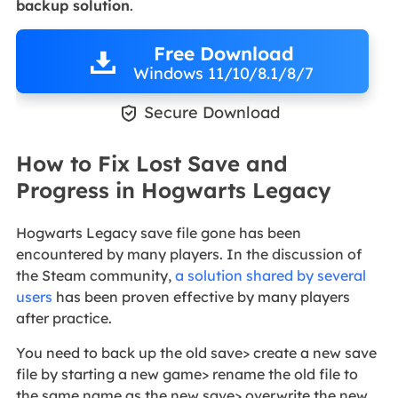
backup solution
.
Free Download
Windows 11/10/8.1/8/7

Secure Download
How to Fix Lost Save and
Progress in Hogwarts Legacy
Hogwarts Legacy save file gone has been
encountered by many players. In the discussion of
the Steam community,
a solution shared by several
users
has been proven effective by many players
after practice.
You need to back up the old save> create a new save
file by starting a new game> rename the old file to
the same name as the new save> overwrite the new