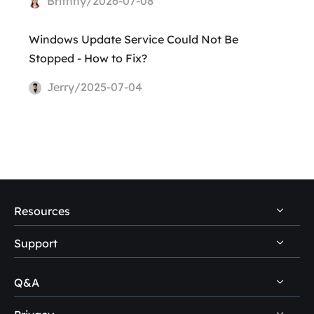
Brithny/2026-07-08
Windows Update Service Could Not Be
Stopped - How to Fix?
Jerry/2025-07-04
Resources
Support
PC Data Recovery Tips
Mac Data Recovery Tips
Q&A
Self-Service
Storage Media Recovery Tips
Pre-Sales Inquiry