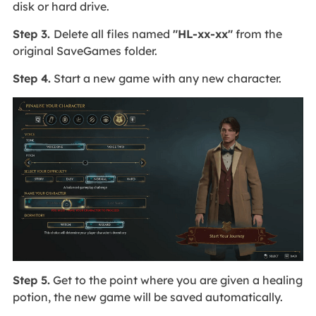
disk or hard drive.
Step 3.
Delete all files named
"HL-xx-xx"
from the
original SaveGames folder.
Step 4.
Start a new game with any new character.
Step 5.
Get to the point where you are given a healing
potion, the new game will be saved automatically.