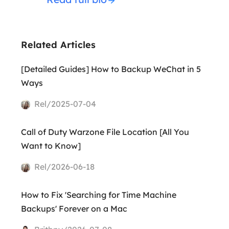
Related Articles
[Detailed Guides] How to Backup WeChat in 5
Ways
Rel/2025-07-04
Call of Duty Warzone File Location [All You
Want to Know]
Rel/2026-06-18
How to Fix 'Searching for Time Machine
Backups' Forever on a Mac