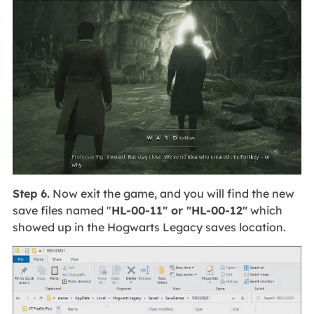
Step 6.
Now exit the game, and you will find the new
save files named "
HL-00-11" or "HL-00-12"
which
showed up in the Hogwarts Legacy saves location.