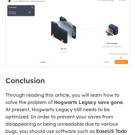
Conclusion
Through reading this article, you will learn how to
solve the problem of
Hogwarts Legacy save gone
.
At present, Hogwarts Legacy still needs to be
optimized. In order to prevent your saves from
disappearing or being unreadable due to various
bugs, you should use software such as
EaseUS Todo