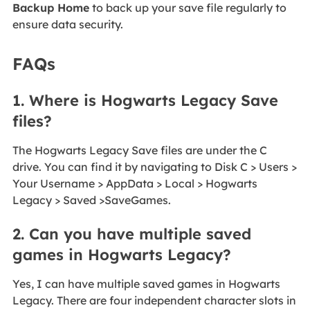
Backup Home
to back up your save file regularly to
ensure data security.
FAQs
1. Where is Hogwarts Legacy Save
files?
The Hogwarts Legacy Save files are under the C
drive. You can find it by navigating to Disk C > Users >
Your Username > AppData > Local > Hogwarts
Legacy > Saved >SaveGames.
2. Can you have multiple saved
games in Hogwarts Legacy?
Yes, I can have multiple saved games in Hogwarts
Legacy. There are four independent character slots in