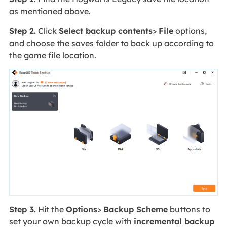
as mentioned above.
Step 2.
Click
Select backup contents
>
File
options,
and choose the saves folder to back up according to
the game file location.
Step 3.
Hit the
Options
>
Backup Scheme
buttons to
set your own backup cycle with
incremental backup