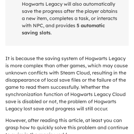
Hogwarts Legacy will also automatically
save the progress after the player obtains
a new item, completes a task, or interacts
with NPC, and provides
5 automatic
saving slots
.
It is because the saving system of Hogwarts Legacy
is more complex than other games, which may cause
unknown conflicts with Steam Cloud, resulting in the
disappearance of local save files or the failure of the
game to read them successfully. Whether the
synchronization function of
Hogwarts Legacy Cloud
save is disabled or not, the problem of Hogwarts
Legacy lost save and progress will still occur.
However, after reading this article, at least you can
grasp how to quickly solve this problem and continue