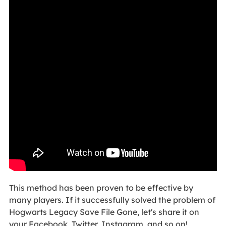
This method has been proven to be effective by
many players. If it successfully solved the problem of
Hogwarts Legacy Save File Gone, let's share it on
your Facebook, Twitter, Instagram, and so on!