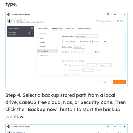
type
.
Step 4.
Select a backup stored path from a local
drive, EaseUS free cloud, Nas, or Security Zone. Then
click the "
Backup now
" button to start the backup
job now.