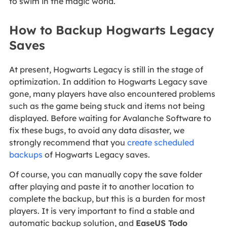
to swim in the magic world.
How to Backup Hogwarts Legacy
Saves
At present, Hogwarts Legacy is still in the stage of
optimization. In addition to Hogwarts Legacy save
gone, many players have also encountered problems
such as the game being stuck and items not being
displayed. Before waiting for Avalanche Software to
fix these bugs, to avoid any data disaster, we
strongly recommend that you
create scheduled
backups
of Hogwarts Legacy saves.
Of course, you can manually copy the save folder
after playing and paste it to another location to
complete the backup, but this is a burden for most
players. It is very important to find a stable and
automatic backup solution, and
EaseUS Todo