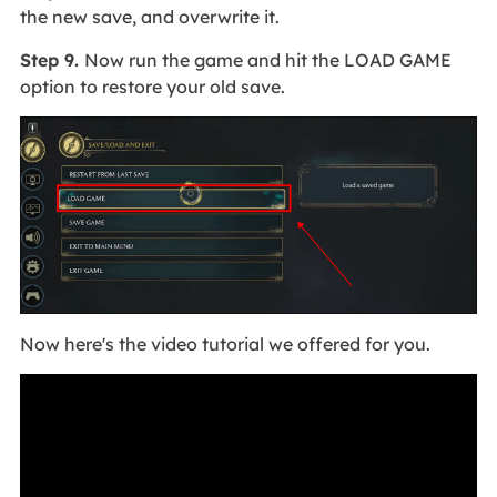
the new save, and overwrite it.
Step 9.
Now run the game and hit the LOAD GAME
option to restore your old save.
Now here's the video tutorial we offered for you.