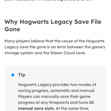
Why Hogwarts Legacy Save File
Gone
Many players believe that the cause of the Hogwarts
Legacy save file gone is an error between the game's
storage system and the Steam Cloud save.
Tip

Hogwarts Legacy provides two modes of
saving progress, automatic and manual.
Players can manually save their game
progress at any timepoints and have
10
manual save slots
. At the same time,