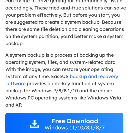
can fix the "C drive getting full automatically" issue
accordingly. These tried-and-true solutions can solve
your problem effectively. But before you start, you
are suggested to create a system backup. Because
there are some file deletion and cleaning operations
on the system partition, you'd better make a system
backup.
A system backup is a process of backing up the
operating system, files, and system-related data.
With the image, you can restore your operating
system at any time. EaseUS
backup and recovery
software
provides a one-key function of system
backup for Windows 7/8/8.1/10 and the earlier
Windows PC operating systems like Windows Vista
and XP.
Free Download
Windows 11/10/8.1/8/7