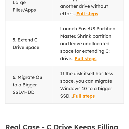
Large
another drive without
Files/Apps
effort...
Full steps
Launch EaseUS Partition
Master. Shrink partition
5. Extend C
and leave unallocated
Drive Space
space for extending C:
drive...
Full steps
If the disk itself has less
6. Migrate OS
space, you can migrate
to a Bigger
Windows 10 to a bigger
SSD/HDD
SSD...
Full steps
Real Case - C Drive Keeps Filling