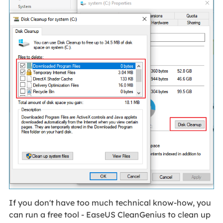
If you don't have too much technical know-how, you
can run a free tool - EaseUS CleanGenius to clean up