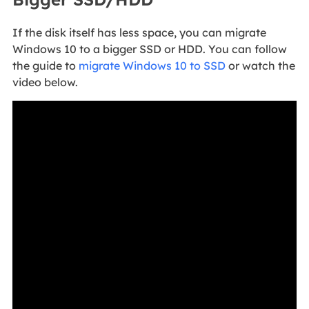
If the disk itself has less space, you can migrate
Windows 10 to a bigger SSD or HDD. You can follow
the guide to
migrate Windows 10 to SSD
or watch the
video below.