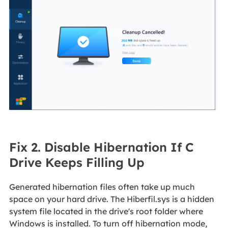
Fix 2. Disable Hibernation If C
Drive Keeps Filling Up
Generated hibernation files often take up much
space on your hard drive. The Hiberfil.sys is a hidden
system file located in the drive's root folder where
Windows is installed. To turn off hibernation mode,