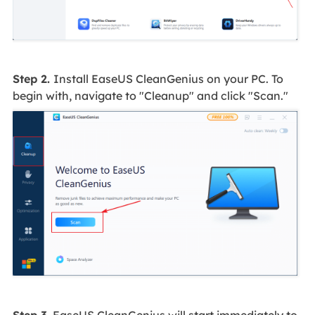
Step 2.
Install EaseUS CleanGenius on your PC. To
begin with, navigate to "Cleanup" and click "Scan."
Step 3.
EaseUS CleanGenius will start immediately to