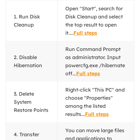
Open "Start", search for
1. Run Disk
Disk Cleanup and select
Cleanup
the top result to open
it....
Full steps
Run Command Prompt
2. Disable
as administrator. Input
Hibernation
powercfg.exe /hibernate
off...
Full steps
Right-click "This PC" and
3. Delete
choose "Properties"
System
among the listed
Restore Points
results...
Full steps
You can move large files
4. Transfer
and applications to