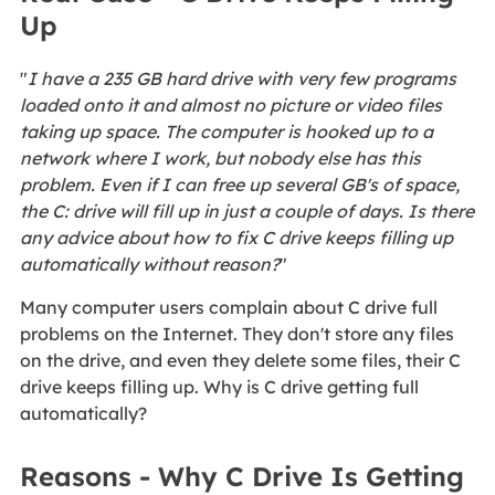
Up
"
I have a 235 GB hard drive with very few programs
loaded onto it and almost no picture or video files
taking up space. The computer is hooked up to a
network where I work, but nobody else has this
problem. Even if I can free up several GB's of space,
the C: drive will fill up in just a couple of days. Is there
any advice about how to fix C drive keeps filling up
automatically without reason?
"
Many computer users complain about C drive full
problems on the Internet. They don't store any files
on the drive, and even they delete some files, their C
drive keeps filling up. Why is C drive getting full
automatically?
Reasons - Why C Drive Is Getting