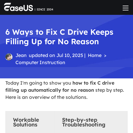
6 Ways to Fix C Drive Keeps
Filling Up for No Reason
Jean
updated on Jul 10, 2025 |
Home
>
Computer Instruction
Today I'm going to show you
how to fix C drive
filling up automatically
for no reason
step by step.
Here is an overview of the solutions.
Workable
Step-by-step
Solutions
Troubleshooting