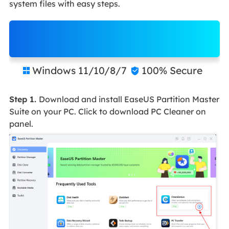
system files with easy steps.
Free Download
Windows 11/10/8/7
100% Secure


Step 1.
Download and install EaseUS Partition Master
Suite on your PC. Click to download PC Cleaner on
panel.