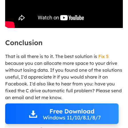
Conclusion
That is all there is to it. The best solution is
Fix 5
because you can allocate more space to your drive
without losing data. If you found one of the solutions
useful, I'd appreciate it if you would share it on
Facebook. I'd also like to hear from you: have you
fixed the C drive automatic full problem? Please send
an email and let me know.
Free Download
Windows 11/10/8.1/8/7