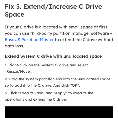
Fix 5. Extend/Increase C Drive
Space
If your C drive is allocated with small space at first,
you can use third-party partition manager software –
EaseUS Partition Master
to extend the C drive without
data loss.
Extend System C drive with unallocated space
1. Right-click on the System C: drive and select
"Resize/Move".
2. Drag the system partition end into the unallocated space
so to add it to the C: drive. And click "OK".
3. Click "Execute Task" and "Apply" to execute the
operations and extend the C drive.