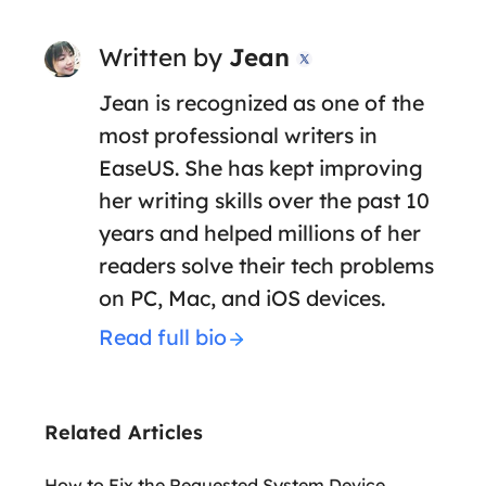
Written by
Jean

Jean is recognized as one of the
most professional writers in
EaseUS. She has kept improving
her writing skills over the past 10
years and helped millions of her
readers solve their tech problems
on PC, Mac, and iOS devices.
Read full bio
Related Articles
How to Fix the Requested System Device