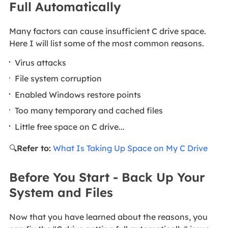
Full Automatically
Many factors can cause insufficient C drive space.
Here I will list some of the most common reasons.
Virus attacks
File system corruption
Enabled Windows restore points
Too many temporary and cached files
Little free space on C drive...
🔍
Refer to:
What Is Taking Up Space on My C Drive
Before You Start - Back Up Your
System and Files
Now that you have learned about the reasons, you