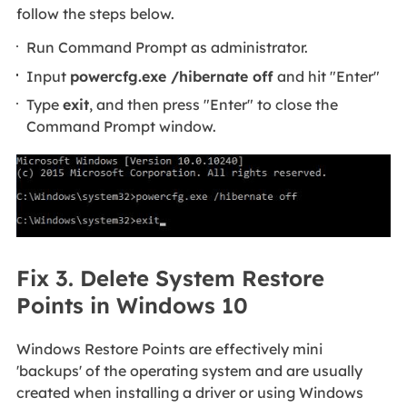
follow the steps below.
Run Command Prompt as administrator.
Input
powercfg.exe /hibernate off
and hit "Enter"
Type
exit
, and then press "Enter" to close the
Command Prompt window.
Fix 3. Delete System Restore
Points in Windows 10
Windows Restore Points are effectively mini
'backups' of the operating system and are usually
created when installing a driver or using Windows