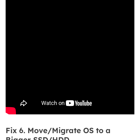
Fix 6. Move/Migrate OS to a
Bigger SSD/HDD