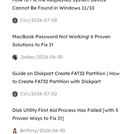
Cannot Be Found in Windows 11/10
Cici/2026-07-08
MacBook Password Not Working! 6 Proven
Solutions to Fix It
Jaden/2026-06-30
Guide on Diskpart Create FAT32 Partition | How
to Create FAT32 Partition with Diskpart
Cici/2026-07-02
Disk Utility First Aid Process Has Failed [with 5
Proven Ways to Fix It]
Brithny/2026-06-30