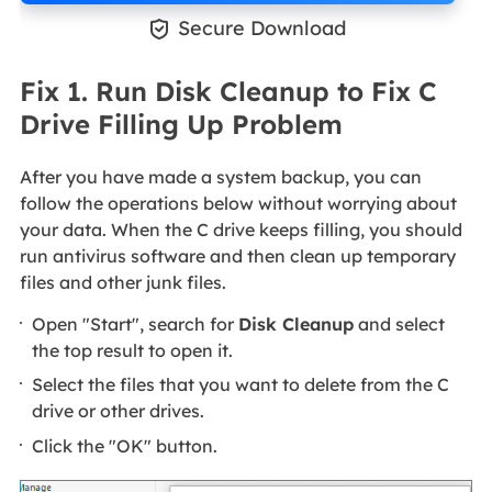

Secure Download
Fix 1. Run Disk Cleanup to Fix C
Drive Filling Up Problem
After you have made a system backup, you can
follow the operations below without worrying about
your data. When the C drive keeps filling, you should
run antivirus software and then clean up temporary
files and other junk files.
Open "Start", search for
Disk Cleanup
and select
the top result to open it.
Select the files that you want to delete from the C
drive or other drives.
Click the "OK" button.