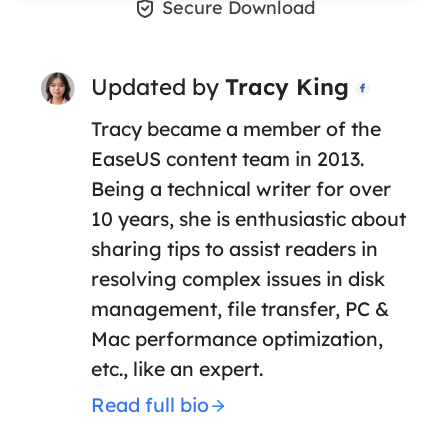

Secure Download
Updated by
Tracy King

Tracy became a member of the
EaseUS content team in 2013.
Being a technical writer for over
10 years, she is enthusiastic about
sharing tips to assist readers in
resolving complex issues in disk
management, file transfer, PC &
Mac performance optimization,
etc., like an expert.
Read full bio