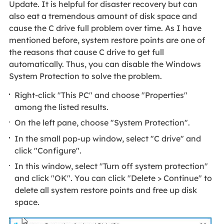
Update. It is helpful for disaster recovery but can
also eat a tremendous amount of disk space and
cause the C drive full problem over time. As I have
mentioned before, system restore points are one of
the reasons that cause C drive to get full
automatically. Thus, you can disable the Windows
System Protection to solve the problem.
Right-click "This PC" and choose "Properties"
among the listed results.
On the left pane, choose "System Protection".
In the small pop-up window, select "C drive" and
click "Configure".
In this window, select "Turn off system protection"
and click "OK". You can click "Delete > Continue" to
delete all system restore points and free up disk
space.