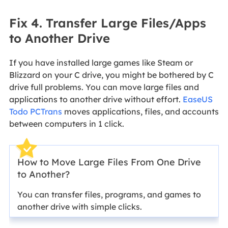
Fix 4. Transfer Large Files/Apps
to Another Drive
If you have installed large games like Steam or
Blizzard on your C drive, you might be bothered by C
drive full problems. You can move large files and
applications to another drive without effort.
EaseUS
Todo PCTrans
moves applications, files, and accounts
between computers in 1 click.
How to Move Large Files From One Drive
to Another?
You can transfer files, programs, and games to
another drive with simple clicks.