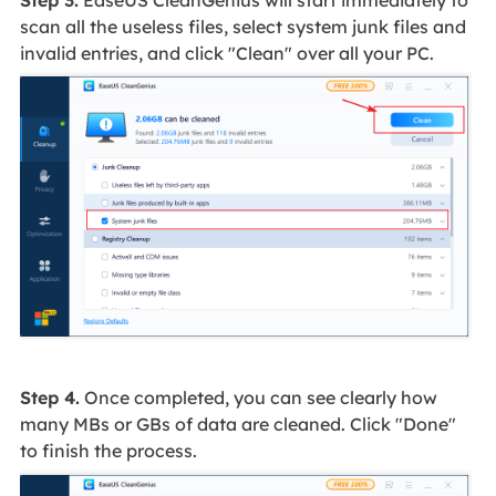
scan all the useless files, select system junk files and
invalid entries, and click "Clean" over all your PC.
Step 4.
Once completed, you can see clearly how
many MBs or GBs of data are cleaned. Click "Done"
to finish the process.