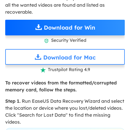
all the wanted videos are found and listed as
recoverable.
Download for Win
Security Verified

Download for Mac
Trustpilot Rating 4.9

To recover videos from the formatted/corrupted
memory card, follow the steps.
Step 1.
Run EaseUS Data Recovery Wizard and select
the location or device where you lost/deleted videos.
Click "Search for Lost Data" to find the missing
videos.