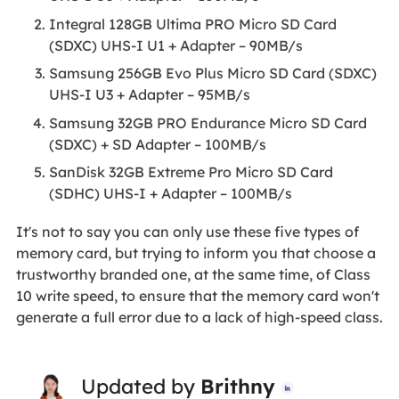
Integral 128GB Ultima PRO Micro SD Card
(SDXC) UHS-I U1 + Adapter – 90MB/s
Samsung 256GB Evo Plus Micro SD Card (SDXC)
UHS-I U3 + Adapter – 95MB/s
Samsung 32GB PRO Endurance Micro SD Card
(SDXC) + SD Adapter – 100MB/s
SanDisk 32GB Extreme Pro Micro SD Card
(SDHC) UHS-I + Adapter – 100MB/s
It's not to say you can only use these five types of
memory card, but trying to inform you that choose a
trustworthy branded one, at the same time, of Class
10 write speed, to ensure that the memory card won't
generate a full error due to a lack of high-speed class.
Updated by
Brithny
