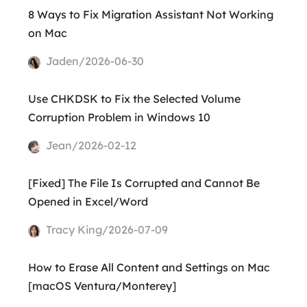
8 Ways to Fix Migration Assistant Not Working
on Mac
Jaden/2026-06-30
Use CHKDSK to Fix the Selected Volume
Corruption Problem in Windows 10
Jean/2026-02-12
[Fixed] The File Is Corrupted and Cannot Be
Opened in Excel/Word
Tracy King/2026-07-09
How to Erase All Content and Settings on Mac
[macOS Ventura/Monterey]