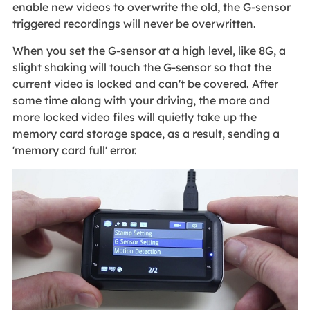
enable new videos to overwrite the old, the G-sensor
triggered recordings will never be overwritten.
When you set the G-sensor at a high level, like 8G, a
slight shaking will touch the G-sensor so that the
current video is locked and can't be covered. After
some time along with your driving, the more and
more locked video files will quietly take up the
memory card storage space, as a result, sending a
'memory card full' error.