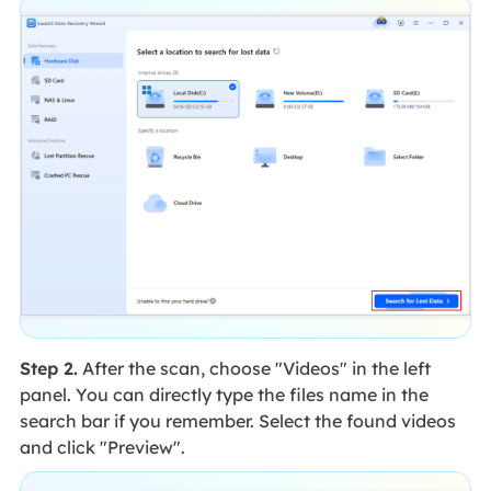
Step 2.
After the scan, choose "Videos" in the left
panel. You can directly type the files name in the
search bar if you remember. Select the found videos
and click "Preview".