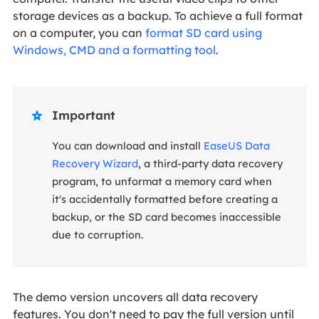
storage devices as a backup. To achieve a full format
on a computer, you can
format SD card using
Windows, CMD and a formatting tool
.
Important

You can download and install
EaseUS Data
Recovery Wizard
, a third-party data recovery
program, to unformat a memory card when
it's accidentally formatted before creating a
backup, or the SD card becomes inaccessible
due to corruption.
The demo version uncovers all data recovery
features. You don't need to pay the full version until