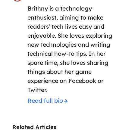
Brithny is a technology
enthusiast, aiming to make
readers' tech lives easy and
enjoyable. She loves exploring
new technologies and writing
technical how-to tips. In her
spare time, she loves sharing
things about her game
experience on Facebook or
Twitter.
Read full bio
Related Articles