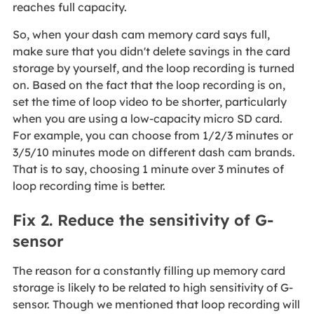
reaches full capacity.
So, when your dash cam memory card says full,
make sure that you didn't delete savings in the card
storage by yourself, and the loop recording is turned
on. Based on the fact that the loop recording is on,
set the time of loop video to be shorter, particularly
when you are using a low-capacity micro SD card.
For example, you can choose from 1/2/3 minutes or
3/5/10 minutes mode on different dash cam brands.
That is to say, choosing 1 minute over 3 minutes of
loop recording time is better.
Fix 2. Reduce the sensitivity of G-
sensor
The reason for a constantly filling up memory card
storage is likely to be related to high sensitivity of G-
sensor. Though we mentioned that loop recording will