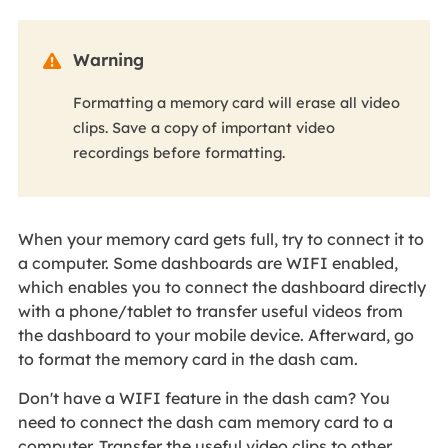
Warning

Formatting a memory card will erase all video
clips. Save a copy of important video
recordings before formatting.
When your memory card gets full, try to connect it to
a computer. Some dashboards are WIFI enabled,
which enables you to connect the dashboard directly
with a phone/tablet to transfer useful videos from
the dashboard to your mobile device. Afterward, go
to format the memory card in the dash cam.
Don't have a WIFI feature in the dash cam? You
need to connect the dash cam memory card to a
computer. Transfer the useful video clips to other