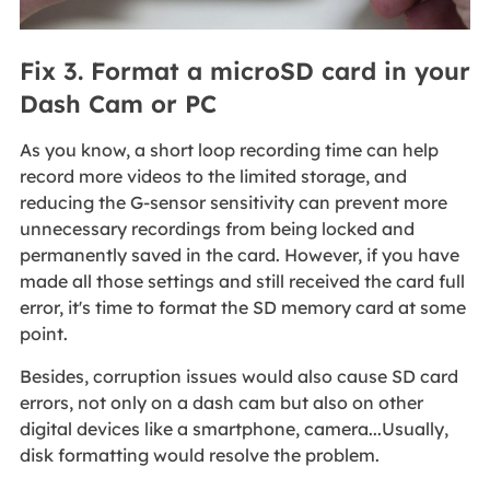
Fix 3. Format a microSD card in your
Dash Cam or PC
As you know, a short loop recording time can help
record more videos to the limited storage, and
reducing the G-sensor sensitivity can prevent more
unnecessary recordings from being locked and
permanently saved in the card. However, if you have
made all those settings and still received the card full
error, it's time to format the SD memory card at some
point.
Besides, corruption issues would also cause SD card
errors, not only on a dash cam but also on other
digital devices like a smartphone, camera...Usually,
disk formatting would resolve the problem.