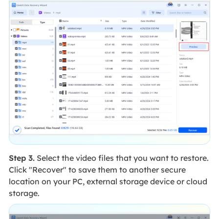
Step 3.
Select the video files that you want to restore.
Click "Recover" to save them to another secure
location on your PC, external storage device or cloud
storage.