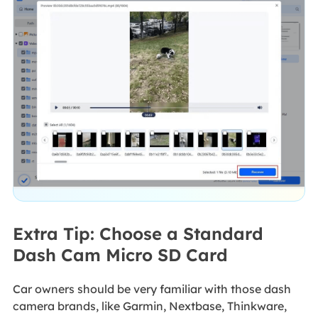
Extra Tip: Choose a Standard
Dash Cam Micro SD Card
Car owners should be very familiar with those dash
camera brands, like Garmin, Nextbase, Thinkware,