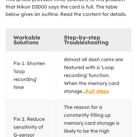
that Nikon D3000 says the card is full. The table
below gives an outline. Read the content for details.
Workable
Step-by-step
Solutions
Troubleshooting
Almost all dash cams are
Fix 1. Shorten
featured with a 'Loop
'loop
recording' function.
recording'
When the memory card
time
storage...
Full steps
The reason for a
constantly filling up
Fix 2. Reduce
memory card storage is
sensitivity of
likely to be the high
G-sensor