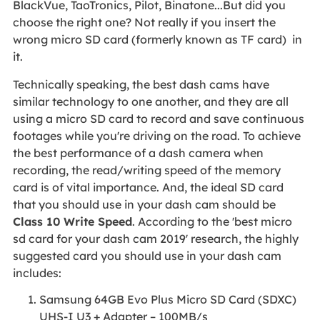
BlackVue, TaoTronics, Pilot, Binatone...But did you
choose the right one? Not really if you insert the
wrong micro SD card (formerly known as TF card) in
it.
Technically speaking, the best dash cams have
similar technology to one another, and they are all
using a micro SD card to record and save continuous
footages while you're driving on the road. To achieve
the best performance of a dash camera when
recording, the read/writing speed of the memory
card is of vital importance. And, the ideal SD card
that you should use in your dash cam should be
Class 10 Write Speed
. According to the 'best micro
sd card for your dash cam 2019' research, the highly
suggested card you should use in your dash cam
includes:
Samsung 64GB Evo Plus Micro SD Card (SDXC)
UHS-I U3 + Adapter – 100MB/s