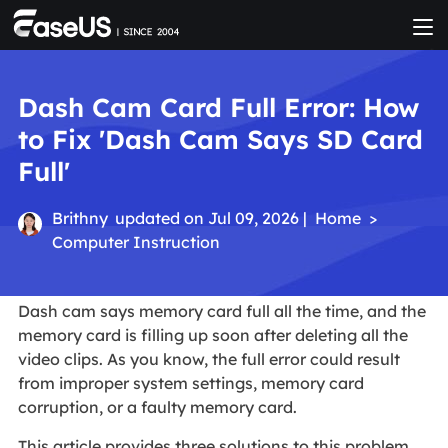
Dash Cam Card Full Error: How
to Fix 'Dash Cam Says SD Card
Full'
Brithny
updated on Jul 09, 2026 |
Home
>
Computer Instruction
Dash cam says memory card full all the time, and the
memory card is filling up soon after deleting all the
video clips. As you know, the full error could result
from improper system settings, memory card
corruption, or a faulty memory card.
This article provides three solutions to this problem