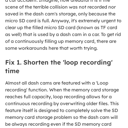
a car accident. Imagine, how dreadful it is if the
scene of the terrible collision was not recorded nor
saved in the dash cam's storage, only because the
micro SD card is full. Anyway, it's extremely urgent to
clear up the filled micro SD card (known as TF card
as well) that is used by a dash cam in a car. To get rid
of a continuously filling up memory card, there are
some workarounds here that worth trying.
Fix 1. Shorten the 'loop recording'
time
Almost all dash cams are featured with a 'Loop
recording' function. When the memory card storage
reaches full capacity, loop recording allows for a
continuous recording by overwriting older files. This
feature itself is designed to completely solve the SD
memory card storage problem so the dash cam will
be always recording even if the SD memory card