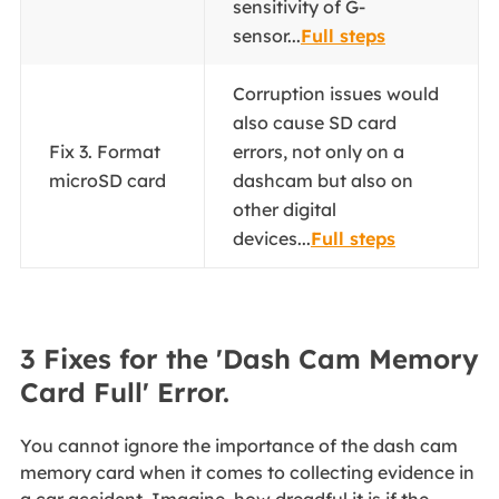
sensitivity of G-
sensor...
Full steps
Corruption issues would
also cause SD card
Fix 3. Format
errors, not only on a
microSD card
dashcam but also on
other digital
devices...
Full steps
3 Fixes for the 'Dash Cam Memory
Card Full' Error.
You cannot ignore the importance of the dash cam
memory card when it comes to collecting evidence in