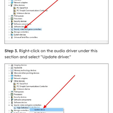
Step 3.
Right-click on the audio driver under this
section and select "Update driver."