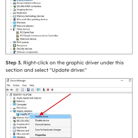
Step 3.
Right-click on the graphic driver under this
section and select "Update driver."