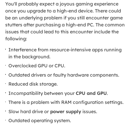
You'll probably expect a joyous gaming experience
once you upgrade to a high-end device. There could
be an underlying problem if you still encounter game
stutters after purchasing a high-end PC. The common
issues that could lead to this encounter include the
following:
Interference from resource-intensive apps running
in the background.
Overclocked GPU or CPU.
Outdated drivers or faulty hardware components.
Reduced disk storage.
Incompatibility between your
CPU and GPU
.
There is a problem with RAM configuration settings.
Slow hard drive or
power supply
issues.
Outdated operating system.