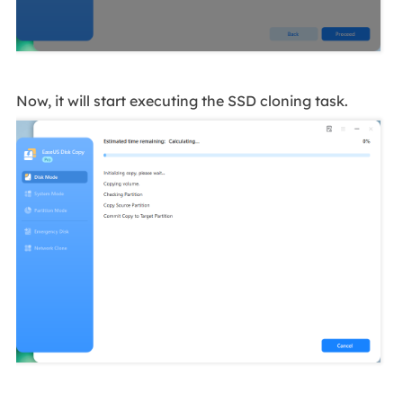
Now, it will start executing the SSD cloning task.