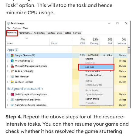
Task" option. This will stop the task and hence
minimize CPU usage.
Step 4.
Repeat the above steps for all the resource-
intensive tasks. You can then resume your game and
check whether it has resolved the game stuttering