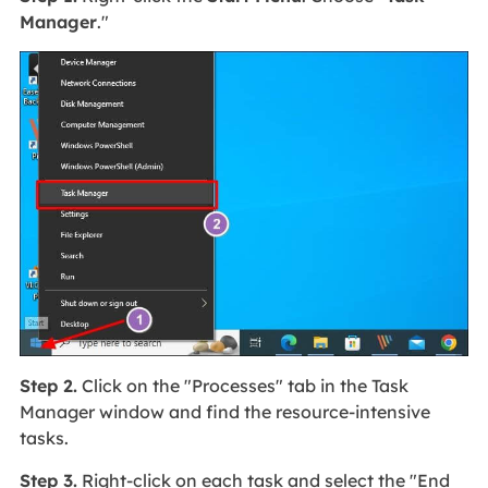
Manager
."
Step 2.
Click on the "Processes" tab in the Task
Manager window and find the resource-intensive
tasks.
Step 3.
Right-click on each task and select the "End