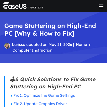
Game Stuttering on High-End
PC [Why & How to Fix]
Larissa
updated on May 21, 2026 |
Home
>
Computer Instruction
🕹️6 Quick Solutions to Fix Game
Stuttering on High-End PC
Fix 1. Optimize the Game Settings
Fix 2. Update Graphics Driver