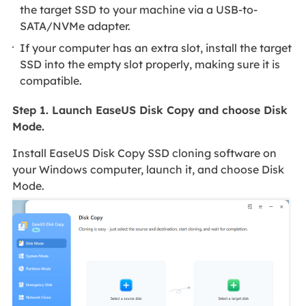
the target SSD to your machine via a USB-to-
SATA/NVMe adapter.
If your computer has an extra slot, install the target
SSD into the empty slot properly, making sure it is
compatible.
Step 1. Launch EaseUS Disk Copy and choose Disk
Mode.
Install EaseUS Disk Copy SSD cloning software on
your Windows computer, launch it, and choose Disk
Mode.