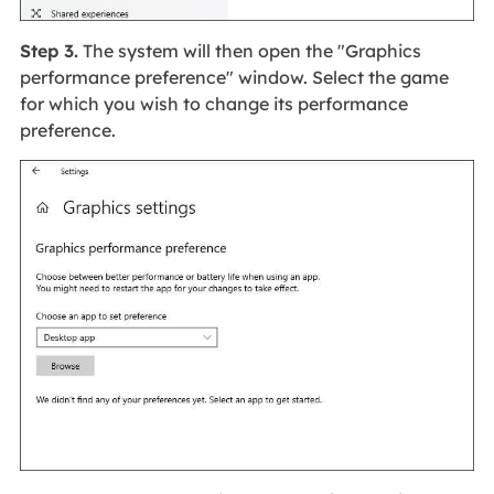
Step 3.
The system will then open the "Graphics
performance preference" window. Select the game
for which you wish to change its performance
preference.