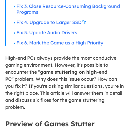
Fix 3. Close Resource-Consuming Background
Programs
Fix 4. Upgrade to Larger SSD
🚀
Fix 5. Update Audio Drivers
Fix 6. Mark the Game as a High Priority
High-end PCs always provide the most conducive
gaming environment. However, it's possible to
encounter the "
game stuttering on high-end
PC"
problem. Why does this issue occur? How can
you fix it? If you're asking similar questions, you're in
the right place. This article will answer them in detail
and discuss six fixes for the game stuttering
problem.
Preview of Games Stutter