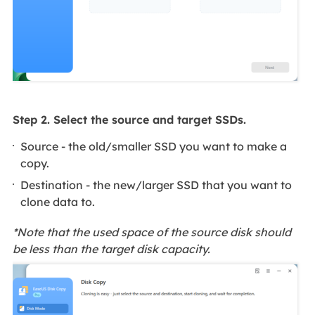
Step 2. Select the source and target SSDs.
Source - the old/smaller SSD you want to make a
copy.
Destination - the new/larger SSD that you want to
clone data to.
*Note that the used space of the source disk should
be less than the target disk capacity.