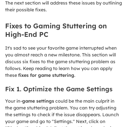
The next section will address these issues by outlining
their possible fixes.
Fixes to Gaming Stuttering on
High-End PC
It's sad to see your favorite game interrupted when
you almost reach a new milestone. This section will
discuss six fixes to the game stuttering problem as
follows. Keep reading to learn how you can apply
these
fixes for game stuttering
.
Fix 1. Optimize the Game Settings
Your in-
game settings
could be the main culprit in
the game stuttering problem. You can try adjusting
the settings to check if the issue disappears. Launch
your game and go to "Settings." Next, click on