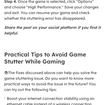
Step 4.
Once the game is selected, click "Options"
and choose "High Performance." Save your changes
and exit. You can resume your game and check
whether the stuttering error has disappeared.
Share the post on your social platform if you find it
helpful.
Practical Tips to Avoid Game
Stutter While Gaming
📚The fixes discussed above can help you solve the
game stuttering issue. Do you want to know more
practical ways to avoid the issue in the future? You
can try out the following tips:
Boost your internet connection stability using an
ethernet cable instead of a wireless connection.