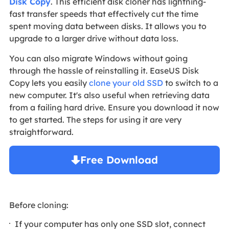
Disk Copy
. This efficient disk cloner has lightning-
fast transfer speeds that effectively cut the time
spent moving data between disks. It allows you to
upgrade to a larger drive without data loss.
You can also migrate Windows without going
through the hassle of reinstalling it. EaseUS Disk
Copy lets you easily
clone your old SSD
to switch to a
new computer. It's also useful when retrieving data
from a failing hard drive. Ensure you download it now
to get started. The steps for using it are very
straightforward.
Free Download
Windows 11/10/8/7

Before cloning:
If your computer has only one SSD slot, connect