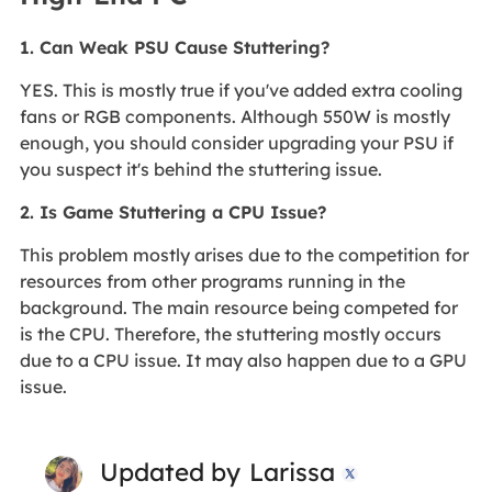
1. Can Weak PSU Cause Stuttering?
YES. This is mostly true if you've added extra cooling
fans or RGB components. Although 550W is mostly
enough, you should consider upgrading your PSU if
you suspect it's behind the stuttering issue.
2. Is Game Stuttering a CPU Issue?
This problem mostly arises due to the competition for
resources from other programs running in the
background. The main resource being competed for
is the CPU. Therefore, the stuttering mostly occurs
due to a CPU issue. It may also happen due to a GPU
issue.
Updated by
Larissa
