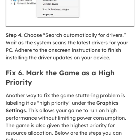
Step 4.
Choose "Search automatically for drivers."
Wait as the system scans the latest drivers for your
PC. Adhere to the onscreen instructions to finish
installing the driver updates on your device.
Fix 6. Mark the Game as a High
Priority
Another way to fix the game stuttering problem is
labeling it as "high priority" under the
Graphics
Settings
. This allows your game to run on high
performance without limiting power consumption.
The game is also given the highest priority for
resource allocation. Below are the steps you can