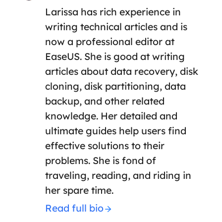
Larissa has rich experience in
writing technical articles and is
now a professional editor at
EaseUS. She is good at writing
articles about data recovery, disk
cloning, disk partitioning, data
backup, and other related
knowledge. Her detailed and
ultimate guides help users find
effective solutions to their
problems. She is fond of
traveling, reading, and riding in
her spare time.
Read full bio