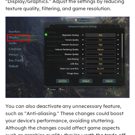
"Display/Graphics." Adjust the settings by reducing
texture quality, filtering, and game resolution.
You can also deactivate any unnecessary feature,
such as "Anti-aliasing." These changes could boost
your device's performance, avoiding stuttering.
Although the changes could affect game aspects
such as graphics quality, they're worth the trade-off