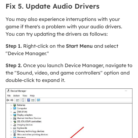
Fix 5. Update Audio Drivers
You may also experience interruptions with your
game if there's a problem with your audio drivers.
You can try updating the drivers as follows:
Step 1.
Right-click on the
Start Menu
and select
"Device Manager."
Step 2.
Once you launch Device Manager, navigate to
the "Sound, video, and game controllers" option and
double-click to expand it.