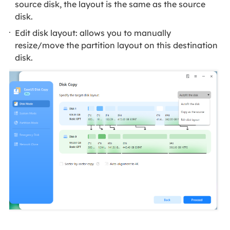
source disk, the layout is the same as the source
disk.
Edit disk layout: allows you to manually
resize/move the partition layout on this destination
disk.