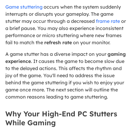
Game stuttering
occurs when the system suddenly
interrupts or disrupts your gameplay. The game
stutter may occur through a decreased
frame rate
or
a brief pause. You may also experience inconsistent
performance or micro stuttering where new frames
fail to match the
refresh rate
on your monitor.
A game stutter has a diverse impact on your
gaming
experience
. It causes the game to become slow due
to the delayed actions. This affects the rhythm and
joy of the game. You'll need to address the issue
behind the game stuttering if you wish to enjoy your
game once more. The next section will outline the
common reasons leading to game stuttering.
Why Your High-End PC Stutters
While Gaming