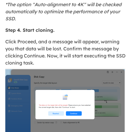
*The option "Auto-alignment to 4K" will be checked
automatically to optimize the performance of your
SSD.
Step 4. Start cloning.
Click Proceed, and a message will appear, warning
you that data will be lost. Confirm the message by
clicking Continue. Now, it will start executing the SSD
cloning task.