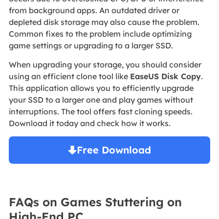
from background apps. An outdated driver or
depleted disk storage may also cause the problem.
Common fixes to the problem include optimizing
game settings or upgrading to a larger SSD.
When upgrading your storage, you should consider
using an efficient clone tool like
EaseUS Disk Copy
.
This application allows you to efficiently upgrade
your SSD to a larger one and play games without
interruptions. The tool offers fast cloning speeds.
Download it today and check how it works.
Free Download
Windows 11/10/8/7

FAQs on Games Stuttering on
High-End PC