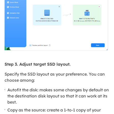
Step 3. Adjust target SSD layout.
Specify the SSD layout as your preference. You can
choose among:
Autofit the disk: makes some changes by default on
the destination disk layout so that it can work at its
best.
Copy as the source: create a 1-to-1 copy of your