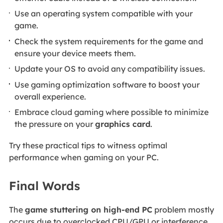
Use an operating system compatible with your
game.
Check the system requirements for the game and
ensure your device meets them.
Update your OS to avoid any compatibility issues.
Use gaming optimization software to boost your
overall experience.
Embrace cloud gaming where possible to minimize
the pressure on your
graphics card
.
Try these practical tips to witness optimal
performance when gaming on your PC.
Final Words
The
game stuttering on high-end PC
problem mostly
occurs due to overclocked CPU/GPU or interference