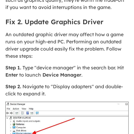
if you want to avoid interruptions in the game.
Fix 2. Update Graphics Driver
An outdated graphic driver may affect how a game
runs on your high-end PC. Performing an outdated
driver upgrade could easily fix the problem. Follow
these steps:
Step 1.
Type "device manager" in the search bar. Hit
Enter
to launch
Device Manager
.
Step 2.
Navigate to "Display adapters" and double-
click to expand it.