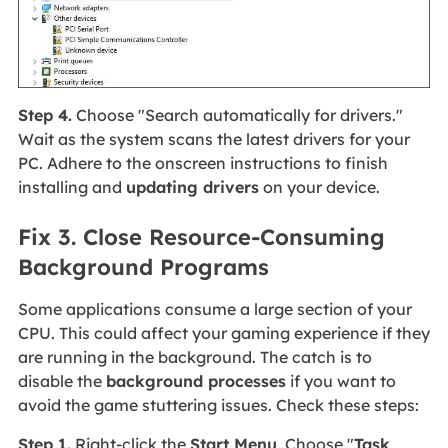
Step 4.
Choose "Search automatically for drivers."
Wait as the system scans the latest drivers for your
PC. Adhere to the onscreen instructions to finish
installing and
updating drivers
on your device.
Fix 3. Close Resource-Consuming
Background Programs
Some applications consume a large section of your
CPU. This could affect your gaming experience if they
are running in the background. The catch is to
disable the
background processes
if you want to
avoid the game stuttering issues. Check these steps:
Step 1.
Right-click the
Start Menu
. Choose "
Task