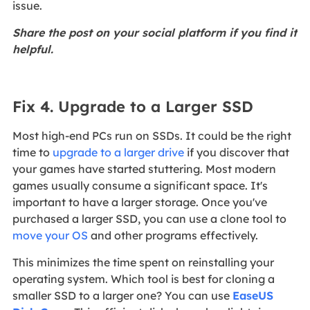
issue.
Share the post on your social platform if you find it
helpful.
Fix 4. Upgrade to a Larger SSD
Most high-end PCs run on SSDs. It could be the right
time to
upgrade to a larger drive
if you discover that
your games have started stuttering. Most modern
games usually consume a significant space. It's
important to have a larger storage. Once you've
purchased a larger SSD, you can use a clone tool to
move your OS
and other programs effectively.
This minimizes the time spent on reinstalling your
operating system. Which tool is best for cloning a
smaller SSD to a larger one? You can use
EaseUS