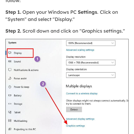
follow:
Step 1.
Open your Windows PC
Settings
.
Click on
"System" and select "Display."
Step 2.
Scroll down and click on "Graphics settings."