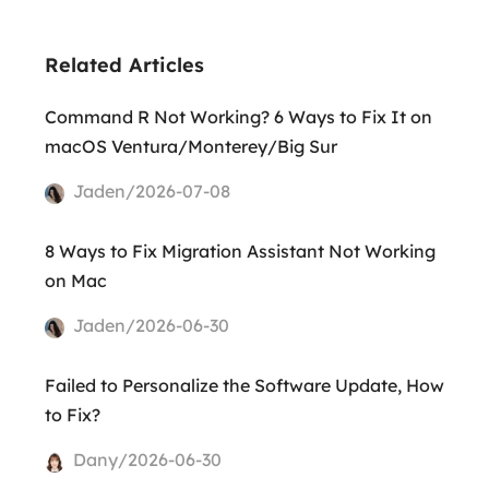
Related Articles
Command R Not Working? 6 Ways to Fix It on
macOS Ventura/Monterey/Big Sur
Jaden/2026-07-08
8 Ways to Fix Migration Assistant Not Working
on Mac
Jaden/2026-06-30
Failed to Personalize the Software Update, How
to Fix?
Dany/2026-06-30