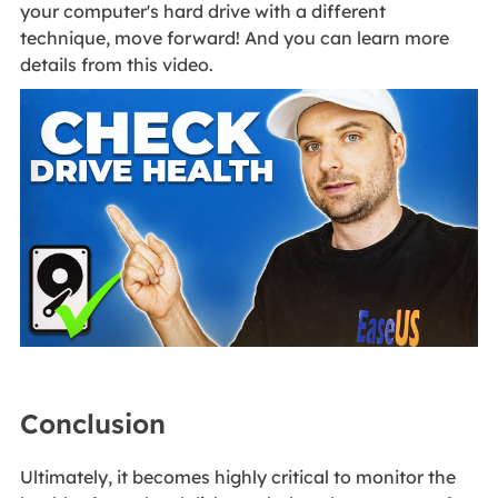
your computer's hard drive with a different
technique, move forward! And you can learn more
details from this video.
Conclusion
Ultimately, it becomes highly critical to monitor the