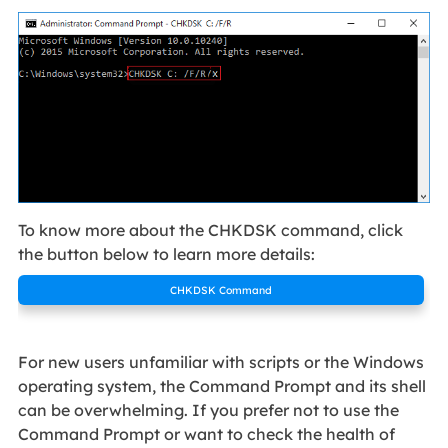
To know more about the CHKDSK command, click
the button below to learn more details:
CHKDSK Command
For new users unfamiliar with scripts or the Windows
operating system, the Command Prompt and its shell
can be overwhelming. If you prefer not to use the
Command Prompt or want to check the health of