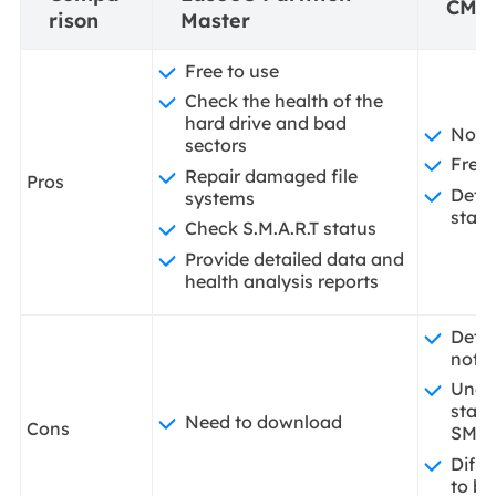
CMD
rison
Master
Free to use
Check the health of the
hard drive and bad
No d
sectors
Free 
Repair damaged file
Pros
Detec
systems
statu
Check S.M.A.R.T status
Provide detailed data and
health analysis reports
Detai
not a
Unab
statu
Need to download
Cons
SMA
Diffi
to be