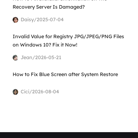
Recovery Server Is Damaged?
Daisy/2025-07-04
Invalid Value for Registry JPG/JPEG/PNG Files
on Windows 10? Fix it Now!
Jean/2026-05-21
How to Fix Blue Screen after System Restore
Cici/2026-08-04