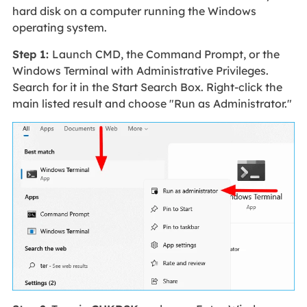
hard disk on a computer running the Windows
operating system.
Step 1:
Launch CMD, the Command Prompt, or the
Windows Terminal with Administrative Privileges.
Search for it in the Start Search Box. Right-click the
main listed result and choose "Run as Administrator."