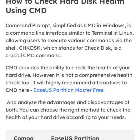
How to Check Hard Disk Health
Using CMD
Command Prompt, simplified as CMD in Windows, is
a command line interface similar to Terminal in Linux,
allowing users to execute various commands via the
shell. CHKDSK, which stands for Check Disk, is a
crucial CMD command.
CMD provides the ability to check the health of your
hard drive. However, it is not a comprehensive health
check tool. I will highly recommend alternatives to
CMD here -
EaseUS Partition Master Free
.
And analyze the advantages and disadvantages of
both. You can choose the right method to check the
health of your hard drive according to your needs.
Compa
EaseUS Partition