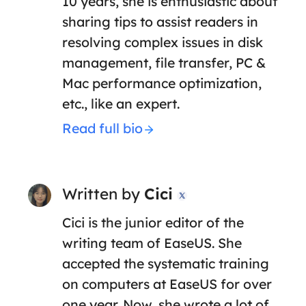
10 years, she is enthusiastic about
sharing tips to assist readers in
resolving complex issues in disk
management, file transfer, PC &
Mac performance optimization,
etc., like an expert.
Read full bio
Written by
Cici

Cici is the junior editor of the
writing team of EaseUS. She
accepted the systematic training
on computers at EaseUS for over
one year. Now, she wrote a lot of