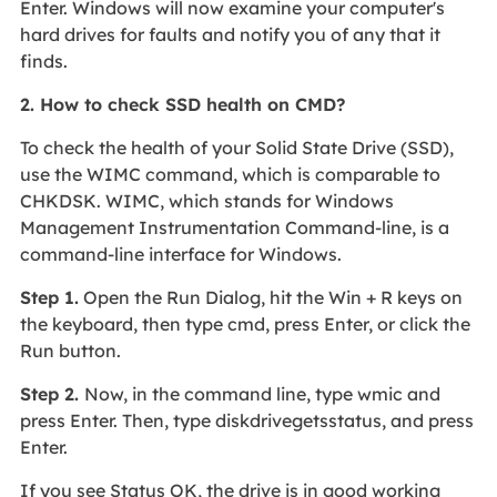
Enter. Windows will now examine your computer's
hard drives for faults and notify you of any that it
finds.
2. How to check SSD health on CMD?
To check the health of your Solid State Drive (SSD),
use the WIMC command, which is comparable to
CHKDSK. WIMC, which stands for Windows
Management Instrumentation Command-line, is a
command-line interface for Windows.
Step 1.
Open the Run Dialog, hit the Win + R keys on
the keyboard, then type cmd, press Enter, or click the
Run button.
Step 2.
Now, in the command line, type wmic and
press Enter. Then, type diskdrivegetsstatus, and press
Enter.
If you see Status OK, the drive is in good working