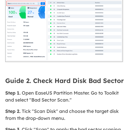
Guide 2. Check Hard Disk Bad Sector
Step 1.
Open EaseUS Partition Master. Go to Toolkit
and select "Bad Sector Scan."
Step 2.
Tick "Scan Disk" and choose the target disk
from the drop-down menu.
Step 3.
Click "Scan" to apply the bad sector scaning