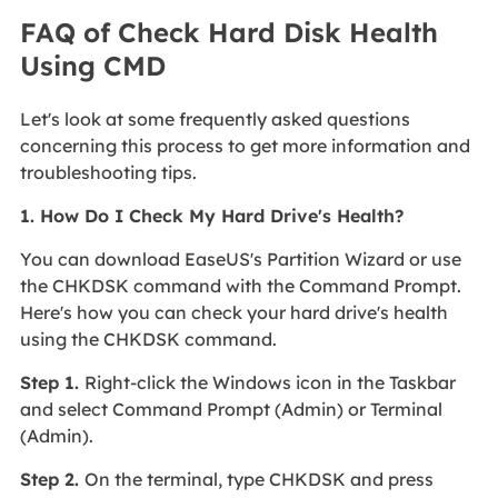
FAQ of Check Hard Disk Health
Using CMD
Let's look at some frequently asked questions
concerning this process to get more information and
troubleshooting tips.
1. How Do I Check My Hard Drive's Health?
You can download EaseUS's Partition Wizard or use
the CHKDSK command with the Command Prompt.
Here's how you can check your hard drive's health
using the CHKDSK command.
Step 1.
Right-click the Windows icon in the Taskbar
and select Command Prompt (Admin) or Terminal
(Admin).
Step 2.
On the terminal, type CHKDSK and press