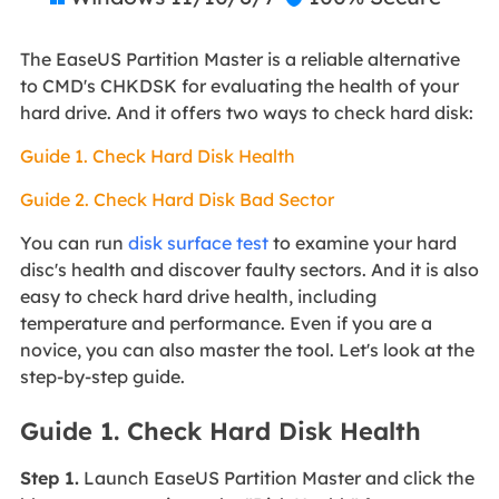
The EaseUS Partition Master is a reliable alternative
to CMD's CHKDSK for evaluating the health of your
hard drive. And it offers two ways to check hard disk:
Guide 1. Check Hard Disk Health
Guide 2. Check Hard Disk Bad Sector
You can run
disk surface test
to examine your hard
disc's health and discover faulty sectors. And it is also
easy to check hard drive health, including
temperature and performance. Even if you are a
novice, you can also master the tool. Let's look at the
step-by-step guide.
Guide 1. Check Hard Disk Health
Step 1.
Launch EaseUS Partition Master and click the