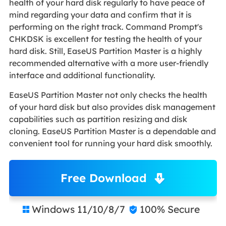
health of your hard disk regularly to have peace of
mind regarding your data and confirm that it is
performing on the right track. Command Prompt's
CHKDSK is excellent for testing the health of your
hard disk. Still, EaseUS Partition Master is a highly
recommended alternative with a more user-friendly
interface and additional functionality.
EaseUS Partition Master not only checks the health
of your hard disk but also provides disk management
capabilities such as partition resizing and disk
cloning. EaseUS Partition Master is a dependable and
convenient tool for running your hard disk smoothly.
Free Download
Windows 11/10/8/7
100% Secure

