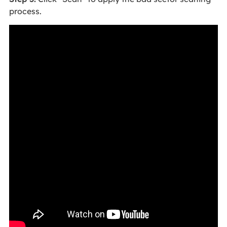
process.