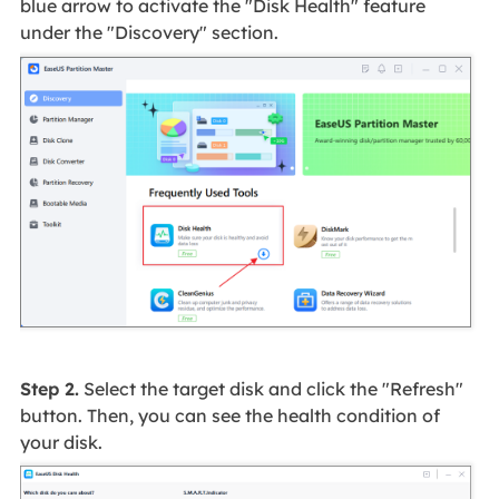
blue arrow to activate the "Disk Health" feature
under the "Discovery" section.
Step 2.
Select the target disk and click the "Refresh"
button. Then, you can see the health condition of
your disk.