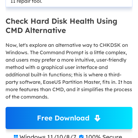
11 repair tool.
Check Hard Disk Health Using
CMD Alternative
Now, let's explore an alternative way to CHKDSK on
Windows. The Command Prompt is a little complex,
and users may prefer a more intuitive, user-friendly
method with a graphical user interface and
additional built-in functions; this is where a third-
party software, EaseUS Partition Master, fits in. It has
more features than CMD, and it simplifies the process
of the commands.
Free Download
Windows 11/10/8/7
100% Secure

