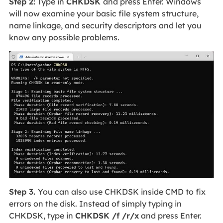
Step 2:
Type in
CHKDSK
and press Enter. Windows
will now examine your basic file system structure,
name linkage, and security descriptors and let you
know any possible problems.
Step 3.
You can also use CHKDSK inside CMD to fix
errors on the disk. Instead of simply typing in
CHKDSK, type in
CHKDSK /f /r/x
and press Enter.