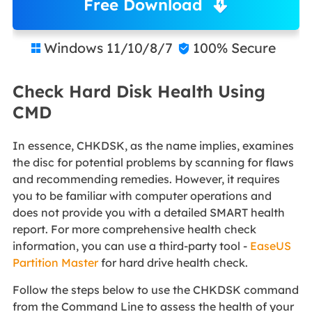
Free Download
Windows 11/10/8/7
100% Secure


Check Hard Disk Health Using
CMD
In essence, CHKDSK, as the name implies, examines
the disc for potential problems by scanning for flaws
and recommending remedies. However, it requires
you to be familiar with computer operations and
does not provide you with a detailed SMART health
report. For more comprehensive health check
information, you can use a third-party tool -
EaseUS
Partition Master
for hard drive health check.
Follow the steps below to use the CHKDSK command
from the Command Line to assess the health of your