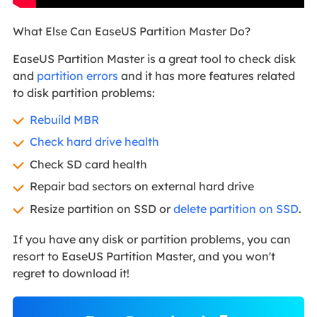
What Else Can EaseUS Partition Master Do?
EaseUS Partition Master is a great tool to check disk
and
partition errors
and it has more features related
to disk partition problems:
Rebuild MBR
Check hard drive health
Check SD card health
Repair bad sectors on external hard drive
Resize partition on SSD or
delete partition on SSD
.
If you have any disk or partition problems, you can
resort to EaseUS Partition Master, and you won't
regret to download it!