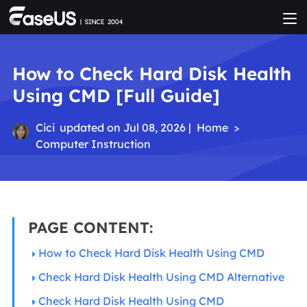
How to Check Hard Disk Health
Using CMD [Full Guide]
Cici
updated on Jul 08, 2026 |
Home
>
Computer Instruction
PAGE CONTENT:
How to Check Hard Disk Health Using CMD
Check Hard Disk Health Using CMD Alternative
Check Hard Disk Health Using CMD