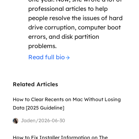
professional articles to help
people resolve the issues of hard
drive corruption, computer boot
errors, and disk partition
problems.
Read full bio
Related Articles
How to Clear Recents on Mac Without Losing
Data [2025 Guideline]
Jaden/2026-06-30
How to Fix Installer Information on The