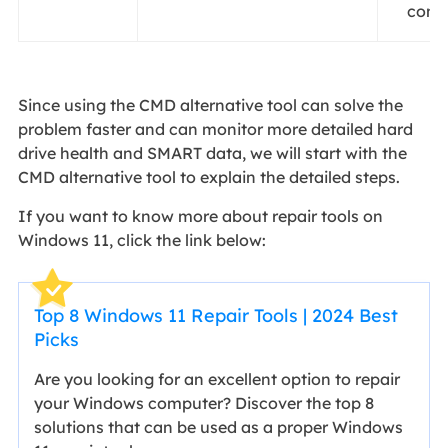
comp
Since using the CMD alternative tool can solve the
problem faster and can monitor more detailed hard
drive health and SMART data, we will start with the
CMD alternative tool to explain the detailed steps.
If you want to know more about repair tools on
Windows 11, click the link below:
Top 8 Windows 11 Repair Tools | 2024 Best
Picks
Are you looking for an excellent option to repair
your Windows computer? Discover the top 8
solutions that can be used as a proper Windows