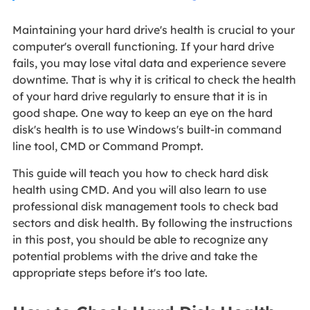
Maintaining your hard drive's health is crucial to your
computer's overall functioning. If your hard drive
fails, you may lose vital data and experience severe
downtime. That is why it is critical to check the health
of your hard drive regularly to ensure that it is in
good shape. One way to keep an eye on the hard
disk's health is to use Windows's built-in command
line tool, CMD or Command Prompt.
This guide will teach you how to check hard disk
health using CMD. And you will also learn to use
professional disk management tools to check bad
sectors and disk health. By following the instructions
in this post, you should be able to recognize any
potential problems with the drive and take the
appropriate steps before it's too late.