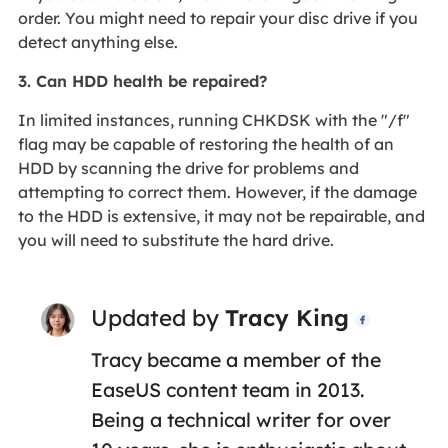
order. You might need to repair your disc drive if you
detect anything else.
3. Can HDD health be repaired?
In limited instances, running CHKDSK with the "/f"
flag may be capable of restoring the health of an
HDD by scanning the drive for problems and
attempting to correct them. However, if the damage
to the HDD is extensive, it may not be repairable, and
you will need to substitute the hard drive.
Updated by
Tracy King

Tracy became a member of the
EaseUS content team in 2013.
Being a technical writer for over