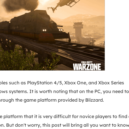
oles such as PlayStation 4/5, Xbox One, and Xbox Series
ws systems. It is worth noting that on the PC, you need to
hrough the game platform provided by Blizzard.
platform that it is very difficult for novice players to find 
. But don't worry, this post will bring all you want to know