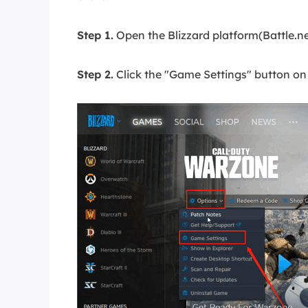
Step 1.
Open the Blizzard platform(Battle.n
Step 2.
Click the "Game Settings" button o