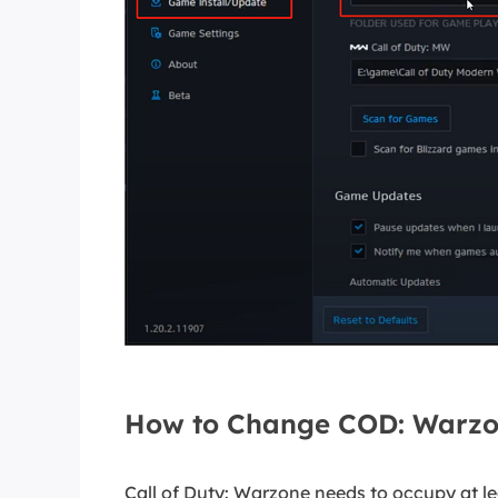
How to Change COD: Warzon
Call of Duty: Warzone needs to occupy at le