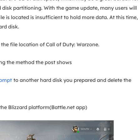
 disk partitioning. With the game update, many users will
le is located is insufficient to hold more data. At this time,
rd disk.
the file location of Call of Duty: Warzone.
wing the method the post shows
rompt
to another hard disk you prepared and delete the
e Blizzard platform(Battle.net app)