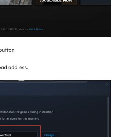
button
oad address.