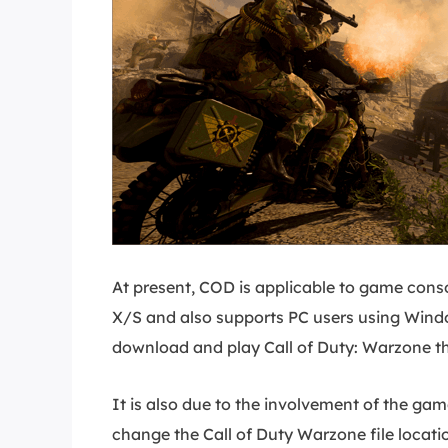
At present, COD is applicable to game cons
X/S and also supports PC users using Windo
download and play Call of Duty: Warzone t
It is also due to the involvement of the game 
change the Call of Duty Warzone file location