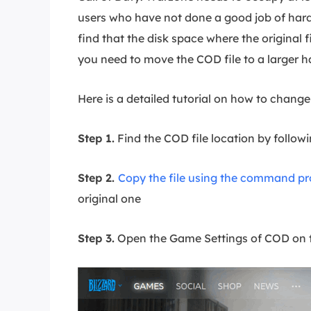
users who have not done a good job of hard
find that the disk space where the original fi
you need to move the COD file to a larger ha
Here is a detailed tutorial on how to change 
Step 1.
Find the COD file location by follo
Step 2.
Copy the file using the command p
original one
Step 3.
Open the Game Settings of COD on th