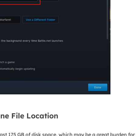
e File Location
ast 175 GB of disk space, which may be a great burden for