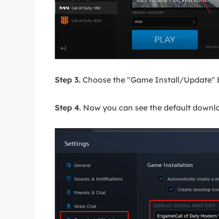
Step 3.
Choose the "Game Install/Update" 
Step 4
. Now you can see the default downl