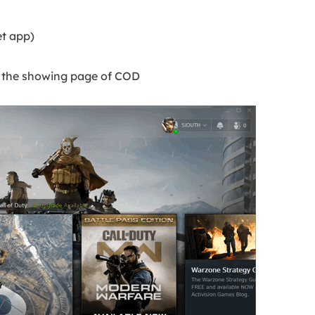
et app)
n the showing page of COD