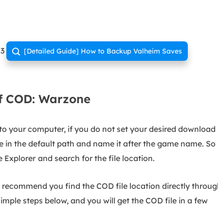
23
[Detailed Guide] How to Backup Valheim Saves

of COD: Warzone
o your computer, if you do not set your desired download
e in the default path and name it after the game name. So
e Explorer
and search for the file location.
 recommend you find the COD file location directly throu
simple steps below, and you will get the COD file in a few