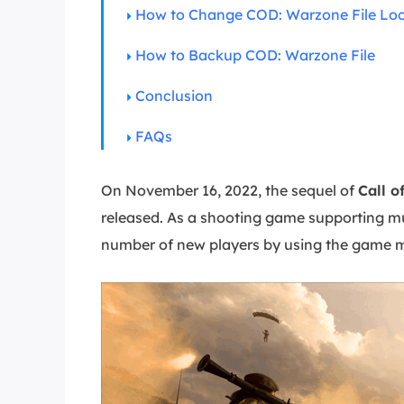
More Rec
How to Change COD: Warzone File Loc
D
How to Backup COD: Warzone File
E
Conclusion
E
E
FAQs
E
O
On November 16, 2022, the sequel of
Call o
released. As a shooting game supporting mu
M
M
number of new players by using the game m