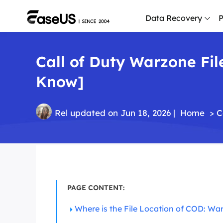
Data Recovery
P
Call of Duty Warzone Fil
D
P
Know]
D
M
Rel
updated on Jun 18, 2026 |
Home
>
C
M
R
P
L
PAGE CONTENT:
F
R
Where is the File Location of COD: Wa