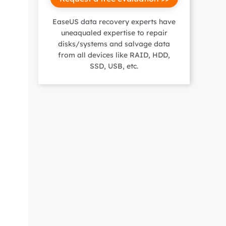
Manual Recovery Service
EaseUS VoiceWave
Advanced and efficient recovery
Change voice in real-time
EaseUS data recovery experts have
ployment
uneaqualed expertise to repair
disks/systems and salvage data
from all devices like RAID, HDD,
SSD, USB, etc.
p White Label Service