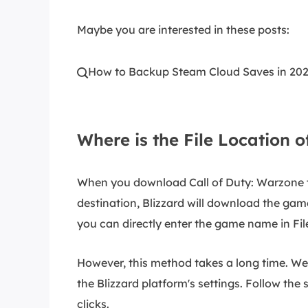
Maybe you are interested in these posts:
How to Backup Steam Cloud Saves in 20

Where is the File Location 
When you download Call of Duty: Warzone t
destination, Blizzard will download the gam
you can directly enter the game name in Fil
However, this method takes a long time. We
the Blizzard platform's settings. Follow the 
clicks.