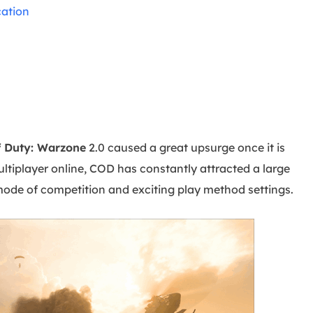
overy Products
ation
ata Recovery Services
System Deploy
xpert data recovery services
Smart Windows de
MSPs Service
xchange Recovery
DB file restore & repair
MSP Service
EaseUS Todo Backu
mail Recovery
utlook email recovery
f Duty: Warzone
2.0 caused a great upsurge once it is
ltiplayer online, COD has constantly attracted a large
S SQL Recovery
S SQL database recovery
ode of competition and exciting play method settings.