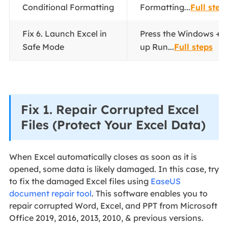
Conditional Formatting
Formatting...
Full step
Fix 6. Launch Excel in
Press the Windows + R
Safe Mode
up Run...
Full steps
Fix 1. Repair Corrupted Excel
Files (Protect Your Excel Data)
When Excel automatically closes as soon as it is
opened, some data is likely damaged. In this case, try
to fix the damaged Excel files using
EaseUS
document repair tool
. This software enables you to
repair corrupted Word, Excel, and PPT from Microsoft
Office 2019, 2016, 2013, 2010, & previous versions.