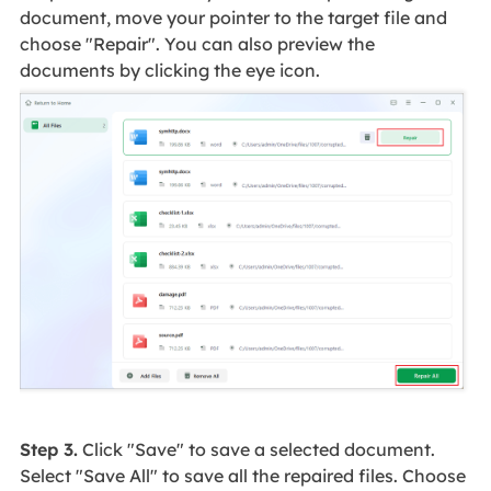
document, move your pointer to the target file and
choose "Repair". You can also preview the
documents by clicking the eye icon.
Step 3.
Click "Save" to save a selected document.
Select "Save All" to save all the repaired files. Choose