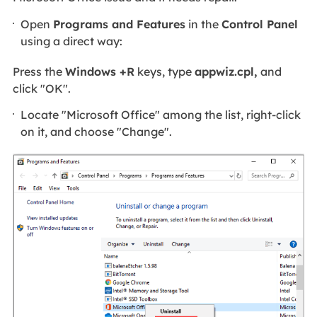
Open
Programs and Features
in the
Control Panel
using a direct way:
Press the
Windows +R
keys, type
appwiz.cpl,
and
click "OK".
Locate "Microsoft Office" among the list, right-click
on it, and choose "Change".