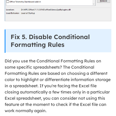
Fix 5. Disable Conditional
Formatting Rules
Did you use the Conditional Formatting Rules on
some specific spreadsheets? The Conditional
Formatting Rules are based on choosing a different
color to highlight or differentiate information storage
in a spreadsheet. If you're facing the Excel file
closing automatically a few times only in a particular
Excel spreadsheet, you can consider not using this
feature at the moment to check if the Excel file can
work normally again.