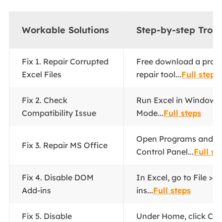
Workable Solutions
Step-by-step Trou
Fix 1. Repair Corrupted
Free download a profes
Excel Files
repair tool...
Full steps
Fix 2. Check
Run Excel in Windows 
Compatibility Issue
Mode...
Full steps
Open Programs and Fe
Fix 3. Repair MS Office
Control Panel...
Full st
Fix 4. Disable DOM
In Excel, go to File > 
Add-ins
ins...
Full steps
Fix 5. Disable
Under Home, click Con