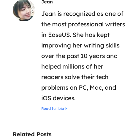
Jean
Jean is recognized as one of
the most professional writers
in EaseUS. She has kept
improving her writing skills
over the past 10 years and
helped millions of her
readers solve their tech
problems on PC, Mac, and
iOS devices.
Read full bio
Related Posts