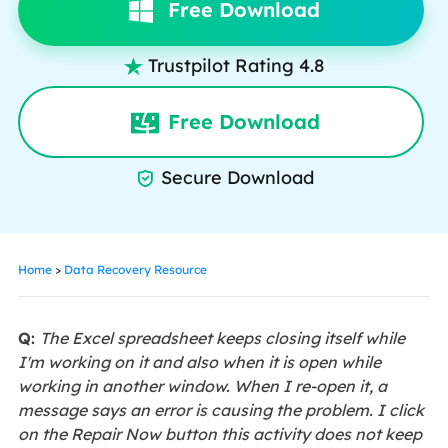
Free Download
Trustpilot Rating 4.8

Free Download
Secure Download

Home
>
Data Recovery Resource
Q:
The Excel spreadsheet keeps closing itself while
I'm working on it and also when it is open while
working in another window. When I re-open it, a
message says an error is causing the problem. I click
on the Repair Now button this activity does not keep