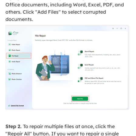
Office documents, including Word, Excel, PDF, and
others. Click "Add Files" to select corrupted
documents.
Step 2.
To repair multiple files at once, click the
"Repair All" button. If you want to repair a single