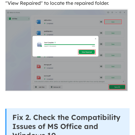
"View Repaired" to locate the repaired folder.
Fix 2. Check the Compatibility
Issues of MS Office and