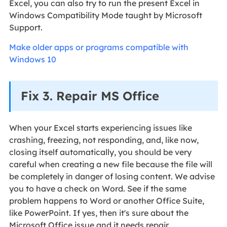
Excel, you can also try to run the present Excel in
Windows Compatibility Mode taught by Microsoft
Support.
Make older apps or programs compatible with
Windows 10
Fix 3. Repair MS Office
When your Excel starts experiencing issues like
crashing, freezing, not responding, and, like now,
closing itself automatically, you should be very
careful when creating a new file because the file will
be completely in danger of losing content. We advise
you to have a check on Word. See if the same
problem happens to Word or another Office Suite,
like PowerPoint. If yes, then it's sure about the
Microsoft Office issue and it needs repair.