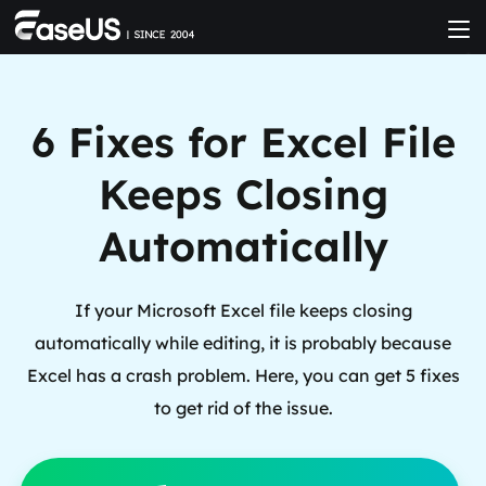
6 Fixes for Excel File
Keeps Closing
Automatically
If your Microsoft Excel file keeps closing
automatically while editing, it is probably because
Excel has a crash problem. Here, you can get 5 fixes
to get rid of the issue.