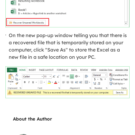
On the new pop-up window telling you that there is
a recovered file that is temporarily stored on your
computer, click "Save As" to store the Excel as a
new file in a safe location on your PC.
About the Author