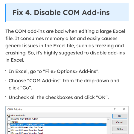
Fix 4. Disable COM Add-ins
The COM add-ins are bad when editing a large Excel
file. It consumes memory a lot and easily causes
general issues in the Excel file, such as freezing and
crashing. So, it's highly suggested to disable add-ins
in Excel.
In Excel, go to "File> Options> Add-ins".
Choose "COM Add-ins" from the drop-down and
click "Go".
Uncheck all the checkboxes and click "OK".