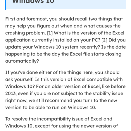
Windows 10
First and foremost, you should recall two things that
may help you figure out when and what causes the
crashing problem. [1] What is the version of the Excel
application currently installed on your PC? [2] Did you
update your Windows 10 system recently? Is the date
happening to be the day the Excel file starts closing
automatically?
If you've done either of the things here, you should
ask yourself: Is this version of Excel compatible with
Windows 10? For an older version of Excel, like before
2013, even if you are not subject to the stability issue
right now, we still recommend you turn to the new
version to be able to run on Windows 10.
To resolve the incompatibility issue of Excel and
Windows 10, except for using the newer version of