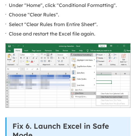
Under "Home", click "Conditional Formatting".
Choose "Clear Rules".
Select "Clear Rules from Entire Sheet".
Close and restart the Excel file again.
Fix 6. Launch Excel in Safe
Mode