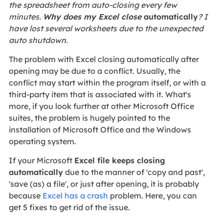
the spreadsheet from auto-closing every few
minutes.
Why does my Excel close
automatically
? I
have lost several worksheets due to the unexpected
auto shutdown.
The problem with Excel closing automatically after
opening may be due to a conflict. Usually, the
conflict may start within the program itself, or with a
third-party item that is associated with it. What's
more, if you look further at other Microsoft Office
suites, the problem is hugely pointed to the
installation of Microsoft Office and the Windows
operating system.
If your Microsoft
Excel file keeps closing
automatically
due to the manner of 'copy and past',
'save (as) a file', or just after opening, it is probably
because
Excel has a crash
problem. Here, you can
get 5 fixes to get rid of the issue.