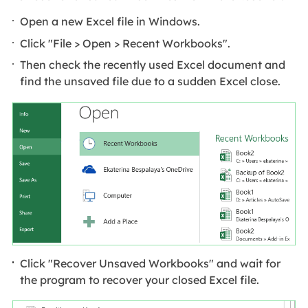
Open a new Excel file in Windows.
Click "File > Open > Recent Workbooks".
Then check the recently used Excel document and
find the unsaved file due to a sudden Excel close.
Click "Recover Unsaved Workbooks" and wait for
the program to recover your closed Excel file.