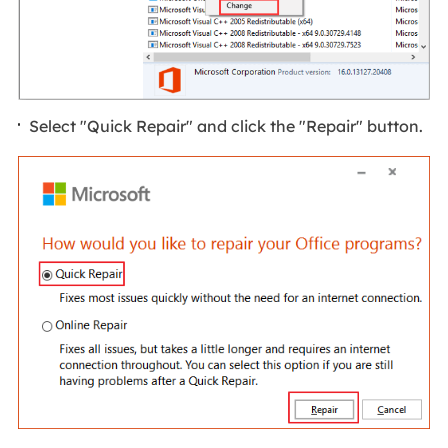
Select "Quick Repair" and click the "Repair" button.