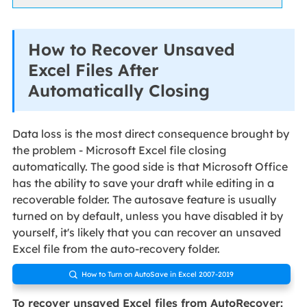
How to Recover Unsaved
Excel Files After
Automatically Closing
Data loss is the most direct consequence brought by
the problem - Microsoft Excel file closing
automatically. The good side is that Microsoft Office
has the ability to save your draft while editing in a
recoverable folder. The autosave feature is usually
turned on by default, unless you have disabled it by
yourself, it's likely that you can recover an unsaved
Excel file from the auto-recovery folder.
How to Turn on AutoSave in Excel 2007-2019

To recover unsaved Excel files from AutoRecover: