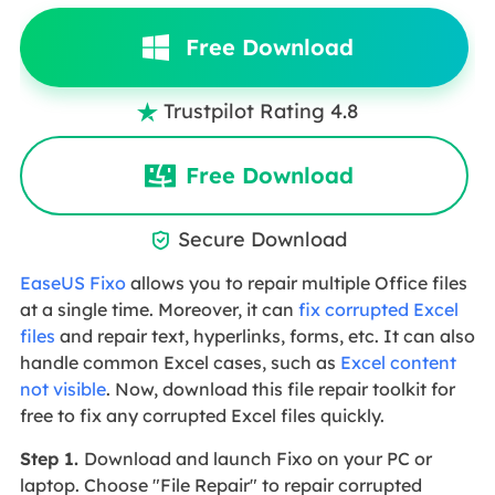
Free Download
Trustpilot Rating 4.8

Free Download
Secure Download

EaseUS Fixo
allows you to repair multiple Office files
at a single time. Moreover, it can
fix corrupted Excel
files
and repair text, hyperlinks, forms, etc. It can also
handle common Excel cases, such as
Excel content
not visible
. Now, download this file repair toolkit for
free to fix any corrupted Excel files quickly.
Step 1.
Download and launch Fixo on your PC or
laptop. Choose "File Repair" to repair corrupted