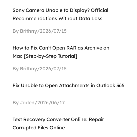
Sony Camera Unable to Display? Official
Recommendations Without Data Loss
By Brithny/2026/07/15
How to Fix Can't Open RAR as Archive on
Mac [Step-by-Step Tutorial]
By Brithny/2026/07/15
Fix Unable to Open Attachments in Outlook 365
By Jaden/2026/06/17
Text Recovery Converter Online: Repair
Corrupted Files Online