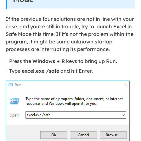
If the previous four solutions are not in line with your
case, and you're still in trouble, try to launch Excel in
Safe Mode this time. If it's not the problem within the
program, it might be some unknown startup
processes are interrupting its performance.
Press the
Windows + R
keys to bring up Run
.
Type
excel.exe /safe
and hit Enter
.