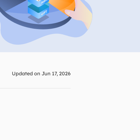
Manual Recovery Service
EaseUS VoiceWave
Advanced and efficient recovery
Change voice in real-time
ployment
p White Label Service
Updated on Jun 17, 2026