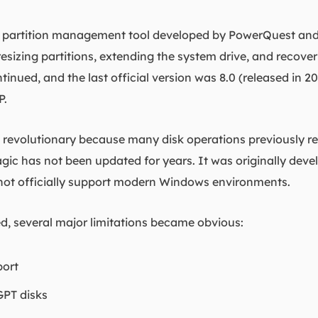
ve partition management tool developed by PowerQuest and
esizing partitions, extending the system drive, and recover
nued, and the last official version was 8.0 (released in 2
P.
d revolutionary because many disk operations previously re
agic has not been updated for years. It was originally dev
not officially support modern Windows environments.
d, several major limitations became obvious:
port
GPT disks