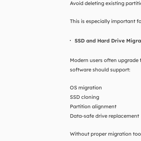
Avoid deleting existing partit
This is especially important
SSD and Hard Drive Migra
Modern users often upgrade fr
software should support:
OS migration
SSD cloning
Partition alignment
Data-safe drive replacement
Without proper migration tool