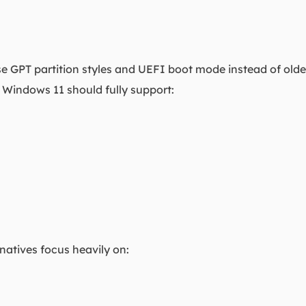
 GPT partition styles and UEFI boot mode instead of ol
r Windows 11 should fully support:
rnatives focus heavily on: