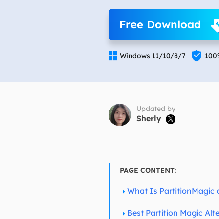
More Rec
Free Download
D
E

E

Windows 11/10/8/7
100
E
E
O
Updated by
Sherly

M
M
PAGE CONTENT:
What Is PartitionMagic 
Best Partition Magic Al