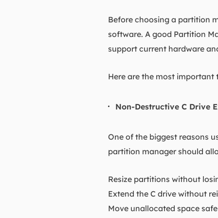
Before choosing a partition m
software. A good Partition Ma
support current hardware an
Here are the most important 
Non-Destructive C Drive E
One of the biggest reasons us
partition manager should all
Resize partitions without los
Extend the C drive without r
Move unallocated space safe