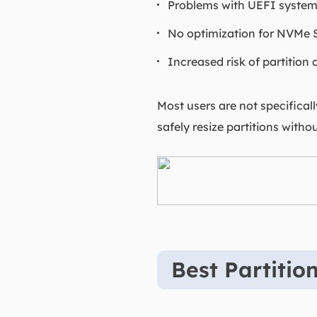
Problems with UEFI syste
No optimization for NVMe
Increased risk of partition
Most users are not specificall
safely resize partitions withou
Best Partitio