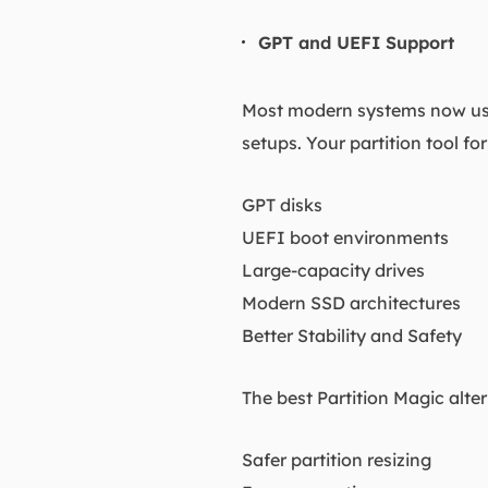
GPT and UEFI Support
Most modern systems now use
setups. Your partition tool fo
GPT disks
UEFI boot environments
Large-capacity drives
Modern SSD architectures
Better Stability and Safety
The best Partition Magic alte
Safer partition resizing