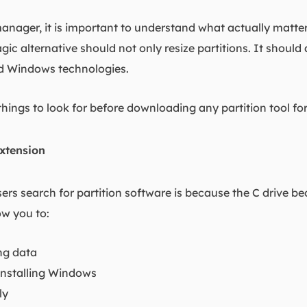
anager, it is important to understand what actually matter
gic alternative should not only resize partitions. It should
d Windows technologies.
things to look for before downloading any partition tool f
xtension
ers search for partition software is because the C drive b
ow you to:
ing data
einstalling Windows
ly