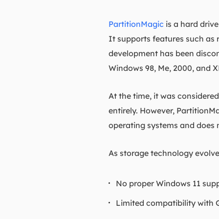
PartitionMagic
is a hard dri
It supports features such as r
development has been disconti
Windows 98, Me, 2000, and X
At the time, it was considere
entirely. However, PartitionM
operating systems and does 
As storage technology evolve
No proper Windows 11 sup
Limited compatibility with 