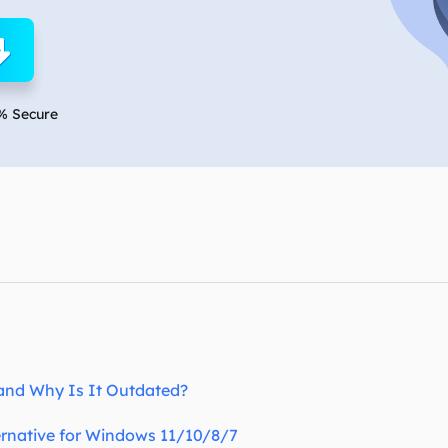
overy Products
ata Recovery Services
System Deploy
xpert data recovery services
Smart Windows de
MSPs Service
xchange Recovery
% Secure
DB file restore & repair
MSP Service
EaseUS Todo Backu
mail Recovery
utlook email recovery
S SQL Recovery
S SQL database recovery
and Why Is It Outdated?
ternative for Windows 11/10/8/7