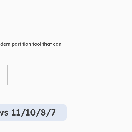
dern partition tool that can
ows 11/10/8/7