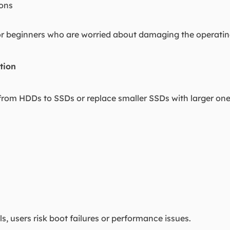
ions
 for beginners who are worried about damaging the operati
tion
om HDDs to SSDs or replace smaller SSDs with larger ones. 
s, users risk boot failures or performance issues.