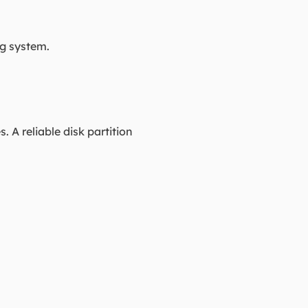
ng system.
A reliable disk partition