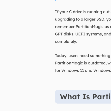
If your C drive is running ou
upgrading to a larger SSD, yo
remember PartitionMagic as on
GPT disks, UEFI systems, and
completely.
Today, users need something s
PartitionMagic is outdated, w
for Windows 11 and Windows
What Is Part