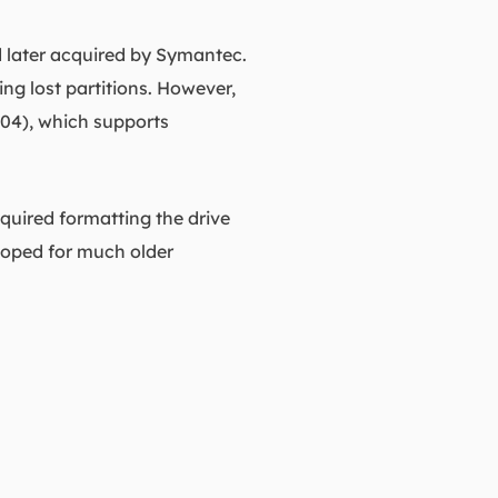
 later acquired by Symantec.
ing lost partitions. However,
004), which supports
quired formatting the drive
eloped for much older