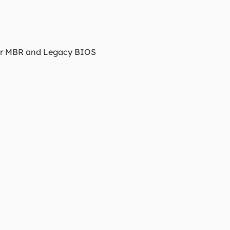
der MBR and Legacy BIOS