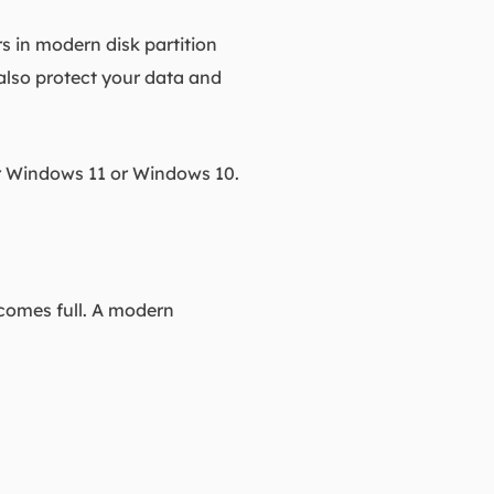
s in modern disk partition
 also protect your data and
or Windows 11 or Windows 10.
ecomes full. A modern