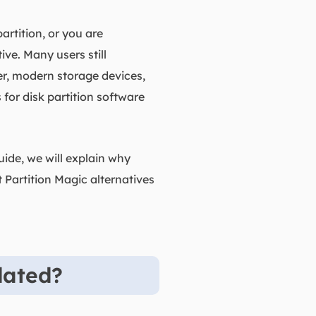
rtition, or you are
ve. Many users still
er, modern storage devices,
or disk partition software
ide, we will explain why
 Partition Magic alternatives
dated?