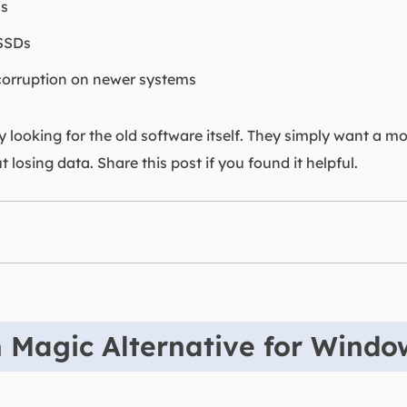
ms
 SSDs
 corruption on newer systems
y looking for the old software itself. They simply want a mo
t losing data. Share this post if you found it helpful.
n Magic Alternative for Wind