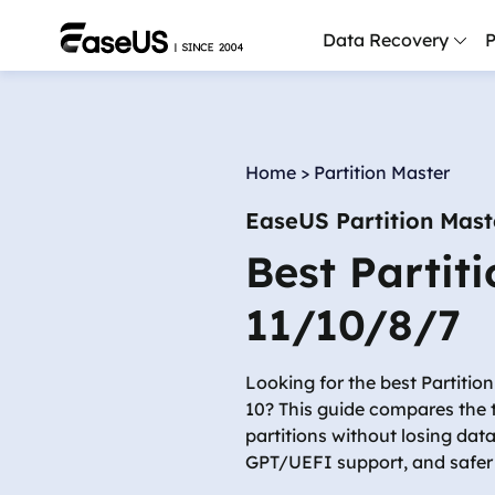
Data Recovery
P
D
P
Home
>
Partition Master
D
EaseUS Partition Mast
M
Best Partit
M
R
11/10/8/7
P
L
Looking for the best Partiti
10? This guide compares the t
F
partitions without losing dat
R
GPT/UEFI support, and safe