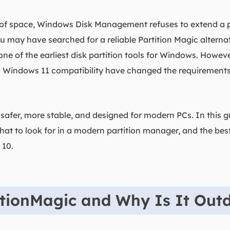
t of space, Windows Disk Management refuses to extend a pa
u may have searched for a reliable Partition Magic alternati
e of the earliest disk partition tools for Windows. Howev
 Windows 11 compatibility have changed the requirements f
afer, more stable, and designed for modern PCs. In this gu
hat to look for in a modern partition manager, and the best
 10.
itionMagic and Why Is It Out