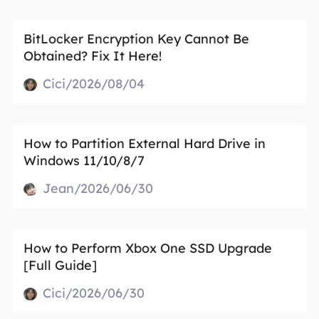
BitLocker Encryption Key Cannot Be
Obtained? Fix It Here!
Cici/2026/08/04
How to Partition External Hard Drive in
Windows 11/10/8/7
Jean/2026/06/30
How to Perform Xbox One SSD Upgrade
[Full Guide]
Cici/2026/06/30