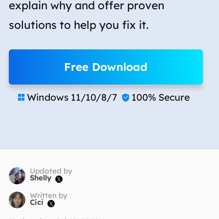
explain why and offer proven
solutions to help you fix it.
Free Download
Windows 11/10/8/7
100% Secure


Updated by
Shelly

Written by
Cici
