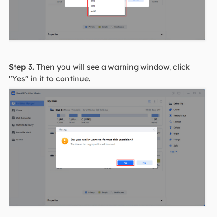
Step 3.
Then you will see a warning window, click
"Yes" in it to continue.