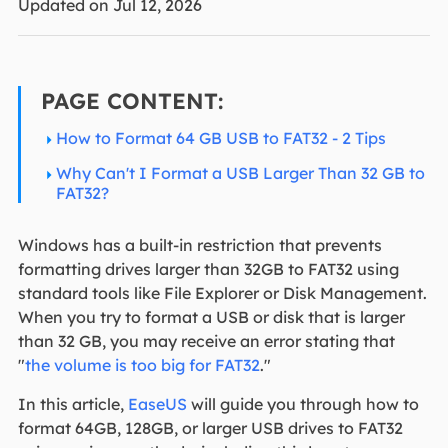
Updated on Jul 12, 2026
PAGE CONTENT:
How to Format 64 GB USB to FAT32 - 2 Tips
Why Can't I Format a USB Larger Than 32 GB to
FAT32?
Windows has a built-in restriction that prevents
formatting drives larger than 32GB to FAT32 using
standard tools like File Explorer or Disk Management.
When you try to format a USB or disk that is larger
than 32 GB, you may receive an error stating that
"
the volume is too big for FAT32
."
In this article,
EaseUS
will guide you through how to
format 64GB, 128GB, or larger USB drives to FAT32