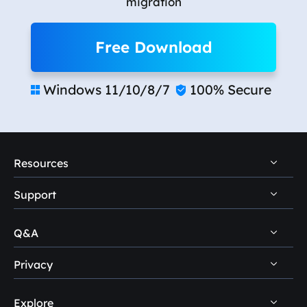
migration
Free Download
Windows 11/10/8/7
100% Secure


Resources
Support
PC Data Recovery Tips
Mac Data Recovery Tips
Q&A
Self-Service
Storage Media Recovery Tips
Pre-Sales Inquiry
Privacy
Disk Management Questions
USB Data Recovery Guides
After-Sales Support
Explore
Uninstall
Data Recovery Software Reviews