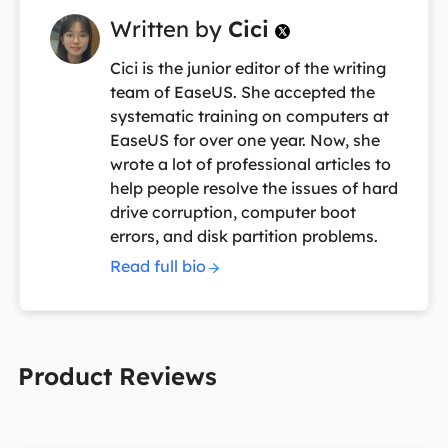
Written by
Cici

Cici is the junior editor of the writing
team of EaseUS. She accepted the
systematic training on computers at
EaseUS for over one year. Now, she
wrote a lot of professional articles to
help people resolve the issues of hard
drive corruption, computer boot
errors, and disk partition problems.
Read full bio
Product Reviews