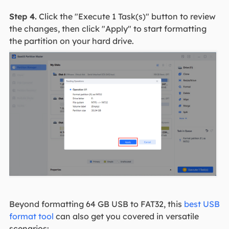
Step 4.
Click the "Execute 1 Task(s)" button to review
the changes, then click "Apply" to start formatting
the partition on your hard drive.
Beyond formatting 64 GB USB to FAT32, this
best USB
format tool
can also get you covered in versatile
scenarios: