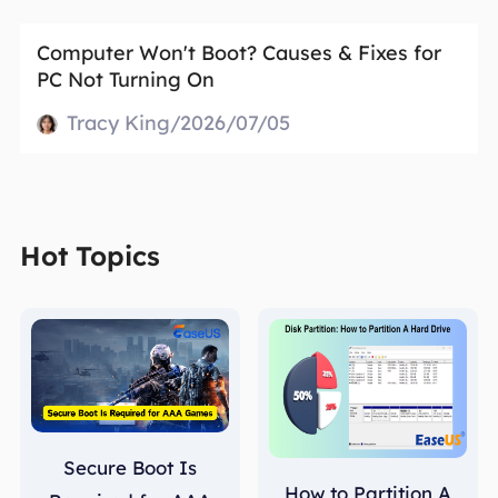
Computer Won't Boot? Causes & Fixes for
PC Not Turning On
Tracy King/2026/07/05
Hot Topics
Secure Boot Is
How to Partition A