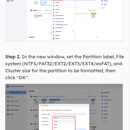
Step 2.
In the new window, set the Partition label, File
system (NTFS/FAT32/EXT2/EXT3/EXT4/exFAT), and
Cluster size for the partition to be formatted, then
click "OK".