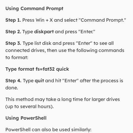
Using Command Prompt
Step 1.
Press Win + X and select "Command Prompt."
Step 2.
Type
diskpart
and press "Enter."
Step 3.
Type list disk and press "Enter" to see all
connected drives, then use the following commands
to format:
Type format fs=fat32 quick
Step 4.
Type
quit
and hit "Enter" after the process is
done.
This method may take a long time for larger drives
(up to several hours).
Using PowerShell
PowerShell can also be used similarly: