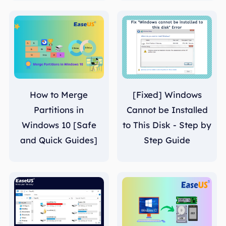
How to Merge
[Fixed] Windows
Partitions in
Cannot be Installed
Windows 10 [Safe
to This Disk - Step by
and Quick Guides]
Step Guide