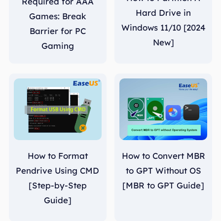
Required for AAA
Hard Drive in
Games: Break
Windows 11/10 [2024
Barrier for PC
New]
Gaming
How to Format
How to Convert MBR
Pendrive Using CMD
to GPT Without OS
[Step-by-Step
[MBR to GPT Guide]
Guide]