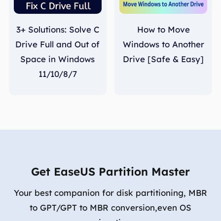
3+ Solutions: Solve C
How to Move
Drive Full and Out of
Windows to Another
Space in Windows
Drive [Safe & Easy]
11/10/8/7
Get EaseUS Partition Master
Your best companion for disk partitioning, MBR
to GPT/GPT to MBR conversion,even OS