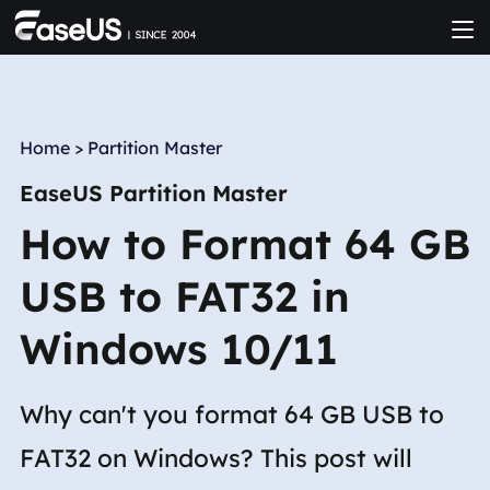
Home
>
Partition Master
EaseUS Partition Master
How to Format 64 GB
USB to FAT32 in
Windows 10/11
Why can't you format 64 GB USB to
FAT32 on Windows? This post will