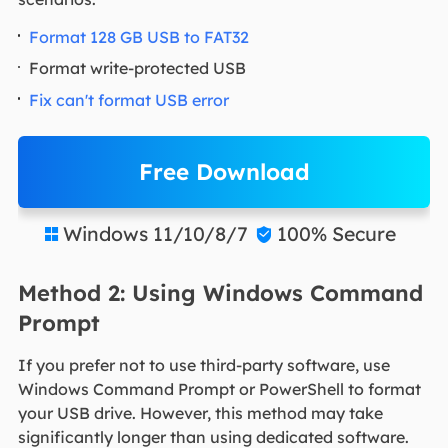
Format 128 GB USB to FAT32
Format write-protected USB
Fix can't format USB error
Free Download
Windows 11/10/8/7
100% Secure


Method 2: Using Windows Command
Prompt
If you prefer not to use third-party software, use
Windows Command Prompt or PowerShell to format
your USB drive. However, this method may take
significantly longer than using dedicated software.