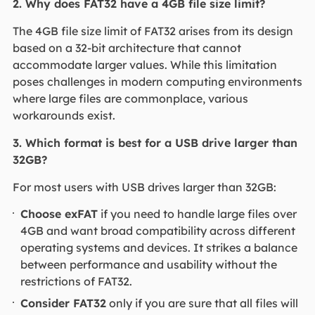
2. Why does FAT32 have a 4GB file size limit?
The 4GB file size limit of FAT32 arises from its design
based on a 32-bit architecture that cannot
accommodate larger values. While this limitation
poses challenges in modern computing environments
where large files are commonplace, various
workarounds exist.
3. Which format is best for a USB drive larger than
32GB?
For most users with USB drives larger than 32GB:
Choose exFAT
if you need to handle large files over
4GB and want broad compatibility across different
operating systems and devices. It strikes a balance
between performance and usability without the
restrictions of FAT32.
Consider FAT32
only if you are sure that all files will