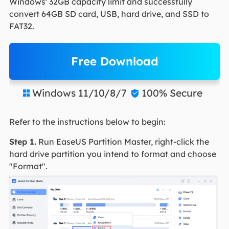
Windows' 32GB capacity limit and successfully
convert 64GB SD card, USB, hard drive, and SSD to
FAT32.
Free Download
Windows 11/10/8/7
100% Secure


Refer to the instructions below to begin:
Step 1.
Run EaseUS Partition Master, right-click the
hard drive partition you intend to format and choose
"Format".