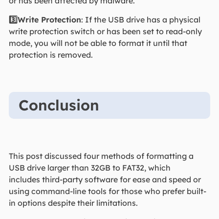
or has been affected by malware.
3️⃣Write Protection
: If the USB drive has a physical
write protection switch or has been set to read-only
mode, you will not be able to format it until that
protection is removed.
Conclusion
This post discussed four methods of formatting a
USB drive larger than 32GB to FAT32, which
includes third-party software for ease and speed or
using command-line tools for those who prefer built-
in options despite their limitations.