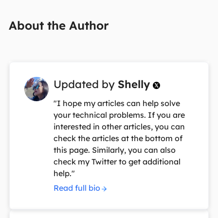
About the Author
Updated by
Shelly

"I hope my articles can help solve
your technical problems. If you are
interested in other articles, you can
check the articles at the bottom of
this page. Similarly, you can also
check my Twitter to get additional
help."
Read full bio