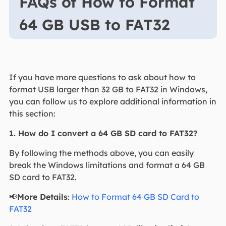
FAQs of How to Format
64 GB USB to FAT32
If you have more questions to ask about how to
format USB larger than 32 GB to FAT32 in Windows,
you can follow us to explore additional information in
this section:
1. How do I convert a 64 GB SD card to FAT32?
By following the methods above, you can easily
break the Windows limitations and format a 64 GB
SD card to FAT32.
📢
More Details
:
How to Format 64 GB SD Card to
FAT32