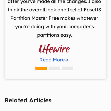
,
after you've made all the changes. I also
an
ng
think the overall look and feel of EaseUS
f
a
Partition Master Free makes whatever
you're doing with your computer's
partitions easy.

Read More
Related Articles