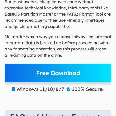
For most users seeking convenience without
extensive technical knowledge, third-party tools like
EaseUS Partition Master or the FAT32 Format Tool are
recommended due to their user-friendly interfaces
and quick formatting capabilities.
No matter which way you choose, always ensure that
important data is backed up before proceeding with
any formatting operation, as this process will erase
all existing data on the drive.
Free Download
Windows 11/10/8/7
100% Secure

