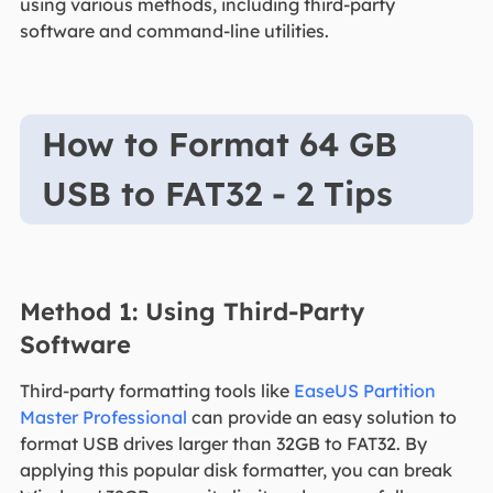
using various methods, including third-party
software and command-line utilities.
How to Format 64 GB
USB to FAT32 - 2 Tips
Method 1: Using Third-Party
Software
Third-party formatting tools like
EaseUS Partition
Master Professional
can provide an easy solution to
format USB drives larger than 32GB to FAT32. By
applying this popular disk formatter, you can break