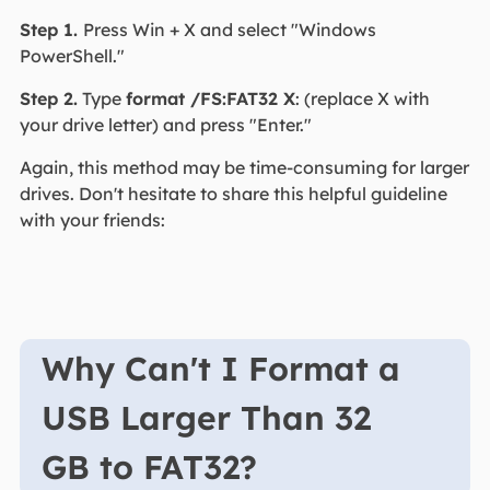
Step 1.
Press Win + X and select "Windows
PowerShell."
Step 2.
Type
format /FS:FAT32 X
: (replace X with
your drive letter) and press "Enter."
Again, this method may be time-consuming for larger
drives. Don't hesitate to share this helpful guideline
with your friends:
Why Can't I Format a
USB Larger Than 32
GB to FAT32?