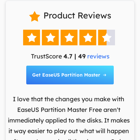
Product Reviews






TrustScore
4.7 | 49
reviews
Get EaseUS Partition Master

I love that the changes you make with
on
EaseUS Partition Master Free aren't
y
immediately applied to the disks. It makes
p
it way easier to play out what will happen
d