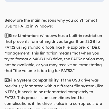
Below are the main reasons why you can't format
USB to FAT32 in Windows:
1️⃣Size Limitation
: Windows has a built-in restriction
that prevents formatting drives larger than 32GB to
FAT32 using standard tools like File Explorer or Disk
Management. This limitation means that when you
try to format a 64GB USB drive, the FAT32 option may
not be available, or you may receive an error stating
that "the volume is too big for FAT32."
2️⃣File System Compatibility
: If the USB drive was
previously formatted with a different file system (like
NTFS), it needs to be reformatted completely to
FAT32. This process can sometimes lead to
complications if the drive is also in a corrupted state