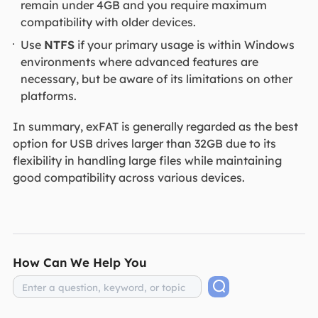
remain under 4GB and you require maximum
compatibility with older devices.
Use
NTFS
if your primary usage is within Windows
environments where advanced features are
necessary, but be aware of its limitations on other
platforms.
In summary, exFAT is generally regarded as the best
option for USB drives larger than 32GB due to its
flexibility in handling large files while maintaining
good compatibility across various devices.
How Can We Help You