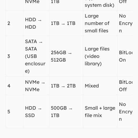
NVMe
1TB
Off
system disk)
Large
No
HDD →
2
1TB → 1TB
number of
Encrypt
HDD
small files
n
SATA →
SATA
Large files
256GB →
BitLock
3
(USB
(video
512GB
On
enclosur
library)
e)
NVMe →
BitLock
4
1TB → 2TB
Mixed
NVMe
Off
No
HDD →
500GB →
Small + large
5
Encrypt
SSD
1TB
file mix
n