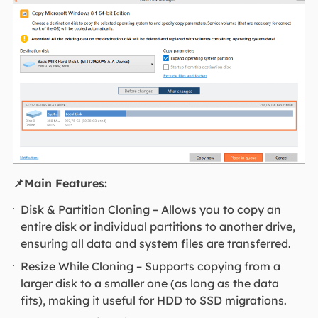
📌Main Features:
Disk & Partition Cloning – Allows you to copy an
entire disk or individual partitions to another drive,
ensuring all data and system files are transferred.
Resize While Cloning – Supports copying from a
larger disk to a smaller one (as long as the data
fits), making it useful for HDD to SSD migrations.