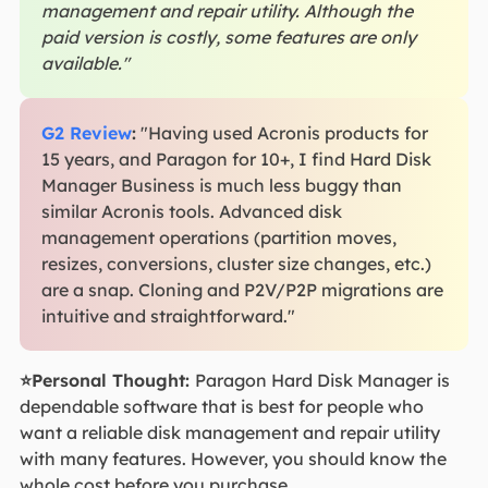
management and repair utility. Although the
paid version is costly, some features are only
available."
G2 Review
:
"Having used Acronis products for
15 years, and Paragon for 10+, I find Hard Disk
Manager Business is much less buggy than
similar Acronis tools. Advanced disk
management operations (partition moves,
resizes, conversions, cluster size changes, etc.)
are a snap. Cloning and P2V/P2P migrations are
intuitive and straightforward."
⭐Personal Thought:
Paragon Hard Disk Manager is
dependable software that is best for people who
want a reliable disk management and repair utility
with many features. However, you should know the
whole cost before you purchase.