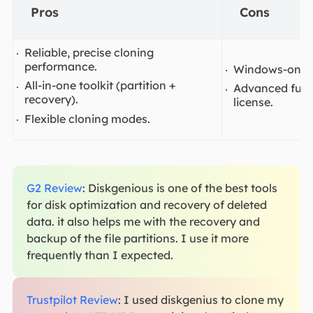
Pros
Cons
Reliable, precise cloning
performance.
Windows-only 
All-in-one toolkit (partition +
Advanced funct
recovery).
license.
Flexible cloning modes.
G2 Review
: Diskgenious is one of the best tools
for disk optimization and recovery of deleted
data. it also helps me with the recovery and
backup of the file partitions. I use it more
frequently than I expected.
Trustpilot Review
: I used diskgenius to clone my