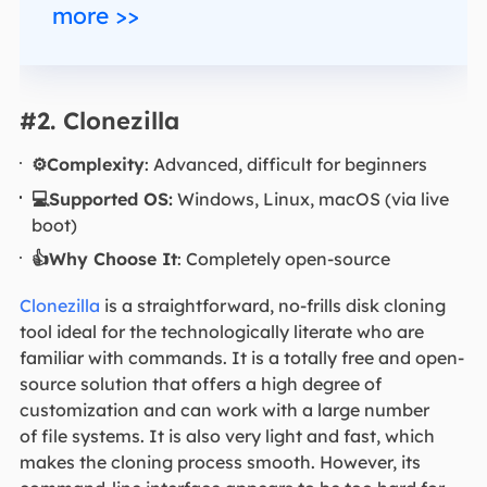
more >>
#2. Clonezilla
⚙️Complexity
: Advanced, difficult for beginners
💻Supported OS:
Windows, Linux, macOS (via live
boot)
👍Why Choose It
: Completely open-source
Clonezilla
is a straightforward, no-frills disk cloning
tool ideal for the technologically literate who are
familiar with commands. It is a totally free and open-
source solution that offers a high degree of
customization and can work with a large number
of file systems. It is also very light and fast, which
makes the cloning process smooth. However, its