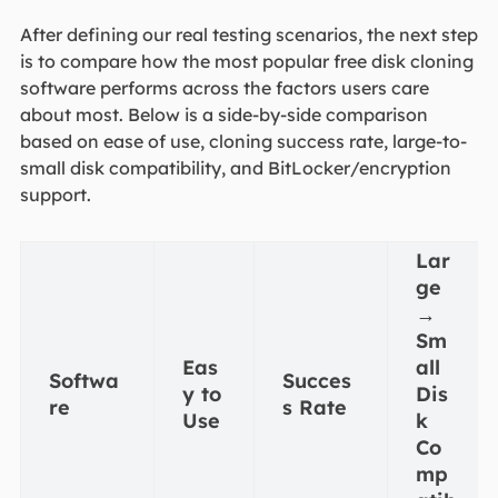
After defining our real testing scenarios, the next step
is to compare how the most popular free disk cloning
software performs across the factors users care
about most. Below is a side-by-side comparison
based on ease of use, cloning success rate, large-to-
small disk compatibility, and BitLocker/encryption
support.
Lar
ge
→
Sm
Eas
all
Softwa
Succes
y to
Dis
re
s Rate
Use
k
Co
mp