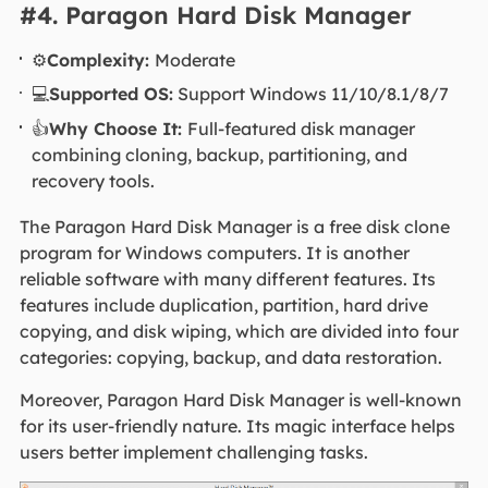
#4. Paragon Hard Disk Manager
⚙️
Complexity:
Moderate
💻
Supported OS:
Support Windows 11/10/8.1/8/7
👍
Why Choose It:
Full-featured disk manager
combining cloning, backup, partitioning, and
recovery tools.
The Paragon Hard Disk Manager is a free disk clone
program for Windows computers. It is another
reliable software with many different features. Its
features include duplication, partition, hard drive
copying, and disk wiping, which are divided into four
categories: copying, backup, and data restoration.
Moreover, Paragon Hard Disk Manager is well-known
for its user-friendly nature. Its magic interface helps
users better implement challenging tasks.