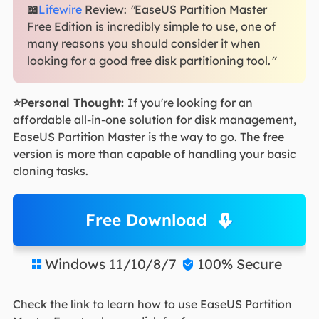
📖
Lifewire
Review:
"
EaseUS Partition Master
Free Edition is incredibly simple to use, one of
many reasons you should consider it when
looking for a good free disk partitioning tool.
"
⭐Personal Thought:
If you're looking for an
affordable all-in-one solution for disk management,
EaseUS Partition Master is the way to go. The free
version is more than capable of handling your basic
cloning tasks.
Free Download
Windows 11/10/8/7
100% Secure


Check the link to learn how to use EaseUS Partition