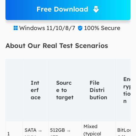
Free Download
Windows 11/10/8/7
100% Secure


About Our Real Test Scenarios
Enc
Int
Sourc
File
ryp
erf
e to
Distri
tio
ace
target
bution
n
Mixed
SATA →
512GB →
BitLock
1
(typical