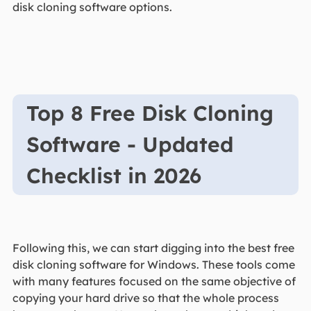
disk cloning software options.
Top 8 Free Disk Cloning
Software - Updated
Checklist in 2026
Following this, we can start digging into the best free
disk cloning software for Windows. These tools come
with many features focused on the same objective of
copying your hard drive so that the whole process