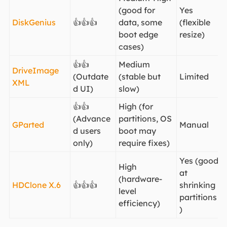
(good for
Yes
DiskGenius
👍👍👍
data, some
(flexible
boot edge
resize)
cases)
👍👍
Medium
DriveImage
(Outdate
(stable but
Limited
XML
d UI)
slow)
👍👍
High (for
(Advance
partitions, OS
GParted
Manual
d users
boot may
only)
require fixes)
Yes (good
High
at
(hardware-
HDClone X.6
👍👍👍
shrinking
level
partitions
efficiency)
)