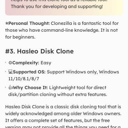
Thank you for developing and supporting!
⭐Personal Thought:
Clonezilla is a fantastic tool for
those who have command-line knowledge. It is not
for beginners.
#3. Hasleo Disk Clone
⚙️
Complexity:
Easy
💻
Supported OS:
Support Windows only, Windows
11/10/8.1/8/7
👍
Why Choose It:
Lightweight tool for direct
disk/partition cloning without extra features.
Hasleo Disk Clone is a classic disk cloning tool that is
widely acknowledged among older Windows owners.
It offers a complete set of features, but the free
version may not provide all the things you need for a