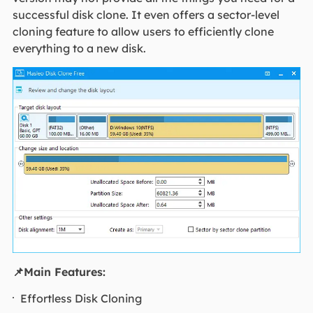
successful disk clone. It even offers a sector-level
cloning feature to allow users to efficiently clone
everything to a new disk.
📌Main Features:
Effortless Disk Cloning