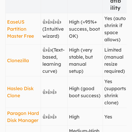
atib
ility
Yes (auto
EaseUS
👍👍👍👍
High (≈95%+
shrink if
Partition
(Intuitive
success, boot
space
Master Free
wizard)
OK)
allows)
👍👍(Text-
High (very
Limited
based,
stable, but
(manual
Clonezilla
learning
manual
resize
curve)
setup)
required)
Yes
Hasleo Disk
High (good
(supports
👍👍👍
Clone
boot success)
shrink
clone)
Paragon Hard
👍👍👍
High
Yes
Disk Manager
Medium-High