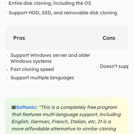
Entire disk cloning, including the OS
Support HDD, SSD, and removable disk cloning
Pros
Cons
Support Windows server and older
Windows systems
Doesn't suppo
Fast cloning speed
Support multiple languages
📖
Softonic
:
"This is a completely free program
that features multi-language support, including
English, German, French, Italian, etc. It is a
more affordable alternative to similar cloning