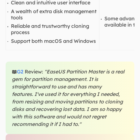
Clean and intuitive user interface
A wealth of extra disk management
tools
Some advanced
available in th
Reliable and trustworthy cloning
process
Support both macOS and Windows
📖
G2
Review:
"EaseUS Partition Master is a real
gem for partition management. It is
straightforward to use and has many
features. I've used it for everything I needed,
from resizing and moving partitions to cloning
disks and recovering lost data. I am so happy
with this software and would not regret
recommending it if I had to."