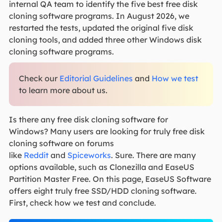
internal QA team to identify the five best free disk
cloning software programs. In August 2026, we
restarted the tests, updated the original five disk
cloning tools, and added three other Windows disk
cloning software programs.
Check our
Editorial Guidelines
and
How we test
to learn more about us.
Is there any free disk cloning software for
Windows?
Many users are looking for truly free disk
cloning software on forums
like
Reddit
and
Spiceworks
.
Sure. There are many
options available, such as Clonezilla and EaseUS
Partition Master Free. On this page, EaseUS Software
offers eight truly free SSD/HDD cloning software.
First, check how we test and conclude.