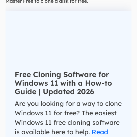
Master Free to clone a disk for free.
Free Cloning Software for
Windows 11 with a How-to
Guide | Updated 2026
Are you looking for a way to clone
Windows 11 for free? The easiest
Windows 11 free cloning software
is available here to help.
Read