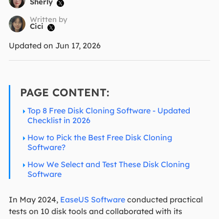
Sherly

Written by
Cici

Updated on Jun 17, 2026
PAGE CONTENT:
Top 8 Free Disk Cloning Software - Updated
Checklist in 2026
How to Pick the Best Free Disk Cloning
Software?
How We Select and Test These Disk Cloning
Software
In May 2024,
EaseUS Software
conducted practical
tests on 10 disk tools and collaborated with its