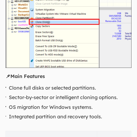
📌
Main Features
Clone full disks or selected partitions.
Sector-by-sector or intelligent cloning options.
OS migration for Windows systems.
Integrated partition and recovery tools.