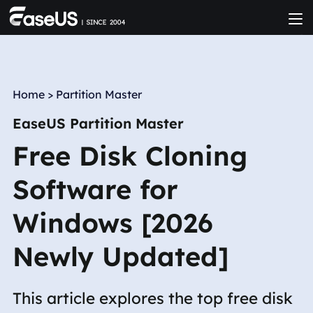
Home
>
Partition Master
EaseUS Partition Master
Free Disk Cloning
Software for
Windows [2026
Newly Updated]
This article explores the top free disk