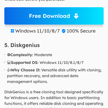
Free Download
Windows 11/10/8/7
100% Secure


5. Diskgenius
⚙️Complexity:
Moderate
💻
Supported OS:
Windows 11/10/8.1/8/7
👍
Why Choose It:
Versatile disk utility with cloning,
partition recovery, and advanced data
management options.
DiskGenius is a free cloning tool designed specifically
for Windows users. In addition to basic partitioning
functions, it offers reliable disk cloning and operating