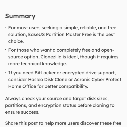
Summary
For most users seeking a simple, reliable, and free
solution, EaseUS Partition Master Free is the best
choice.
For those who want a completely free and open-
source option, Clonezilla is ideal, though it requires
more technical knowledge.
If you need BitLocker or encrypted drive support,
consider Hasleo Disk Clone or Acronis Cyber Protect
Home Office for better compatibility.
Always check your source and target disk sizes,
partitions, and encryption status before cloning to
ensure success.
Share this post to help more users discover these free