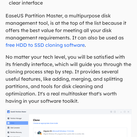
clear interface
EaseUS Partition Master, a multipurpose disk
management tool, is at the top of the list because it
offers the best value for meeting all your disk
management requirements. It can also be used as
free HDD to SSD cloning software
.
No matter your tech level, you will be satisfied with
its friendly interface, which will guide you through the
cloning process step by step. It provides several
useful features, like adding, merging, and splitting
partitions, and tools for disk cleaning and
optimization. It's a real multitasker that's worth
having in your software toolkit.