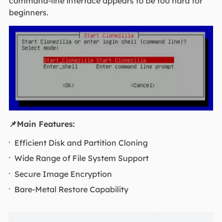
command-line interface appears to be too hard for
beginners.
📌Main Features:
Efficient Disk and Partition Cloning
Wide Range of File System Support
Secure Image Encryption
Bare-Metal Restore Capability