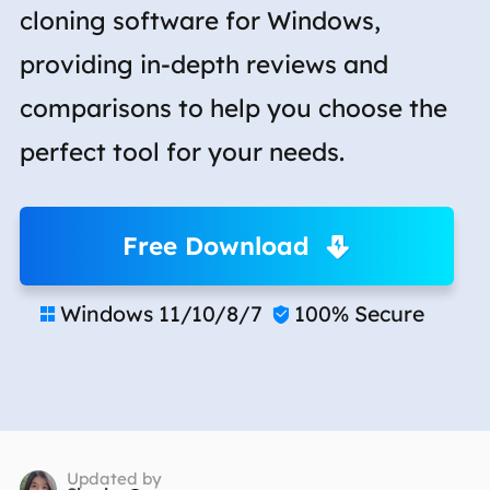
cloning software for Windows,
providing in-depth reviews and
comparisons to help you choose the
perfect tool for your needs.
Free Download
Windows 11/10/8/7
100% Secure


Updated by