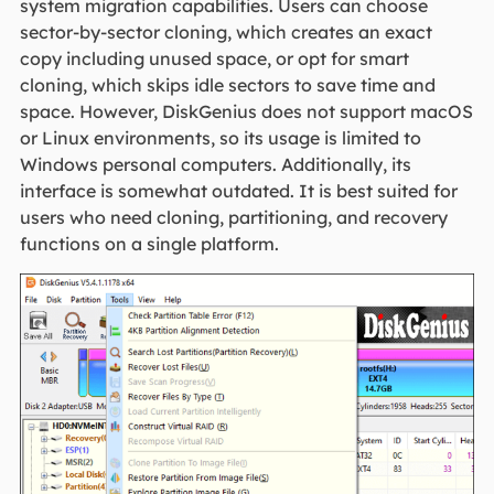
system migration capabilities. Users can choose
sector-by-sector cloning, which creates an exact
copy including unused space, or opt for smart
cloning, which skips idle sectors to save time and
space. However, DiskGenius does not support macOS
or Linux environments, so its usage is limited to
Windows personal computers. Additionally, its
interface is somewhat outdated. It is best suited for
users who need cloning, partitioning, and recovery
functions on a single platform.