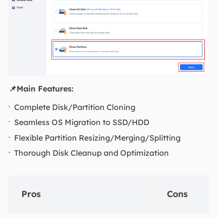
📌Main Features:
Complete Disk/Partition Cloning
Seamless OS Migration to SSD/HDD
Flexible Partition Resizing/Merging/Splitting
Thorough Disk Cleanup and Optimization
Pros
Cons