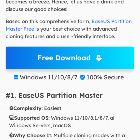
becomes a breeze. Hence, let us have a drink and
discuss our good choices!
Based on this comprehensive form,
EaseUS Partition
Master Free
is your best choice with advanced
cloning features and a user-friendly interface.
Free Download
Windows 11/10/8/7
100% Secure


#1. EaseUS Partition Master
⚙️Complexity
: Easiest
💻Supported OS:
Windows 11/10/8.1/8/7, all
Windows Servers, macOS
👍Why Choose It
: Multiple cloning modes with a