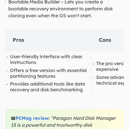
Bootable Media Builder – Lets you create a
bootable recovery environment to perform disk
cloning even when the OS won't start.
Pros
Cons
User-friendly interface with clear
instructions
The pro version
expensive
Offers a free version with essential
partitioning features
Some advanced
technical expe
Provides additional tools like data
recovery and disk benchmarking
📖
PCMag review
:
"Paragon Hard Disk Manager
15 is a powerful and trustworthy disk