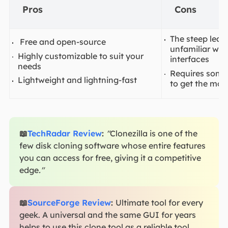
Pros
Cons
The steep lear
Free and open-source
unfamiliar wi
Highly customizable to suit your
interfaces
needs
Requires some 
Lightweight and lightning-fast
to get the most
📖
TechRadar Review
:
"
Clonezilla is one of the
few disk cloning software whose entire features
you can access for free, giving it a competitive
edge
."
📖
SourceForge Review
:
Ultimate tool for every
geek. A universal and the same GUI for years
helps to use this clone tool as a reliable tool.