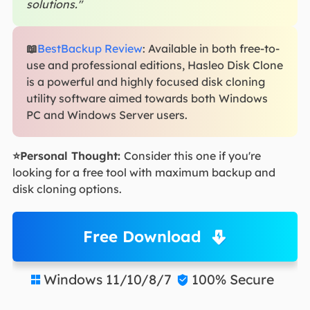
solutions."
📖
BestBackup Review
: Available in both free-to-
use and professional editions, Hasleo Disk Clone
is a powerful and highly focused disk cloning
utility software aimed towards both Windows
PC and Windows Server users.
⭐Personal Thought:
Consider this one if you're
looking for a free tool with maximum backup and
disk cloning options.
Free Download
Windows 11/10/8/7
100% Secure

