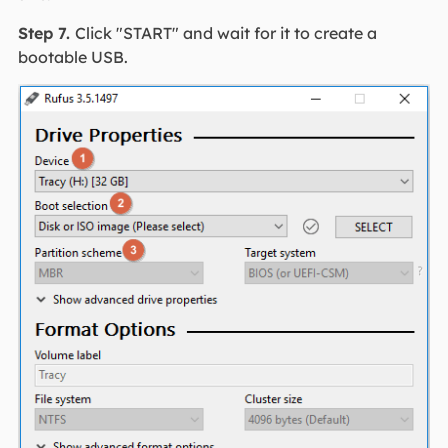
Step 7.
Click "START" and wait for it to create a
bootable USB.