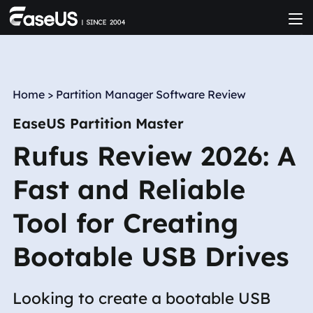
Home
>
Partition Manager Software Review
EaseUS Partition Master
Rufus Review 2026: A
Fast and Reliable
Tool for Creating
Bootable USB Drives
Looking to create a bootable USB