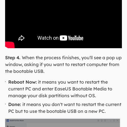
Step 4.
When the process finishes, you'll see a pop up
window, asking if you want to restart computer from
the bootable USB.
Reboot Now:
it means you want to restart the
current PC and enter EaseUS Bootable Media to
manage your disk partitions without OS.
Done:
it means you don't want to restart the current
PC but to use the bootable USB on a new PC.