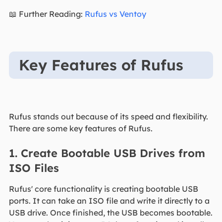
📖 Further Reading:
Rufus vs Ventoy
Key Features of Rufus
Rufus stands out because of its speed and flexibility.
There are some key features of Rufus.
1. Create Bootable USB Drives from
ISO Files
Rufus' core functionality is creating bootable USB
ports. It can take an ISO file and write it directly to a
USB drive. Once finished, the USB becomes bootable.