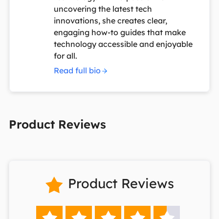
uncovering the latest tech
innovations, she creates clear,
engaging how-to guides that make
technology accessible and enjoyable
for all.
Read full bio
Product Reviews
Product Reviews





