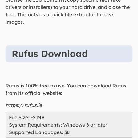
drivers or installers) to your hard drive, and close the
tool. This acts as a quick file extractor for disk
images.
Rufus Download
Rufus is 100% free to use. You can download Rufus
from its official website:
https://rufus.ie
File Size: ~2 MB
System Requirements: Windows 8 or later
Supported Languages: 38