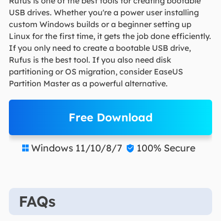
Rufus is one of the best tools for creating bootable
USB drives. Whether you're a power user installing
custom Windows builds or a beginner setting up
Linux for the first time, it gets the job done efficiently.
If you only need to create a bootable USB drive,
Rufus is the best tool. If you also need disk
partitioning or OS migration, consider EaseUS
Partition Master as a powerful alternative.
Free Download
Windows 11/10/8/7
100% Secure


FAQs