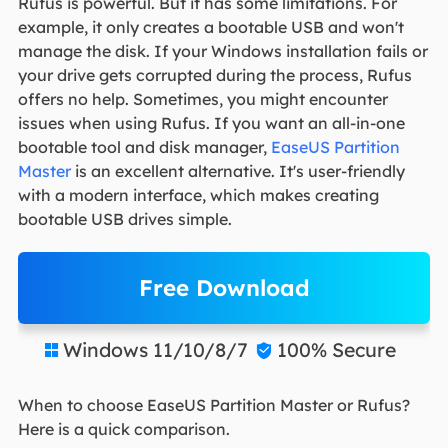
Rufus is powerful. But it has some limitations. For
example, it only creates a bootable USB and won't
manage the disk. If your Windows installation fails or
your drive gets corrupted during the process, Rufus
offers no help. Sometimes, you might encounter
issues when using Rufus. If you want an all-in-one
bootable tool and disk manager,
EaseUS Partition
Master
is an excellent alternative. It's user-friendly
with a modern interface, which makes creating
bootable USB drives simple.
Free Download
Windows 11/10/8/7
100% Secure


When to choose EaseUS Partition Master or Rufus?
Here is a quick comparison.