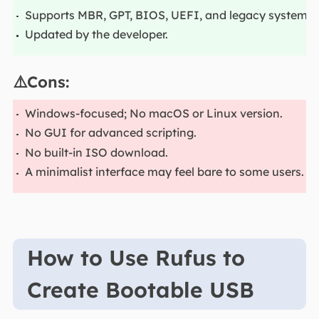
Supports MBR, GPT, BIOS, UEFI, and legacy systems.
Updated by the developer.
⚠️Cons:
Windows-focused; No macOS or Linux version.
No GUI for advanced scripting.
No built-in ISO download.
A minimalist interface may feel bare to some users.
How to Use Rufus to
Create Bootable USB