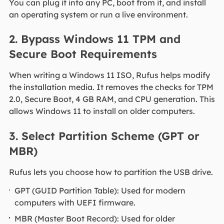
You can plug it into any PC, boot from it, and install
an operating system or run a live environment.
2. Bypass Windows 11 TPM and
Secure Boot Requirements
When writing a Windows 11 ISO, Rufus helps modify
the installation media. It removes the checks for TPM
2.0, Secure Boot, 4 GB RAM, and CPU generation. This
allows Windows 11 to install on older computers.
3. Select Partition Scheme (GPT or
MBR)
Rufus lets you choose how to partition the USB drive.
GPT (GUID Partition Table): Used for modern
computers with UEFI firmware.
MBR (Master Boot Record): Used for older