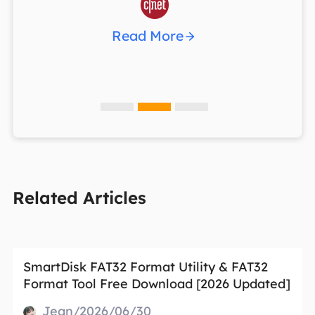

Read More
Related Articles
SmartDisk FAT32 Format Utility & FAT32
Format Tool Free Download [2026 Updated]
Jean/2026/06/30