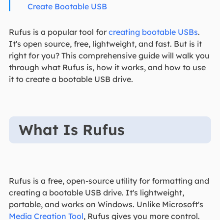
Create Bootable USB
Rufus is a popular tool for
creating bootable USBs
.
It's open source, free, lightweight, and fast. But is it
right for you? This comprehensive guide will walk you
through what Rufus is, how it works, and how to use
it to create a bootable USB drive.
What Is Rufus
Rufus is a free, open-source utility for formatting and
creating a bootable USB drive. It's lightweight,
portable, and works on Windows. Unlike Microsoft's
Media Creation Tool
, Rufus gives you more control.