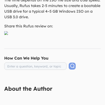
The time depends on the ISO file size and USB speed.
Usually, Rufus takes 2-5 minutes to create a bootable
USB drive for a typical 4–5 GB Windows ISO on a
USB 3.0 drive.
Share this Rufus review on:
How Can We Help You
About the Author