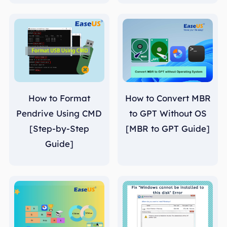
How to Format
How to Convert MBR
Pendrive Using CMD
to GPT Without OS
[Step-by-Step
[MBR to GPT Guide]
Guide]