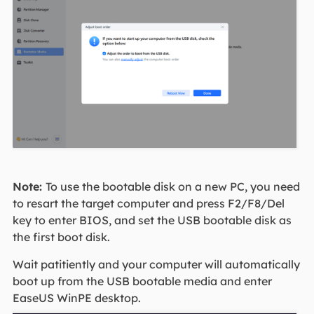
Note:
To use the bootable disk on a new PC, you need
to resart the target computer and press F2/F8/Del
key to enter BIOS, and set the USB bootable disk as
the first boot disk.
Wait patitiently and your computer will automatically
boot up from the USB bootable media and enter
EaseUS WinPE desktop.