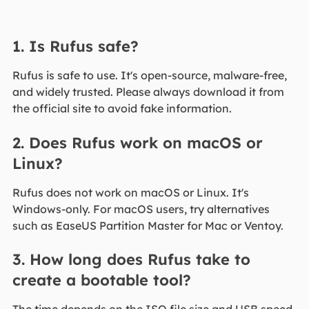
1. Is Rufus safe?
Rufus is safe to use. It's open-source, malware-free,
and widely trusted. Please always download it from
the official site to avoid fake information.
2. Does Rufus work on macOS or
Linux?
Rufus does not work on macOS or Linux. It's
Windows-only. For macOS users, try alternatives
such as EaseUS Partition Master for Mac or Ventoy.
3. How long does Rufus take to
create a bootable tool?