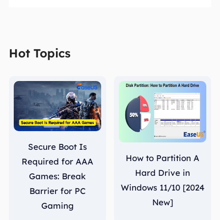
Hot Topics
Secure Boot Is
How to Partition A
Required for AAA
Hard Drive in
Games: Break
Windows 11/10 [2024
Barrier for PC
New]
Gaming