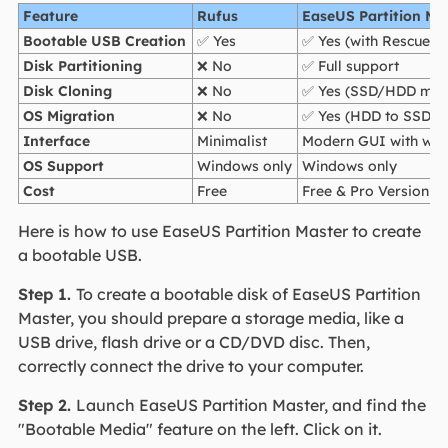
Feature
Rufus
EaseUS Partition Ma
Bootable USB Creation
✅ Yes
✅ Yes (with Rescue M
Disk Partitioning
❌ No
✅ Full support
Disk Cloning
❌ No
✅ Yes (SSD/HDD migr
OS Migration
❌ No
✅ Yes (HDD to SSD)
Interface
Minimalist
Modern GUI with wiz
OS Support
Windows only
Windows only
Cost
Free
Free & Pro Version
Here is how to use EaseUS Partition Master to create
a bootable USB.
Step 1.
To create a bootable disk of EaseUS Partition
Master, you should prepare a storage media, like a
USB drive, flash drive or a CD/DVD disc. Then,
correctly connect the drive to your computer.
Step 2.
Launch EaseUS Partition Master, and find the
"Bootable Media" feature on the left. Click on it.