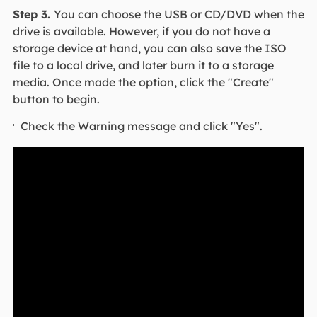
Step 3.
You can choose the USB or CD/DVD when the
drive is available. However, if you do not have a
storage device at hand, you can also save the ISO
file to a local drive, and later burn it to a storage
media. Once made the option, click the "Create"
button to begin.
Check the Warning message and click "Yes".