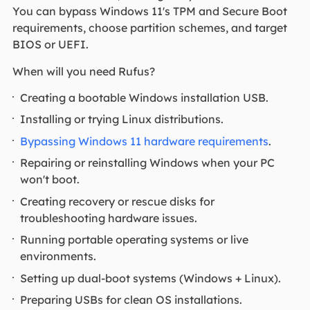
You can bypass Windows 11's TPM and Secure Boot
requirements, choose partition schemes, and target
BIOS or UEFI.
When will you need Rufus?
Creating a bootable Windows installation USB.
Installing or trying Linux distributions.
Bypassing Windows 11 hardware requirements
.
Repairing or reinstalling Windows when your PC
won't boot.
Creating recovery or rescue disks for
troubleshooting hardware issues.
Running portable operating systems or live
environments.
Setting up dual-boot systems (Windows + Linux).
Preparing USBs for clean OS installations.