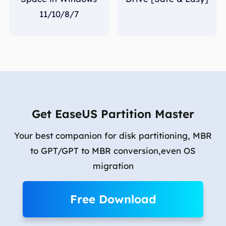
11/10/8/7
Get EaseUS Partition Master
Your best companion for disk partitioning, MBR
to GPT/GPT to MBR conversion,even OS
migration
Free Download