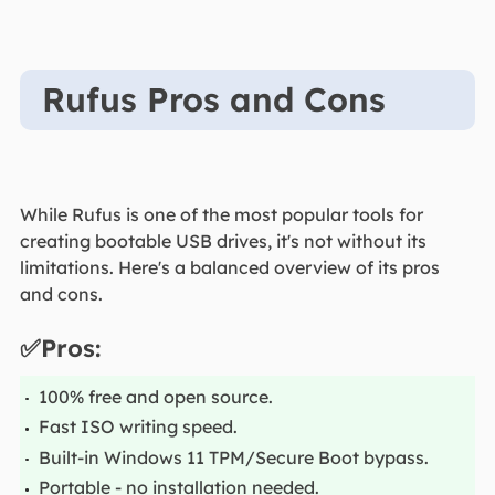
Rufus Pros and Cons
While Rufus is one of the most popular tools for
creating bootable USB drives, it's not without its
limitations. Here's a balanced overview of its pros
and cons.
✅Pros:
100% free and open source.
Fast ISO writing speed.
Built-in Windows 11 TPM/Secure Boot bypass.
Portable - no installation needed.