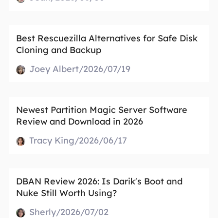
Best Rescuezilla Alternatives for Safe Disk
Cloning and Backup
Joey Albert/2026/07/19
Newest Partition Magic Server Software
Review and Download in 2026
Tracy King/2026/06/17
DBAN Review 2026: Is Darik's Boot and
Nuke Still Worth Using?
Sherly/2026/07/02