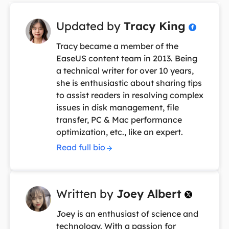
Updated by
Tracy King

Tracy became a member of the
EaseUS content team in 2013. Being
a technical writer for over 10 years,
she is enthusiastic about sharing tips
to assist readers in resolving complex
issues in disk management, file
transfer, PC & Mac performance
optimization, etc., like an expert.
Read full bio
Written by
Joey Albert

Joey is an enthusiast of science and
technology. With a passion for