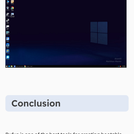
Conclusion