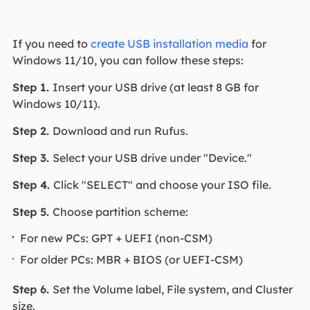
If you need to
create USB installation media
for
Windows 11/10, you can follow these steps:
Step 1.
Insert your USB drive (at least 8 GB for
Windows 10/11).
Step 2.
Download and run Rufus.
Step 3.
Select your USB drive under "Device."
Step 4.
Click "SELECT" and choose your ISO file.
Step 5.
Choose partition scheme:
For new PCs: GPT + UEFI (non-CSM)
For older PCs: MBR + BIOS (or UEFI-CSM)
Step 6.
Set the Volume label, File system, and Cluster
size.