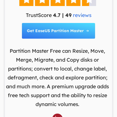
TrustScore
4.7 | 49
reviews
Get EaseUS Partition Master

Partition Master Free can Resize, Move,
Merge, Migrate, and Copy disks or
th
es
partitions; convert to local, change label,
m
en
defragment, check and explore partition;
o
and much more. A premium upgrade adds
d
S
free tech support and the ability to resize
re
dynamic volumes.
w