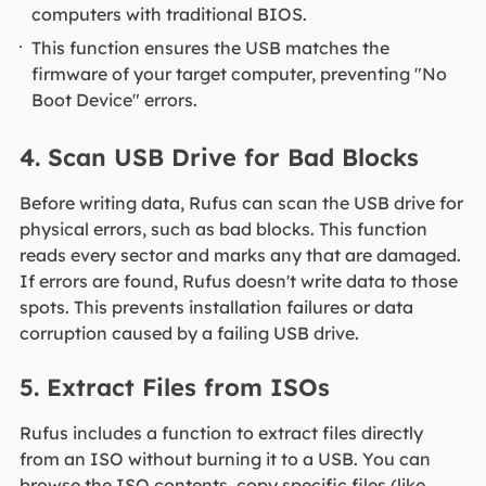
computers with traditional BIOS.
This function ensures the USB matches the
firmware of your target computer, preventing "No
Boot Device" errors.
4. Scan USB Drive for Bad Blocks
Before writing data, Rufus can scan the USB drive for
physical errors, such as bad blocks. This function
reads every sector and marks any that are damaged.
If errors are found, Rufus doesn't write data to those
spots. This prevents installation failures or data
corruption caused by a failing USB drive.
5. Extract Files from ISOs
Rufus includes a function to extract files directly
from an ISO without burning it to a USB. You can
browse the ISO contents, copy specific files (like