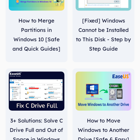
How to Merge
[Fixed] Windows
Partitions in
Cannot be Installed
Windows 10 [Safe
to This Disk - Step by
and Quick Guides]
Step Guide
3+ Solutions: Solve C
How to Move
Drive Full and Out of
Windows to Another
Space in Windows
Drive [Safe & Easy]