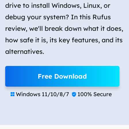
drive to install Windows, Linux, or
debug your system? In this Rufus
review, we'll break down what it does,
how safe it is, its key features, and its
alternatives.
Free Download
Windows 11/10/8/7
100% Secure

