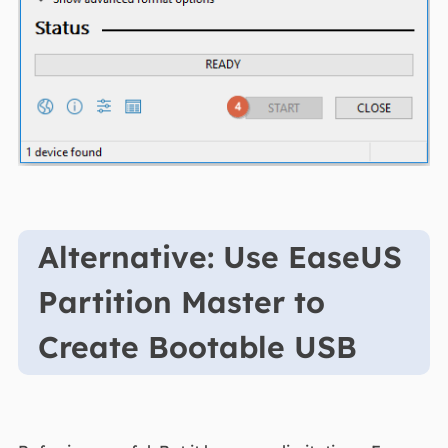
Alternative: Use EaseUS
Partition Master to
Create Bootable USB