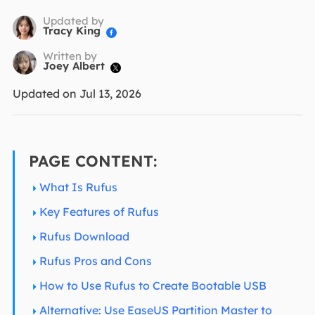
Updated by
Tracy King

Written by
Joey Albert

Updated on Jul 13, 2026
PAGE CONTENT:
What Is Rufus
Key Features of Rufus
Rufus Download
Rufus Pros and Cons
How to Use Rufus to Create Bootable USB
Alternative: Use EaseUS Partition Master to