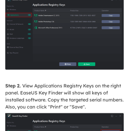
Step 2.
View Applications Registry Keys on the right
panel. EaseUS Key Finder will show all keys of
installed software. Copy the targeted serial numbers.
Also, you can click "Print" or "Save".