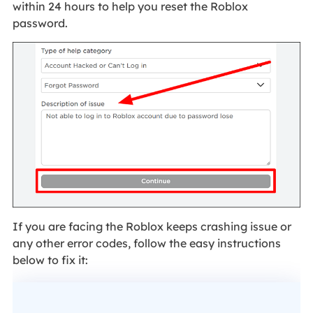
within 24 hours to help you reset the Roblox
password.
If you are facing the Roblox keeps crashing issue or
any other error codes, follow the easy instructions
below to fix it: