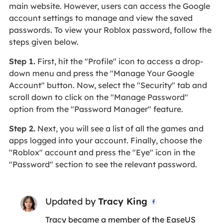
main website. However, users can access the Google
account settings to manage and view the saved
passwords. To view your Roblox password, follow the
steps given below.
Step 1.
First, hit the "Profile" icon to access a drop-
down menu and press the "Manage Your Google
Account" button. Now, select the "Security" tab and
scroll down to click on the "Manage Password"
option from the "Password Manager" feature.
Step 2.
Next, you will see a list of all the games and
apps logged into your account. Finally, choose the
"Roblox" account and press the "Eye" icon in the
"Password" section to see the relevant password.
Updated by
Tracy King

Tracy became a member of the EaseUS