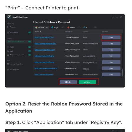
"Print" - Connect Printer to print.
Option 2. Reset the Roblox Password Stored in the
Application
Step 1.
Click "Application" tab under "Registry Key".