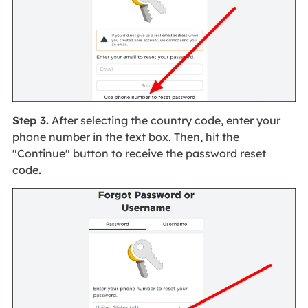
Step 3.
After selecting the country code, enter your
phone number in the text box. Then, hit the
"Continue" button to receive the password reset
code
.