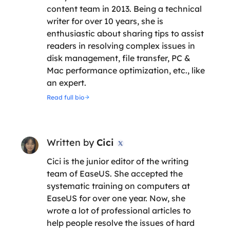
content team in 2013. Being a technical
writer for over 10 years, she is
enthusiastic about sharing tips to assist
readers in resolving complex issues in
disk management, file transfer, PC &
Mac performance optimization, etc., like
an expert.
Read full bio
Written by
Cici

Cici is the junior editor of the writing
team of EaseUS. She accepted the
systematic training on computers at
EaseUS for over one year. Now, she
wrote a lot of professional articles to
help people resolve the issues of hard