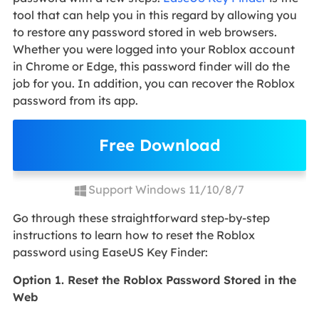
tool that can help you in this regard by allowing you
to restore any password stored in web browsers.
Whether you were logged into your Roblox account
in Chrome or Edge, this password finder will do the
job for you. In addition, you can recover the Roblox
password from its app.
Free Download
Support Windows 11/10/8/7
Go through these straightforward step-by-step
instructions to learn how to reset the Roblox
password using EaseUS Key Finder:
Option 1. Reset the Roblox Password Stored in the
Web