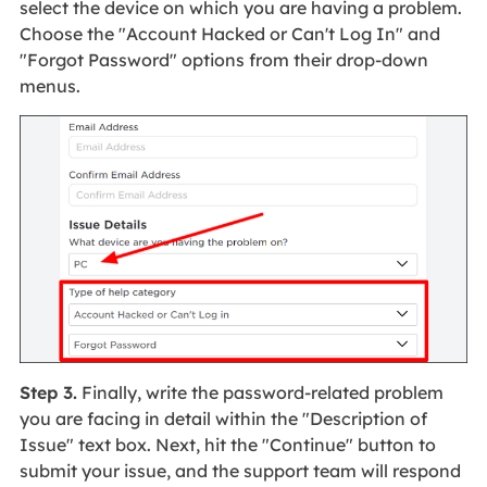
select the device on which you are having a problem.
Choose the "Account Hacked or Can't Log In" and
"Forgot Password" options from their drop-down
menus.
Step 3.
Finally, write the password-related problem
you are facing in detail within the "Description of
Issue" text box. Next, hit the "Continue" button to
submit your issue, and the support team will respond