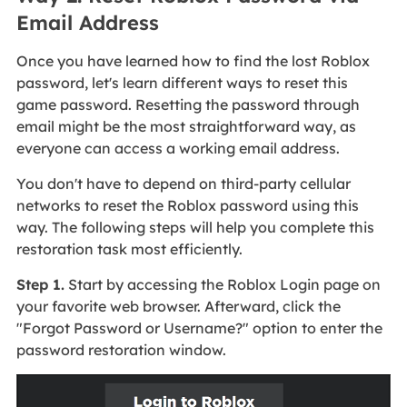
Email Address
Once you have learned how to find the lost Roblox
password, let's learn different ways to reset this
game password. Resetting the password through
email might be the most straightforward way, as
everyone can access a working email address.
You don't have to depend on third-party cellular
networks to reset the Roblox password using this
way. The following steps will help you complete this
restoration task most efficiently.
Step 1.
Start by accessing the Roblox Login page on
your favorite web browser. Afterward, click the
"Forgot Password or Username?" option to enter the
password restoration window.