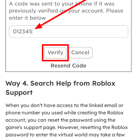
Way 4. Search Help from Roblox
Support
When you don't have access to the linked email or
phone number you used while creating the Roblox
account, you can reset the password using the
game's support page. However, resetting the Roblox
password to enter the virtual world may take a few