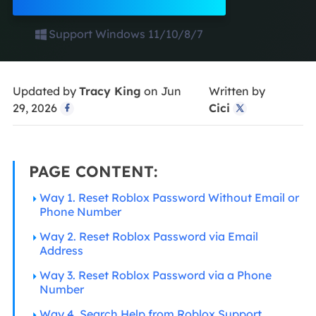
Support Windows 11/10/8/7
Updated by
Tracy King
on Jun
Written by
29, 2026
Cici


PAGE CONTENT:
Way 1. Reset Roblox Password Without Email or
Phone Number
Way 2. Reset Roblox Password via Email
Address
Way 3. Reset Roblox Password via a Phone
Number
Way 4. Search Help from Roblox Support