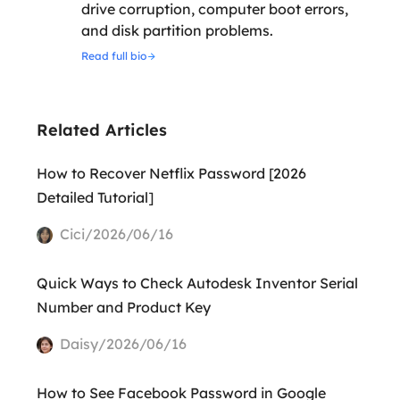
drive corruption, computer boot errors,
and disk partition problems.
Read full bio
Related Articles
How to Recover Netflix Password [2026
Detailed Tutorial]
Cici/2026/06/16
Quick Ways to Check Autodesk Inventor Serial
Number and Product Key
Daisy/2026/06/16
How to See Facebook Password in Google