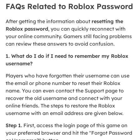
FAQs Related to Roblox Password
After getting the information about
resetting the
Roblox password
, you can quickly reconnect with
your online community. Gamers still facing problems
can review these answers to avoid confusion.
1. What do I do if I need to remember my Roblox
username?
Players who have forgotten their username can use
the email or phone number to reset their Roblox
name. You can even contact the Support page to
recover the old username and connect with your
online friends. The steps to restore the Roblox
username with an email address are given below.
Step 1.
First, access the login page of this game on
your preferred browser and hit the "Forgot Password