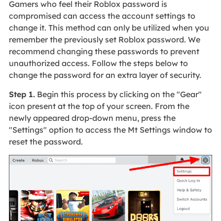
Gamers who feel their Roblox password is
compromised can access the account settings to
change it. This method can only be utilized when you
remember the previously set Roblox password. We
recommend changing these passwords to prevent
unauthorized access. Follow the steps below to
change the password for an extra layer of security.
Step 1.
Begin this process by clicking on the "Gear"
icon present at the top of your screen. From the
newly appeared drop-down menu, press the
"Settings" option to access the Mt Settings window to
reset the password.