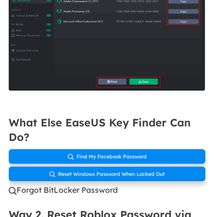
What Else EaseUS Key Finder Can
Do?
Find My Facebook Password

Reset Windows Password When Locked Out

Forgot BitLocker Password

Way 2. Reset Roblox Password via