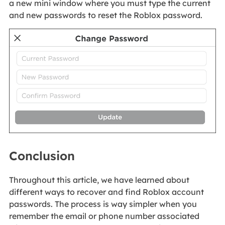
a new mini window where you must type the current
and new passwords to reset the Roblox password.
Conclusion
Throughout this article, we have learned about
different ways to recover and find Roblox account
passwords. The process is way simpler when you
remember the email or phone number associated