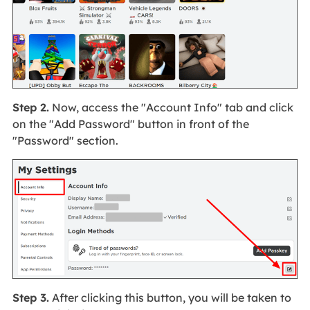
Step 2.
Now, access the "Account Info" tab and click
on the "Add Password" button in front of the
"Password" section.
Step 3.
After clicking this button, you will be taken to