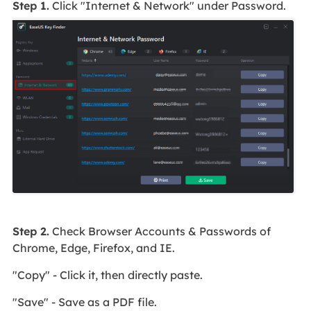
Step 1.
Click "Internet & Network" under Password.
Step 2.
Check Browser Accounts & Passwords of
Chrome, Edge, Firefox, and IE.
"Copy" - Click it, then directly paste.
"Save" - Save as a PDF file.