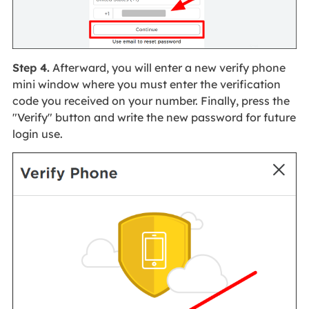
Step 4.
Afterward, you will enter a new verify phone
mini window where you must enter the verification
code you received on your number. Finally, press the
"Verify" button and write the new password for future
login use.