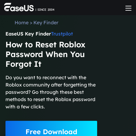
Home
>
Key Finder
EaseUS Key Finder
Trustpilot
How to Reset Roblox
Password When You
Forgot It
Do you want to reconnect with the
Roblox community after forgetting the
password? Go through these best
methods to reset the Roblox password
with a few clicks.
Free Download