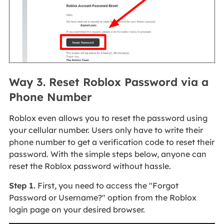
Way 3. Reset Roblox Password via a
Phone Number
Roblox even allows you to reset the password using
your cellular number. Users only have to write their
phone number to get a verification code to reset their
password. With the simple steps below, anyone can
reset the Roblox password without hassle.
Step 1.
First, you need to access the "Forgot
Password or Username?" option from the Roblox
login page on your desired browser.