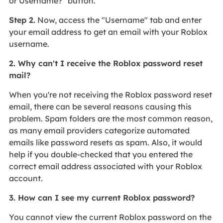
or Username?" button.
Step 2.
Now, access the "Username" tab and enter
your email address to get an email with your Roblox
username.
2. Why can't I receive the Roblox password reset
mail?
When you're not receiving the Roblox password reset
email, there can be several reasons causing this
problem. Spam folders are the most common reason,
as many email providers categorize automated
emails like password resets as spam. Also, it would
help if you double-checked that you entered the
correct email address associated with your Roblox
account.
3. How can I see my current Roblox password?
You cannot view the current Roblox password on the