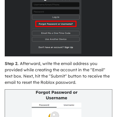
Step 2.
Afterward, write the email address you
provided while creating the account in the "Email"
text box. Next, hit the "Submit" button to receive the
email to reset the Roblox password.