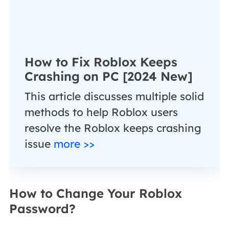
How to Fix Roblox Keeps
Crashing on PC [2024 New]
This article discusses multiple solid
methods to help Roblox users
resolve the Roblox keeps crashing
issue
more >>
How to Change Your Roblox
Password?