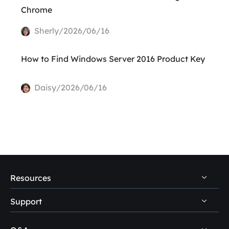
Chrome
Sherly/2026/06/16
How to Find Windows Server 2016 Product Key
Daisy/2026/06/16
Resources
Support
PC Data Recovery Tips
Mac Data Recovery Tips