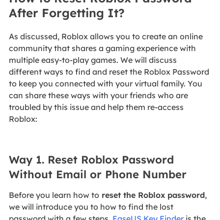
After Forgetting It?
As discussed, Roblox allows you to create an online
community that shares a gaming experience with
multiple easy-to-play games. We will discuss
different ways to find and reset the Roblox Password
to keep you connected with your virtual family. You
can share these ways with your friends who are
troubled by this issue and help them re-access
Roblox:
Way 1. Reset Roblox Password
Without Email or Phone Number
Before you learn how to
reset the Roblox password
,
we will introduce you to how to find the lost
password with a few steps.
EaseUS Key Finder
is the