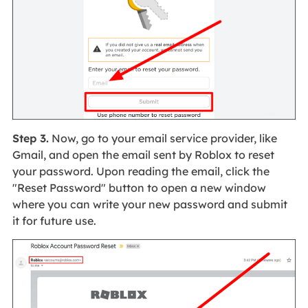
Step 3.
Now, go to your email service provider, like
Gmail, and open the email sent by Roblox to reset
your password. Upon reading the email, click the
"Reset Password" button to open a new window
where you can write your new password and submit
it for future use.