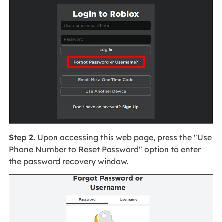
Step 2.
Upon accessing this web page, press the "Use
Phone Number to Reset Password" option to enter
the password recovery window.