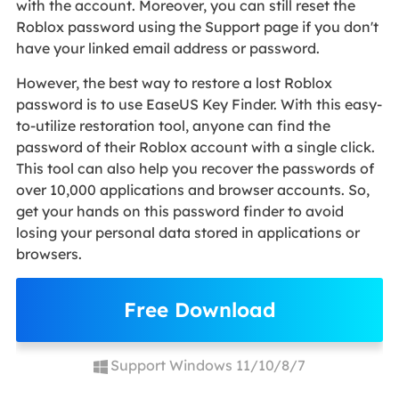
with the account. Moreover, you can still reset the
Roblox password using the Support page if you don't
have your linked email address or password.
However, the best way to restore a lost Roblox
password is to use EaseUS Key Finder. With this easy-
to-utilize restoration tool, anyone can find the
password of their Roblox account with a single click.
This tool can also help you recover the passwords of
over 10,000 applications and browser accounts. So,
get your hands on this password finder to avoid
losing your personal data stored in applications or
browsers.
Free Download
Support Windows 11/10/8/7