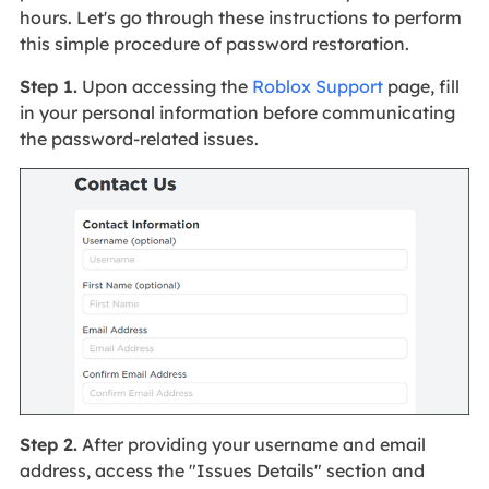
hours. Let's go through these instructions to perform
this simple procedure of password restoration.
Step 1.
Upon accessing the
Roblox Support
page, fill
in your personal information before communicating
the password-related issues.
Step 2.
After providing your username and email
address, access the "Issues Details" section and