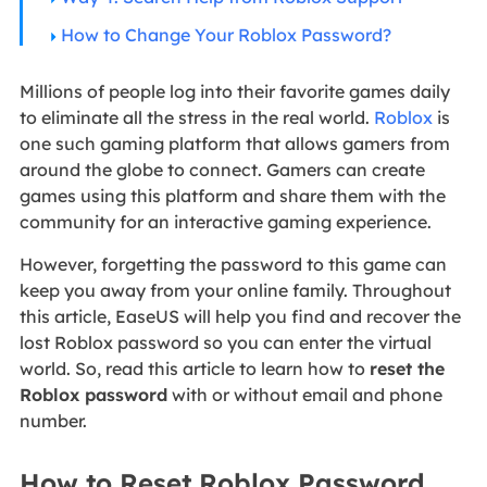
How to Change Your Roblox Password?
Millions of people log into their favorite games daily
to eliminate all the stress in the real world.
Roblox
is
one such gaming platform that allows gamers from
around the globe to connect. Gamers can create
games using this platform and share them with the
community for an interactive gaming experience.
However, forgetting the password to this game can
keep you away from your online family. Throughout
this article, EaseUS will help you find and recover the
lost Roblox password so you can enter the virtual
world. So, read this article to learn how to
reset the
Roblox password
with or without email and phone
number.
How to Reset Roblox Password