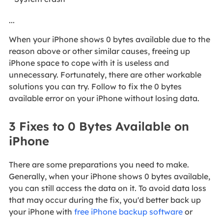
...
When your iPhone shows 0 bytes available due to the
reason above or other similar causes, freeing up
iPhone space to cope with it is useless and
unnecessary. Fortunately, there are other workable
solutions you can try. Follow to fix the 0 bytes
available error on your iPhone without losing data.
3 Fixes to 0 Bytes Available on
iPhone
There are some preparations you need to make.
Generally, when your iPhone shows 0 bytes available,
you can still access the data on it. To avoid data loss
that may occur during the fix, you'd better back up
your iPhone with
free iPhone backup software
or