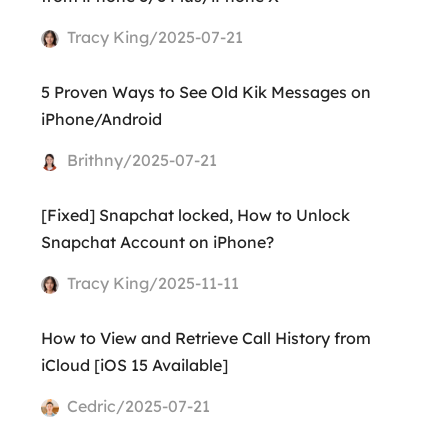
Tracy King/2025-07-21
5 Proven Ways to See Old Kik Messages on
iPhone/Android
Brithny/2025-07-21
[Fixed] Snapchat locked, How to Unlock
Snapchat Account on iPhone?
Tracy King/2025-11-11
How to View and Retrieve Call History from
iCloud [iOS 15 Available]
Cedric/2025-07-21