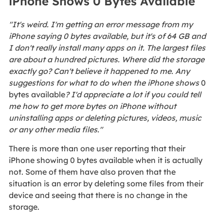
iPhone Shows 0 Bytes Available
"It's weird. I'm getting an error message from my
iPhone saying 0 bytes available, but it's of 64 GB and
I don't really install many apps on it. The largest files
are about a hundred pictures. Where did the storage
exactly go? Can't believe it happened to me. Any
suggestions for what to do when the iPhone shows
0
bytes available
? I'd appreciate a lot if you could tell
me how to get more bytes on iPhone without
uninstalling apps or deleting pictures, videos, music
or any other media files."
There is more than one user reporting that their
iPhone showing 0 bytes available when it is actually
not. Some of them have also proven that the
situation is an error by deleting some files from their
device and seeing that there is no change in the
storage.