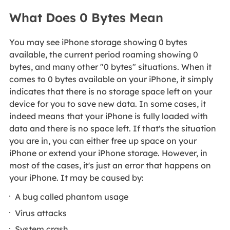
What Does 0 Bytes Mean
You may see iPhone storage showing 0 bytes
available, the current period roaming showing 0
bytes, and many other "0 bytes" situations. When it
comes to 0 bytes available on your iPhone, it simply
indicates that there is no storage space left on your
device for you to save new data. In some cases, it
indeed means that your iPhone is fully loaded with
data and there is no space left. If that's the situation
you are in, you can either free up space on your
iPhone or extend your iPhone storage. However, in
most of the cases, it's just an error that happens on
your iPhone. It may be caused by:
A bug called phantom usage
Virus attacks
System crash