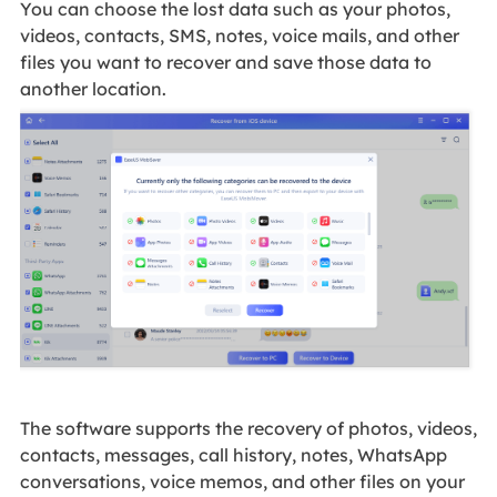
You can choose the lost data such as your photos,
videos, contacts, SMS, notes, voice mails, and other
files you want to recover and save those data to
another location.
The software supports the recovery of photos, videos,
contacts, messages, call history, notes, WhatsApp
conversations, voice memos, and other files on your