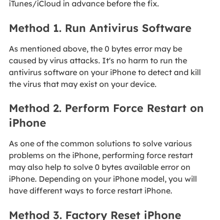
iTunes/iCloud in advance before the fix.
Method 1. Run Antivirus Software
As mentioned above, the 0 bytes error may be
caused by virus attacks. It's no harm to run the
antivirus software on your iPhone to detect and kill
the virus that may exist on your device.
Method 2. Perform Force Restart on
iPhone
As one of the common solutions to solve various
problems on the iPhone, performing force restart
may also help to solve 0 bytes available error on
iPhone. Depending on your iPhone model, you will
have different ways to force restart iPhone.
Method 3. Factory Reset iPhone