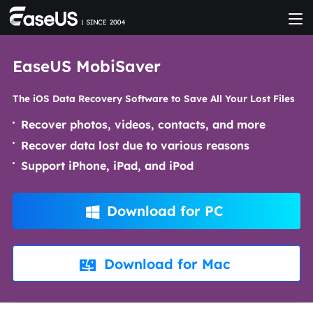
EaseUS MobiSaver
The iOS Data Recovery Software to Save All Your Lost Files
Recover photos, videos, contacts, and more
Recover data lost due to various reasons
Support iPhone, iPad, and iPod
Download for PC

Download for Mac
