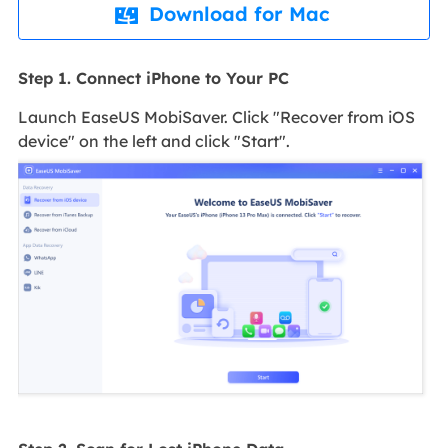
Download for Mac

Step 1. Connect iPhone to Your PC
Launch EaseUS MobiSaver. Click "Recover from iOS
device" on the left and click "Start".