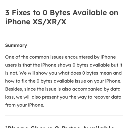
3 Fixes to 0 Bytes Available on
iPhone XS/XR/X
Summary
One of the common issues encountered by iPhone
users is that the iPhone shows 0 bytes available but it
is not. We will show you what does 0 bytes mean and
how to fix the 0 bytes available issue on your iPhone.
Besides, since the issue is also accompanied by data
loss, we will also present you the way to recover data
from your iPhone.