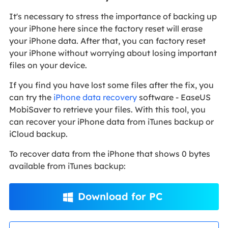
It's necessary to stress the importance of backing up
your iPhone here since the factory reset will erase
your iPhone data. After that, you can factory reset
your iPhone without worrying about losing important
files on your device.
If you find you have lost some files after the fix, you
can try the
iPhone data recovery
software - EaseUS
MobiSaver to retrieve your files. With this tool, you
can recover your iPhone data from iTunes backup or
iCloud backup.
To recover data from the iPhone that shows 0 bytes
available from iTunes backup:
Download for PC
