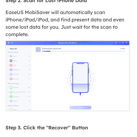
Step 2. Scan for Lost iPhone Data
EaseUS MobiSaver will automatically scan
iPhone/iPad/iPod, and find present data and even
some lost data for you. Just wait for the scan to
complete.
Step 3. Click the "Recover" Button