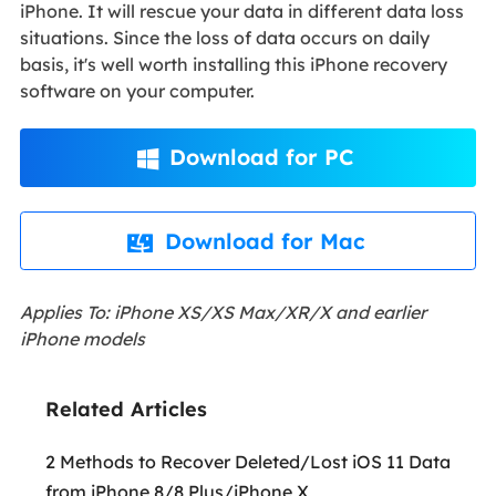
iPhone. It will rescue your data in different data loss
situations. Since the loss of data occurs on daily
basis, it's well worth installing this iPhone recovery
software on your computer.
Download for PC

Download for Mac

Applies To: iPhone XS/XS Max/XR/X and earlier
iPhone models
Related Articles
2 Methods to Recover Deleted/Lost iOS 11 Data
from iPhone 8/8 Plus/iPhone X