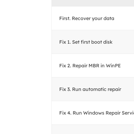
First. Recover your data
Fix 1. Set first boot disk
Fix 2. Repair MBR in WinPE
Fix 3. Run automatic repair
Fix 4. Run Windows Repair Servi