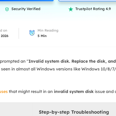
overy Products
Security Verified
Trustpilot Rating 4.9


ata Recovery Services
System Deploy
xpert data recovery services
Smart Windows de
MSPs Service
xchange Recovery
d on
Min Reading
DB file restore & repair
 2026
5
Min
MSP Service
EaseUS Todo Backu
mail Recovery
utlook email recovery
 prompted an "
Invalid system disk. Replace the disk, an
S SQL Recovery
een in almost all Windows versions like Windows 10/8/7/
S SQL database recovery
uses
that might result in an
invalid system disk
issue and 
Step-by-step Troubleshooting