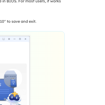
in BIOS. For most users, it works
0" to save and exit.