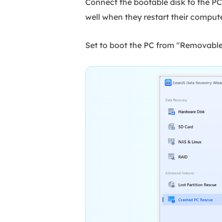
Connect the bootable disk to the P
well when they restart their comput
Set to boot the PC from "Removable 