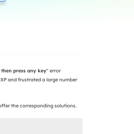
Manual Recovery Service
EaseUS VoiceWave
Advanced and efficient recovery
Change voice in real-time
ployment
p White Label Service
d then press any key
" error
XP and frustrated a large number
offer the corresponding solutions.