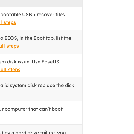
 bootable USB > recover files
l steps
 BIOS, in the Boot tab, list the
ull steps
tem disk issue. Use EaseUS
ull steps
alid system disk replace the disk
ur computer that can't boot
ed by a hard drive failure, you