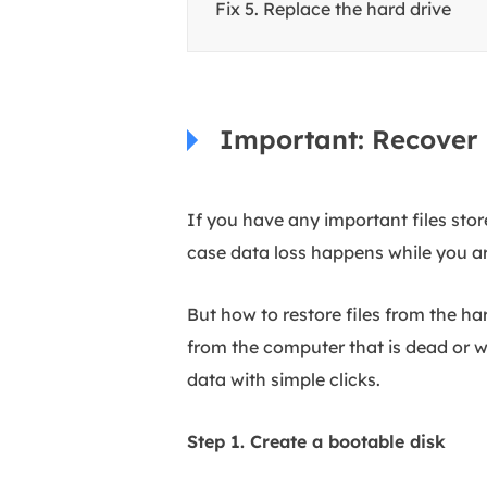
Fix 5. Replace the hard drive
Important: Recover 
If you have any important files sto
case data loss happens while you are
But how to restore files from the h
from the computer that is dead or w
data with simple clicks.
Step 1. Create a bootable disk