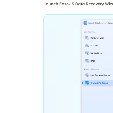
Launch EaseUS Data Recovery Wizar