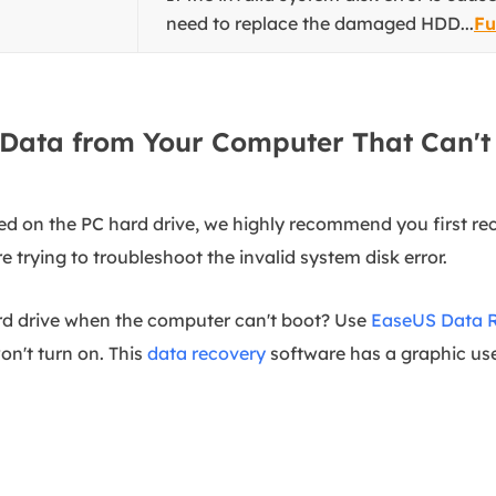
need to replace the damaged HDD...
Fu
Data from Your Computer That Can't
red on the PC hard drive, we highly recommend you first r
 trying to troubleshoot the invalid system disk error.
ard drive when the computer can't boot? Use
EaseUS Data 
on't turn on. This
data recovery
software has a graphic use