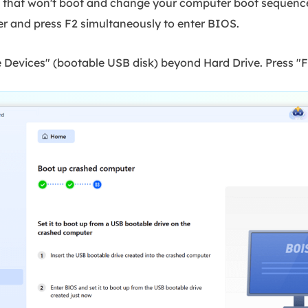
C that won't boot and change your computer boot sequence 
er and press F2 simultaneously to enter BIOS.
Devices" (bootable USB disk) beyond Hard Drive. Press "F1