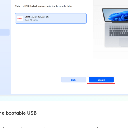
the bootable USB