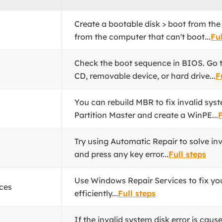
Create a bootable disk > boot from the
from the computer that can't boot...
Ful
Check the boot sequence in BIOS. Go to
CD, removable device, or hard drive...
F
You can rebuild MBR to fix invalid sys
Partition Master and create a WinPE...
F
Try using Automatic Repair to solve inv
and press any key error...
Full steps
Use Windows Repair Services to fix yo
ces
efficiently...
Full steps
If the invalid system disk error is caus