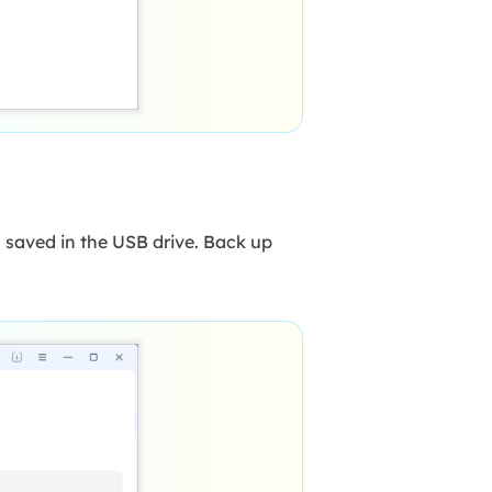
 saved in the USB drive. Back up