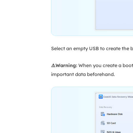
Select an empty USB to create the b
⚠️Warning:
When you create a boota
important data beforehand.