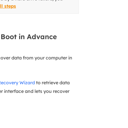
ll steps
 Boot in Advance
ecover data from your computer in
Recovery Wizard
to retrieve data
r interface and lets you recover