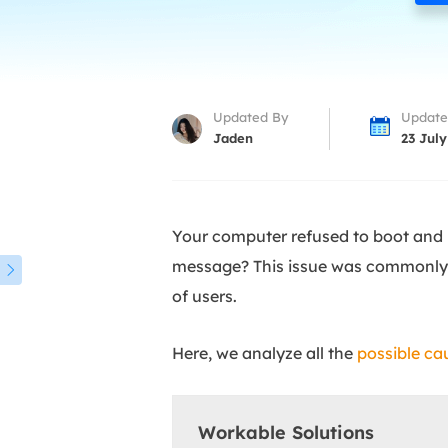
More Rec
D
E
E
Updated By
Update
E
Jaden
23 July
E
O
Your computer refused to boot and
M
message? This issue was commonly s
M

of users.
Here, we analyze all the
possible ca
Workable Solutions