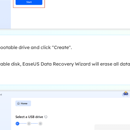
ootable drive and click "Create".
ble disk, EaseUS Data Recovery Wizard will erase all data