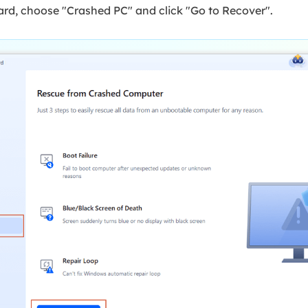
d, choose "Crashed PC" and click "Go to Recover".