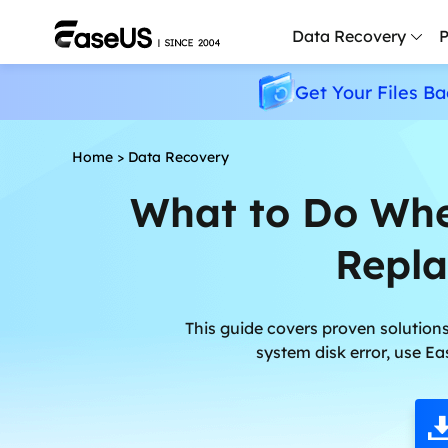
Data Recovery
P
Get Your Files Ba
D
P
Home
>
Data Recovery
D
What to Do Whe
M
Repla
M
R
P
This guide covers proven solutions
L
system disk error, use Ea
F
R