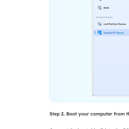
Step 2. Boot your computer from 