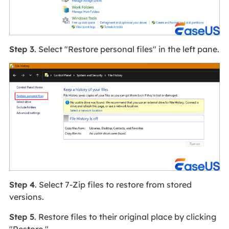
Step 3
. Select "Restore personal files" in the left pane.
Step 4
. Select 7-Zip files to restore from stored
versions.
Step 5
. Restore files to their original place by clicking
"Restore."