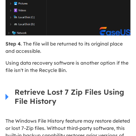
Step 4
. The file will be returned to its original place
and accessible.
Using data recovery software is another option if the
file isn't in the Recycle Bin.
Retrieve Lost 7 Zip Files Using
File History
The Windows File History feature may restore deleted
or lost 7-Zip files. Without third-party software, this
built-in backup capability restores prior versions of