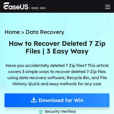
Home
>
Data Recovery
How to Recover Deleted 7 Zip
Files | 3 Easy Wasy
Have you accidentally deleted 7 Zip files? This article
covers 3 simple ways to recover deleted 7-Zip files
using data recovery software, Recycle Bin, and File
History. Quick and easy methods for any user.
Download for Win
Security Verified
