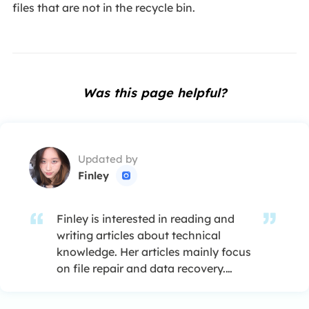
files that are not in the recycle bin.
Was this page helpful?
Updated by
Finley

Finley is interested in reading and
writing articles about technical
knowledge. Her articles mainly focus
on file repair and data recovery.…