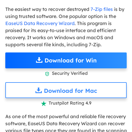
The easiest way to recover destroyed
7-Zip files
is by
using trusted software. One popular option is the
EaseUS Data Recovery Wizard
. This program is
praised for its easy-to-use interface and efficient
recovery. It works on Windows and macOS and
supports several file kinds, including 7-Zip.
Download for Win
Security Verified

Download for Mac
Trustpilot Rating 4.9

As one of the most powerful and reliable file recovery
software, EaseUS Data Recovery Wizard can recover
various file types once they are found in the scanning