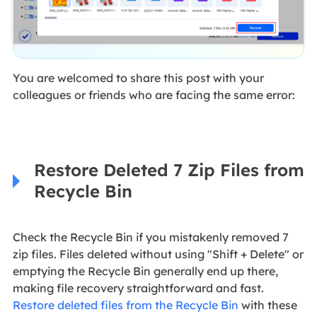
You are welcomed to share this post with your
colleagues or friends who are facing the same error:
Restore Deleted 7 Zip Files from
Recycle Bin
Check the Recycle Bin if you mistakenly removed 7
zip files. Files deleted without using "Shift + Delete" or
emptying the Recycle Bin generally end up there,
making file recovery straightforward and fast.
Restore deleted files from the Recycle Bin
with these