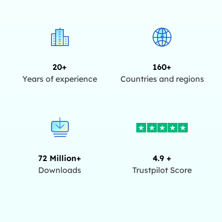
20+
160+
Years of experience
Countries and regions
72 Million+
4.9 +
Downloads
Trustpilot Score