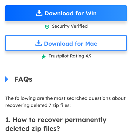
Download for Win
Security Verified

Download for Mac
Trustpilot Rating 4.9

FAQs
The following are the most searched questions about
recovering deleted 7 zip files:
1. How to recover permanently
deleted zip files?