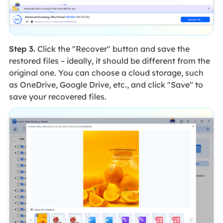
Step 3.
Click the "Recover" button and save the
restored files – ideally, it should be different from the
original one. You can choose a cloud storage, such
as OneDrive, Google Drive, etc., and click "Save" to
save your recovered files.