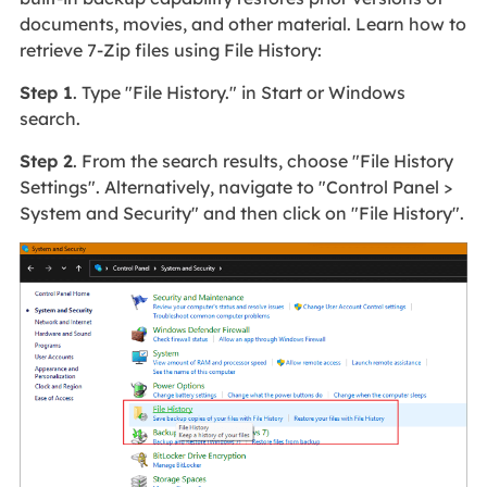
documents, movies, and other material. Learn how to
retrieve 7-Zip files using File History:
Step 1
. Type "File History." in Start or Windows
search.
Step 2
. From the search results, choose "File History
Settings". Alternatively, navigate to "Control Panel >
System and Security" and then click on "File History".