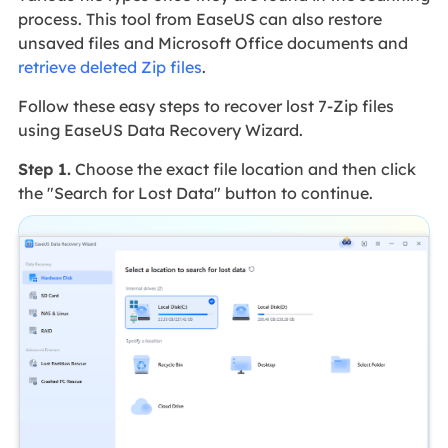
process. This tool from EaseUS can also restore
unsaved files and Microsoft Office documents and
retrieve deleted Zip files
.
Follow these easy steps to recover lost 7-Zip files
using EaseUS Data Recovery Wizard.
Step 1.
Choose the exact file location and then click
the "Search for Lost Data" button to continue.