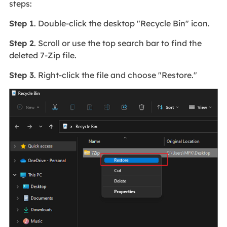
steps:
Step 1
. Double-click the desktop "Recycle Bin" icon.
Step 2
. Scroll or use the top search bar to find the
deleted 7-Zip file.
Step 3
. Right-click the file and choose "Restore."