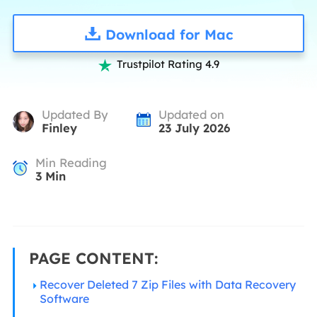
Download for Mac
Trustpilot Rating 4.9

Updated By
Updated on
Finley
23 July 2026
Min Reading
3
Min
PAGE CONTENT:
Recover Deleted 7 Zip Files with Data Recovery
Software