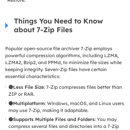
Things You Need to Know
about 7-Zip Files
Popular open-source file archiver 7-Zip employs
powerful compression algorithms, including LZMA,
LZMA2, Bzip2, and PPMd, to minimize file sizes while
keeping integrity. Seven-Zip files have certain
essential characteristics:
🟣Less File Size
: 7-Zip compresses files better than
ZIP or RAR.
🟠Multiplatform
: Windows, macOS, and Linux users
may use 7-Zip, making it adaptable.
🟡Supports Multiple Files and Folders
: You may
compress several files and directories into a 7-Zip