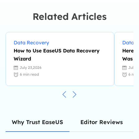
Related Articles
Data Recovery
Data R
How to Use EaseUS Data Recovery
Here i
Wizard
Was N
July 23,2026
July 
6
min read
6
min
Editor Reviews
Why Trust EaseUS