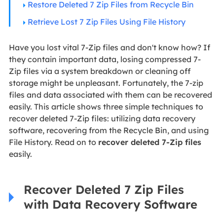
Restore Deleted 7 Zip Files from Recycle Bin
Retrieve Lost 7 Zip Files Using File History
Have you lost vital 7-Zip files and don't know how? If
they contain important data, losing compressed 7-
Zip files via a system breakdown or cleaning off
storage might be unpleasant. Fortunately, the 7-zip
files and data associated with them can be recovered
easily. This article shows three simple techniques to
recover deleted 7-Zip files: utilizing data recovery
software, recovering from the Recycle Bin, and using
File History. Read on to
recover deleted 7-Zip files
easily.
Recover Deleted 7 Zip Files
with Data Recovery Software