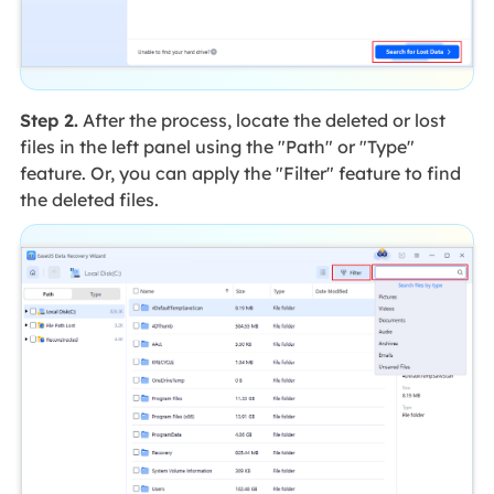
Step 2.
After the process, locate the deleted or lost
files in the left panel using the "Path" or "Type"
feature. Or, you can apply the "Filter" feature to find
the deleted files.