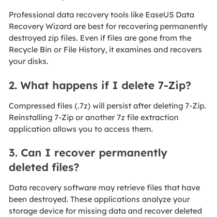
Professional data recovery tools like EaseUS Data
Recovery Wizard are best for recovering permanently
destroyed zip files. Even if files are gone from the
Recycle Bin or File History, it examines and recovers
your disks.
2. What happens if I delete 7-Zip?
Compressed files (.7z) will persist after deleting 7-Zip.
Reinstalling 7-Zip or another 7z file extraction
application allows you to access them.
3. Can I recover permanently
deleted files?
Data recovery software may retrieve files that have
been destroyed. These applications analyze your
storage device for missing data and recover deleted