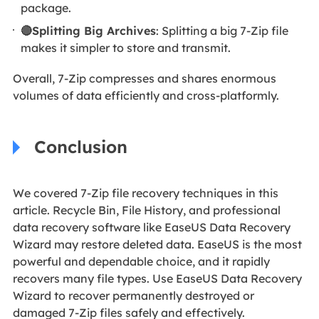
package.
🔴Splitting Big Archives
: Splitting a big 7-Zip file
makes it simpler to store and transmit.
Overall, 7-Zip compresses and shares enormous
volumes of data efficiently and cross-platformly.
Conclusion
We covered 7-Zip file recovery techniques in this
article. Recycle Bin, File History, and professional
data recovery software like EaseUS Data Recovery
Wizard may restore deleted data. EaseUS is the most
powerful and dependable choice, and it rapidly
recovers many file types. Use EaseUS Data Recovery
Wizard to recover permanently destroyed or
damaged 7-Zip files safely and effectively.