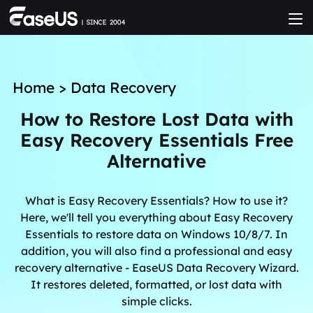
Home
>
Data Recovery
How to Restore Lost Data with
Easy Recovery Essentials Free
Alternative
What is Easy Recovery Essentials? How to use it?
Here, we'll tell you everything about Easy Recovery
Essentials to restore data on Windows 10/8/7. In
addition, you will also find a professional and easy
recovery alternative - EaseUS Data Recovery Wizard.
It restores deleted, formatted, or lost data with
simple clicks.