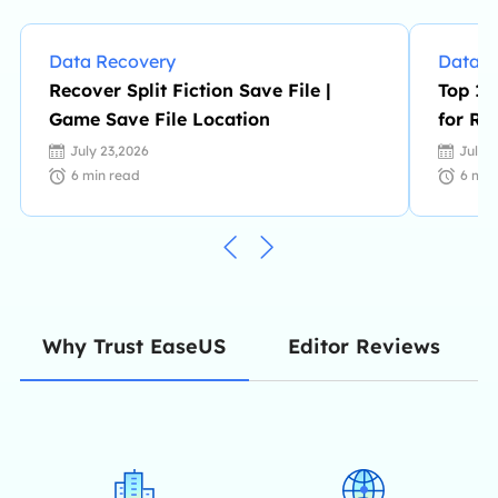
Data Recovery
Data R
Recover Split Fiction Save File |
Top 10
Game Save File Location
for RA
July 23,2026
July 
6
min read
6
min
Editor Reviews
Why Trust EaseUS