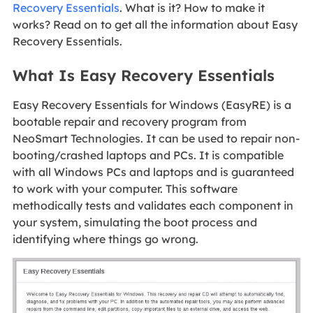
Recovery Essentials
. What is it? How to make it
works? Read on to get all the information about Easy
Recovery Essentials.
What Is Easy Recovery Essentials
Easy Recovery Essentials for Windows (EasyRE) is a
bootable repair and recovery program from
NeoSmart Technologies. It can be used to repair non-
booting/crashed laptops and PCs. It is compatible
with all Windows PCs and laptops and is guaranteed
to work with your computer. This software
methodically tests and validates each component in
your system, simulating the boot process and
identifying where things go wrong.