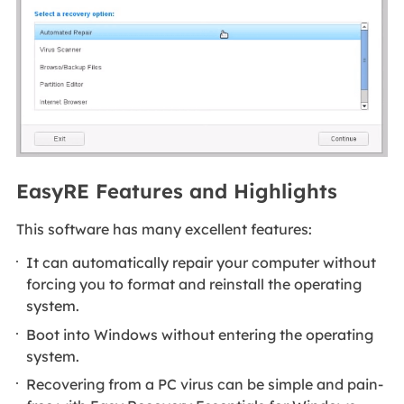
EasyRE Features and Highlights
This software has many excellent features:
It can automatically repair your computer without
forcing you to format and reinstall the operating
system.
Boot into Windows without entering the operating
system.
Recovering from a PC virus can be simple and pain-