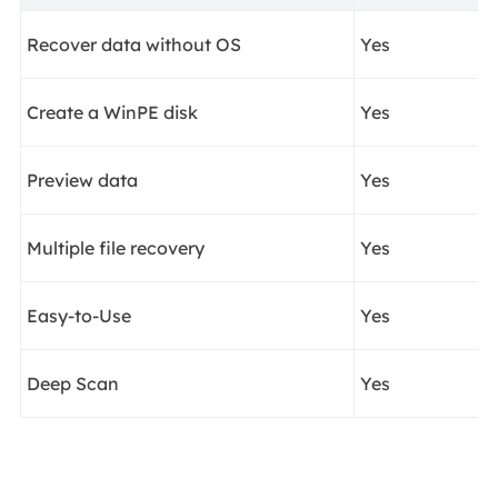
Recover data without OS
Yes
Create a WinPE disk
Yes
Preview data
Yes
Multiple file recovery
Yes
Easy-to-Use
Yes
Deep Scan
Yes