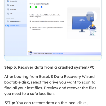
Step 3. Recover data from a crashed system/PC
After booting from EaseUS Data Recovery Wizard
bootable disk, select the drive you want to scan to
find all your lost files. Preview and recover the files
you need to a safe location.
💡Tip:
You can restore data on the local disks,