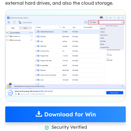
external hard drives, and also the cloud storage.
Download for Win
Security Verified
