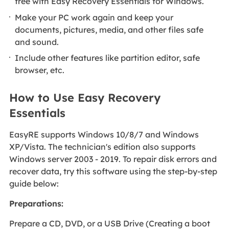
free with Easy Recovery Essentials for Windows.
Make your PC work again and keep your
documents, pictures, media, and other files safe
and sound.
Include other features like partition editor, safe
browser, etc.
How to Use Easy Recovery
Essentials
EasyRE supports Windows 10/8/7 and Windows
XP/Vista. The technician's edition also supports
Windows server 2003 - 2019. To repair disk errors and
recover data, try this software using the step-by-step
guide below:
Preparations:
Prepare a CD, DVD, or a USB Drive (Creating a boot