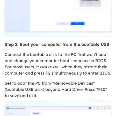
Step 2. Boot your computer from the bootable USB
Connect the bootable disk to the PC that won't boot
and change your computer boot sequence in BIOS.
For most users, it works well when they restart their
computer and press F2 simultaneously to enter BIOS.
Set to boot the PC from "Removable Devices"
(bootable USB disk) beyond Hard Drive. Press "F10"
to save and exit.