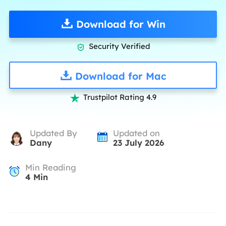
Download for Win
Security Verified

Download for Mac
Trustpilot Rating 4.9

Updated By
Updated on
Dany
23 July 2026
Min Reading
4
Min