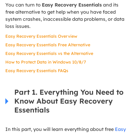
You can turn to
Easy Recovery Essentials
and its
free alternative to get help when you have faced
system crashes, inaccessible data problems, or data
loss issues.
Easy Recovery Essentials Overview
Easy Recovery Essentials Free Alternative
Easy Recovery Essentials vs the Alternative
How to Protect Data in Windows 10/8/7
Easy Recovery Essentials FAQs
Part 1. Everything You Need to
Know About Easy Recovery
Essentials
In this part, you will learn everything about free
Easy