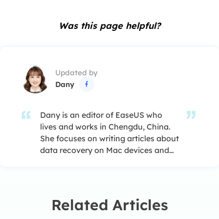
Was this page helpful?
Updated by
Dany

Dany is an editor of EaseUS who
lives and works in Chengdu, China.
She focuses on writing articles about
data recovery on Mac devices and
PCs. She is devoted to improving her
writing skills and enriching her
professional knowledge. Dany also
enjoys reading detective novels in
Related Articles
her spare time. …