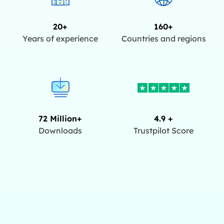
20+
160+
Years of experience
Countries and regions
72 Million+
4.9 +
Downloads
Trustpilot Score