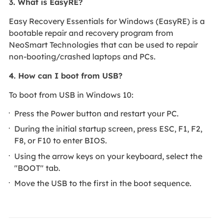
3. What is EasyRE?
Easy Recovery Essentials for Windows (EasyRE) is a
bootable repair and recovery program from
NeoSmart Technologies that can be used to repair
non-booting/crashed laptops and PCs.
4. How can I boot from USB?
To boot from USB in Windows 10:
Press the Power button and restart your PC.
During the initial startup screen, press ESC, F1, F2,
F8, or F10 to enter BIOS.
Using the arrow keys on your keyboard, select the
"BOOT" tab.
Move the USB to the first in the boot sequence.