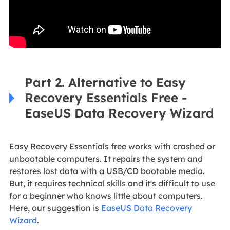
Part 2. Alternative to Easy
Recovery Essentials Free -
EaseUS Data Recovery Wizard
Easy Recovery Essentials free works with crashed or
unbootable computers. It repairs the system and
restores lost data with a USB/CD bootable media.
But, it requires technical skills and it's difficult to use
for a beginner who knows little about computers.
Here, our suggestion is
EaseUS Data Recovery
Wizard
.