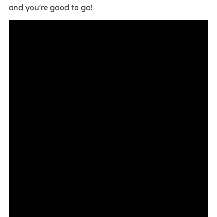
and you're good to go!