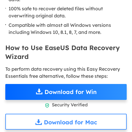
100% safe to recover deleted files without
overwriting original data.
Compatible with almost all Windows versions
including Windows 10, 8.1, 8, 7, and more.
How to Use EaseUS Data Recovery
Wizard
To perform data recovery using this Easy Recovery
Essentials free alternative, follow these steps:
Download for Win
Security Verified

Download for Mac