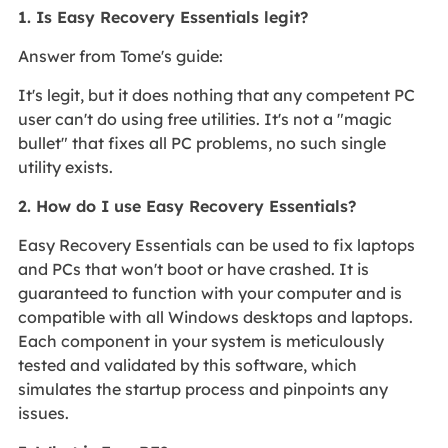
1. Is Easy Recovery Essentials legit?
Answer from Tome's guide:
It's legit, but it does nothing that any competent PC
user can't do using free utilities. It's not a "magic
bullet" that fixes all PC problems, no such single
utility exists.
2. How do I use Easy Recovery Essentials?
Easy Recovery Essentials can be used to fix laptops
and PCs that won't boot or have crashed. It is
guaranteed to function with your computer and is
compatible with all Windows desktops and laptops.
Each component in your system is meticulously
tested and validated by this software, which
simulates the startup process and pinpoints any
issues.