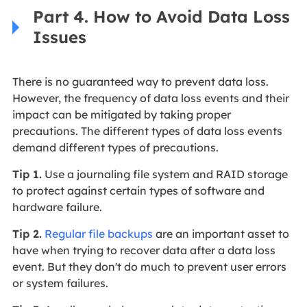
Part 4. How to Avoid Data Loss
Issues
There is no guaranteed way to prevent data loss.
However, the frequency of data loss events and their
impact can be mitigated by taking proper
precautions. The different types of data loss events
demand different types of precautions.
Tip 1.
Use a journaling file system and RAID storage
to protect against certain types of software and
hardware failure.
Tip 2.
Regular file backups
are an important asset to
have when trying to recover data after a data loss
event. But they don't do much to prevent user errors
or system failures.