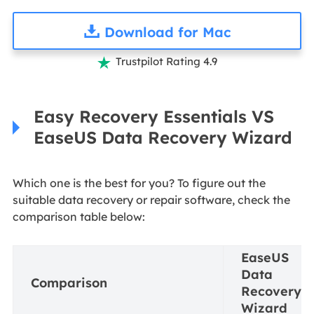
Download for Mac
Trustpilot Rating 4.9

Easy Recovery Essentials VS
EaseUS Data Recovery Wizard
Which one is the best for you? To figure out the
suitable data recovery or repair software, check the
comparison table below:
EaseUS
Data
Comparison
Recovery
Wizard