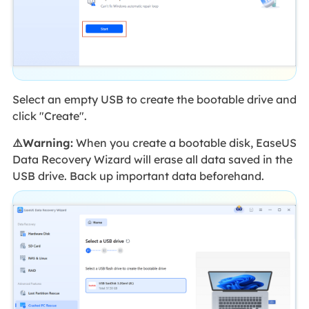
Select an empty USB to create the bootable drive and
click "Create".
⚠️Warning:
When you create a bootable disk, EaseUS
Data Recovery Wizard will erase all data saved in the
USB drive. Back up important data beforehand.