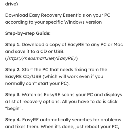
drive)
Download Easy Recovery Essentials on your PC
according to your specific Windows version
Step-by-step Guide:
Step 1.
Download a copy of EasyRE to any PC or Mac
and save it to a CD or USB.
(
https://neosmart.net/EasyRE/
)
Step 2.
Start the PC that needs fixing from the
EasyRE CD/USB (which will work even if you
normally can't start your PC).
Step 3.
Watch as EasyRE scans your PC and displays
a list of recovery options. All you have to do is click
"begin".
Step 4.
EasyRE automatically searches for problems
and fixes them. When it's done, just reboot your PC,