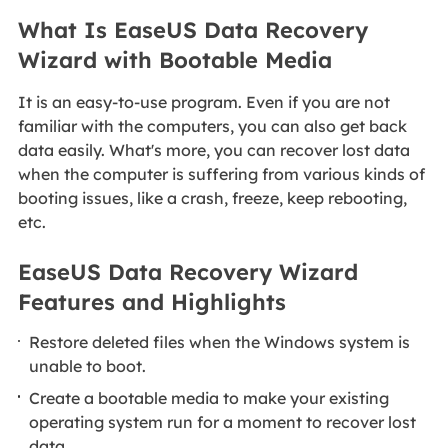
What Is EaseUS Data Recovery
Wizard with Bootable Media
It is an easy-to-use program. Even if you are not
familiar with the computers, you can also get back
data easily. What's more, you can recover lost data
when the computer is suffering from various kinds of
booting issues, like a crash, freeze, keep rebooting,
etc.
EaseUS Data Recovery Wizard
Features and Highlights
Restore deleted files when the Windows system is
unable to boot.
Create a bootable media to make your existing
operating system run for a moment to recover lost
data.