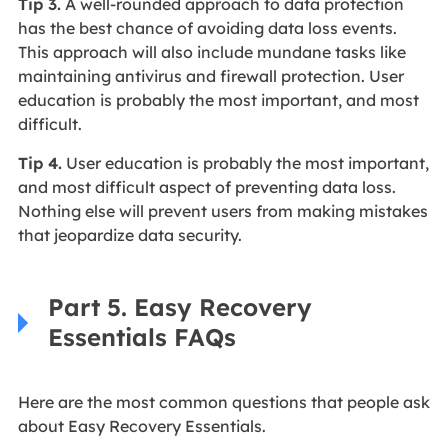
Tip 3.
A well-rounded approach to data protection
has the best chance of avoiding data loss events.
This approach will also include mundane tasks like
maintaining antivirus and firewall protection. User
education is probably the most important, and most
difficult.
Tip 4.
User education is probably the most important,
and most difficult aspect of preventing data loss.
Nothing else will prevent users from making mistakes
that jeopardize data security.
Part 5. Easy Recovery
Essentials FAQs
Here are the most common questions that people ask
about Easy Recovery Essentials.