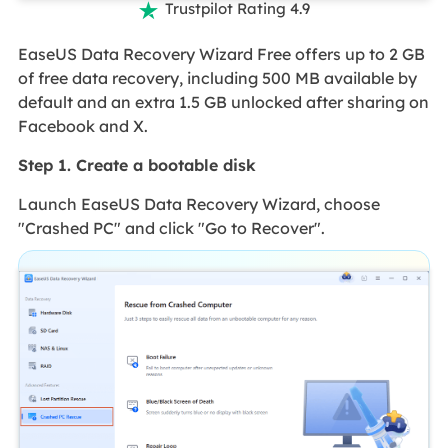
Trustpilot Rating 4.9

EaseUS Data Recovery Wizard Free offers up to 2 GB
of free data recovery, including 500 MB available by
default and an extra 1.5 GB unlocked after sharing on
Facebook and X.
Step 1. Create a bootable disk
Launch EaseUS Data Recovery Wizard, choose
"Crashed PC" and click "Go to Recover".